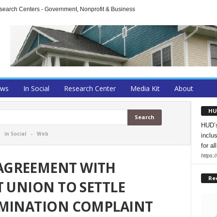
arch Centers - Government, Nonprofit & Business
ews
In Social
Research Center
Media Kit
About
HU
HUD’s
-
in Social
-
Web
inclu
for all
https:
AGREEMENT WITH
Re
T UNION TO SETTLE
IMINATION COMPLAINT