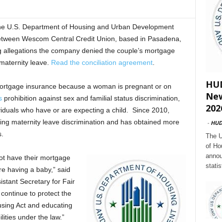
U.S. Department of Housing and Urban Development
tween Wescom Central Credit Union, based in Pasadena,
ng allegations the company denied the couple’s mortgage
maternity leave.
Read the conciliation agreement
.
HUD
mortgage insurance because a woman is pregnant or on
New
s
prohibition against sex and familial status discrimination,
202
ividuals who have or are expecting a child. Since 2010,
ing maternity leave discrimination and has obtained more
-
HU
s.
The U
of Ho
annou
ot have their mortgage
stati
re having a baby,” said
tant Secretary for Fair
continue to protect the
ousing Act and educating
lities under the law.”