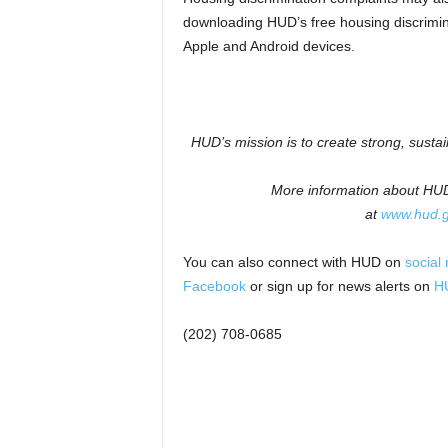
downloading HUD’s free housing discrimin
Apple and Android devices.
HUD’s mission is to create strong, susta
More information about HUD 
at
www.hud.
You can also connect with HUD on
social
Facebook
or sign up for news alerts on
HU
(202) 708-0685