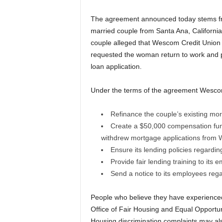
The agreement announced today stems fr
married couple from Santa Ana, California
couple alleged that Wescom Credit Union u
requested the woman return to work and p
loan application.
Under the terms of the agreement Wescom
Refinance the couple’s existing mor
Create a $50,000 compensation fund
withdrew mortgage applications from 
Ensure its lending policies regardin
Provide fair lending training to its
Send a notice to its employees regar
People who believe they have experienced
Office of Fair Housing and Equal Opportun
Housing discrimination complaints may als