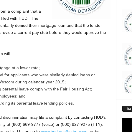
om a complaint that a
 filed with HUD. The
nfairly denied their mortgage loan and that the lender
rovide a current pay stub before they would approve the
 will:
tgage at a lower rate;
 for applicants who were similarly denied loans or
Wescom during calendar year 2015;
g parental leave comply with the Fair Housing Act;
 employees; and
ding its parental leave lending policies.
Ra
 discrimination may file a complaint by contacting HUD’s
ity at (800) 669-9777 (voice) or (800) 927-9275 (TTY).
o be filed by going to
www.hud.gov/fairhousing
, or by