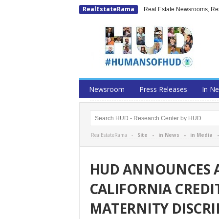
RealEstateRama
Real Estate Newsrooms, Rese
Newsroom
Press Releases
In N
RealEstateRama -
Site
-
in News
-
in Media
HUD ANNOUNCES 
CALIFORNIA CREDI
MATERNITY DISCR