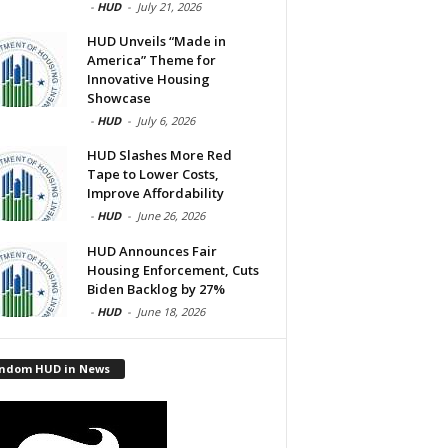
-
HUD
-
July 21, 2026
HUD Unveils “Made in
America” Theme for
Innovative Housing
Showcase
-
HUD
-
July 6, 2026
HUD Slashes More Red
Tape to Lower Costs,
Improve Affordability
-
HUD
-
June 26, 2026
HUD Announces Fair
Housing Enforcement, Cuts
Biden Backlog by 27%
-
HUD
-
June 18, 2026
ndom HUD in News