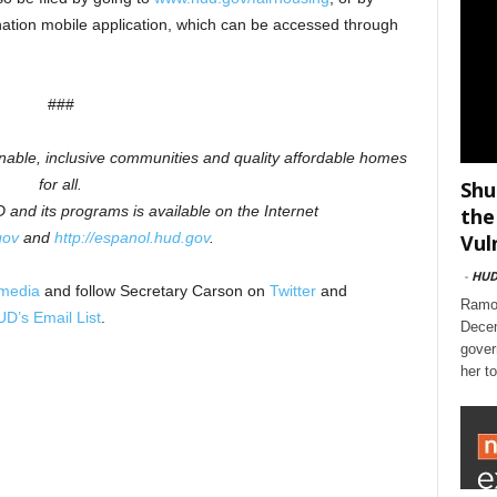
ation mobile application, which can be accessed through
###
inable, inclusive communities and quality affordable homes
for all.
Shu
and its programs is available on the Internet
the
gov
and
http://espanol.hud.gov
.
Vul
-
HU
 media
and follow Secretary Carson on
Twitter
and
Ramon
D’s Email List
.
Decem
gover
her t