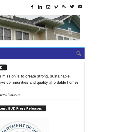
D
 mission is to create strong, sustainable,
sive communities and quality affordable homes
.
//www.hud.gov/
cent HUD Press Releases