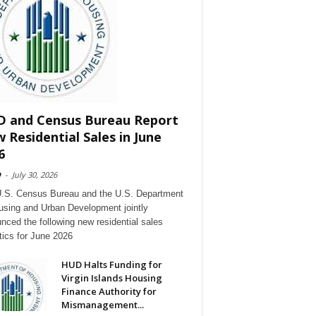
 and Census Bureau Report
 Residential Sales in June
6
D
-
July 30, 2026
.S. Census Bureau and the U.S. Department
using and Urban Development jointly
nced the following new residential sales
stics for June 2026
HUD Halts Funding for
Virgin Islands Housing
Finance Authority for
Mismanagement...