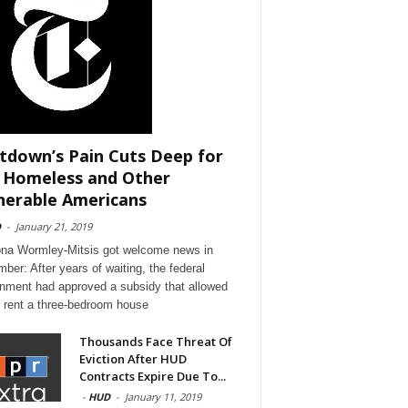
tdown’s Pain Cuts Deep for
 Homeless and Other
nerable Americans
D
-
January 21, 2019
a Wormley-Mitsis got welcome news in
ber: After years of waiting, the federal
nment had approved a subsidy that allowed
o rent a three-bedroom house
Thousands Face Threat Of
Eviction After HUD
Contracts Expire Due To...
-
HUD
-
January 11, 2019