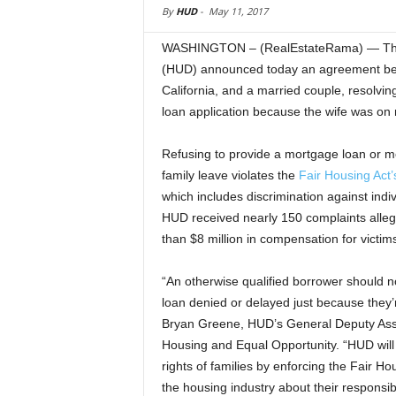
By
HUD
-
May 11, 2017
WASHINGTON – (RealEstateRama) — The 
(HUD) announced today an agreement be
California, and a married couple, resolvi
loan application because the wife was on 
Refusing to provide a mortgage loan or 
family leave violates the
Fair Housing Act’
which includes discrimination against ind
HUD received nearly 150 complaints alleg
than $8 million in compensation for victim
“An otherwise qualified borrower should n
loan denied or delayed just because they’
Bryan Greene, HUD’s General Deputy Assis
Housing and Equal Opportunity. “HUD will 
rights of families by enforcing the Fair H
the housing industry about their responsibi