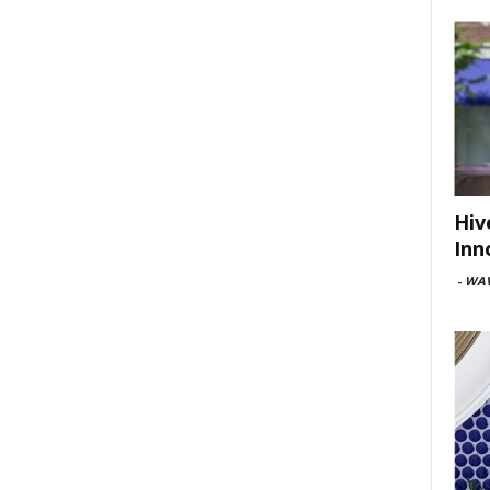
Hiv
Inn
-
WAV