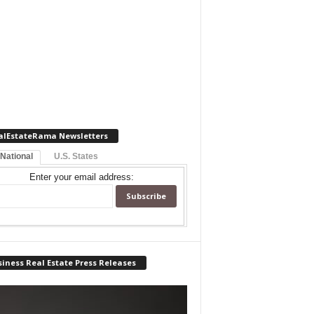
alEstateRama Newsletters
 National
U.S. States
Enter your email address:
iness Real Estate Press Releases