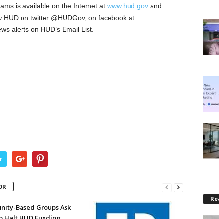
ms is available on the Internet at
www.hud.gov
and
low HUD on twitter @HUDGov, on facebook at
s alerts on HUD’s Email List.
r
OR
Rea
ity-Based Groups Ask
to Halt HUD Funding