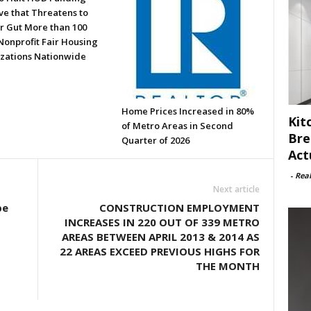
ve that Threatens to
or Gut More than 100
Nonprofit Fair Housing
zations Nationwide
Home Prices Increased in 80%
Kit
of Metro Areas in Second
Bre
Quarter of 2026
Act
-
Rea
Next article
be
CONSTRUCTION EMPLOYMENT
INCREASES IN 220 OUT OF 339 METRO
AREAS BETWEEN APRIL 2013 & 2014 AS
22 AREAS EXCEED PREVIOUS HIGHS FOR
THE MONTH