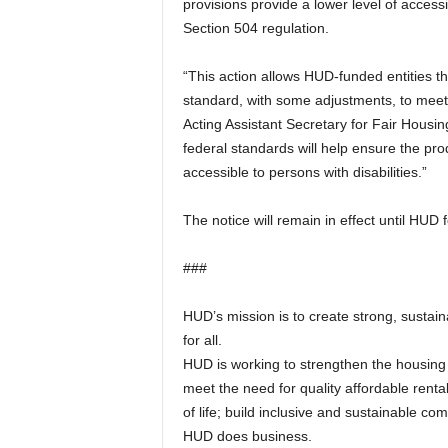
provisions provide a lower level of access
Section 504 regulation.
“This action allows HUD-funded entities the
standard, with some adjustments, to meet
Acting Assistant Secretary for Fair Housi
federal standards will help ensure the pro
accessible to persons with disabilities.”
The notice will remain in effect until HUD 
###
HUD’s mission is to create strong, sustai
for all.
HUD is working to strengthen the housing
meet the need for quality affordable renta
of life; build inclusive and sustainable c
HUD does business.