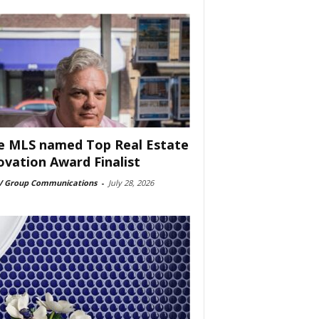
e MLS named Top Real Estate
ovation Award Finalist
 Group Communications
-
July 28, 2026