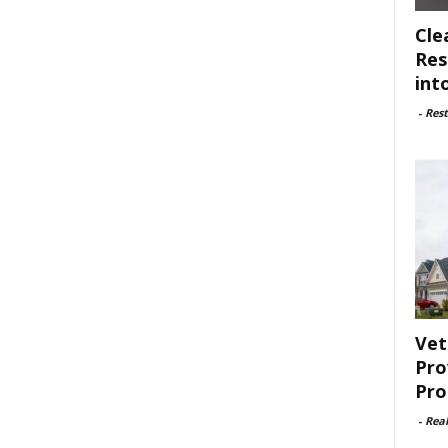
Cle
Res
int
-
Rest
Vet
Pro
Pro
-
Rea