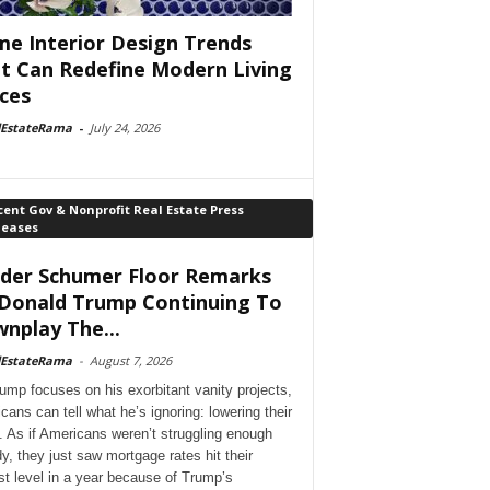
e Interior Design Trends
t Can Redefine Modern Living
ces
lEstateRama
-
July 24, 2026
ent Gov & Nonprofit Real Estate Press
leases
der Schumer Floor Remarks
Donald Trump Continuing To
nplay The...
lEstateRama
-
August 7, 2026
ump focuses on his exorbitant vanity projects,
cans can tell what he’s ignoring: lowering their
. As if Americans weren’t struggling enough
dy, they just saw mortgage rates hit their
st level in a year because of Trump’s