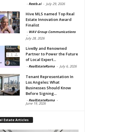
-
Restb.ai
-
July 29, 2026
Hive MLS named Top Real
Estate Innovation Award
Finalist
-
WAV Group Communications
-
July 28, 2026
LiveBy and Renowned
Partner to Power the Future
of Local Expert...
-
RealEstateRama
-
July 6, 2026
Tenant Representation In
Los Angeles: What
Businesses Should Know
Before Signing...
-
RealEstateRama
-
June 19, 2026
l Estate Articles