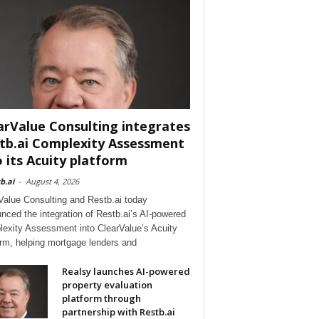
arValue Consulting integrates
tb.ai Complexity Assessment
o its Acuity platform
b.ai
-
August 4, 2026
Value Consulting and Restb.ai today
nced the integration of Restb.ai’s AI-powered
exity Assessment into ClearValue’s Acuity
orm, helping mortgage lenders and
Realsy launches AI-powered
property evaluation
platform through
partnership with Restb.ai