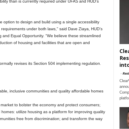
ibility than is currently required under UFAS and HUD’s
 option to design and build using a single accessibility
 requirements under both laws,” said Dave Ziaya, HUD’s
ng and Equal Opportunity. “We believe these streamlined
duction of housing and facilities that are open and
Cle
Res
formally revises its Section 504 implementing regulation.
int
-
Rest
Clear
annou
nable, inclusive communities and quality affordable homes
Compl
platf
 market to bolster the economy and protect consumers;
l homes: utilize housing as a platform for improving quality
ommunities free from discrimination; and transform the way