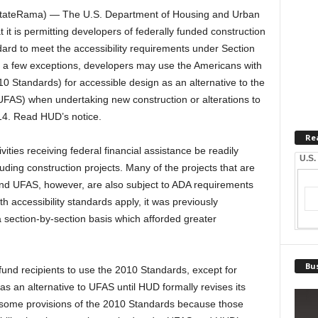
ateRama) — The U.S. Department of Housing and Urban
 is permitting developers of federally funded construction
dard to meet the accessibility requirements under Section
th a few exceptions, developers may use the Americans with
0 Standards) for accessible design as an alternative to the
UFAS) when undertaking new construction or alterations to
014. Read HUD’s notice.
Re
ities receiving federal financial assistance be readily
U.S.
cluding construction projects. Many of the projects that are
and UFAS, however, are also subject to ADA requirements
 accessibility standards apply, it was previously
a section-by-section basis which afforded greater
Bus
fund recipients to use the 2010 Standards, except for
, as an alternative to UFAS until HUD formally revises its
 some provisions of the 2010 Standards because those