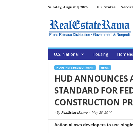
Sunday, August 9, 2026
U.S. States
Servic
U.S. National
Housing
Homele
HOUSING & DEVELOPMENT
NEWS
HUD ANNOUNCES AL
STANDARD FOR FE
CONSTRUCTION PR
-
By
RealEstateRama
-
May 28, 2014
Action allows developers to use singl