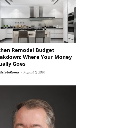
chen Remodel Budget
akdown: Where Your Money
ually Goes
lEstateRama
-
August 5, 2026