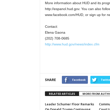
More information about HUD and its progra
http://espanol.hud.gov. You can also fol
www.facebook.com/HUD, or sign up for new
Contact:
Elena Gaona
(202) 708-0685
http://www.hud.gov/news/index.cfm
SHARE
Facebook
Twitte
RELATED ARTICLES
MORE FROM AUTH
Leader Schumer Floor Remarks
Commun
On Donald Trump Continuing
Court 