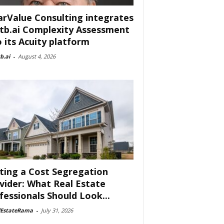
arValue Consulting integrates
tb.ai Complexity Assessment
o its Acuity platform
b.ai
-
August 4, 2026
ting a Cost Segregation
vider: What Real Estate
fessionals Should Look...
lEstateRama
-
July 31, 2026