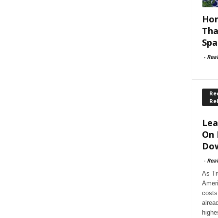
Hom
Tha
Spa
-
Rea
Rec
Re
Lea
On 
Dow
-
Rea
As Tr
Ameri
costs
alrea
highe