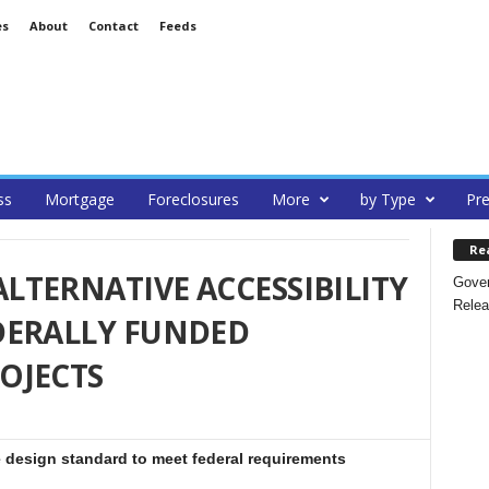
es
About
Contact
Feeds
ss
Mortgage
Foreclosures
More
by Type
Pre
Re
TERNATIVE ACCESSIBILITY
Gover
Relea
DERALLY FUNDED
OJECTS
e design standard to meet federal requirements