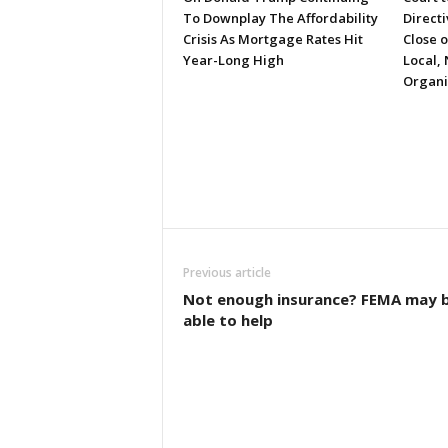
To Downplay The Affordability
Directi
Crisis As Mortgage Rates Hit
Close 
Year-Long High
Local, 
Organi
Previous article
Not enough insurance? FEMA may 
able to help