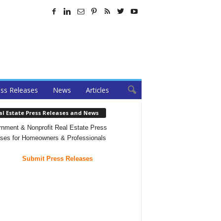
ss Releases
News
Articles
al Estate Press Releases and News
nment & Nonprofit Real Estate Press
ses for Homeowners & Professionals
Submit Press Releases