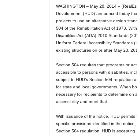
WASHINGTON – May 28, 2014 – (RealEst
Development (HUD) announced today that it
projects to use an alternative design stan
504 of the Rehabilitation Act of 1973. Wi
Disabilities Act (ADA) 2010 Standards (201
Uniform Federal Accessibility Standards (
existing structures on or after May 23, 2
Section 504 requires that programs or activ
accessible to persons with disabilities, in
subject to HUD’s Section 504 regulation 
for state and local governments. When both
necessary for recipients to determine on 
accessibility and meet that.
With issuance of the notice, HUD permits 
specific provisions identified in the notice
Section 504 regulation. HUD is excepting