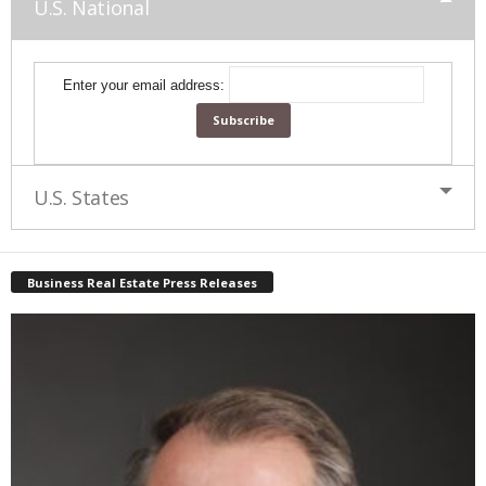
U.S. National
Enter your email address:
U.S. States
Business Real Estate Press Releases