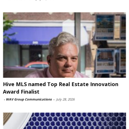
Hive MLS named Top Real Estate Innovation
Award Finalist
-
WAV Group Communications
-
July 28, 2026