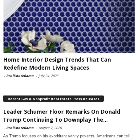
Home Interior Design Trends That Can
Redefine Modern Living Spaces
-
RealEstateRama
-
July 24, 2026
Recent Gov & Nonprofit Real Estate Press Releases
Leader Schumer Floor Remarks On Donald
Trump Continuing To Downplay The...
-
RealEstateRama
-
August 7, 2026
As Trump focuses on his exorbitant vanity projects, Americans can tell