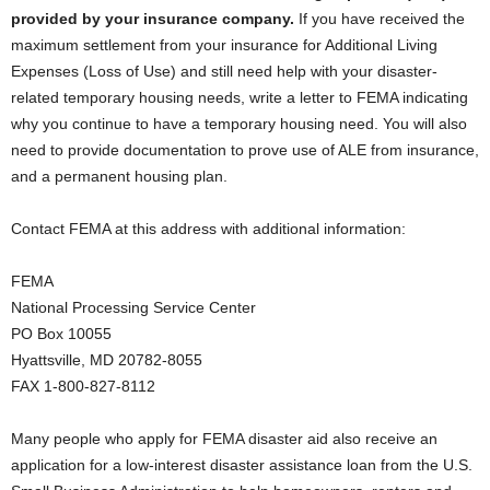
provided by your insurance company.
If you have received the
maximum settlement from your insurance for Additional Living
Expenses (Loss of Use) and still need help with your disaster-
related temporary housing needs, write a letter to FEMA indicating
why you continue to have a temporary housing need. You will also
need to provide documentation to prove use of ALE from insurance,
and a permanent housing plan.
Contact FEMA at this address with additional information:
FEMA
National Processing Service Center
PO Box 10055
Hyattsville, MD 20782-8055
FAX 1-800-827-8112
Many people who apply for FEMA disaster aid also receive an
application for a low-interest disaster assistance loan from the U.S.