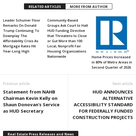
RELATED ARTICLES
MORE FROM AUTHOR
Leader Schumer Floor
Community-Based
Remarks On Donald
Groups Ask Court to Halt
Trump Continuing To
HUD Funding Directive
Downplay The
that Threatens to Close
Affordability Crisis As
or Gut More than 100
Mortgage Rates Hit
Local, Nonprofit Fair
Year-Long High
Housing Organizations
Nationwide
Home Prices Increased
in 80% of Metro Areas in
Second Quarter of 2026
Previous article
Next article
Statement from NAHB
HUD ANNOUNCES
Chairman Kevin Kelly on
ALTERNATIVE
Shaun Donovan’s Service
ACCESSIBILITY STANDARD
as HUD Secretary
FOR FEDERALLY FUNDED
CONSTRUCTION PROJECTS
Real Estate Press Releases and News