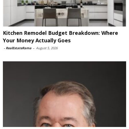
Kitchen Remodel Budget Breakdown: Where
Your Money Actually Goes
-
RealEstateRama
-
August 5, 2026