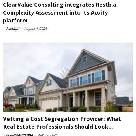
ClearValue Consulting integrates Restb.ai
Complexity Assessment into its Acuity
platform
-
Restb.ai
-
August 4, 2026
Vetting a Cost Segregation Provider: What
Real Estate Professionals Should Look...
-
RealEstateRama
-
July 31, 2026