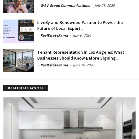
-
WAV Group Communications
-
July 28, 2026
LiveBy and Renowned Partner to Power the
Future of Local Expert...
-
RealEstateRama
-
July 6, 2026
Tenant Representation In Los Angeles: What
Businesses Should Know Before Signing...
-
RealEstateRama
-
June 19, 2026
Real Estate Articles