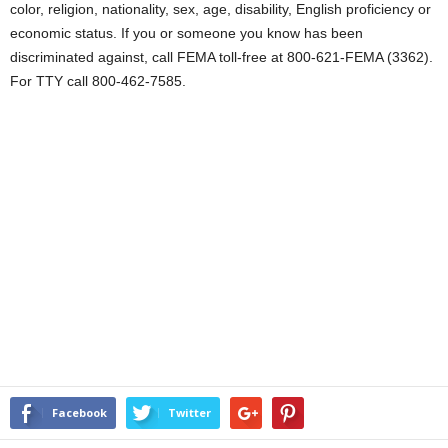
color, religion, nationality, sex, age, disability, English proficiency or
economic status. If you or someone you know has been
discriminated against, call FEMA toll-free at 800-621-FEMA (3362).
For TTY call 800-462-7585.
Facebook
Twitter