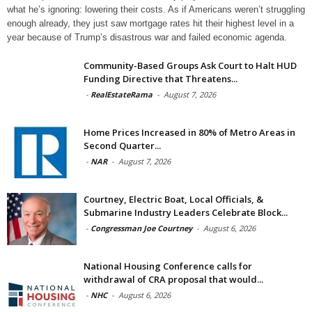
what he’s ignoring: lowering their costs. As if Americans weren’t struggling
enough already, they just saw mortgage rates hit their highest level in a
year because of Trump’s disastrous war and failed economic agenda.
Community-Based Groups Ask Court to Halt HUD
Funding Directive that Threatens...
-
RealEstateRama
-
August 7, 2026
Home Prices Increased in 80% of Metro Areas in
Second Quarter...
-
NAR
-
August 7, 2026
Courtney, Electric Boat, Local Officials, &
Submarine Industry Leaders Celebrate Block...
-
Congressman Joe Courtney
-
August 6, 2026
National Housing Conference calls for
withdrawal of CRA proposal that would...
-
NHC
-
August 6, 2026