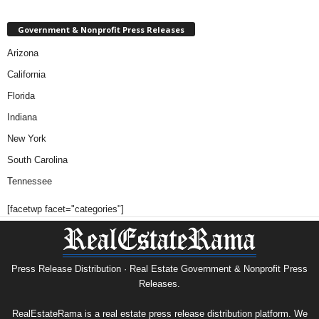
Government & Nonprofit Press Releases
Arizona
California
Florida
Indiana
New York
South Carolina
Tennessee
[facetwp facet="categories"]
Press Release Distribution · Real Estate Government & Nonprofit Press
Releases.
RealEstateRama is a real estate press release distribution platform. We