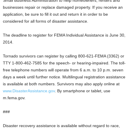
Small Business Administration to help homeowners, renters and
businesses repair or replace damaged property. If you receive an
application, be sure to fill it out and return it in order to be
considered for all forms of disaster assistance.
The deadline to register for FEMA Individual Assistance is June 30,
2014.
Tornado survivors can register by calling 800-621-FEMA (3362) or
TTY 1-800-462-7585 for the speech- or hearing-impaired. The toll-
free telephone numbers will operate from 6 a.m. to 10 p.m. seven
days a week until further notice. Multilingual registration assistance
is available at both numbers. Survivors may also apply online at
www.DisasterAssistance.gov
. By smartphone or tablet, use
m.fema.gov.
###
Disaster recovery assistance is available without regard to race,