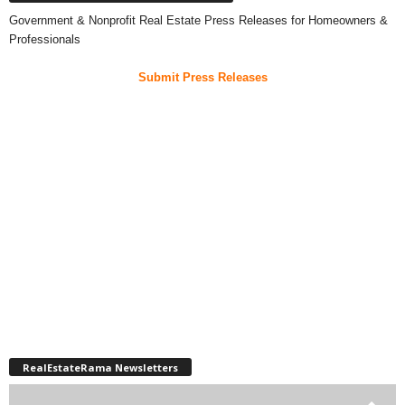
Government & Nonprofit Real Estate Press Releases for Homeowners &
Professionals
Submit Press Releases
RealEstateRama Newsletters