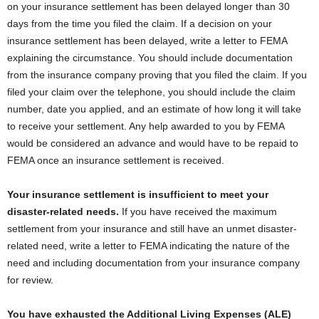
on your insurance settlement has been delayed longer than 30
days from the time you filed the claim. If a decision on your
insurance settlement has been delayed, write a letter to FEMA
explaining the circumstance. You should include documentation
from the insurance company proving that you filed the claim. If you
filed your claim over the telephone, you should include the claim
number, date you applied, and an estimate of how long it will take
to receive your settlement. Any help awarded to you by FEMA
would be considered an advance and would have to be repaid to
FEMA once an insurance settlement is received.
Your insurance settlement is insufficient to meet your
disaster-related needs.
If you have received the maximum
settlement from your insurance and still have an unmet disaster-
related need, write a letter to FEMA indicating the nature of the
need and including documentation from your insurance company
for review.
You have exhausted the Additional Living Expenses (ALE)