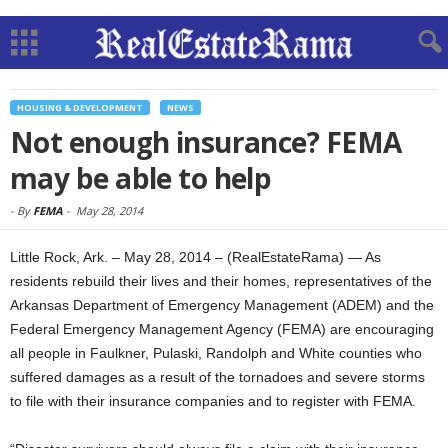
HOUSING & DEVELOPMENT
NEWS
Not enough insurance? FEMA
may be able to help
-
By
FEMA
-
May 28, 2014
Little Rock, Ark. – May 28, 2014 – (RealEstateRama) — As
residents rebuild their lives and their homes, representatives of the
Arkansas Department of Emergency Management (ADEM) and the
Federal Emergency Management Agency (FEMA) are encouraging
all people in Faulkner, Pulaski, Randolph and White counties who
suffered damages as a result of the tornadoes and severe storms
to file with their insurance companies and to register with FEMA.