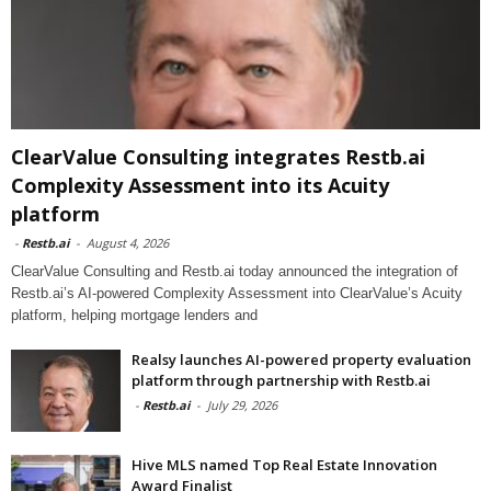
ClearValue Consulting integrates Restb.ai
Complexity Assessment into its Acuity
platform
-
Restb.ai
-
August 4, 2026
ClearValue Consulting and Restb.ai today announced the integration of
Restb.ai’s AI-powered Complexity Assessment into ClearValue’s Acuity
platform, helping mortgage lenders and
Realsy launches AI-powered property evaluation
platform through partnership with Restb.ai
-
Restb.ai
-
July 29, 2026
Hive MLS named Top Real Estate Innovation
Award Finalist