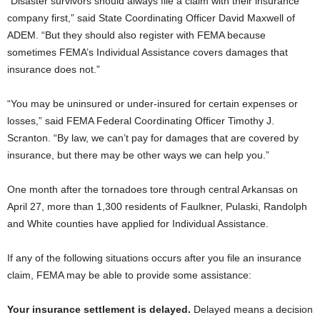
“Disaster survivors should always file a claim with their insurance
company first,” said State Coordinating Officer David Maxwell of
ADEM. “But they should also register with FEMA because
sometimes FEMA’s Individual Assistance covers damages that
insurance does not.”
“You may be uninsured or under-insured for certain expenses or
losses,” said FEMA Federal Coordinating Officer Timothy J.
Scranton. “By law, we can’t pay for damages that are covered by
insurance, but there may be other ways we can help you.”
One month after the tornadoes tore through central Arkansas on
April 27, more than 1,300 residents of Faulkner, Pulaski, Randolph
and White counties have applied for Individual Assistance.
If any of the following situations occurs after you file an insurance
claim, FEMA may be able to provide some assistance:
Your insurance settlement is delayed.
Delayed means a decision