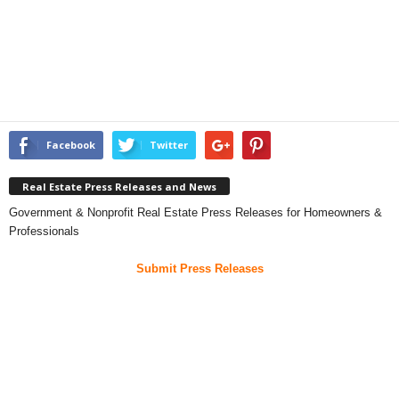
Facebook
Twitter
Real Estate Press Releases and News
Government & Nonprofit Real Estate Press Releases for Homeowners &
Professionals
Submit Press Releases