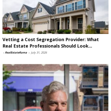
Vetting a Cost Segregation Provider: What
Real Estate Professionals Should Look...
-
RealEstateRama
-
July 31, 2026