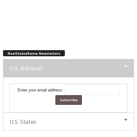
RealEstateRama Newsletters
U.S. National
Enter your email address:
U.S. States