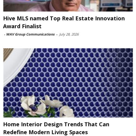
Hive MLS named Top Real Estate Innovation
Award Finalist
-
WAV Group Communications
-
July 28, 2026
Home Interior Design Trends That Can
Redefine Modern Living Spaces