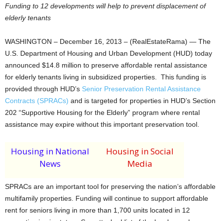
Funding to 12 developments will help to prevent displacement of
elderly tenants
WASHINGTON – December 16, 2013 – (RealEstateRama) — The
U.S. Department of Housing and Urban Development (HUD) today
announced $14.8 million to preserve affordable rental assistance
for elderly tenants living in subsidized properties. This funding is
provided through HUD’s
Senior Preservation Rental Assistance
Contracts (SPRACs)
and is targeted for properties in HUD’s Section
202 “Supportive Housing for the Elderly” program where rental
assistance may expire without this important preservation tool.
Housing in National
Housing in Social
News
Media
SPRACs are an important tool for preserving the nation’s affordable
multifamily properties. Funding will continue to support affordable
rent for seniors living in more than 1,700 units located in 12