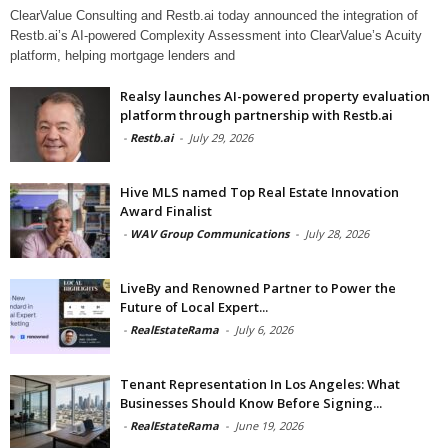
ClearValue Consulting and Restb.ai today announced the integration of
Restb.ai’s AI-powered Complexity Assessment into ClearValue’s Acuity
platform, helping mortgage lenders and
Realsy launches AI-powered property evaluation
platform through partnership with Restb.ai
-
Restb.ai
-
July 29, 2026
Hive MLS named Top Real Estate Innovation
Award Finalist
-
WAV Group Communications
-
July 28, 2026
LiveBy and Renowned Partner to Power the
Future of Local Expert...
-
RealEstateRama
-
July 6, 2026
Tenant Representation In Los Angeles: What
Businesses Should Know Before Signing...
-
RealEstateRama
-
June 19, 2026