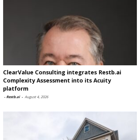
ClearValue Consulting integrates Restb.ai
Complexity Assessment into its Acuity
platform
-
Restb.ai
-
August 4, 2026