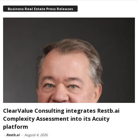
Business Real Estate Press Releases
ClearValue Consulting integrates Restb.ai
Complexity Assessment into its Acuity
platform
-
Restb.ai
-
August 4, 2026