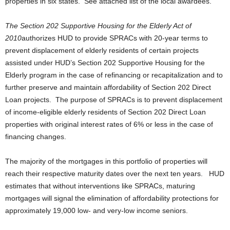
properties in six states. See attached list of the local awardees.
The Section 202 Supportive Housing for the Elderly Act of
2010
authorizes HUD to provide SPRACs with 20-year terms to
prevent displacement of elderly residents of certain projects
assisted under HUD’s Section 202 Supportive Housing for the
Elderly program in the case of refinancing or recapitalization and to
further preserve and maintain affordability of Section 202 Direct
Loan projects. The purpose of SPRACs is to prevent displacement
of income-eligible elderly residents of Section 202 Direct Loan
properties with original interest rates of 6% or less in the case of
financing changes.
The majority of the mortgages in this portfolio of properties will
reach their respective maturity dates over the next ten years. HUD
estimates that without interventions like SPRACs, maturing
mortgages will signal the elimination of affordability protections for
approximately 19,000 low- and very-low income seniors.