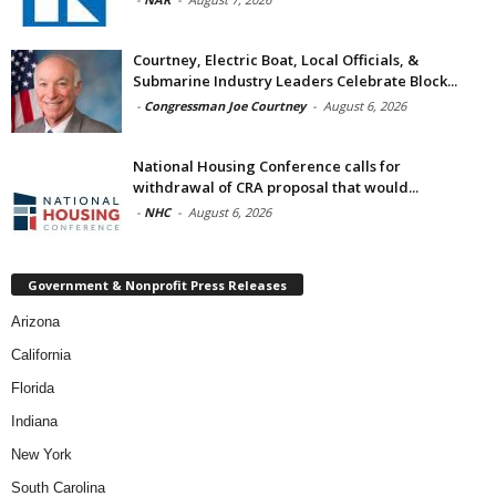
Courtney, Electric Boat, Local Officials, &
Submarine Industry Leaders Celebrate Block...
-
Congressman Joe Courtney
-
August 6, 2026
National Housing Conference calls for
withdrawal of CRA proposal that would...
-
NHC
-
August 6, 2026
Government & Nonprofit Press Releases
Arizona
California
Florida
Indiana
New York
South Carolina