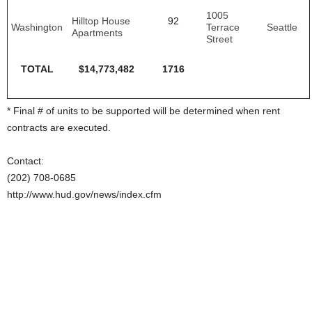
1005
Hilltop House
92
Washington
Terrace
Seattle
Apartments
Street
TOTAL
$14,773,482
1716
* Final # of units to be supported will be determined when rent
contracts are executed.
Contact:
(202) 708-0685
http://www.hud.gov/news/index.cfm