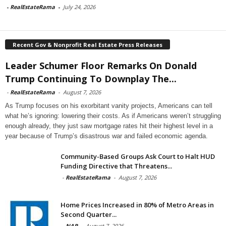
-
RealEstateRama
-
July 24, 2026
Recent Gov & Nonprofit Real Estate Press Releases
Leader Schumer Floor Remarks On Donald
Trump Continuing To Downplay The...
-
RealEstateRama
-
August 7, 2026
As Trump focuses on his exorbitant vanity projects, Americans can tell
what he’s ignoring: lowering their costs. As if Americans weren’t struggling
enough already, they just saw mortgage rates hit their highest level in a
year because of Trump’s disastrous war and failed economic agenda.
Community-Based Groups Ask Court to Halt HUD
Funding Directive that Threatens...
-
RealEstateRama
-
August 7, 2026
Home Prices Increased in 80% of Metro Areas in
Second Quarter...
-
NAR
-
August 7, 2026