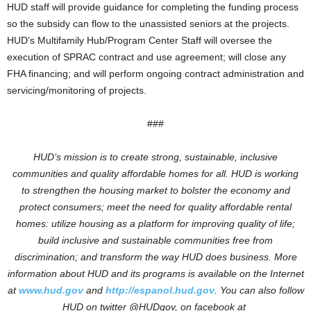
HUD staff will provide guidance for completing the funding process
so the subsidy can flow to the unassisted seniors at the projects.
HUD’s Multifamily Hub/Program Center Staff will oversee the
execution of SPRAC contract and use agreement; will close any
FHA financing; and will perform ongoing contract administration and
servicing/monitoring of projects.
###
HUD’s mission is to create strong, sustainable, inclusive
communities and quality affordable homes for all. HUD is working
to strengthen the housing market to bolster the economy and
protect consumers; meet the need for quality affordable rental
homes: utilize housing as a platform for improving quality of life;
build inclusive and sustainable communities free from
discrimination; and transform the way HUD does business. More
information about HUD and its programs is available on the Internet
at
www.hud.gov
and
http://espanol.hud.gov
. You can also follow
HUD on twitter @HUDgov, on facebook at