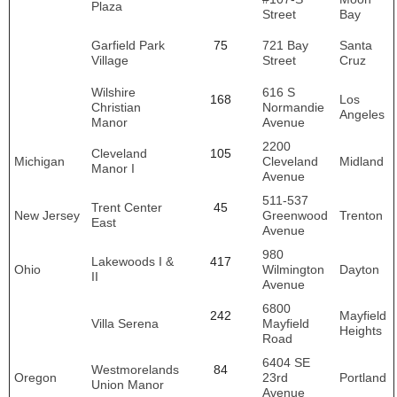
Plaza
Street
Bay
Garfield Park
75
721 Bay
Santa
Village
Street
Cruz
Wilshire
616 S
168
Los
Christian
Normandie
Angeles
Manor
Avenue
2200
Cleveland
105
Michigan
Cleveland
Midland
Manor I
Avenue
511-537
Trent Center
45
New Jersey
Greenwood
Trenton
East
Avenue
980
Lakewoods I &
417
Ohio
Wilmington
Dayton
II
Avenue
6800
242
Mayfield
Villa Serena
Mayfield
Heights
Road
6404 SE
Westmorelands
84
Oregon
23rd
Portland
Union Manor
Avenue