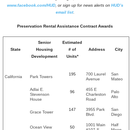
www.facebook.com/HUD
, or sign up for news alerts on
HUD’s
email
list
.
Preservation Rental Assistance Contract Awards
Senior
Estimated
State
Housing
# of
Address
City
Development
Units*
195
700 Laurel
San
California
Park Towers
Avenue
Mateo
Adlai E.
455 E
96
Palo
Stevenson
Charleston
Alto
House
Road
147
3955 Park
San
Grace Tower
Blvd.
Diego
1001 Main
Half
Ocean View
50
#107-S
Moon