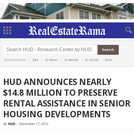
RealEstateRama -
Site
-
in News
-
in Media
-
in Social
-
Web
HUD ANNOUNCES NEARLY
$14.8 MILLION TO PRESERVE
RENTAL ASSISTANCE IN SENIOR
HOUSING DEVELOPMENTS
By
HUD
-
December 17, 2013