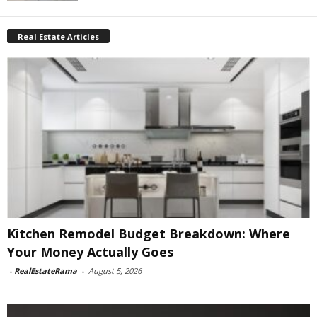
Real Estate Articles
Kitchen Remodel Budget Breakdown: Where
Your Money Actually Goes
-
RealEstateRama
-
August 5, 2026