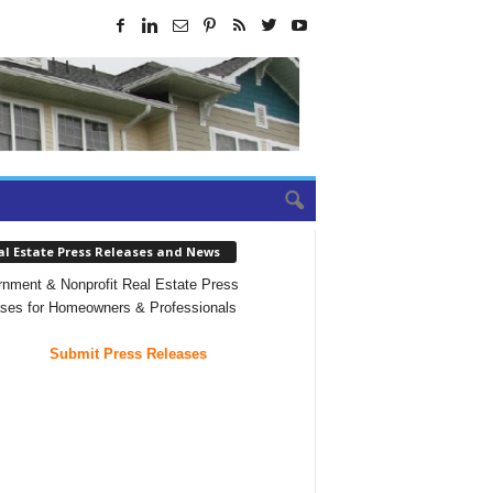
al Estate Press Releases and News
nment & Nonprofit Real Estate Press
ses for Homeowners & Professionals
Submit Press Releases