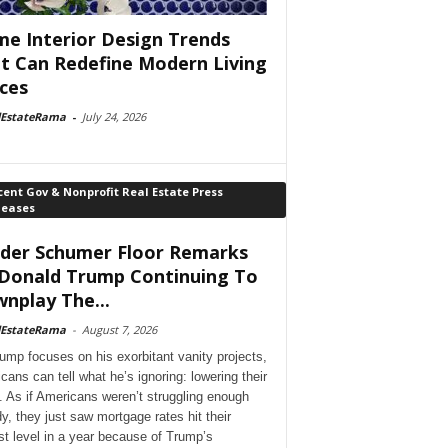
e Interior Design Trends
t Can Redefine Modern Living
ces
lEstateRama
-
July 24, 2026
ent Gov & Nonprofit Real Estate Press
leases
der Schumer Floor Remarks
Donald Trump Continuing To
nplay The...
lEstateRama
-
August 7, 2026
ump focuses on his exorbitant vanity projects,
cans can tell what he’s ignoring: lowering their
. As if Americans weren’t struggling enough
dy, they just saw mortgage rates hit their
st level in a year because of Trump’s