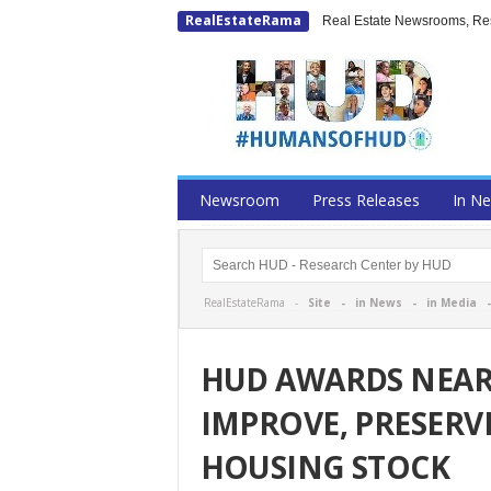
RealEstateRama
Real Estate Newsrooms, Rese
Newsroom
Press Releases
In N
RealEstateRama -
Site
-
in News
-
in Media
HUD AWARDS NEARL
IMPROVE, PRESERV
HOUSING STOCK