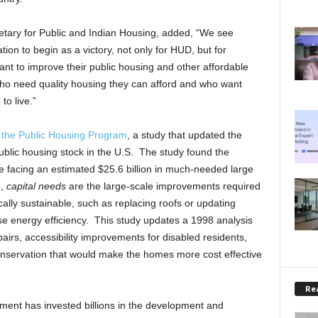
tary for Public and Indian Housing, added, “We see
ion to begin as a victory, not only for HUD, but for
nt to improve their public housing and other affordable
 who need quality housing they can afford and who want
o live.”
 the Public Housing Program
, a study that updated the
public housing stock in the U.S. The study found the
are facing an estimated $25.6 billion in much-needed large
e,
capital needs
are the large-scale improvements required
lly sustainable, such as replacing roofs or updating
se energy efficiency. This study updates a 1998 analysis
irs, accessibility improvements for disabled residents,
nservation that would make the homes more cost effective
Rea
nment has invested billions in the development and