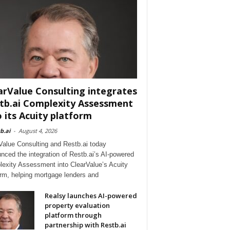
arValue Consulting integrates
tb.ai Complexity Assessment
o its Acuity platform
b.ai
-
August 4, 2026
Value Consulting and Restb.ai today
nced the integration of Restb.ai’s AI-powered
exity Assessment into ClearValue’s Acuity
orm, helping mortgage lenders and
Realsy launches AI-powered
property evaluation
platform through
partnership with Restb.ai