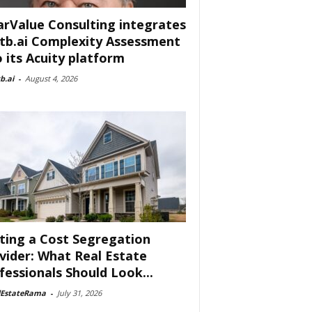
arValue Consulting integrates
tb.ai Complexity Assessment
o its Acuity platform
b.ai
-
August 4, 2026
ting a Cost Segregation
vider: What Real Estate
fessionals Should Look...
lEstateRama
-
July 31, 2026