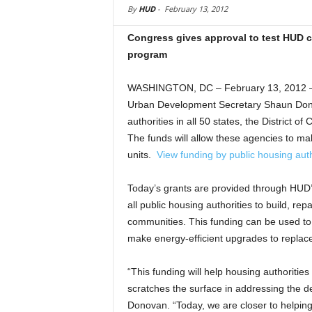
By
HUD
-
February 13, 2012
Congress gives approval to test HUD 
program
WASHINGTON, DC – February 13, 2012 –
Urban Development Secretary Shaun Donov
authorities in all 50 states, the District 
The funds will allow these agencies to ma
units.
View funding by public housing auth
Today’s grants are provided through HUD
all public housing authorities to build, re
communities. This funding can be used t
make energy-efficient upgrades to replace
“This funding will help housing authoritie
scratches the surface in addressing the d
Donovan. “Today, we are closer to helping