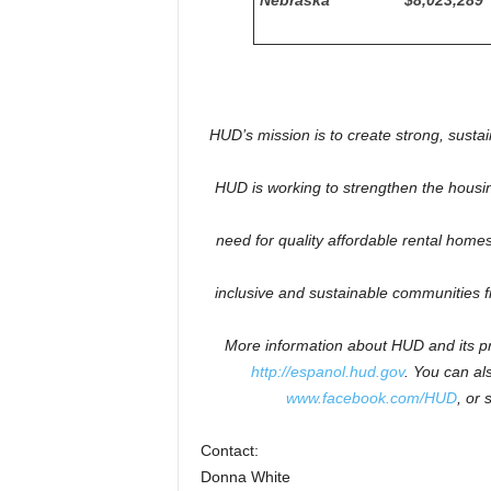
Nebraska
$8,023,289
HUD’s mission is to create strong, susta
HUD is working to
strengthen the housi
need for quality affordable rental homes:
inclusive and sustainable communities 
More information about HUD and its pr
http://espanol.hud.gov
.
You can als
www.facebook.com/HUD
, or 
Contact:
Donna White