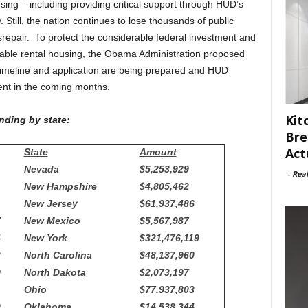
ing – including providing critical support through HUD’s
Still, the nation continues to lose thousands of public
isrepair. To protect the considerable federal investment and
able rental housing, the Obama Administration proposed
timeline and application are being prepared and HUD
ent in the coming months.
Kit
nding by state:
Bre
Act
State
Amount
Nevada
$5,253,929
-
Rea
New Hampshire
$4,805,462
New Jersey
$61,937,486
7
New Mexico
$5,567,987
4
New York
$321,476,119
3
North Carolina
$48,137,960
9
North Dakota
$2,073,197
Ohio
$77,937,803
0
Oklahoma
$14,538,344