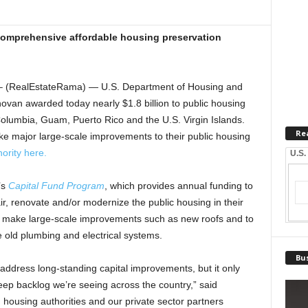
comprehensive affordable housing preservation
 (RealEstateRama) — U.S. Department of Housing and
an awarded today nearly $1.8 billion to public housing
of Columbia, Guam, Puerto Rico and the U.S. Virgin Islands.
Re
ke major large-scale improvements to their public housing
ority here.
U.S.
’s
Capital Fund Program
, which provides annual funding to
pair, renovate and/or modernize the public housing in their
o make large-scale improvements such as new roofs and to
 old plumbing and electrical systems.
Bus
s address long-standing capital improvements, but it only
eep backlog we’re seeing across the country,” said
 housing authorities and our private sector partners