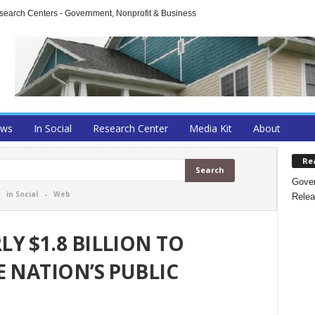
arch Centers - Government, Nonprofit & Business
ews
In Social
Research Center
Media Kit
About
Re
Gover
-
in Social
-
Web
Relea
Y $1.8 BILLION TO
E NATION’S PUBLIC