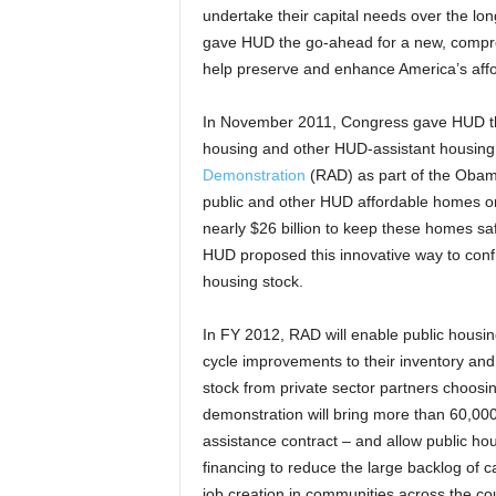
undertake their capital needs over the l
gave HUD the go-ahead for a new, comprehe
help preserve and enhance America’s affor
In November 2011, Congress gave HUD the
housing and other HUD-assistant housing
Demonstration
(RAD) as part of the Obam
public and other HUD affordable homes on 
nearly $26 billion to keep these homes saf
HUD proposed this innovative way to confro
housing stock.
In FY 2012, RAD will enable public housin
cycle improvements to their inventory and
stock from private sector partners choosi
demonstration will bring more than 60,000 
assistance contract – and allow public hous
financing to reduce the large backlog of ca
job creation in communities across the cou