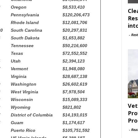
8
Oregon
$8,533,410
Cle
Pennsylvania
$120,206,473
Res
Rhode Island
$12,081,706
int
30
South Carolina
$20,297,831
-
Rest
6
South Dakota
$1,653,882
Tennessee
$50,216,600
Texas
$72,552,552
4
Utah
$2,394,123
7
Vermont
$1,948,080
Virginia
$28,687,138
9
Washington
$26,602,619
8
West Virginia
$7,978,504
3
Wisconsin
$15,089,333
Vet
3
Wyoming
$821,802
Pro
7
District of Columbia
$14,193,015
Pro
5
Guam
$1,174,617
-
Rea
Puerto Rico
$105,751,592