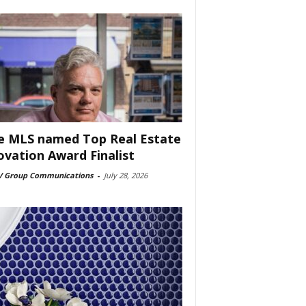
e MLS named Top Real Estate
ovation Award Finalist
 Group Communications
-
July 28, 2026