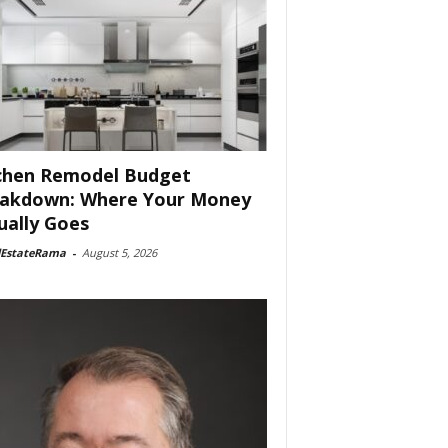
chen Remodel Budget
akdown: Where Your Money
ually Goes
lEstateRama
-
August 5, 2026