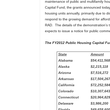
maintenance of public and multifamily hous
Capital Fund, the grants announced today. 
housing units annually, primarily due to d
respond to the growing demand for afford
RAD. The details of the demonstration’s 
expects to issue a notice for public comm
The FY2012 Public Housing Capital Fu
State
Amount
Alabama
$54,411,568
Alaska
$2,215,118
Arizona
$7,516,272
Arkansas
$17,504,26
California
$72,252,58
Colorado
$10,307,64
Connecticut
$20,964,82
Delaware
$3,986,200
Florida
$49,658,60