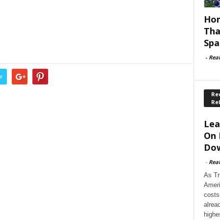
Hom
Tha
Spa
-
Rea
r
Rec
Re
Lea
On 
Dow
-
Rea
As Tr
Ameri
costs
alrea
highe