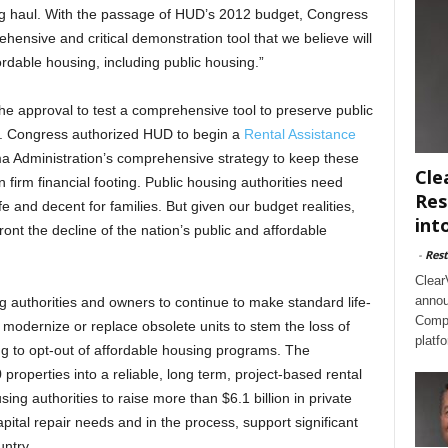
ong haul. With the passage of HUD’s 2012 budget, Congress
nsive and critical demonstration tool that we believe will
dable housing, including public housing.”
 approval to test a comprehensive tool to preserve public
. Congress authorized HUD to begin a
Rental Assistance
a Administration’s comprehensive strategy to keep these
Cle
firm financial footing. Public housing authorities need
Res
e and decent for families. But given our budget realities,
int
nt the decline of the nation’s public and affordable
-
Rest
Clear
annou
g authorities and owners to continue to make standard life-
Compl
 modernize or replace obsolete units to stem the loss of
platf
ng to opt-out of affordable housing programs. The
properties into a reliable, long term, project-based rental
ing authorities to raise more than $6.1 billion in private
pital repair needs and in the process, support significant
ntry.