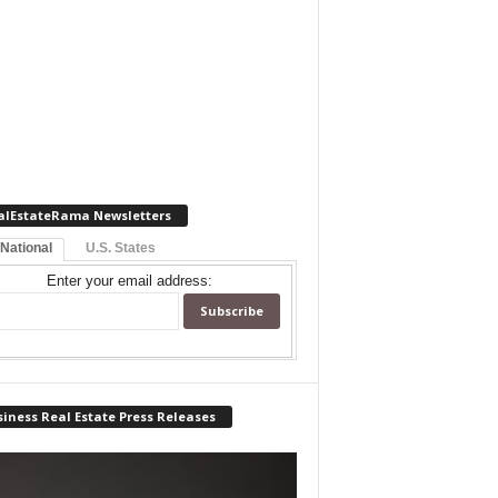
alEstateRama Newsletters
 National
U.S. States
Enter your email address:
iness Real Estate Press Releases