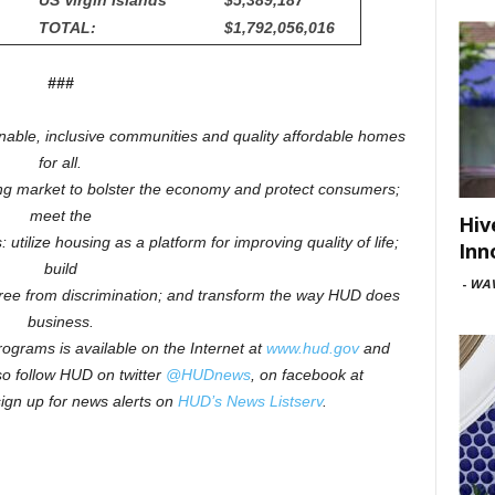
US Virgin Islands
$5,389,187
TOTAL:
$1,792,056,016
###
inable, inclusive communities and quality affordable homes
for all.
ng market to bolster the economy and protect consumers;
meet the
Hiv
 utilize housing as a platform for improving quality of life;
Inn
build
-
WAV
free from discrimination; and transform the way HUD does
business.
ograms is available on the Internet at
www.hud.gov
and
o follow HUD on twitter
@HUDnews
, on facebook at
sign up for news alerts on
HUD’s News Listserv
.