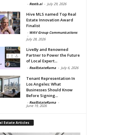
-
Restb.ai
-
July 29, 2026
Hive MLS named Top Real
Estate Innovation Award
Finalist
-
WAV Group Communications
-
July 28, 2026
LiveBy and Renowned
Partner to Power the Future
of Local Expert...
-
RealEstateRama
-
July 6, 2026
Tenant Representation In
Los Angeles: What
Businesses Should Know
Before Signing...
-
RealEstateRama
-
June 19, 2026
l Estate Articles