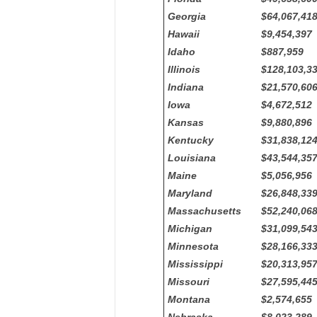
Georgia
$64,067,41
Hawaii
$9,454,397
Idaho
$887,959
Illinois
$128,103,3
Indiana
$21,570,60
Iowa
$4,672,512
Kansas
$9,880,896
Kentucky
$31,838,12
Louisiana
$43,544,35
Maine
$5,056,956
Maryland
$26,848,33
Massachusetts
$52,240,06
Michigan
$31,099,54
Minnesota
$28,166,33
Mississippi
$20,313,95
Missouri
$27,595,44
Montana
$2,574,655