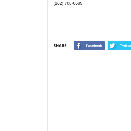
(202) 708-0685
SHARE
Facebook
Twitte