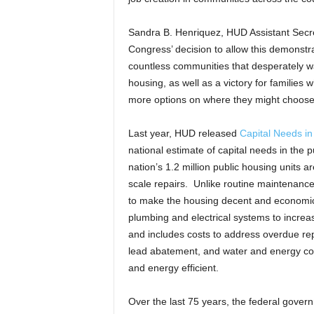
Sandra B. Henriquez, HUD Assistant Secre
Congress’ decision to allow this demonstrat
countless communities that desperately wa
housing, as well as a victory for families
more options on where they might choose t
Last year, HUD released
Capital Needs in
national estimate of capital needs in the 
nation’s 1.2 million public housing units 
scale repairs. Unlike routine maintenanc
to make the housing decent and economica
plumbing and electrical systems to increa
and includes costs to address overdue repa
lead abatement, and water and energy co
and energy efficient.
Over the last 75 years, the federal gover