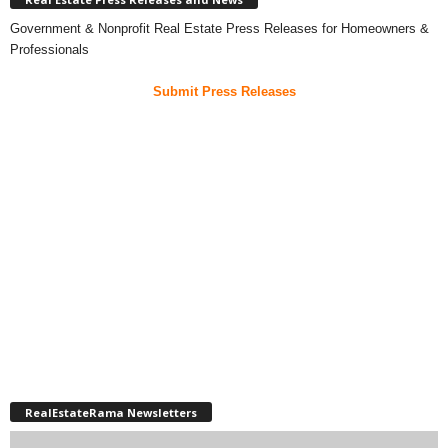
Government & Nonprofit Real Estate Press Releases for Homeowners &
Professionals
Submit Press Releases
RealEstateRama Newsletters