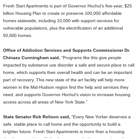
Fresh Start Apartments is part of Governor Hochul’s five-year, $25
billion Housing Plan to create or preserve 100,000 affordable
homes statewide, including 10,000 with support services for
vulnerable populations, plus the electrification of an additional
50,000 homes.
Office of Addiction Services and Supports Commissioner Dr.
Chinazo Cunningham said,
“Programs like this give people
impacted by substance use disorder a safe and secure place to call
home, which supports their overall health and can be an important
part of recovery. This new state of the art facility will help more
women in the Mid-Hudson region find the help and services they
need, and supports Governor Hochul’s vision to increase housing
access across all areas of New York State.”
State Senator Rob Rolison said,
“Every New Yorker deserves a
safe, stable place to call home and the opportunity to build a
brighter future. Fresh Start Apartments is more than a housing