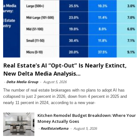
Real Estate’s AI “Opt-Out” Is Nearly Extinct,
New Delta Media Analysis...
-
Delta Media Group
-
August 5, 2026
The number of real estate brokerages with no plans to adopt AI has
collapsed to just 2 percent in 2026, down from 4 percent in 2025 and
nearly 11 percent in 2024, according to a new year-
Kitchen Remodel Budget Breakdown: Where Your
Money Actually Goes
-
RealEstateRama
-
August 5, 2026