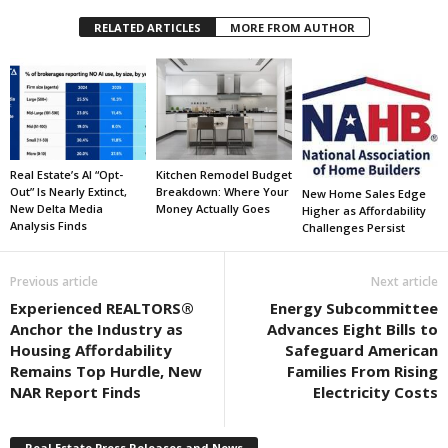
RELATED ARTICLES
MORE FROM AUTHOR
Real Estate’s AI “Opt-
Kitchen Remodel Budget
Out” Is Nearly Extinct,
Breakdown: Where Your
New Home Sales Edge
New Delta Media
Money Actually Goes
Higher as Affordability
Analysis Finds
Challenges Persist
Previous article
Next article
Experienced REALTORS®
Energy Subcommittee
Anchor the Industry as
Advances Eight Bills to
Housing Affordability
Safeguard American
Remains Top Hurdle, New
Families From Rising
NAR Report Finds
Electricity Costs
Real Estate Press Releases and News