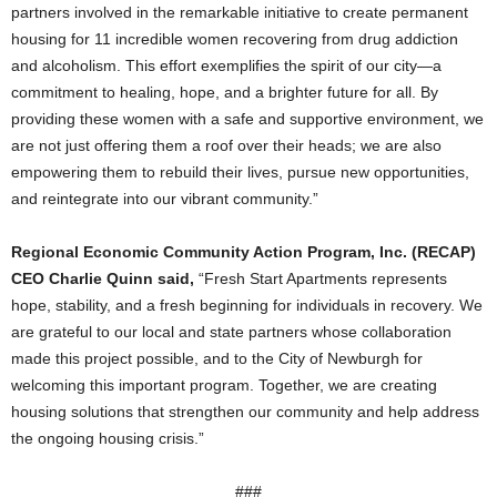
partners involved in the remarkable initiative to create permanent
housing for 11 incredible women recovering from drug addiction
and alcoholism. This effort exemplifies the spirit of our city—a
commitment to healing, hope, and a brighter future for all. By
providing these women with a safe and supportive environment, we
are not just offering them a roof over their heads; we are also
empowering them to rebuild their lives, pursue new opportunities,
and reintegrate into our vibrant community.”
Regional Economic Community Action Program, Inc. (RECAP)
CEO Charlie Quinn said,
“Fresh Start Apartments represents
hope, stability, and a fresh beginning for individuals in recovery. We
are grateful to our local and state partners whose collaboration
made this project possible, and to the City of Newburgh for
welcoming this important program. Together, we are creating
housing solutions that strengthen our community and help address
the ongoing housing crisis.”
###