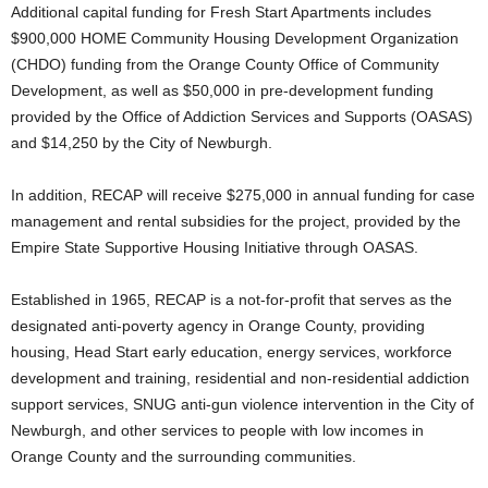
Additional capital funding for Fresh Start Apartments includes
$900,000 HOME Community Housing Development Organization
(CHDO) funding from the Orange County Office of Community
Development, as well as $50,000 in pre-development funding
provided by the Office of Addiction Services and Supports (OASAS)
and $14,250 by the City of Newburgh.
In addition, RECAP will receive $275,000 in annual funding for case
management and rental subsidies for the project, provided by the
Empire State Supportive Housing Initiative through OASAS.
Established in 1965, RECAP is a not-for-profit that serves as the
designated anti-poverty agency in Orange County, providing
housing, Head Start early education, energy services, workforce
development and training, residential and non-residential addiction
support services, SNUG anti-gun violence intervention in the City of
Newburgh, and other services to people with low incomes in
Orange County and the surrounding communities.