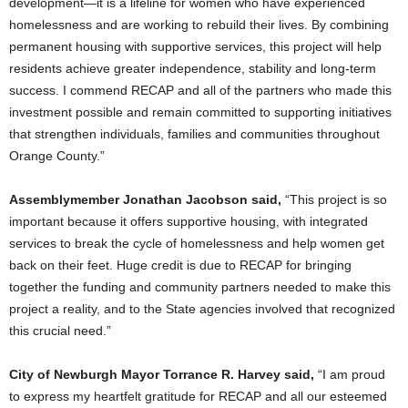
development—it is a lifeline for women who have experienced
homelessness and are working to rebuild their lives. By combining
permanent housing with supportive services, this project will help
residents achieve greater independence, stability and long-term
success. I commend RECAP and all of the partners who made this
investment possible and remain committed to supporting initiatives
that strengthen individuals, families and communities throughout
Orange County.”
Assemblymember Jonathan Jacobson said,
“This project is so
important because it offers supportive housing, with integrated
services to break the cycle of homelessness and help women get
back on their feet. Huge credit is due to RECAP for bringing
together the funding and community partners needed to make this
project a reality, and to the State agencies involved that recognized
this crucial need.”
City of Newburgh Mayor Torrance R. Harvey said,
“I am proud
to express my heartfelt gratitude for RECAP and all our esteemed