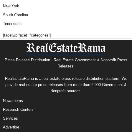
New York
South Carolina
Tennessee
[facetwp facet="categories"]
Press Release Distribution · Real Estate Government & Nonprofit Press
Releases.
RealEstateRama is a real estate press release distribution platform. We
provide real estate press releases from more than 2,000 Government &
Nonprofit sources.
Newsrooms
Research Centers
Services
Advertise