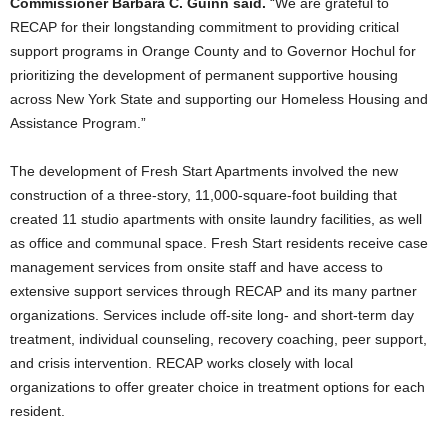
Commissioner Barbara C. Guinn said.
“We are grateful to
RECAP for their longstanding commitment to providing critical
support programs in Orange County and to Governor Hochul for
prioritizing the development of permanent supportive housing
across New York State and supporting our Homeless Housing and
Assistance Program.”
The development of Fresh Start Apartments involved the new
construction of a three-story, 11,000-square-foot building that
created 11 studio apartments with onsite laundry facilities, as well
as office and communal space. Fresh Start residents receive case
management services from onsite staff and have access to
extensive support services through RECAP and its many partner
organizations. Services include off-site long- and short-term day
treatment, individual counseling, recovery coaching, peer support,
and crisis intervention. RECAP works closely with local
organizations to offer greater choice in treatment options for each
resident.