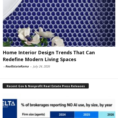
Home Interior Design Trends That Can
Redefine Modern Living Spaces
-
RealEstateRama
-
July 24, 2026
Recent Gov & Nonprofit Real Estate Press Releases