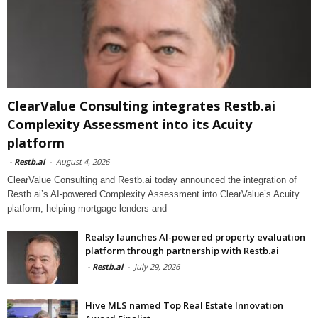
ClearValue Consulting integrates Restb.ai
Complexity Assessment into its Acuity
platform
-
Restb.ai
-
August 4, 2026
ClearValue Consulting and Restb.ai today announced the integration of
Restb.ai’s AI-powered Complexity Assessment into ClearValue’s Acuity
platform, helping mortgage lenders and
Realsy launches AI-powered property evaluation
platform through partnership with Restb.ai
-
Restb.ai
-
July 29, 2026
Hive MLS named Top Real Estate Innovation