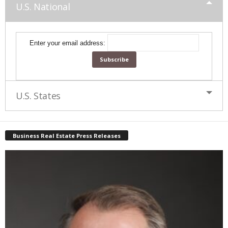
U.S. National
Enter your email address:
U.S. States
Business Real Estate Press Releases