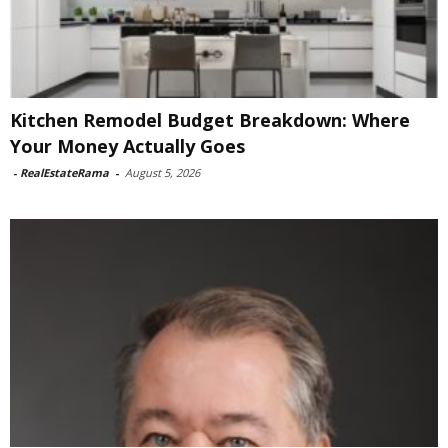
Kitchen Remodel Budget Breakdown: Where
Your Money Actually Goes
-
RealEstateRama
-
August 5, 2026