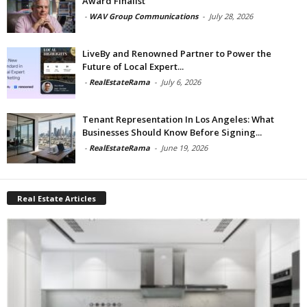
Award Finalist
-
WAV Group Communications
-
July 28, 2026
LiveBy and Renowned Partner to Power the
Future of Local Expert...
-
RealEstateRama
-
July 6, 2026
Tenant Representation In Los Angeles: What
Businesses Should Know Before Signing...
-
RealEstateRama
-
June 19, 2026
Real Estate Articles