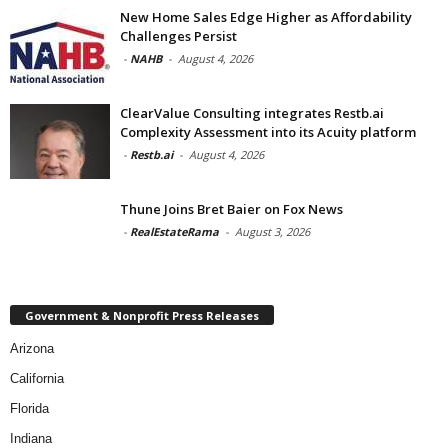
New Home Sales Edge Higher as Affordability
Challenges Persist
-
NAHB
-
August 4, 2026
ClearValue Consulting integrates Restb.ai
Complexity Assessment into its Acuity platform
-
Restb.ai
-
August 4, 2026
Thune Joins Bret Baier on Fox News
-
RealEstateRama
-
August 3, 2026
Government & Nonprofit Press Releases
Arizona
California
Florida
Indiana