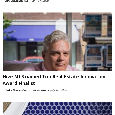
-
RealEstateRama
-
July 31, 2026
Hive MLS named Top Real Estate Innovation
Award Finalist
-
WAV Group Communications
-
July 28, 2026