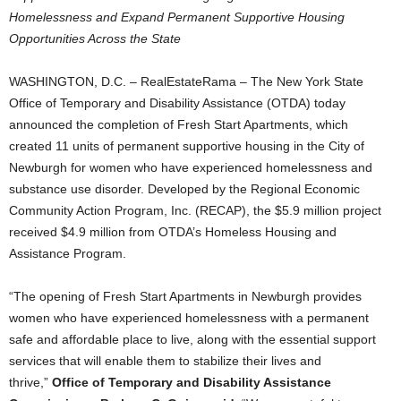
Homelessness and Expand Permanent Supportive Housing
Opportunities Across the State
WASHINGTON, D.C. – RealEstateRama – The New York State
Office of Temporary and Disability Assistance (OTDA) today
announced the completion of Fresh Start Apartments, which
created 11 units of permanent supportive housing in the City of
Newburgh for women who have experienced homelessness and
substance use disorder. Developed by the Regional Economic
Community Action Program, Inc. (RECAP), the $5.9 million project
received $4.9 million from OTDA’s Homeless Housing and
Assistance Program.
“The opening of Fresh Start Apartments in Newburgh provides
women who have experienced homelessness with a permanent
safe and affordable place to live, along with the essential support
services that will enable them to stabilize their lives and
thrive,”
Office of Temporary and Disability Assistance