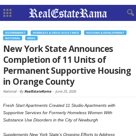
GOVERNMENT
HOMELESS & CRISIS ASSISTANCE
HOUSING & DEVELOPMENT
NATIONAL
NEWS
New York State Announces
Completion of 11 Units of
Permanent Supportive Housing
in Orange County
National -
By
RealEstateRama
-
June 25, 2026
Fresh Start Apartments Created 11 Studio Apartments with
Supportive Services for Formerly Homeless Women With
Substance Use Disorders in the City of Newburgh
Supplements New York State’s Ongoing Efforts to Address