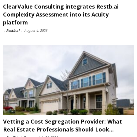
ClearValue Consulting integrates Restb.ai
Complexity Assessment into its Acuity
platform
-
Restb.ai
-
August 4, 2026
Vetting a Cost Segregation Provider: What
Real Estate Professionals Should Look...