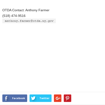
OTDA Contact: Anthony Farmer
(518) 474-9516
Facebook
Twitter