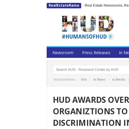
RealEstateRama
Real Estate Newsrooms, Rese
Newsroom
Press Releases
In N
RealEstateRama -
Site
-
in News
-
in Media
HUD AWARDS OVER 
ORGANIZTIONS TO
DISCRIMINATION 