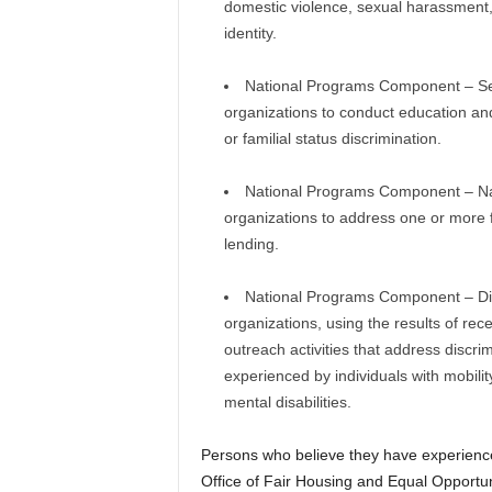
domestic violence, sexual harassment,
identity.
National Programs Component – Sex/
organizations to conduct education an
or familial status discrimination.
National Programs Component – Nati
organizations to address one or more fo
lending.
National Programs Component – Disab
organizations, using the results of rec
outreach activities that address discrim
experienced by individuals with mobili
mental disabilities.
Persons who believe they have experience
Office of Fair Housing and Equal Opportun