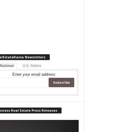
alEstateRama Newsletters
 National
U.S. States
Enter your email address:
iness Real Estate Press Releases