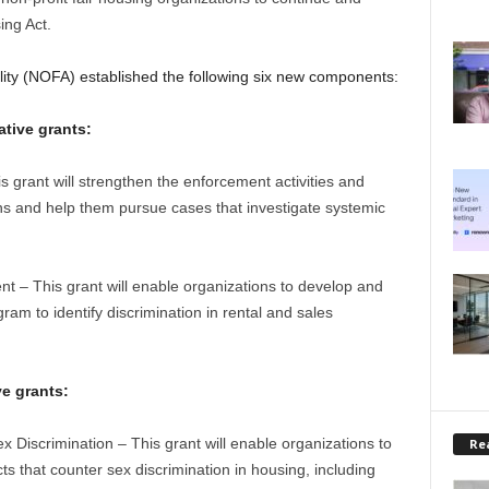
ing Act.
lity (NOFA) established the following six new components:
ative grants:
grant will strengthen the enforcement activities and
ions and help them pursue cases that investigate systemic
t – This grant will enable organizations to develop and
ram to identify discrimination in rental and sales
e grants:
Discrimination – This grant will enable organizations to
Rea
s that counter sex discrimination in housing, including