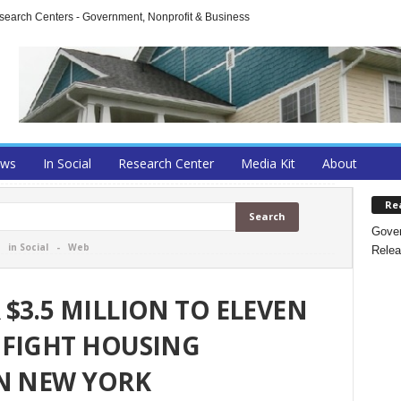
arch Centers - Government, Nonprofit & Business
ews
In Social
Research Center
Media Kit
About
Re
Gover
-
in Social
-
Web
Relea
$3.5 MILLION TO ELEVEN
 FIGHT HOUSING
IN NEW YORK