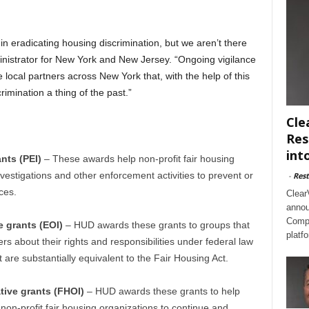
n eradicating housing discrimination, but we aren’t there
inistrator for New York and New Jersey. “Ongoing vigilance
 local partners across New York that, with the help of this
imination a thing of the past.”
Cle
Res
int
ants (PEI)
– These awards help non-profit fair housing
vestigations and other enforcement activities to prevent or
-
Rest
ces.
Clear
annou
Compl
e grants (EOI)
– HUD awards these grants to groups that
platf
s about their rights and responsibilities under federal law
t are substantially equivalent to the Fair Housing Act.
ative grants (FHOI)
– HUD awards these grants to help
 non-profit fair housing organizations to continue and