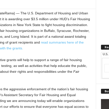
ateRama) — The U.S. Department of Housing and Urban
t is awarding over $3.5 million under HUD’s Fair Housing
izations in New York State to fight housing discrimination.
fair housing organizations in Buffalo, Syracuse, Rochester,
and Long Island. It is part of a national award totaling
sting of grant recipients and
read summaries here of the
Re
with the grants.
U.S.
ve grants will help to support a range of fair housing
testing, as well as activities that help educate the public,
bout their rights and responsibilities under the
Fair
s the aggressive enforcement of the nation’s fair housing
Bus
D’s Assistant Secretary for Fair Housing and Equal
ing we are announcing today will enable organizations
rt our efforts to ensure that everyone has equal access to