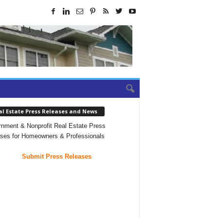
al Estate Press Releases and News
nment & Nonprofit Real Estate Press
ses for Homeowners & Professionals
Submit Press Releases