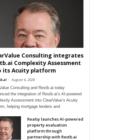
arValue Consulting integrates
tb.ai Complexity Assessment
o its Acuity platform
b.ai
-
August 4, 2026
Value Consulting and Restb.ai today
nced the integration of Restb.ai’s AI-powered
exity Assessment into ClearValue’s Acuity
orm, helping mortgage lenders and
Realsy launches AI-powered
property evaluation
platform through
partnership with Restb.ai