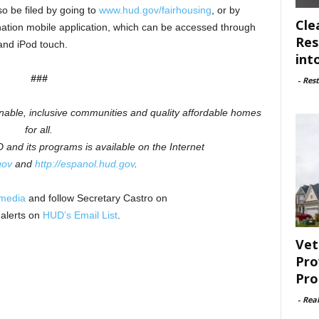
o be filed by going to
www.hud.gov/fairhousing
, or by
Cle
ation mobile application, which can be accessed through
Res
and iPod touch.
int
###
-
Rest
inable, inclusive communities and quality affordable homes
for all.
and its programs is available on the Internet
gov
and
http://espanol.hud.gov
.
 media
and follow Secretary Castro on
 alerts on
HUD’s Email List
.
Vet
Pro
Pro
-
Rea