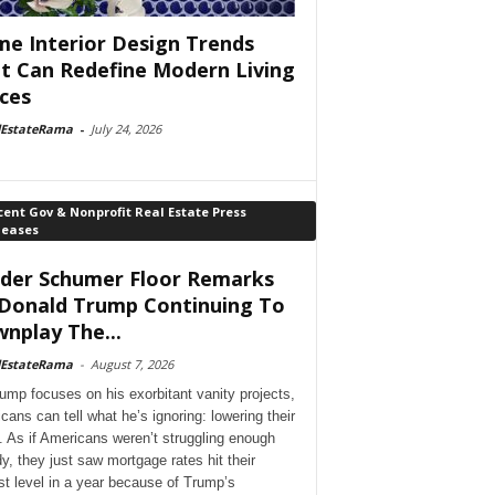
e Interior Design Trends
t Can Redefine Modern Living
ces
lEstateRama
-
July 24, 2026
ent Gov & Nonprofit Real Estate Press
leases
der Schumer Floor Remarks
Donald Trump Continuing To
nplay The...
lEstateRama
-
August 7, 2026
ump focuses on his exorbitant vanity projects,
cans can tell what he’s ignoring: lowering their
. As if Americans weren’t struggling enough
dy, they just saw mortgage rates hit their
st level in a year because of Trump’s