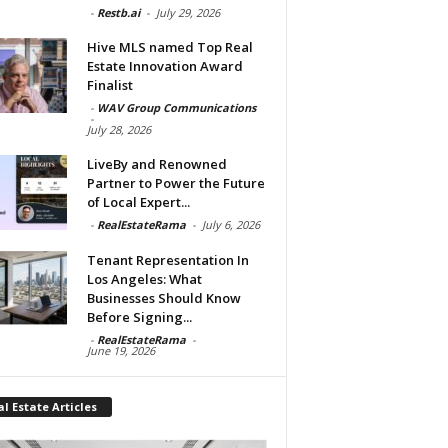
-
Restb.ai
-
July 29, 2026
Hive MLS named Top Real
Estate Innovation Award
Finalist
-
WAV Group Communications
-
July 28, 2026
LiveBy and Renowned
Partner to Power the Future
of Local Expert...
-
RealEstateRama
-
July 6, 2026
Tenant Representation In
Los Angeles: What
Businesses Should Know
Before Signing...
-
RealEstateRama
-
June 19, 2026
l Estate Articles