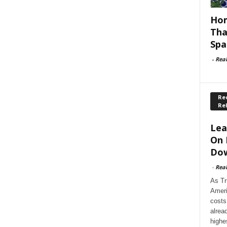
Hom
Tha
Spa
-
Rea
Rec
Re
Lea
On 
Dow
-
Rea
As Tr
Ameri
costs
alrea
highe