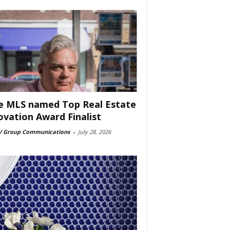
e MLS named Top Real Estate
ovation Award Finalist
 Group Communications
-
July 28, 2026