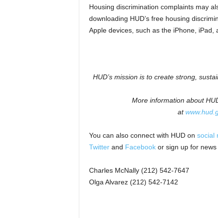
Housing discrimination complaints may als
downloading HUD’s free housing discrimin
Apple devices, such as the iPhone, iPad, 
HUD’s mission is to create strong, susta
More information about HUD 
at
www.hud.
You can also connect with HUD on
social
Twitter
and
Facebook
or sign up for news
Charles McNally (212) 542-7647
Olga Alvarez (212) 542-7142