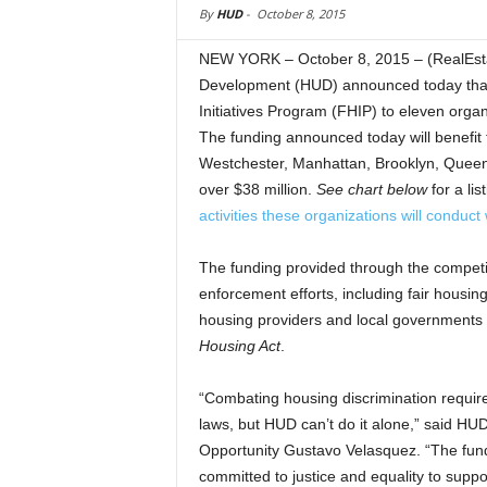
By
HUD
-
October 8, 2015
NEW YORK – October 8, 2015 – (RealEst
Development (HUD) announced today that i
Initiatives Program (FHIP) to eleven organ
The funding announced today will benefit 
Westchester, Manhattan, Brooklyn, Queens, 
over $38 million.
See chart below
for a li
activities these organizations will conduct 
The funding provided through the competiti
enforcement efforts, including fair housing 
housing providers and local governments a
Housing Act
.
“Combating housing discrimination require
laws, but HUD can’t do it alone,” said HU
Opportunity Gustavo Velasquez. “The fund
committed to justice and equality to suppo