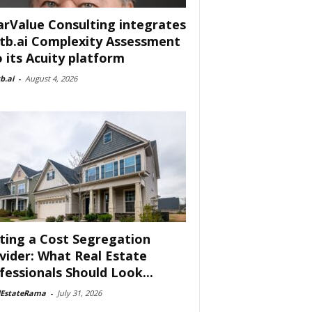
arValue Consulting integrates
tb.ai Complexity Assessment
o its Acuity platform
b.ai
-
August 4, 2026
ting a Cost Segregation
vider: What Real Estate
fessionals Should Look...
lEstateRama
-
July 31, 2026