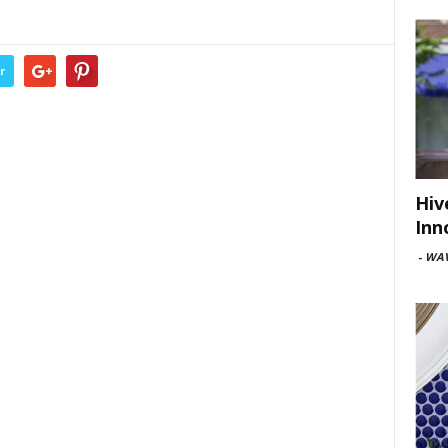
r
Hiv
Inn
-
WAV