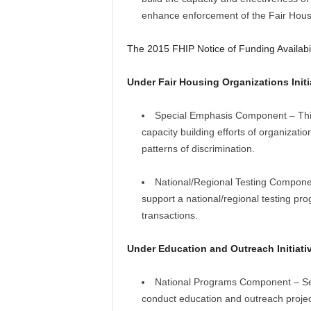
enhance enforcement of the Fair Hous
The 2015 FHIP Notice of Funding Availabi
Under Fair Housing Organizations Initi
Special Emphasis Component – This 
capacity building efforts of organizat
patterns of discrimination.
National/Regional Testing Componen
support a national/regional testing prog
transactions.
Under Education and Outreach Initiativ
National Programs Component – Sex 
conduct education and outreach project