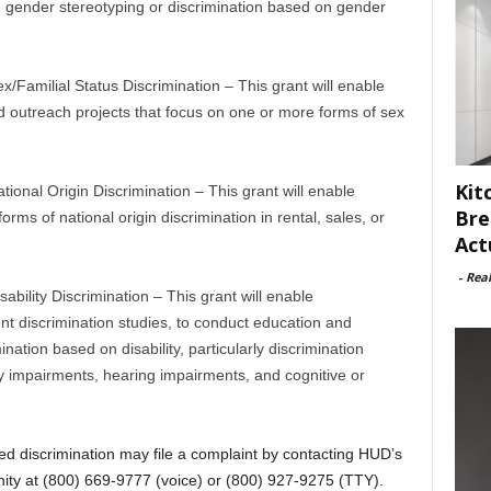
 gender stereotyping or discrimination based on gender
Familial Status Discrimination – This grant will enable
d outreach projects that focus on one or more forms of sex
Kit
onal Origin Discrimination – This grant will enable
Bre
rms of national origin discrimination in rental, sales, or
Act
-
Rea
ility Discrimination – This grant will enable
ent discrimination studies, to conduct education and
ination based on disability, particularly discrimination
ty impairments, hearing impairments, and cognitive or
d discrimination may file a complaint by contacting HUD’s
ity at (800) 669-9777 (voice) or (800) 927-9275 (TTY).