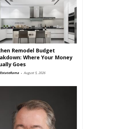
chen Remodel Budget
akdown: Where Your Money
ually Goes
lEstateRama
-
August 5, 2026