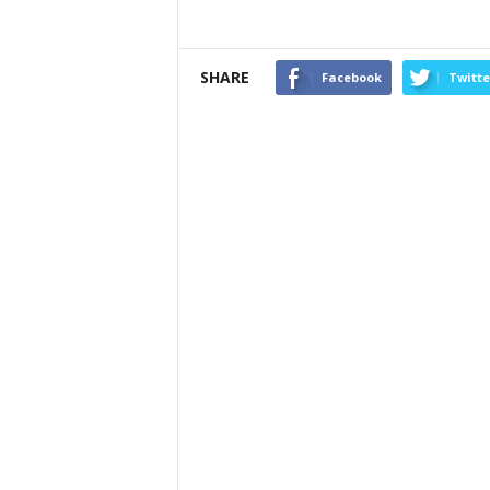
SHARE
Facebook
Twitte