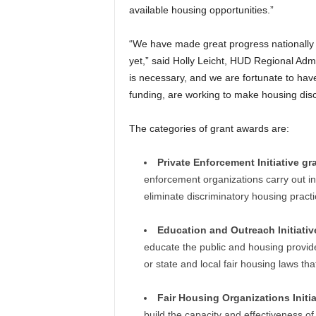
available housing opportunities.”
“We have made great progress nationally i
yet,” said Holly Leicht, HUD Regional Adm
is necessary, and we are fortunate to have
funding, are working to make housing discr
The categories of grant awards are:
Private Enforcement Initiative gr
enforcement organizations carry out in
eliminate discriminatory housing practi
Education and Outreach Initiativ
educate the public and housing provider
or state and local fair housing laws tha
Fair Housing Organizations Initi
build the capacity and effectiveness of