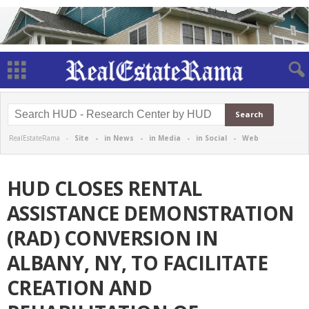
RealEstateRama -
Site
-
in News
-
in Media
-
in Social
-
Web
HUD CLOSES RENTAL
ASSISTANCE DEMONSTRATION
(RAD) CONVERSION IN
ALBANY, NY, TO FACILITATE
CREATION AND