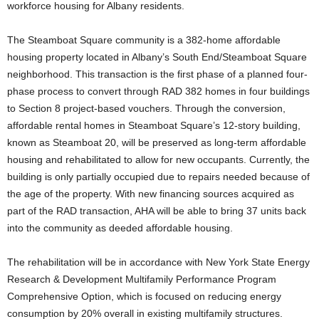
workforce housing for Albany residents.
The Steamboat Square community is a 382-home affordable
housing property located in Albany’s South End/Steamboat Square
neighborhood. This transaction is the first phase of a planned four-
phase process to convert through RAD 382 homes in four buildings
to Section 8 project-based vouchers. Through the conversion,
affordable rental homes in Steamboat Square’s 12-story building,
known as Steamboat 20, will be preserved as long-term affordable
housing and rehabilitated to allow for new occupants. Currently, the
building is only partially occupied due to repairs needed because of
the age of the property. With new financing sources acquired as
part of the RAD transaction, AHA will be able to bring 37 units back
into the community as deeded affordable housing.
The rehabilitation will be in accordance with New York State Energy
Research & Development Multifamily Performance Program
Comprehensive Option, which is focused on reducing energy
consumption by 20% overall in existing multifamily structures.