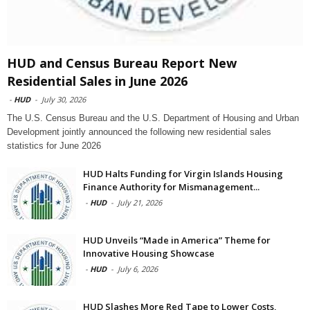
HUD and Census Bureau Report New
Residential Sales in June 2026
-
HUD
-
July 30, 2026
The U.S. Census Bureau and the U.S. Department of Housing and Urban
Development jointly announced the following new residential sales
statistics for June 2026
HUD Halts Funding for Virgin Islands Housing
Finance Authority for Mismanagement...
-
HUD
-
July 21, 2026
HUD Unveils “Made in America” Theme for
Innovative Housing Showcase
-
HUD
-
July 6, 2026
HUD Slashes More Red Tape to Lower Costs,