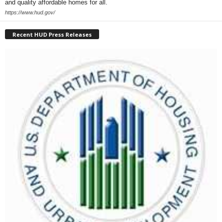
and quality affordable homes for all.
https://www.hud.gov/
Recent HUD Press Releases