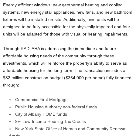
Energy efficient windows, new geothermal heating and cooling
systems, new energy star appliances, new fans, and new bathroom
fixtures will be installed on-site. Additionally, nine units will be
designed to be fully accessible for the physically impaired and four
units will be adapted for those with visual or hearing impairments.
Through RAD, AHA is addressing the immediate and future
affordable housing needs of the community through these
investments, which will reinforce the property’s ability to serve as
affordable housing for the long-term. The transaction includes a
$32 million construction budget ($364,000 per home) fully financed
through:
Commercial First Mortgage
Public Housing Authority non-federal funds
City of Albany HOME funds
9% Low-Income Housing Tax Credits
New York State Office of Homes and Community Renewal