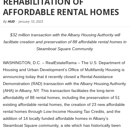
REHABILITATION OF
AFFORDABLE RENTAL HOMES
By
HUD
-
January 10, 2023
$32 million transaction with the Albany Housing Authority will
facilitate creation and preservation of 88 affordable rental homes in
Steamboat Square Community.
WASHINGTON, D.C. – RealEstateRama – The U.S. Department of
Housing and Urban Development’s Office of Multifamily Housing is
announcing today that it recently closed a Rental Assistance
Demonstration (RAD) transaction with the Albany Housing Authority
(AHA) in Albany, NY. This transaction facilitates the long-term
affordability of 88 rental homes, including the preservation of 51
existing affordable rental homes, the creation of 23 new affordable
rental homes through Low-Income Housing Tax Credits, and the
addition of 14 locally funded affordable homes in Albany’s
Steamboat Square community, a site which has historically been