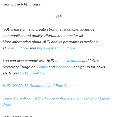
new to the RAD program.
###
HUD’s mission is to create strong, sustainable, inclusive
communities and quality affordable homes for all.
More information about HUD and its programs is available
at
www.hud.gov
and
https://espanol.hud.gov
.
You can also connect with HUD on
social media
and follow
Secretary Fudge on
Twitter
and
Facebook
or sign up for news
alerts on
HUD’s Email List
.
HUD COVID-19 Resources and Fact Sheets
Learn More About HUD’s Property Appraisal and Valuation Equity
Work