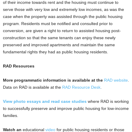
of their income towards rent and the housing must continue to
serve those with very low and extremely low incomes, as was the
case when the property was assisted through the public housing
program. Residents must be notified and consulted prior to
conversion, are given a right to return to assisted housing post-
construction so that the same tenants can enjoy these newly
preserved and improved apartments and maintain the same
fundamental rights they had as public housing residents.
RAD Resources
More programmatic information is available at the
RAD website
.
Data on RAD is available at the
RAD Resource Desk
.
View photo essays and read case studies
where RAD is working
to successfully preserve and improve public housing for low-income
families.
Watch an
educational
video
for public housing residents or those