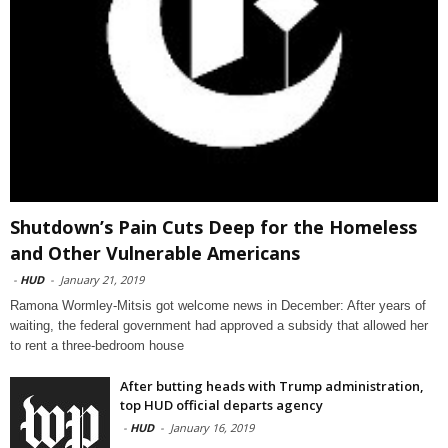
Shutdown’s Pain Cuts Deep for the Homeless
and Other Vulnerable Americans
-
HUD
-
January 21, 2019
Ramona Wormley-Mitsis got welcome news in December: After years of
waiting, the federal government had approved a subsidy that allowed her
to rent a three-bedroom house
After butting heads with Trump administration,
top HUD official departs agency
-
HUD
-
January 16, 2019