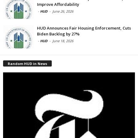
Improve Affordability
-
HUD
-
June 26, 2026
HUD Announces Fair Housing Enforcement, Cuts
Biden Backlog by 27%
-
HUD
-
June 18, 2026
Random HUD in News