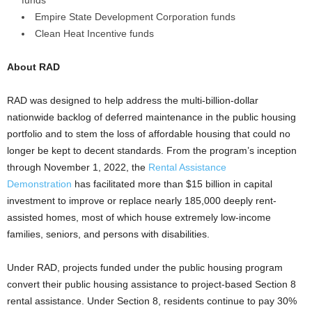
funds
Empire State Development Corporation funds
Clean Heat Incentive funds
About RAD
RAD was designed to help address the multi-billion-dollar
nationwide backlog of deferred maintenance in the public housing
portfolio and to stem the loss of affordable housing that could no
longer be kept to decent standards. From the program’s inception
through November 1, 2022, the
Rental Assistance
Demonstration
has facilitated more than $15 billion in capital
investment to improve or replace nearly 185,000 deeply rent-
assisted homes, most of which house extremely low-income
families, seniors, and persons with disabilities.
Under RAD, projects funded under the public housing program
convert their public housing assistance to project-based Section 8
rental assistance. Under Section 8, residents continue to pay 30%