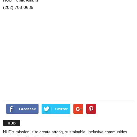
HUD Public Affairs
(202) 708-0685
Facebook
Twitter
HUD
HUD’s mission is to create strong, sustainable, inclusive communities