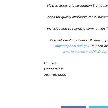
HUD is working to
strengthen the housi
need for quality affordable rental homes:
inclusive and sustainable communities 
More information about HUD and its pr
http://espanol.hud.gov
.
You can als
www.facebook.com/HUD
, or 
Contact:
Donna White
202-708-0685