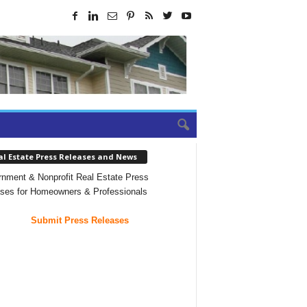
al Estate Press Releases and News
nment & Nonprofit Real Estate Press
ses for Homeowners & Professionals
Submit Press Releases