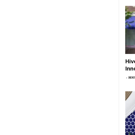
Hiv
Inn
-
WAV