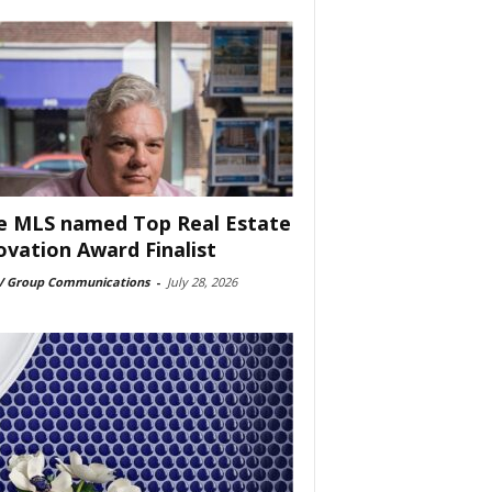
e MLS named Top Real Estate
ovation Award Finalist
 Group Communications
-
July 28, 2026