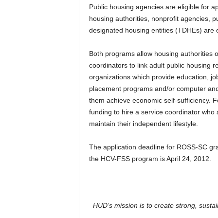
Public housing agencies are eligible for 
housing authorities, nonprofit agencies, pu
designated housing entities (TDHEs) are e
Both programs allow housing authorities or 
coordinators to link adult public housing 
organizations which provide education, job 
placement programs and/or computer and fi
them achieve economic self-sufficiency. 
funding to hire a service coordinator who 
maintain their independent lifestyle.
The application deadline for ROSS-SC gra
the HCV-FSS program is April 24, 2012.
HUD’s mission is to create strong, susta