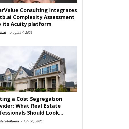
arValue Consulting integrates
tb.ai Complexity Assessment
o its Acuity platform
b.ai
-
August 4, 2026
ting a Cost Segregation
vider: What Real Estate
fessionals Should Look...
lEstateRama
-
July 31, 2026