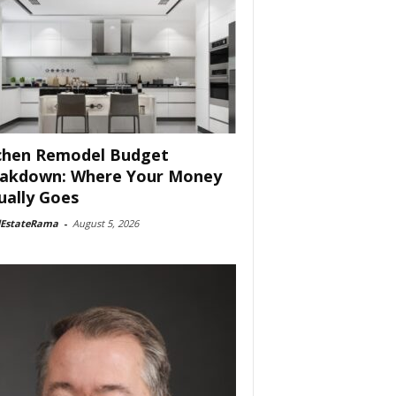
chen Remodel Budget
akdown: Where Your Money
ually Goes
lEstateRama
-
August 5, 2026