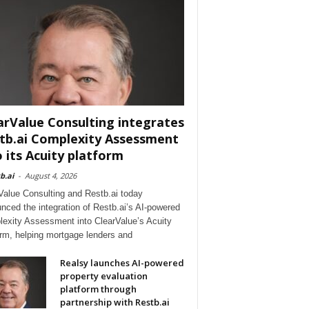
arValue Consulting integrates
tb.ai Complexity Assessment
o its Acuity platform
b.ai
-
August 4, 2026
Value Consulting and Restb.ai today
nced the integration of Restb.ai’s AI-powered
exity Assessment into ClearValue’s Acuity
orm, helping mortgage lenders and
Realsy launches AI-powered
property evaluation
platform through
partnership with Restb.ai