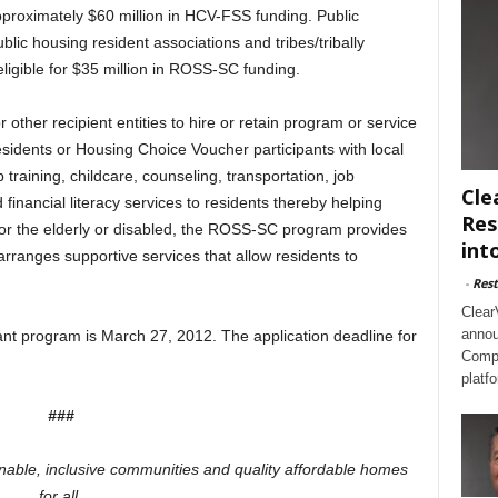
approximately $60 million in HCV-FSS funding. Public
blic housing resident associations and tribes/tribally
ligible for $35 million in ROSS-SC funding.
other recipient entities to hire or retain program or service
residents or Housing Choice Voucher participants with local
training, childcare, counseling, transportation, job
Cle
nancial literacy services to residents thereby helping
Res
For the elderly or disabled, the ROSS-SC program provides
int
arranges supportive services that allow residents to
-
Rest
Clear
annou
nt program is March 27, 2012. The application deadline for
Compl
platf
###
inable, inclusive communities and quality affordable homes
for all.