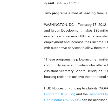
By
HUD
-
February 17, 2012
Two programs aimed at leading famili
WASHINGTON, DC – February 17, 2012 –
and Urban Development makes $95 million
residents who receive HUD rental assistan
employment and increase their income. On
with supportive services to allow them to s
“These programs help low-income familie
community service providers who offer edu
Assistant Secretary Sandra Henriquez. “Ult
housing residents achieve their personal 
HUD Notices of Funding Availability (NOFA
Program (HCV-FSS)
and the
Resident Opp
Coordinator (ROSS-SC)
can be accessed 