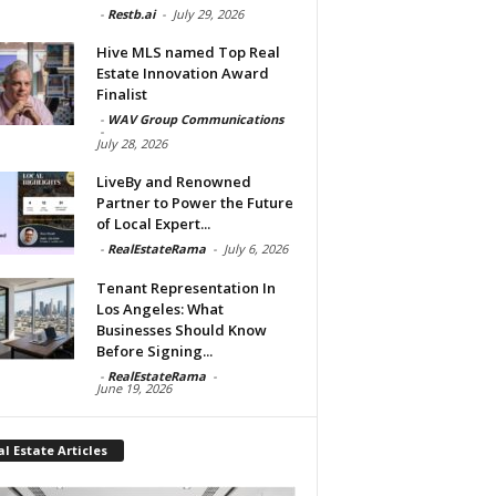
-
Restb.ai
-
July 29, 2026
Hive MLS named Top Real
Estate Innovation Award
Finalist
-
WAV Group Communications
-
July 28, 2026
LiveBy and Renowned
Partner to Power the Future
of Local Expert...
-
RealEstateRama
-
July 6, 2026
Tenant Representation In
Los Angeles: What
Businesses Should Know
Before Signing...
-
RealEstateRama
-
June 19, 2026
l Estate Articles