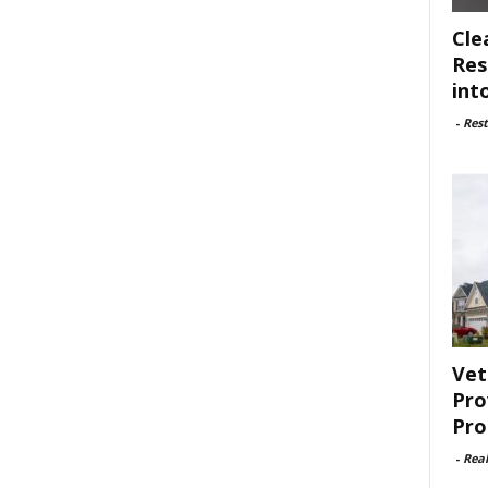
Cle
Res
int
-
Rest
Vet
Pro
Pro
-
Rea