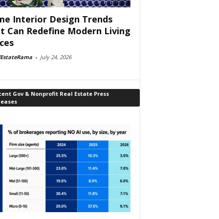
e Interior Design Trends
t Can Redefine Modern Living
ces
lEstateRama
-
July 24, 2026
ent Gov & Nonprofit Real Estate Press
leases