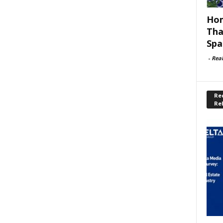
Hom
Tha
Spa
-
Rea
Rec
Re