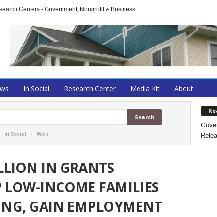
arch Centers - Government, Nonprofit & Business
ews
In Social
Research Center
Media Kit
About
Re
Gover
-
in Social
-
Web
Relea
LLION IN GRANTS
P LOW-INCOME FAMILIES
NING, GAIN EMPLOYMENT