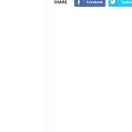
SHARE
Facebook
Twitte