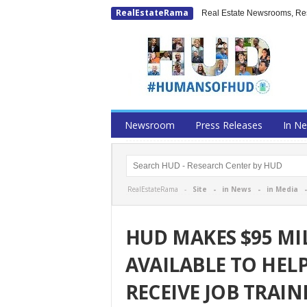
RealEstateRama
Real Estate Newsrooms, Rese
Newsroom
Press Releases
In N
RealEstateRama -
Site
-
in News
-
in Media
HUD MAKES $95 MI
AVAILABLE TO HEL
RECEIVE JOB TRAI