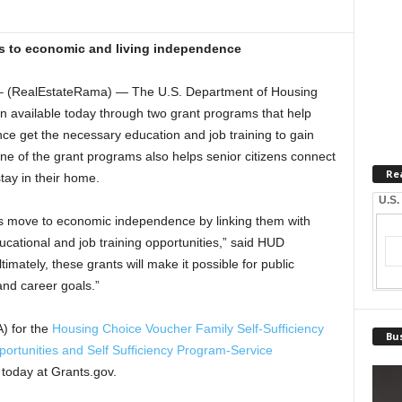
es to economic and living independence
 (RealEstateRama) — The U.S. Department of Housing
 available today through two grant programs that help
ce get the necessary education and job training to gain
e of the grant programs also helps senior citizens connect
Re
tay in their home.
U.S.
s move to economic independence by linking them with
cational and job training opportunities,” said HUD
imately, these grants will make it possible for public
and career goals.”
) for the
Housing Choice Voucher Family Self-Sufficiency
Bus
ortunities and Self Sufficiency Program-Service
today at Grants.gov.