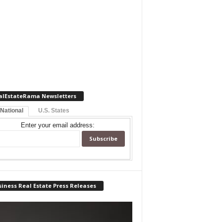
alEstateRama Newsletters
 National
U.S. States
Enter your email address:
iness Real Estate Press Releases