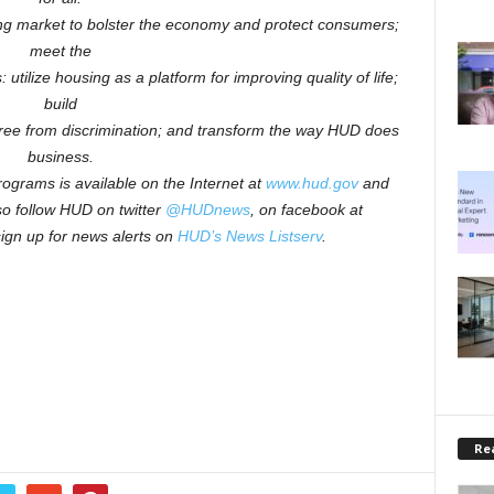
ng market to bolster the economy and protect consumers;
meet the
 utilize housing as a platform for improving quality of life;
build
free from discrimination; and transform the way HUD does
business.
ograms is available on the Internet at
www.hud.gov
and
o follow HUD on twitter
@HUDnews
, on facebook at
sign up for news alerts on
HUD’s News Listserv
.
Rea