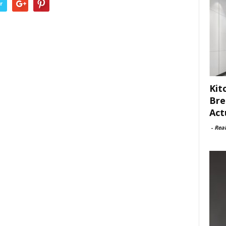
r
Kit
Bre
Act
-
Rea