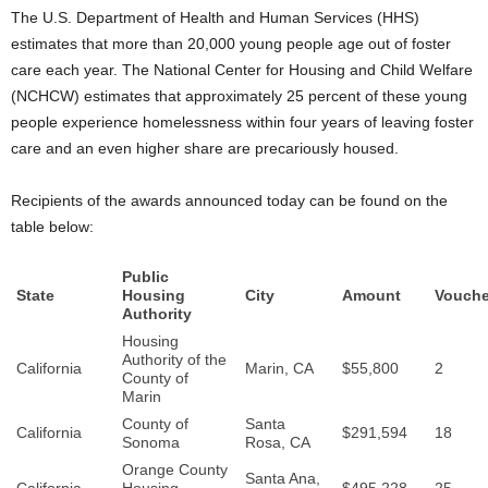
The U.S. Department of Health and Human Services (HHS)
estimates that more than 20,000 young people age out of foster
care each year. The National Center for Housing and Child Welfare
(NCHCW) estimates that approximately 25 percent of these young
people experience homelessness within four years of leaving foster
care and an even higher share are precariously housed.
Recipients of the awards announced today can be found on the
table below:
Public
State
Housing
City
Amount
Vouche
Authority
Housing
Authority of the
California
Marin, CA
$55,800
2
County of
Marin
County of
Santa
California
$291,594
18
Sonoma
Rosa, CA
Orange County
Santa Ana,