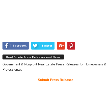
Facebook
Twitter
Real Estate Press Releases and News
Government & Nonprofit Real Estate Press Releases for Homeowners &
Professionals
Submit Press Releases