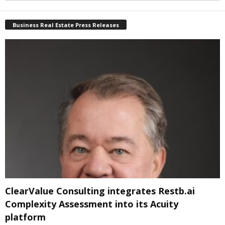
Business Real Estate Press Releases
ClearValue Consulting integrates Restb.ai
Complexity Assessment into its Acuity
platform