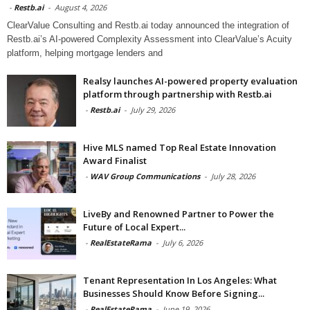
-
Restb.ai
-
August 4, 2026
ClearValue Consulting and Restb.ai today announced the integration of
Restb.ai’s AI-powered Complexity Assessment into ClearValue’s Acuity
platform, helping mortgage lenders and
Realsy launches AI-powered property evaluation
platform through partnership with Restb.ai
-
Restb.ai
-
July 29, 2026
Hive MLS named Top Real Estate Innovation
Award Finalist
-
WAV Group Communications
-
July 28, 2026
LiveBy and Renowned Partner to Power the
Future of Local Expert...
-
RealEstateRama
-
July 6, 2026
Tenant Representation In Los Angeles: What
Businesses Should Know Before Signing...
-
RealEstateRama
-
June 19, 2026