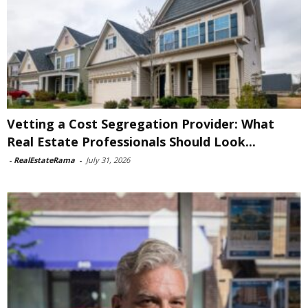
Vetting a Cost Segregation Provider: What
Real Estate Professionals Should Look...
-
RealEstateRama
-
July 31, 2026