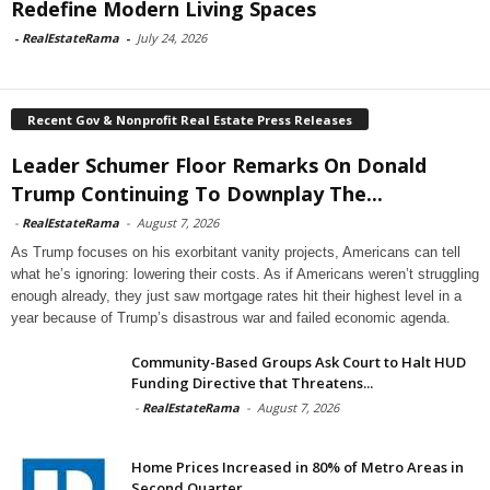
Redefine Modern Living Spaces
-
RealEstateRama
-
July 24, 2026
Recent Gov & Nonprofit Real Estate Press Releases
Leader Schumer Floor Remarks On Donald
Trump Continuing To Downplay The...
-
RealEstateRama
-
August 7, 2026
As Trump focuses on his exorbitant vanity projects, Americans can tell
what he’s ignoring: lowering their costs. As if Americans weren’t struggling
enough already, they just saw mortgage rates hit their highest level in a
year because of Trump’s disastrous war and failed economic agenda.
Community-Based Groups Ask Court to Halt HUD
Funding Directive that Threatens...
-
RealEstateRama
-
August 7, 2026
Home Prices Increased in 80% of Metro Areas in
Second Quarter...