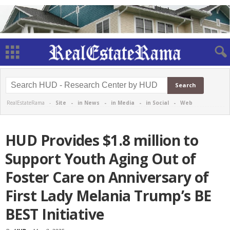
RealEstateRama -
Site
-
in News
-
in Media
-
in Social
-
Web
HUD Provides $1.8 million to
Support Youth Aging Out of
Foster Care on Anniversary of
First Lady Melania Trump’s BE
BEST Initiative