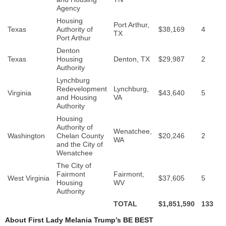
Agency
Housing
Port Arthur,
Texas
Authority of
$38,169
4
TX
Port Arthur
Denton
Texas
Housing
Denton, TX
$29,987
2
Authority
Lynchburg
Redevelopment
Lynchburg,
Virginia
$43,640
5
and Housing
VA
Authority
Housing
Authority of
Wenatchee,
Washington
Chelan County
$20,246
2
WA
and the City of
Wenatchee
The City of
Fairmont
Fairmont,
West Virginia
$37,605
5
Housing
WV
Authority
TOTAL
$1,851,590
133
About First Lady Melania Trump’s BE BEST