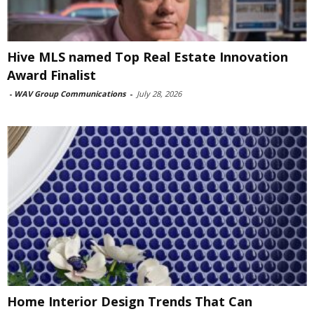
Hive MLS named Top Real Estate Innovation
Award Finalist
-
WAV Group Communications
-
July 28, 2026
Home Interior Design Trends That Can