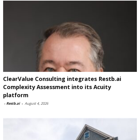
ClearValue Consulting integrates Restb.ai
Complexity Assessment into its Acuity
platform
-
Restb.ai
-
August 4, 2026