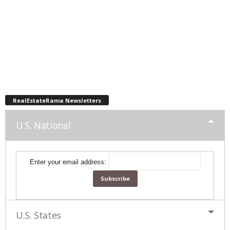
RealEstateRama Newsletters
U.S. National
Enter your email address:
U.S. States