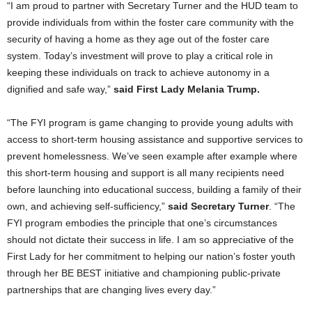
“I am proud to partner with Secretary Turner and the HUD team to
provide individuals from within the foster care community with the
security of having a home as they age out of the foster care
system. Today’s investment will prove to play a critical role in
keeping these individuals on track to achieve autonomy in a
dignified and safe way,”
said First Lady Melania Trump.
“The FYI program is game changing to provide young adults with
access to short-term housing assistance and supportive services to
prevent homelessness. We’ve seen example after example where
this short-term housing and support is all many recipients need
before launching into educational success, building a family of their
own, and achieving self-sufficiency,”
said Secretary Turner
. “The
FYI program embodies the principle that one’s circumstances
should not dictate their success in life. I am so appreciative of the
First Lady for her commitment to helping our nation’s foster youth
through her BE BEST initiative and championing public-private
partnerships that are changing lives every day.”