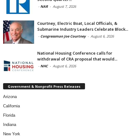
-
NAR
-
August 7, 2026
Courtney, Electric Boat, Local Officials, &
Submarine Industry Leaders Celebrate Block...
-
Congressman Joe Courtney
-
August 6, 2026
National Housing Conference calls for
withdrawal of CRA proposal that would...
-
NHC
-
August 6, 2026
Government & Nonprofit Press Releases
Arizona
California
Florida
Indiana
New York