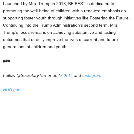
Launched by Mrs. Trump in 2018, BE BEST is dedicated to
promoting the well-being of children with a renewed emphasis on
supporting foster youth through initiatives like Fostering the Future.
Continuing into the Trump Administration’s second term, Mrs.
Trump’s focus remains on achieving substantive and lasting
outcomes that directly improve the lives of current and future
generations of children and youth.
###
Follow @SecretaryTurner on?
X
,?
FB
, and
Instagram
.
HUD.gov