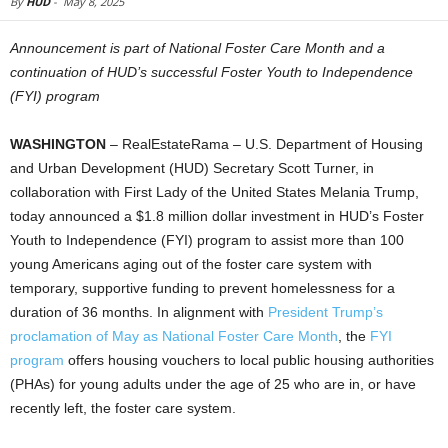
By
HUD
-
May 8, 2025
Announcement is part of National Foster Care Month and a
continuation of HUD’s successful Foster Youth to Independence
(FYI) program
WASHINGTON
– RealEstateRama – U.S. Department of Housing
and Urban Development (HUD) Secretary Scott Turner, in
collaboration with First Lady of the United States Melania Trump,
today announced a $1.8 million dollar investment in HUD’s Foster
Youth to Independence (FYI) program to assist more than 100
young Americans aging out of the foster care system with
temporary, supportive funding to prevent homelessness for a
duration of 36 months. In alignment with
President Trump’s
proclamation of May as National Foster Care Month
, the
FYI
program
offers housing vouchers to local public housing authorities
(PHAs) for young adults under the age of 25 who are in, or have
recently left, the foster care system.