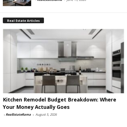
Real Estate Articles
Kitchen Remodel Budget Breakdown: Where
Your Money Actually Goes
-
RealEstateRama
-
August 5, 2026