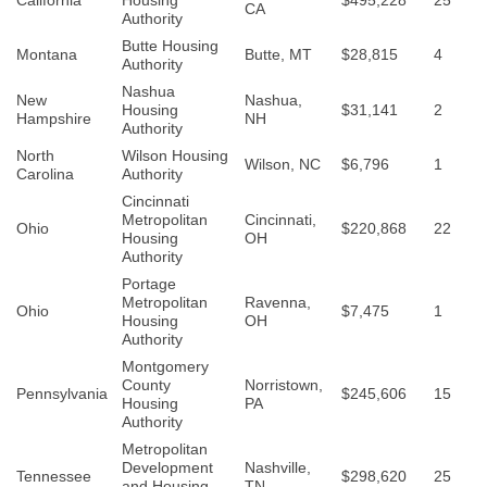
California
Housing
$495,228
25
CA
Authority
Butte Housing
Montana
Butte, MT
$28,815
4
Authority
Nashua
New
Nashua,
Housing
$31,141
2
Hampshire
NH
Authority
North
Wilson Housing
Wilson, NC
$6,796
1
Carolina
Authority
Cincinnati
Metropolitan
Cincinnati,
Ohio
$220,868
22
Housing
OH
Authority
Portage
Metropolitan
Ravenna,
Ohio
$7,475
1
Housing
OH
Authority
Montgomery
County
Norristown,
Pennsylvania
$245,606
15
Housing
PA
Authority
Metropolitan
Development
Nashville,
Tennessee
$298,620
25
and Housing
TN