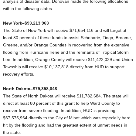
analysis of disaster data, Donovan made the following allocations
within the following states:
New York–$93,213,963
The State of New York will receive $71,654,116 and will target at
least 80 percent of these funds to assist Schoharie, Tioga, Broome,
Greene, and/or Orange Counties in recovering from the extensive
flooding from Hurricane Irene and the remnants of Tropical Storm
Lee. In addition, Orange County will receive $11,422,029 and Union
Township will receive $10,137,818 directly from HUD to support
recovery efforts.
North Dakota–$79,358,648
The State of North Dakota will receive $11,782,684. The state will
direct at least 80 percent of this grant to help Ward County to
recover from severe flooding. In addition, HUD is providing
$67,575,964 directly to the City of Minot which was especially hard
hit by the flooding and had the greatest extent of unmet needs in
the state.