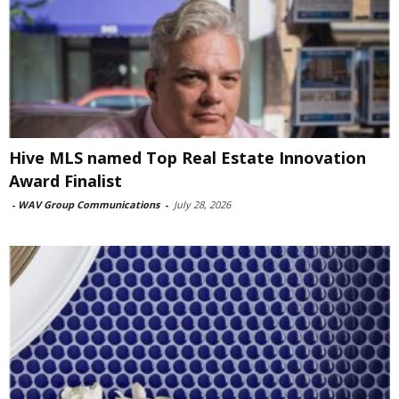
Hive MLS named Top Real Estate Innovation
Award Finalist
-
WAV Group Communications
-
July 28, 2026