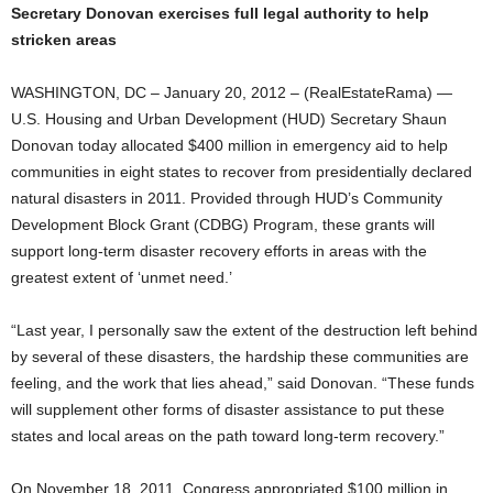
Secretary Donovan exercises full legal authority to help
stricken areas
WASHINGTON, DC – January 20, 2012 – (RealEstateRama) —
U.S. Housing and Urban Development (HUD) Secretary Shaun
Donovan today allocated $400 million in emergency aid to help
communities in eight states to recover from presidentially declared
natural disasters in 2011. Provided through HUD’s Community
Development Block Grant (CDBG) Program, these grants will
support long-term disaster recovery efforts in areas with the
greatest extent of ‘unmet need.’
“Last year, I personally saw the extent of the destruction left behind
by several of these disasters, the hardship these communities are
feeling, and the work that lies ahead,” said Donovan. “These funds
will supplement other forms of disaster assistance to put these
states and local areas on the path toward long-term recovery.”
On November 18, 2011, Congress appropriated $100 million in