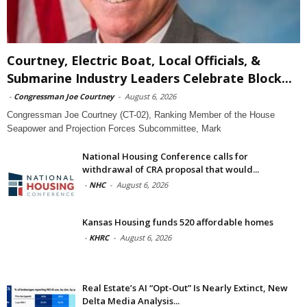
Courtney, Electric Boat, Local Officials, &
Submarine Industry Leaders Celebrate Block...
-
Congressman Joe Courtney
-
August 6, 2026
Congressman Joe Courtney (CT-02), Ranking Member of the House
Seapower and Projection Forces Subcommittee, Mark
National Housing Conference calls for
withdrawal of CRA proposal that would...
-
NHC
-
August 6, 2026
Kansas Housing funds 520 affordable homes
-
KHRC
-
August 6, 2026
Real Estate’s AI “Opt-Out” Is Nearly Extinct, New
Delta Media Analysis...