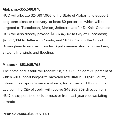
Alabama–$55,566,078
HUD will allocate $24,697,966 to the State of Alabama to support
long-term disaster recovery, at least 80 percent of which will be
targeted to Tuscaloosa, Marion, Jefferson and/or DeKalb Counties.
HUD will also directly provide $16,634,702 to City of Tuscaloosa;
$7,847,084 to Jefferson County; and $6,386,326 to the City of
Birmingham to recover from last April’s severe storms, tornadoes,
straight-line winds and flooding.
Missouri–$53,985,768
The State of Missouri will receive $8,719,059, at least 80 percent of
which will support long-term recovery activities in Jasper County
following last spring’s severe storms, tornadoes and flooding. In
addition, the City of Joplin will receive $45,266,709 directly from
HUD to support its efforts to recover from last year’s devastating
tornado.
Pennsylvania–$49,297,140