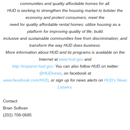
communities and quality affordable homes for all.
HUD is working to
strengthen the housing market to bolster the
economy and protect consumers; meet the
need for quality affordable rental homes: utilize housing as a
platform for improving quality of life; build
inclusive and sustainable communities free from discrimination; and
transform the way HUD does business.
More information about HUD and its programs is available on the
Internet at
www.hud.gov
and
http://espanol.hud.gov
.
You can also follow HUD on twitter
@HUDnews
, on facebook at
www.facebook.com/HUD
, or sign up for news alerts on
HUD’s News
Listserv
.
Contact:
Brian Sullivan
(202) 708-0685