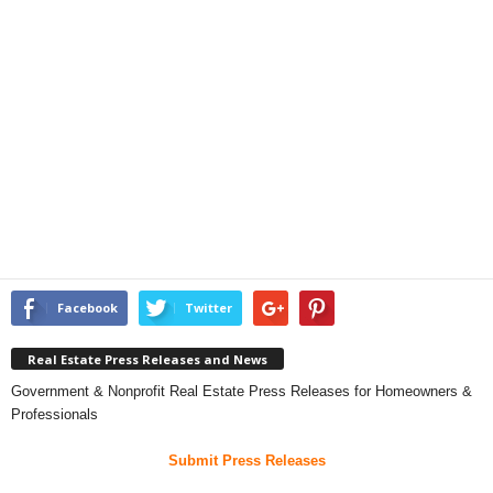
Facebook
Twitter
Real Estate Press Releases and News
Government & Nonprofit Real Estate Press Releases for Homeowners &
Professionals
Submit Press Releases