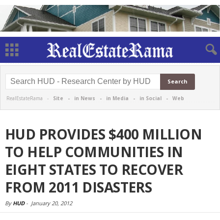
RealEstateRama -
Site
-
in News
-
in Media
-
in Social
-
Web
HUD PROVIDES $400 MILLION
TO HELP COMMUNITIES IN
EIGHT STATES TO RECOVER
FROM 2011 DISASTERS
By
HUD
-
January 20, 2012