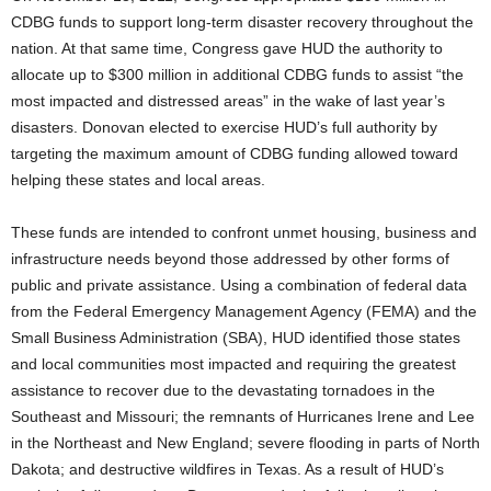
CDBG funds to support long-term disaster recovery throughout the
nation. At that same time, Congress gave HUD the authority to
allocate up to $300 million in additional CDBG funds to assist “the
most impacted and distressed areas” in the wake of last year’s
disasters. Donovan elected to exercise HUD’s full authority by
targeting the maximum amount of CDBG funding allowed toward
helping these states and local areas.
These funds are intended to confront unmet housing, business and
infrastructure needs beyond those addressed by other forms of
public and private assistance. Using a combination of federal data
from the Federal Emergency Management Agency (FEMA) and the
Small Business Administration (SBA), HUD identified those states
and local communities most impacted and requiring the greatest
assistance to recover due to the devastating tornadoes in the
Southeast and Missouri; the remnants of Hurricanes Irene and Lee
in the Northeast and New England; severe flooding in parts of North
Dakota; and destructive wildfires in Texas. As a result of HUD’s