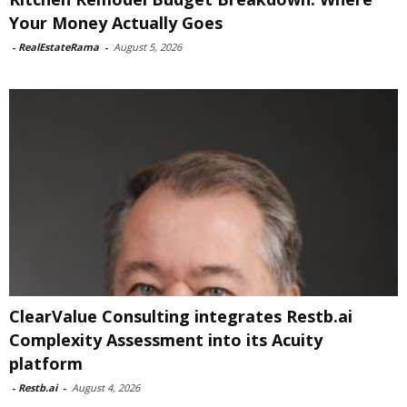
Your Money Actually Goes
-
RealEstateRama
-
August 5, 2026
ClearValue Consulting integrates Restb.ai
Complexity Assessment into its Acuity
platform
-
Restb.ai
-
August 4, 2026