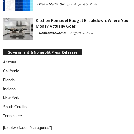
-
Delta Media Group
-
August 5, 2026
Kitchen Remodel Budget Breakdown: Where Your
Money Actually Goes
-
RealEstateRama
-
August 5, 2026
Government & Nonprofit Press Releases
Arizona
California
Florida
Indiana
New York
South Carolina
Tennessee
[facetwp facet="categories"]