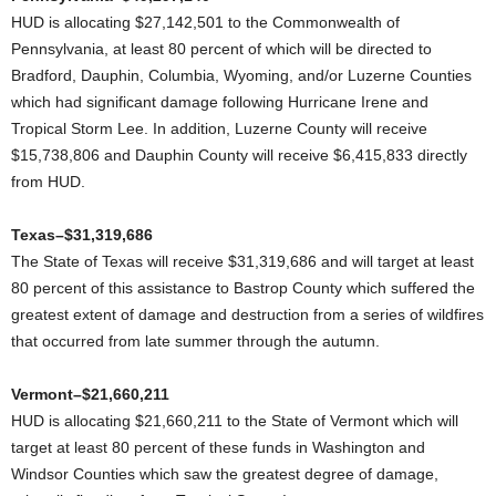
HUD is allocating $27,142,501 to the Commonwealth of
Pennsylvania, at least 80 percent of which will be directed to
Bradford, Dauphin, Columbia, Wyoming, and/or Luzerne Counties
which had significant damage following Hurricane Irene and
Tropical Storm Lee. In addition, Luzerne County will receive
$15,738,806 and Dauphin County will receive $6,415,833 directly
from HUD.
Texas–$31,319,686
The State of Texas will receive $31,319,686 and will target at least
80 percent of this assistance to Bastrop County which suffered the
greatest extent of damage and destruction from a series of wildfires
that occurred from late summer through the autumn.
Vermont–$21,660,211
HUD is allocating $21,660,211 to the State of Vermont which will
target at least 80 percent of these funds in Washington and
Windsor Counties which saw the greatest degree of damage,