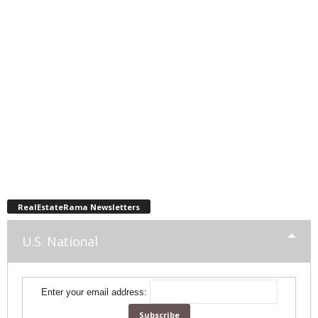
RealEstateRama Newsletters
U.S. National
Enter your email address: