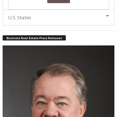
U.S. States
Business Real Estate Press Releases