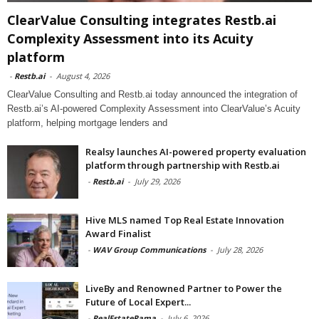
ClearValue Consulting integrates Restb.ai
Complexity Assessment into its Acuity
platform
-
Restb.ai
-
August 4, 2026
ClearValue Consulting and Restb.ai today announced the integration of
Restb.ai’s AI-powered Complexity Assessment into ClearValue’s Acuity
platform, helping mortgage lenders and
Realsy launches AI-powered property evaluation
platform through partnership with Restb.ai
-
Restb.ai
-
July 29, 2026
Hive MLS named Top Real Estate Innovation
Award Finalist
-
WAV Group Communications
-
July 28, 2026
LiveBy and Renowned Partner to Power the
Future of Local Expert...
-
RealEstateRama
-
July 6, 2026