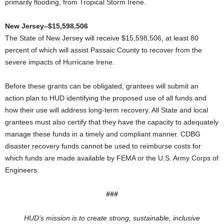
primarily flooding, from Tropical Storm Irene.
New Jersey–$15,598,506
The State of New Jersey will receive $15,598,506, at least 80
percent of which will assist Passaic County to recover from the
severe impacts of Hurricane Irene.
Before these grants can be obligated, grantees will submit an
action plan to HUD identifying the proposed use of all funds and
how their use will address long-term recovery. All State and local
grantees must also certify that they have the capacity to adequately
manage these funds in a timely and compliant manner. CDBG
disaster recovery funds cannot be used to reimburse costs for
which funds are made available by FEMA or the U.S. Army Corps of
Engineers.
###
HUD’s mission is to create strong, sustainable, inclusive