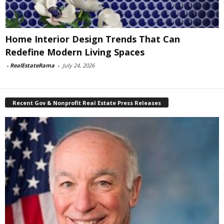
Home Interior Design Trends That Can
Redefine Modern Living Spaces
-
RealEstateRama
-
July 24, 2026
Recent Gov & Nonprofit Real Estate Press Releases