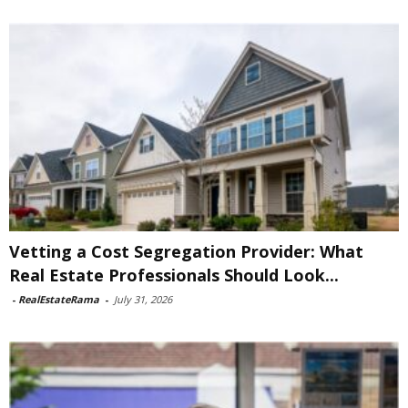
Vetting a Cost Segregation Provider: What
Real Estate Professionals Should Look...
-
RealEstateRama
-
July 31, 2026