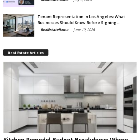
Tenant Representation In Los Angeles: What
Businesses Should Know Before Signing...
-
RealEstateRama
-
June 19, 2026
Real Estate Articles
Kitchen Remodel Budget Breakdown: Where