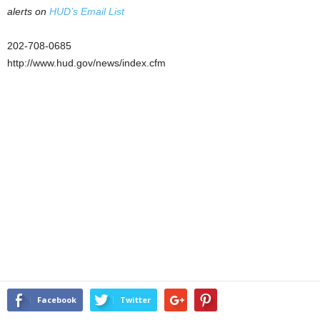
alerts on
HUD’s Email List
202-708-0685
http://www.hud.gov/news/index.cfm
Facebook
Twitter