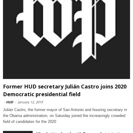
Former HUD secretary Julián Castro joins 2020
Democratic presidential field
-
HUD
-
January 12, 2019
Julián Castro, the former mayor of San Antonio and housing secretary in
the Obama administration, on Saturday joined the increasingly crowded
field of candidates for the 2020