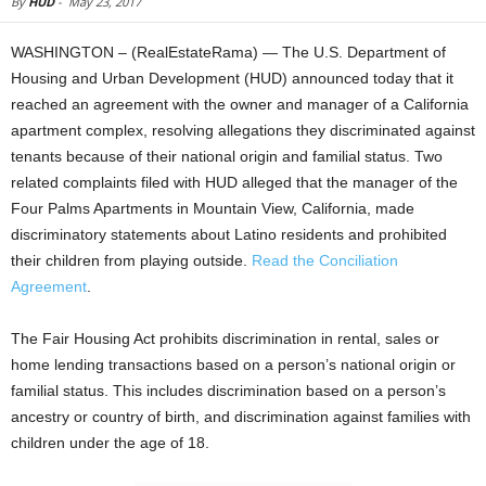
By
HUD
-
May 23, 2017
WASHINGTON – (RealEstateRama) — The U.S. Department of
Housing and Urban Development (HUD) announced today that it
reached an agreement with the owner and manager of a California
apartment complex, resolving allegations they discriminated against
tenants because of their national origin and familial status. Two
related complaints filed with HUD alleged that the manager of the
Four Palms Apartments in Mountain View, California, made
discriminatory statements about Latino residents and prohibited
their children from playing outside.
Read the Conciliation
Agreement
.
The Fair Housing Act prohibits discrimination in rental, sales or
home lending transactions based on a person’s national origin or
familial status. This includes discrimination based on a person’s
ancestry or country of birth, and discrimination against families with
children under the age of 18.