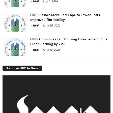
-
HUD
-
July 6, 2026
HUD Slashes More Red Tape to Lower Costs,
Improve Affordability
-
HUD
-
June 26, 2026
HUD Announces Fair Housing Enforcement, Cuts
Biden Backlog by 27%
-
HUD
-
June 18, 2026
Random HUD in News