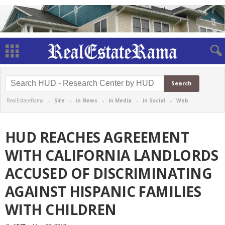
RealEstateRama -
Site
-
in News
-
in Media
-
in Social
-
Web
HUD REACHES AGREEMENT
WITH CALIFORNIA LANDLORDS
ACCUSED OF DISCRIMINATING
AGAINST HISPANIC FAMILIES
WITH CHILDREN