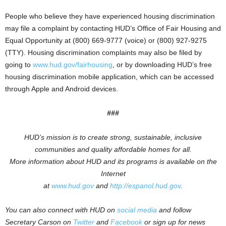
People who believe they have experienced housing discrimination
may file a complaint by contacting HUD’s Office of Fair Housing and
Equal Opportunity at (800) 669-9777 (voice) or (800) 927-9275
(TTY). Housing discrimination complaints may also be filed by
going to
www.hud.gov/fairhousing
, or by downloading HUD’s free
housing discrimination mobile application, which can be accessed
through Apple and Android devices.
###
HUD’s mission is to create strong, sustainable, inclusive
communities and quality affordable homes for all.
More information about HUD and its programs is available on the
Internet
at
www.hud.gov
and
http://espanol.hud.gov
.
You can also connect with HUD on
social media
and follow
Secretary Carson on
Twitter
and
Facebook
or sign up for news