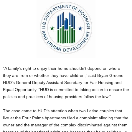
“A family’s right to enjoy their home shouldn’t depend on where
they are from or whether they have children,” said Bryan Greene,
HUD’s General Deputy Assistant Secretary for Fair Housing and
Equal Opportunity. “HUD is committed to taking action to ensure the
policies and practices of housing providers follow the law.”
The case came to HUD’s attention when two Latino couples that
live at the Four Palms Apartments filed a complaint alleging that the
owner and the manager of the complex discriminated against them