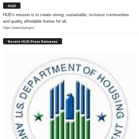
HUD
HUD’s mission is to create strong, sustainable, inclusive communities
and quality affordable homes for all.
https://www.hud.gov/
Recent HUD Press Releases