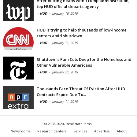
After butting heads with Trump administration,
top HUD official departs agency
-
HUD
-
January 16, 2019
HUD is trying to help thousands of low-income
renters amid shutdown
-
HUD
-
January 11, 2019
Shutdown’s Pain Cuts Deep for the Homeless and
Other Vulnerable Americans
-
HUD
-
January 21, 2019
Thousands Face Threat Of Eviction After HUD
Contracts Expire Due To...
-
HUD
-
January 11, 2019
© 2008-2020, RealEstateRama.
Newsrooms
Research Centers
Services
Advertise
About