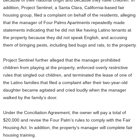
because of their national origin and because they have children. In
addition, Project Sentinel, a Santa Clara, California-based fair
housing group, filed a complaint on behalf of the residents, alleging
that the manager of Four Palms Apartments repeatedly made
statements indicating that he did not like having Latino tenants at
the property because they did not speak English, and accusing
them of bringing pests, including bed bugs and rats, to the property.
Project Sentinel further alleged that the manager prohibited
children from playing at the property, enforced overly restrictive
rules that singled out children, and terminated the lease of one of
the Latino families that filed a complaint after their two-year-old
daughter became agitated and cried loudly when the manager
walked by the family’s door.
Under the Conciliation Agreement, the owner will pay a total of
$20,000 and revise the Four Palm’s rules to comply with the Fair
Housing Act. In addition, the property’s manager will complete fair
housing training.