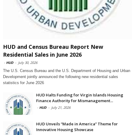
HUD and Census Bureau Report New
Residential Sales in June 2026
-
HUD
-
July 30, 2026
The U.S. Census Bureau and the U.S. Department of Housing and Urban
Development jointly announced the following new residential sales
statistics for June 2026
HUD Halts Funding for Virgin Islands Housing
Finance Authority for Mismanagement...
-
HUD
-
July 21, 2026
HUD Unveils “Made in America” Theme for
Innovative Housing Showcase