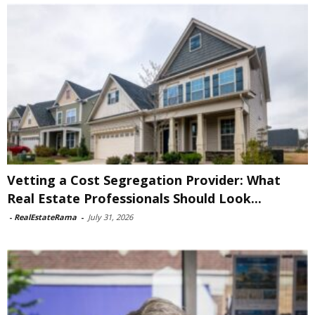
Vetting a Cost Segregation Provider: What
Real Estate Professionals Should Look...
-
RealEstateRama
-
July 31, 2026