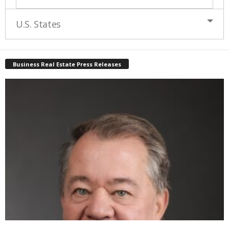
U.S. States
Business Real Estate Press Releases