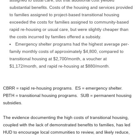
assigned to usual care, but that additional cost yielded
substantial benefits. Costs of the housing and services provided
to families assigned to project-based transitional housing
exceeded the costs for families assigned to community-based
rapid re-housing or usual care, but were slightly cheaper than
the costs incurred by families offered a subsidy.
Emergency shelter programs had the highest average per-
family monthly costs of approximately $4,800, compared to
transitional housing at $2,700/month, a voucher at
$1,172/month, and rapid re-housing at $880/month.
CBRR = rapid re-housing programs. ES = emergency shelter.
PBTH = transitional housing programs. SUB = permanent housing
subsidies.
The evidence documenting the high costs of transitional housing,
coupled with the lack of demonstrated benefits to families, has led
HUD to encourage local communities to review, and likely reduce,