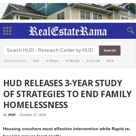
RealEstateRama -
Site
-
in News
-
in Media
-
in Social
-
Web
HUD RELEASES 3-YEAR STUDY
OF STRATEGIES TO END FAMILY
HOMELESSNESS
By
HUD
-
October 27, 2016
Housing vouchers most effective intervention while Rapid re-