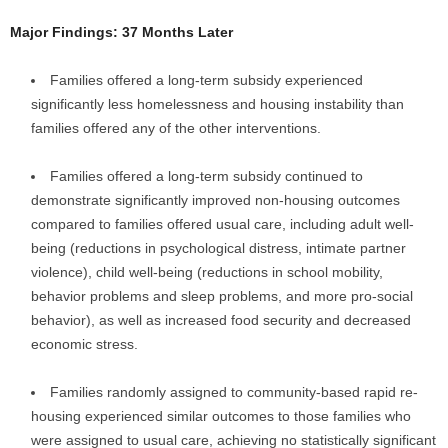
Major Findings: 37 Months Later
Families offered a long-term subsidy experienced
significantly less homelessness and housing instability than
families offered any of the other interventions.
Families offered a long-term subsidy continued to
demonstrate significantly improved non-housing outcomes
compared to families offered usual care, including adult well-
being (reductions in psychological distress, intimate partner
violence), child well-being (reductions in school mobility,
behavior problems and sleep problems, and more pro-social
behavior), as well as increased food security and decreased
economic stress.
Families randomly assigned to community-based rapid re-
housing experienced similar outcomes to those families who
were assigned to usual care, achieving no statistically significant