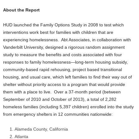
About the Report
HUD launched the Family Options Study in 2008 to test which
interventions work best for families with children that are
experiencing homelessness. Abt Associates, in collaboration with
Vanderbilt University, designed a rigorous random assignment
study to measure the benefits and costs associated with four
responses to family homelessness—long-term housing subsidy,
community-based rapid rehousing, project based transitional
housing, and usual care, which left families to find their way out of
shelter without priority access to a program that would provide
them with a place to live. Over a 37-month period (between
September of 2010 and October of 2013), a total of 2,282
homeless families (including 5,397 children) enrolled into the study
from emergency shelters in 12 communities nationwide:
Alameda County, California
Atlanta