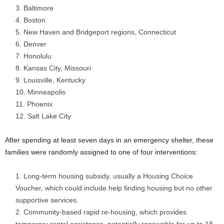
Baltimore
Boston
New Haven and Bridgeport regions, Connecticut
Denver
Honolulu
Kansas City, Missouri
Louisville, Kentucky
Minneapolis
Phoenix
Salt Lake City
After spending at least seven days in an emergency shelter, these
families were randomly assigned to one of four interventions:
Long-term housing subsidy, usually a Housing Choice
Voucher, which could include help finding housing but no other
supportive services.
Community-based rapid re-housing, which provides