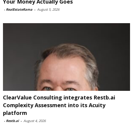
Your Money Actually Goes
-
RealEstateRama
-
August 5, 2026
ClearValue Consulting integrates Restb.ai
Complexity Assessment into its Acuity
platform
-
Restb.ai
-
August 4, 2026