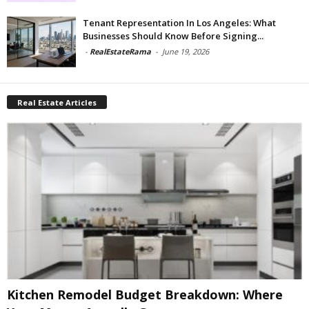
Tenant Representation In Los Angeles: What
Businesses Should Know Before Signing...
-
RealEstateRama
-
June 19, 2026
Real Estate Articles
Kitchen Remodel Budget Breakdown: Where