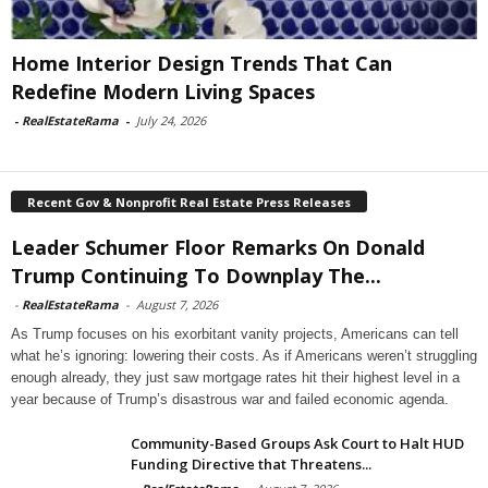
Home Interior Design Trends That Can
Redefine Modern Living Spaces
-
RealEstateRama
-
July 24, 2026
Recent Gov & Nonprofit Real Estate Press Releases
Leader Schumer Floor Remarks On Donald
Trump Continuing To Downplay The...
-
RealEstateRama
-
August 7, 2026
As Trump focuses on his exorbitant vanity projects, Americans can tell
what he’s ignoring: lowering their costs. As if Americans weren’t struggling
enough already, they just saw mortgage rates hit their highest level in a
year because of Trump’s disastrous war and failed economic agenda.
Community-Based Groups Ask Court to Halt HUD
Funding Directive that Threatens...