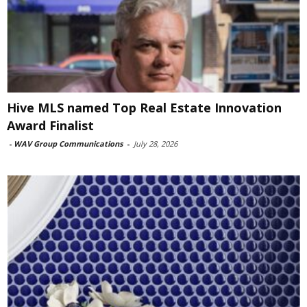
Hive MLS named Top Real Estate Innovation
Award Finalist
-
WAV Group Communications
-
July 28, 2026