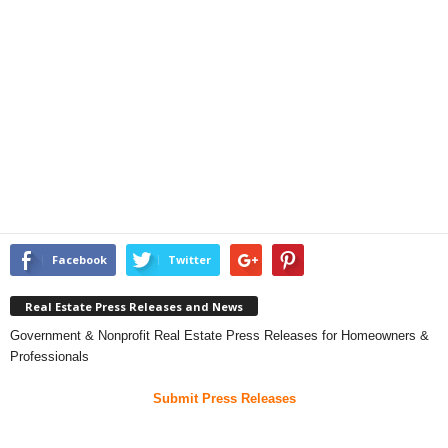
Facebook
Twitter
Real Estate Press Releases and News
Government & Nonprofit Real Estate Press Releases for Homeowners &
Professionals
Submit Press Releases