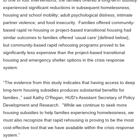
to one of four interventions, the families offered a long-term subsidy
experienced significant reductions in subsequent homelessness;
housing and school mobility; adult psychological distress; intimate
partner violence; and food insecurity. Families offered community-
based rapid re-housing or project-based transitional housing had
similar outcomes to families offered ‘usual care’ (defined below),
but community-based rapid rehousing programs proved to be
significantly less expensive than the project-based transitional
housing and emergency shelter options in the crisis response
system.
“The evidence from this study indicates that having access to deep
long-term housing subsidies produces substantial benefits for
families.,” said Kathy O’Regan, HUD’s Assistant Secretary of Policy
Development and Research. “While we continue to seek more
housing subsidies to help families experiencing homelessness, we
must also recognize that rapid rehousing is proving to be the most
cost-effective tool that we have available within the crisis response
system.”