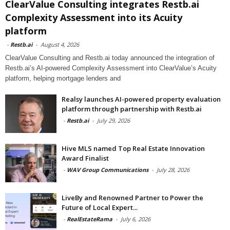
ClearValue Consulting integrates Restb.ai
Complexity Assessment into its Acuity
platform
-
Restb.ai
-
August 4, 2026
ClearValue Consulting and Restb.ai today announced the integration of
Restb.ai’s AI-powered Complexity Assessment into ClearValue’s Acuity
platform, helping mortgage lenders and
Realsy launches AI-powered property evaluation
platform through partnership with Restb.ai
-
Restb.ai
-
July 29, 2026
Hive MLS named Top Real Estate Innovation
Award Finalist
-
WAV Group Communications
-
July 28, 2026
LiveBy and Renowned Partner to Power the
Future of Local Expert...
-
RealEstateRama
-
July 6, 2026