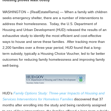
housing proves least costly
WASHINGTON – (RealEstateRama) — When a family with children
seeks emergency shelter, there are a number of interventions to
address their homelessness. Today, the U.S. Department of
Housing and Urban Development (HUD) released the results of an
exhaustive study to identify the most efficient and cost-effective
ways to house and serve these families. After tracking more than
2,200 families over a three-year period, HUD found that a long-
term subsidy, typically a Housing Choice Voucher, led to far better
outcomes for reducing family homelessness and improving family
well-being.
HUD’s
Family Options Study: Three-year Impacts of Housing and
Services Interventions for Homeless Families
discovered that 37
months after enrolling into the study and being randomly assigned