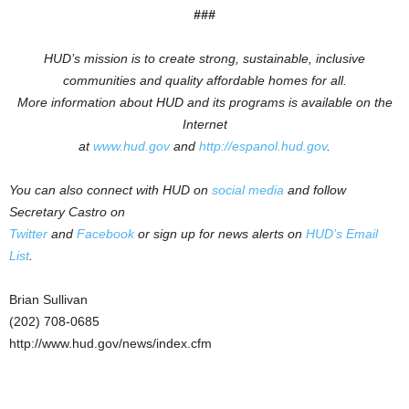
###
HUD’s mission is to create strong, sustainable, inclusive
communities and quality affordable homes for all.
More information about HUD and its programs is available on the
Internet
at
www.hud.gov
and
http://espanol.hud.gov
.
You can also connect with HUD on
social media
and follow
Secretary Castro on
Twitter
and
Facebook
or sign up for news alerts on
HUD’s Email
List
.
Brian Sullivan
(202) 708-0685
http://www.hud.gov/news/index.cfm