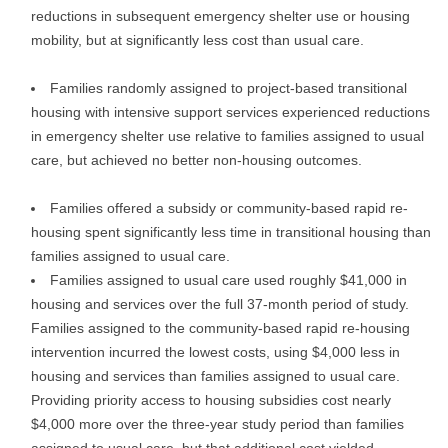
reductions in subsequent emergency shelter use or housing
mobility, but at significantly less cost than usual care.
Families randomly assigned to project-based transitional
housing with intensive support services experienced reductions
in emergency shelter use relative to families assigned to usual
care, but achieved no better non-housing outcomes.
Families offered a subsidy or community-based rapid re-
housing spent significantly less time in transitional housing than
families assigned to usual care.
Families assigned to usual care used roughly $41,000 in
housing and services over the full 37-month period of study.
Families assigned to the community-based rapid re-housing
intervention incurred the lowest costs, using $4,000 less in
housing and services than families assigned to usual care.
Providing priority access to housing subsidies cost nearly
$4,000 more over the three-year study period than families