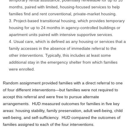
temporary rental assistance, potentially renewable for up to 18
months, paired with limited, housing-focused services to help
families find and rent conventional, private-market housing.
Project-based transitional housing, which provides temporary
housing for up to 24 months in agency-controlled buildings or
apartment units paired with intensive supportive services.
Usual care, which is defined as any housing or services that a
family accesses in the absence of immediate referral to the
other interventions. Typically, this includes at least some
additional stay in the emergency shelter from which families
were enrolled.
Random assignment provided families with a direct referral to one
of four different interventions—but families were not required to
accept this referral and were free to pursue alternate
arrangements. HUD measured outcomes for families in five key
areas: housing stability, family preservation, adult well-being, child
well-being, and self-sufficiency. HUD compared the outcomes of
families assigned to each of the four interventions.