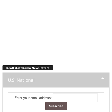
RealEstateRama Newsletters
U.S. National
Enter your email address: