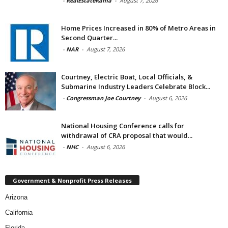
-
RealEstateRama
-
August 7, 2026
Home Prices Increased in 80% of Metro Areas in
Second Quarter...
-
NAR
-
August 7, 2026
Courtney, Electric Boat, Local Officials, &
Submarine Industry Leaders Celebrate Block...
-
Congressman Joe Courtney
-
August 6, 2026
National Housing Conference calls for
withdrawal of CRA proposal that would...
-
NHC
-
August 6, 2026
Government & Nonprofit Press Releases
Arizona
California
Florida