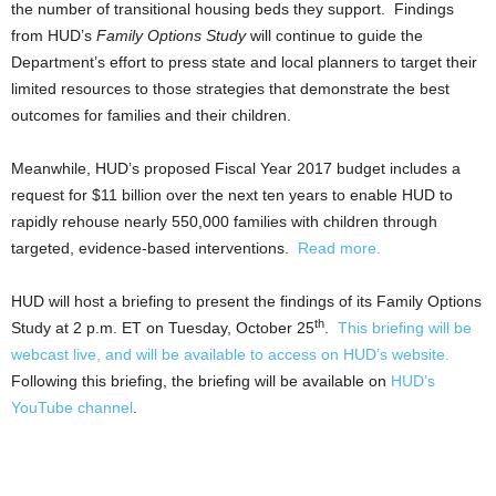
the number of transitional housing beds they support. Findings
from HUD’s
Family Options Study
will continue to guide the
Department’s effort to press state and local planners to target their
limited resources to those strategies that demonstrate the best
outcomes for families and their children.
Meanwhile, HUD’s proposed Fiscal Year 2017 budget includes a
request for $11 billion over the next ten years to enable HUD to
rapidly rehouse nearly 550,000 families with children through
targeted, evidence-based interventions.
Read more.
HUD will host a briefing to present the findings of its Family Options
th
Study at 2 p.m. ET on Tuesday, October 25
.
This briefing will be
webcast live, and will be available to access on HUD’s website.
Following this briefing, the briefing will be available on
HUD’s
YouTube channel
.