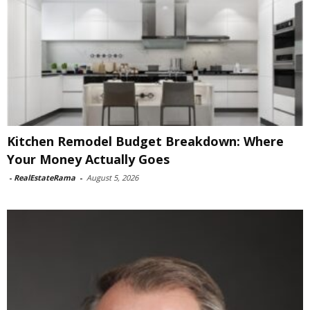
Kitchen Remodel Budget Breakdown: Where
Your Money Actually Goes
-
RealEstateRama
-
August 5, 2026