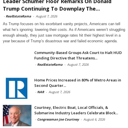
Leader Schumer Floor Remarks On Donald
Trump Continuing To Downplay The...
-
RealEstateRama
-
August 7, 2026
As Trump focuses on his exorbitant vanity projects, Americans can tell
what he’s ignoring: lowering their costs. As if Americans weren’t struggling
enough already, they just saw mortgage rates hit their highest level in a
year because of Trump’s disastrous war and failed economic agenda.
Community-Based Groups Ask Court to Halt HUD
Funding Directive that Threatens...
-
RealEstateRama
-
August 7, 2026
Home Prices Increased in 80% of Metro Areas in
Second Quarter...
-
NAR
-
August 7, 2026
Courtney, Electric Boat, Local Officials, &
Submarine Industry Leaders Celebrate Block...
-
Congressman Joe Courtney
-
August 6, 2026