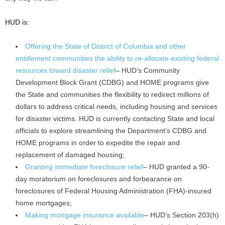
HUD is:
Offering the State of District of Columbia and other
entitlement communities the ability to re-allocate existing federal
resources toward disaster relief
– HUD’s Community
Development Block Grant (CDBG) and HOME programs give
the State and communities the flexibility to redirect millions of
dollars to address critical needs, including housing and services
for disaster victims. HUD is currently contacting State and local
officials to explore streamlining the Department’s CDBG and
HOME programs in order to expedite the repair and
replacement of damaged housing;
Granting immediate foreclosure relief
– HUD granted a 90-
day moratorium on foreclosures and forbearance on
foreclosures of Federal Housing Administration (FHA)-insured
home mortgages;
Making mortgage insurance available
– HUD’s Section 203(h)