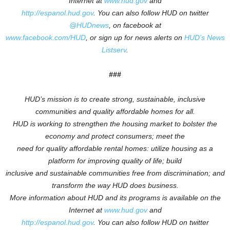
Internet at
www.hud.gov
and
http://espanol.hud.gov
.
You can also follow HUD on twitter
@HUDnews
, on facebook at
www.facebook.com/HUD
, or sign up for news alerts on
HUD’s News
Listserv
.
###
HUD’s mission is to create strong, sustainable, inclusive
communities and quality affordable homes for all.
HUD is working to
strengthen the housing market to bolster the
economy and protect consumers; meet the
need for quality affordable rental homes: utilize housing as a
platform for improving quality of life; build
inclusive and sustainable communities free from discrimination; and
transform the way HUD does business.
More information about HUD and its programs is available on the
Internet at
www.hud.gov
and
http://espanol.hud.gov
.
You can also follow HUD on twitter