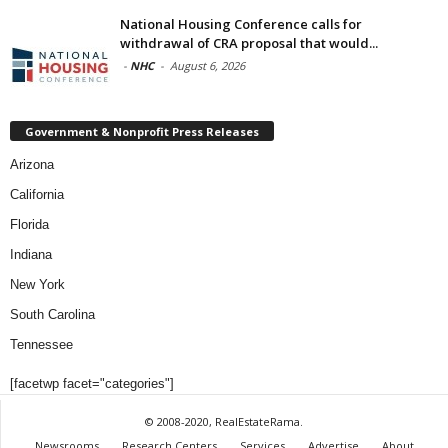
National Housing Conference calls for
withdrawal of CRA proposal that would...
-
NHC
-
August 6, 2026
Government & Nonprofit Press Releases
Arizona
California
Florida
Indiana
New York
South Carolina
Tennessee
[facetwp facet="categories"]
© 2008-2020, RealEstateRama.
Newsrooms
Research Centers
Services
Advertise
About