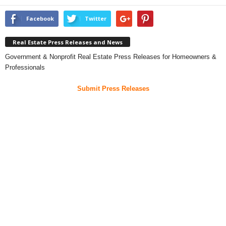
Facebook
Twitter
Real Estate Press Releases and News
Government & Nonprofit Real Estate Press Releases for Homeowners &
Professionals
Submit Press Releases