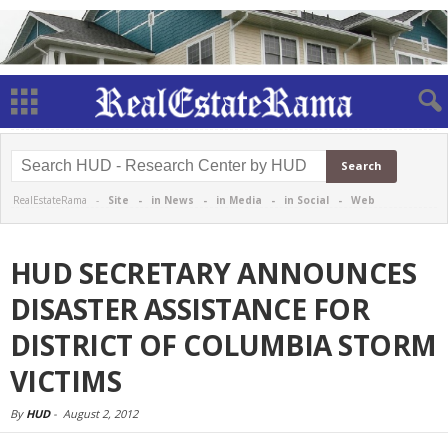
RealEstateRama -
Site
-
in News
-
in Media
-
in Social
-
Web
HUD SECRETARY ANNOUNCES
DISASTER ASSISTANCE FOR
DISTRICT OF COLUMBIA STORM
VICTIMS
By
HUD
-
August 2, 2012