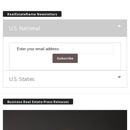
RealEstateRama Newsletters
U.S. National
Enter your email address:
U.S. States
Business Real Estate Press Releases