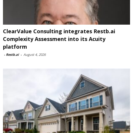
ClearValue Consulting integrates Restb.ai
Complexity Assessment into its Acuity
platform
-
Restb.ai
-
August 4, 2026