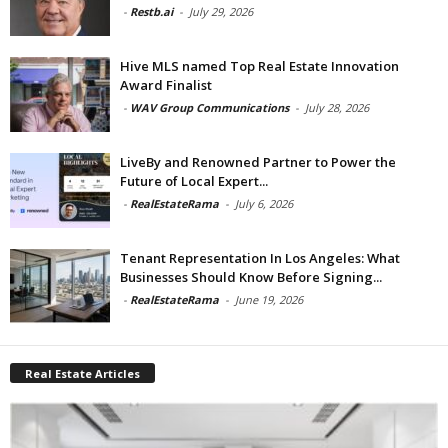
-
Restb.ai
-
July 29, 2026
Hive MLS named Top Real Estate Innovation
Award Finalist
-
WAV Group Communications
-
July 28, 2026
LiveBy and Renowned Partner to Power the
Future of Local Expert...
-
RealEstateRama
-
July 6, 2026
Tenant Representation In Los Angeles: What
Businesses Should Know Before Signing...
-
RealEstateRama
-
June 19, 2026
Real Estate Articles