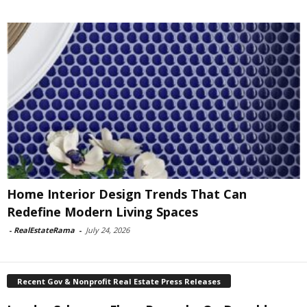
Home Interior Design Trends That Can
Redefine Modern Living Spaces
-
RealEstateRama
-
July 24, 2026
Recent Gov & Nonprofit Real Estate Press Releases