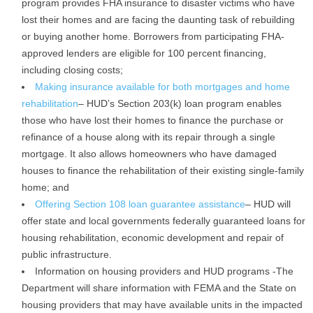
program provides FHA insurance to disaster victims who have
lost their homes and are facing the daunting task of rebuilding
or buying another home. Borrowers from participating FHA-
approved lenders are eligible for 100 percent financing,
including closing costs;
Making insurance available for both mortgages and home
rehabilitation
– HUD’s Section 203(k) loan program enables
those who have lost their homes to finance the purchase or
refinance of a house along with its repair through a single
mortgage. It also allows homeowners who have damaged
houses to finance the rehabilitation of their existing single-family
home; and
Offering Section 108 loan guarantee assistance
– HUD will
offer state and local governments federally guaranteed loans for
housing rehabilitation, economic development and repair of
public infrastructure.
Information on housing providers and HUD programs -The
Department will share information with FEMA and the State on
housing providers that may have available units in the impacted