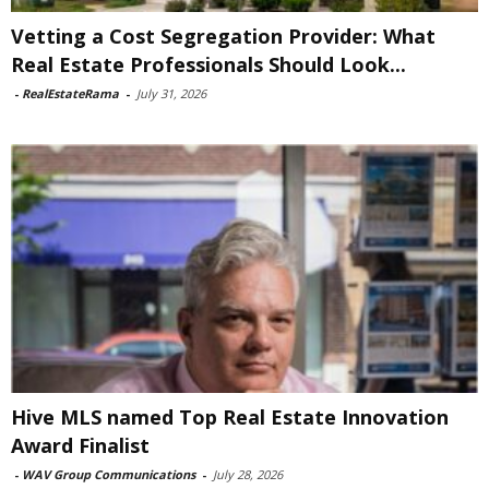
Vetting a Cost Segregation Provider: What
Real Estate Professionals Should Look...
-
RealEstateRama
-
July 31, 2026
Hive MLS named Top Real Estate Innovation
Award Finalist
-
WAV Group Communications
-
July 28, 2026