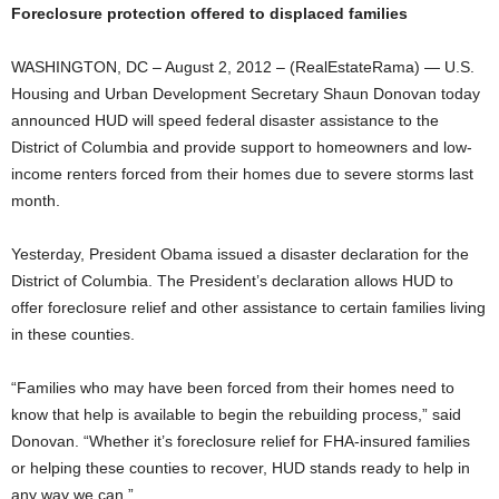
Foreclosure protection offered to displaced families
WASHINGTON, DC – August 2, 2012 – (RealEstateRama) — U.S.
Housing and Urban Development Secretary Shaun Donovan today
announced HUD will speed federal disaster assistance to the
District of Columbia and provide support to homeowners and low-
income renters forced from their homes due to severe storms last
month.
Yesterday, President Obama issued a disaster declaration for the
District of Columbia. The President’s declaration allows HUD to
offer foreclosure relief and other assistance to certain families living
in these counties.
“Families who may have been forced from their homes need to
know that help is available to begin the rebuilding process,” said
Donovan. “Whether it’s foreclosure relief for FHA-insured families
or helping these counties to recover, HUD stands ready to help in
any way we can.”