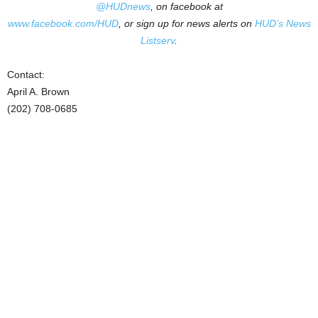
@HUDnews
, on facebook at
www.facebook.com/HUD
, or sign up for news alerts on
HUD’s News
Listserv
.
Contact:
April A. Brown
(202) 708-0685