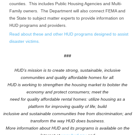
counties. This includes Public Housing Agencies and Multi-
Family owners. The Department will also connect FEMA and
the State to subject matter experts to provide information on
HUD programs and providers.
Read about these and other HUD programs designed to assist
disaster victims.
###
HUD’s mission is to create strong, sustainable, inclusive
communities and quality affordable homes for all.
HUD is working to
strengthen the housing market to bolster the
economy and protect consumers; meet the
need for quality affordable rental homes: utilize housing as a
platform for improving quality of life; build
inclusive and sustainable communities free from discrimination; and
transform the way HUD does business.
More information about HUD and its programs is available on the