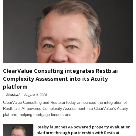
ClearValue Consulting integrates Restb.ai
Complexity Assessment into its Acuity
platform
-
Restb.ai
-
August 4, 2026
ClearValue Consulting and Restb.ai today announced the integration of
Restb.ai’s AI-powered Complexity Assessment into ClearValue’s Acuity
platform, helping mortgage lenders and
Realsy launches AI-powered property evaluation
platform through partnership with Restb.ai