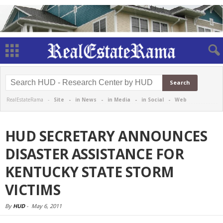
RealEstateRama -
Site
-
in News
-
in Media
-
in Social
-
Web
HUD SECRETARY ANNOUNCES
DISASTER ASSISTANCE FOR
KENTUCKY STATE STORM
VICTIMS
By
HUD
-
May 6, 2011