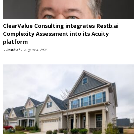
ClearValue Consulting integrates Restb.ai
Complexity Assessment into its Acuity
platform
-
Restb.ai
-
August 4, 2026