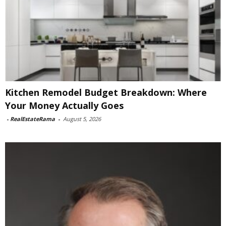
Kitchen Remodel Budget Breakdown: Where
Your Money Actually Goes
-
RealEstateRama
-
August 5, 2026