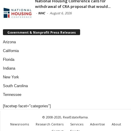
National Housing Conference calls for
withdrawal of CRA proposal that would...
-
NHC
-
August 6, 2026
Government & Nonprofit Press Releases
Arizona
California
Florida
Indiana
New York
South Carolina
Tennessee
[facetwp facet="categories"]
© 2008-2020, RealEstateRama.
Newsrooms
Research Centers
Services
Advertise
About