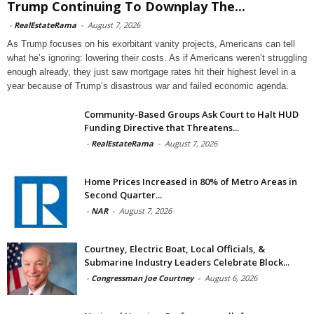
Trump Continuing To Downplay The...
-
RealEstateRama
-
August 7, 2026
As Trump focuses on his exorbitant vanity projects, Americans can tell
what he’s ignoring: lowering their costs. As if Americans weren’t struggling
enough already, they just saw mortgage rates hit their highest level in a
year because of Trump’s disastrous war and failed economic agenda.
Community-Based Groups Ask Court to Halt HUD
Funding Directive that Threatens...
-
RealEstateRama
-
August 7, 2026
Home Prices Increased in 80% of Metro Areas in
Second Quarter...
-
NAR
-
August 7, 2026
Courtney, Electric Boat, Local Officials, &
Submarine Industry Leaders Celebrate Block...
-
Congressman Joe Courtney
-
August 6, 2026