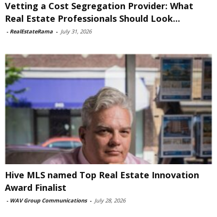
Vetting a Cost Segregation Provider: What
Real Estate Professionals Should Look...
-
RealEstateRama
-
July 31, 2026
Hive MLS named Top Real Estate Innovation
Award Finalist
-
WAV Group Communications
-
July 28, 2026