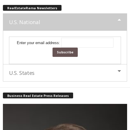
RealEstateRama Newsletters
U.S. National
Enter your email address:
U.S. States
Business Real Estate Press Releases