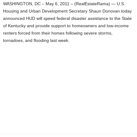
WASHINGTON, DC – May 6, 2011 – (RealEstateRama) — U.S.
Housing and Urban Development Secretary Shaun Donovan today
announced HUD will speed federal disaster assistance to the State
of Kentucky and provide support to homeowners and low-income
renters forced from their homes following severe storms,
tornadoes, and flooding last week.