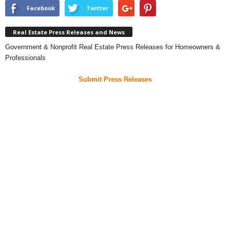
Facebook
Twitter
Real Estate Press Releases and News
Government & Nonprofit Real Estate Press Releases for Homeowners &
Professionals
Submit Press Releases