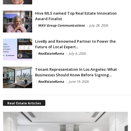
Hive MLS named Top Real Estate Innovation
Award Finalist
-
WAV Group Communications
-
July 28, 2026
LiveBy and Renowned Partner to Power the
Future of Local Expert...
-
RealEstateRama
-
July 6, 2026
Tenant Representation In Los Angeles: What
Businesses Should Know Before Signing...
-
RealEstateRama
-
June 19, 2026
Real Estate Articles