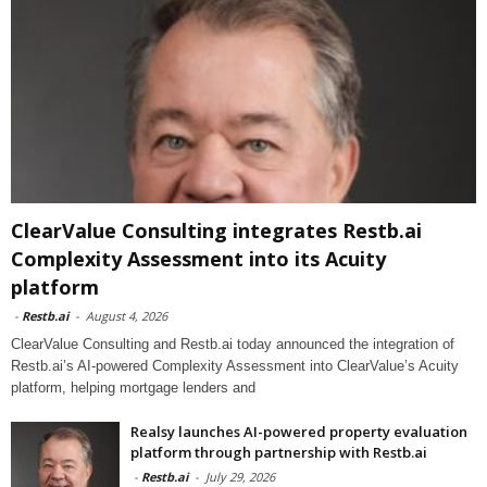
ClearValue Consulting integrates Restb.ai
Complexity Assessment into its Acuity
platform
-
Restb.ai
-
August 4, 2026
ClearValue Consulting and Restb.ai today announced the integration of
Restb.ai’s AI-powered Complexity Assessment into ClearValue’s Acuity
platform, helping mortgage lenders and
Realsy launches AI-powered property evaluation
platform through partnership with Restb.ai
-
Restb.ai
-
July 29, 2026