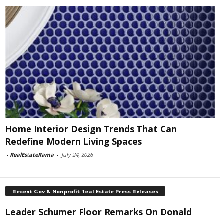
Home Interior Design Trends That Can
Redefine Modern Living Spaces
-
RealEstateRama
-
July 24, 2026
Recent Gov & Nonprofit Real Estate Press Releases
Leader Schumer Floor Remarks On Donald