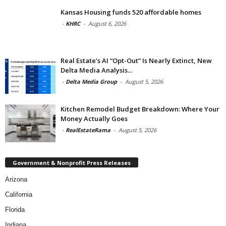
Kansas Housing funds 520 affordable homes
-
KHRC
-
August 6, 2026
Real Estate’s AI “Opt-Out” Is Nearly Extinct, New
Delta Media Analysis...
-
Delta Media Group
-
August 5, 2026
Kitchen Remodel Budget Breakdown: Where Your
Money Actually Goes
-
RealEstateRama
-
August 5, 2026
Government & Nonprofit Press Releases
Arizona
California
Florida
Indiana