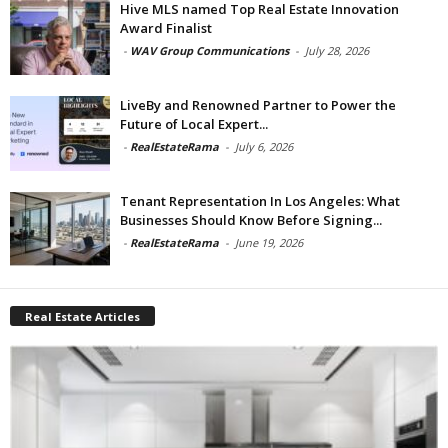
Hive MLS named Top Real Estate Innovation
Award Finalist
-
WAV Group Communications
-
July 28, 2026
LiveBy and Renowned Partner to Power the
Future of Local Expert...
-
RealEstateRama
-
July 6, 2026
Tenant Representation In Los Angeles: What
Businesses Should Know Before Signing...
-
RealEstateRama
-
June 19, 2026
Real Estate Articles