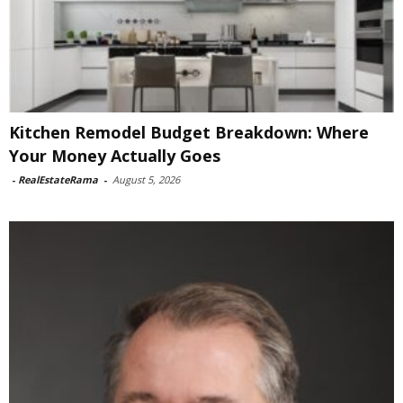
Kitchen Remodel Budget Breakdown: Where
Your Money Actually Goes
-
RealEstateRama
-
August 5, 2026