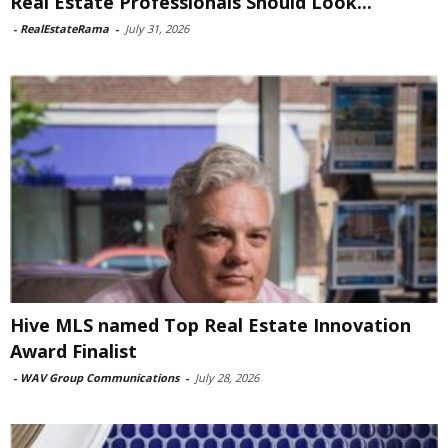
Real Estate Professionals Should Look...
-
RealEstateRama
-
July 31, 2026
Hive MLS named Top Real Estate Innovation
Award Finalist
-
WAV Group Communications
-
July 28, 2026