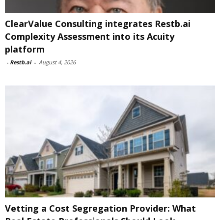
ClearValue Consulting integrates Restb.ai
Complexity Assessment into its Acuity
platform
-
Restb.ai
-
August 4, 2026
Vetting a Cost Segregation Provider: What