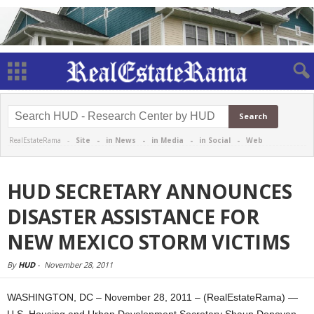
RealEstateRama -
Site
-
in News
-
in Media
-
in Social
-
Web
HUD SECRETARY ANNOUNCES
DISASTER ASSISTANCE FOR
NEW MEXICO STORM VICTIMS
By
HUD
-
November 28, 2011
WASHINGTON, DC – November 28, 2011 – (RealEstateRama) —