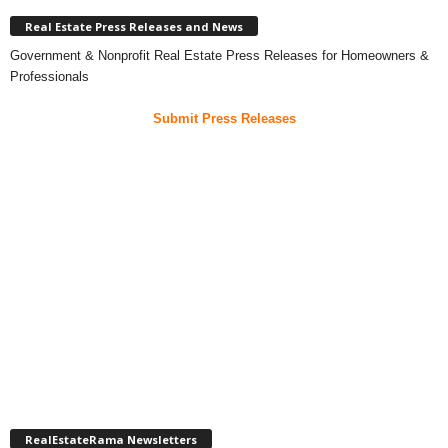
Real Estate Press Releases and News
Government & Nonprofit Real Estate Press Releases for Homeowners &
Professionals
Submit Press Releases
RealEstateRama Newsletters