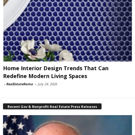
Home Interior Design Trends That Can
Redefine Modern Living Spaces
-
RealEstateRama
-
July 24, 2026
Recent Gov & Nonprofit Real Estate Press Releases