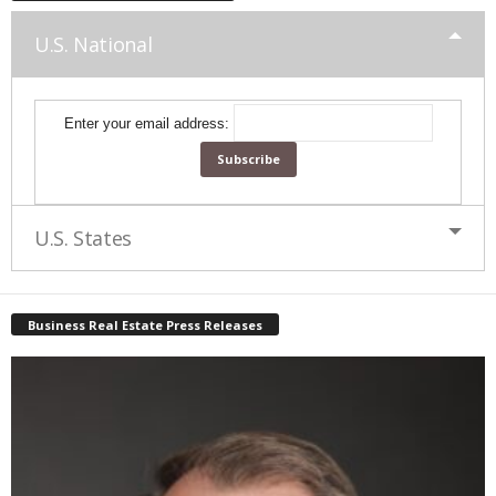
U.S. National
Enter your email address:
U.S. States
Business Real Estate Press Releases