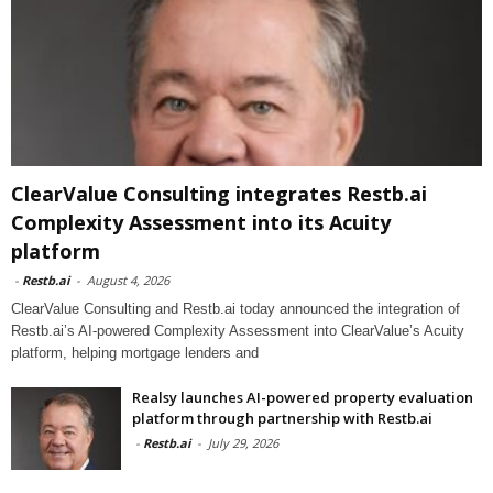
ClearValue Consulting integrates Restb.ai
Complexity Assessment into its Acuity
platform
-
Restb.ai
-
August 4, 2026
ClearValue Consulting and Restb.ai today announced the integration of
Restb.ai’s AI-powered Complexity Assessment into ClearValue’s Acuity
platform, helping mortgage lenders and
Realsy launches AI-powered property evaluation
platform through partnership with Restb.ai
-
Restb.ai
-
July 29, 2026