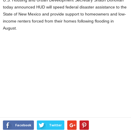
U.S. Housing and Urban Development Secretary Shaun Donovan
today announced HUD will speed federal disaster assistance to the
State of New Mexico and provide support to homeowners and low-
income renters forced from their homes following flooding in
August.
Facebook
Twitter