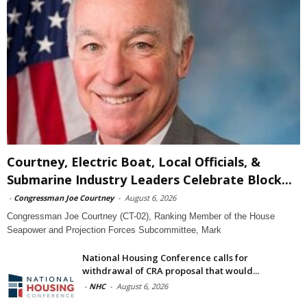
Courtney, Electric Boat, Local Officials, &
Submarine Industry Leaders Celebrate Block...
-
Congressman Joe Courtney
-
August 6, 2026
Congressman Joe Courtney (CT-02), Ranking Member of the House
Seapower and Projection Forces Subcommittee, Mark
National Housing Conference calls for
withdrawal of CRA proposal that would...
-
NHC
-
August 6, 2026