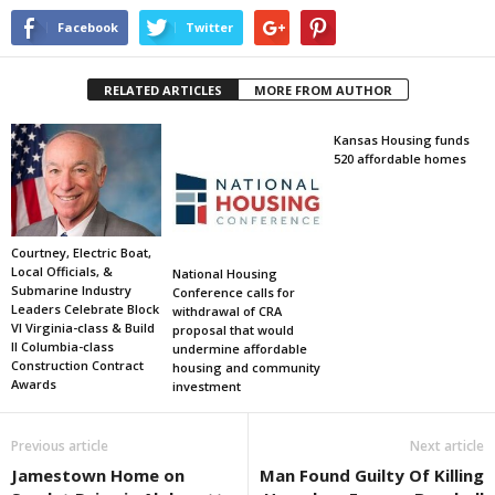
Facebook
Twitter
RELATED ARTICLES
MORE FROM AUTHOR
Kansas Housing funds
520 affordable homes
Courtney, Electric Boat,
Local Officials, &
National Housing
Submarine Industry
Conference calls for
Leaders Celebrate Block
withdrawal of CRA
VI Virginia-class & Build
proposal that would
II Columbia-class
undermine affordable
Construction Contract
housing and community
Awards
investment
Previous article
Next article
Jamestown Home on
Man Found Guilty Of Killing