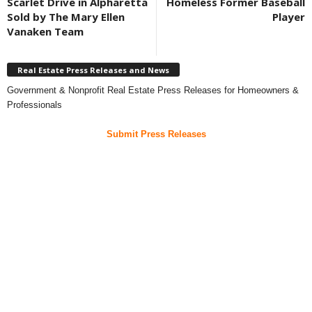
Scarlet Drive in Alpharetta
Homeless Former Baseball
Sold by The Mary Ellen
Player
Vanaken Team
Real Estate Press Releases and News
Government & Nonprofit Real Estate Press Releases for Homeowners &
Professionals
Submit Press Releases