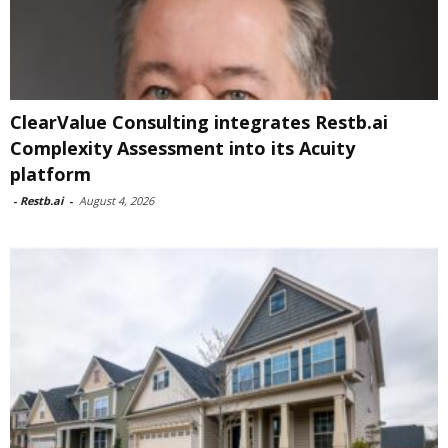
ClearValue Consulting integrates Restb.ai
Complexity Assessment into its Acuity
platform
-
Restb.ai
-
August 4, 2026