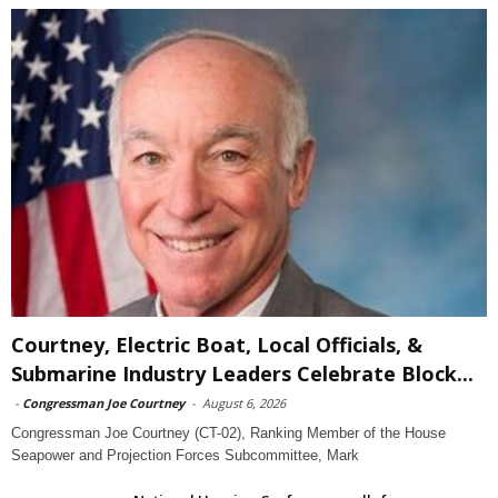
Courtney, Electric Boat, Local Officials, &
Submarine Industry Leaders Celebrate Block...
-
Congressman Joe Courtney
-
August 6, 2026
Congressman Joe Courtney (CT-02), Ranking Member of the House
Seapower and Projection Forces Subcommittee, Mark