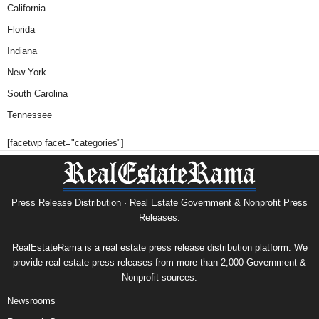
California
Florida
Indiana
New York
South Carolina
Tennessee
[facetwp facet="categories"]
Press Release Distribution · Real Estate Government & Nonprofit Press
Releases.
RealEstateRama is a real estate press release distribution platform. We
provide real estate press releases from more than 2,000 Government &
Nonprofit sources.
Newsrooms