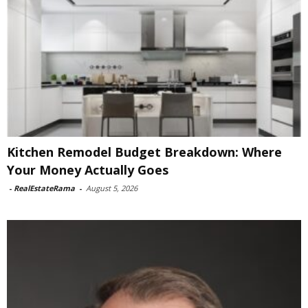
Kitchen Remodel Budget Breakdown: Where
Your Money Actually Goes
-
RealEstateRama
-
August 5, 2026