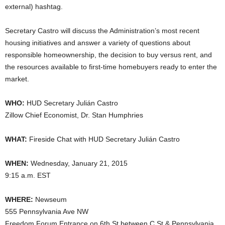
external) hashtag.
Secretary Castro will discuss the Administration’s most recent
housing initiatives and answer a variety of questions about
responsible homeownership, the decision to buy versus rent, and
the resources available to first-time homebuyers ready to enter the
market.
WHO:
HUD Secretary Julián Castro
Zillow Chief Economist, Dr. Stan Humphries
WHAT:
Fireside Chat with HUD Secretary Julián Castro
WHEN:
Wednesday, January 21, 2015
9:15 a.m. EST
WHERE:
Newseum
555 Pennsylvania Ave NW
Freedom Forum Entrance on 6th St between C St & Pennsylvania