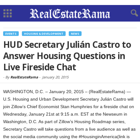
EVENTS
HOUSING & DEVELOPMENT
NEWS
HUD Secretary Julián Castro to
Answer Housing Questions in
Live Fireside Chat
-
By
RealEstateRama
-
January 20, 2015
WASHINGTON, D.C. – January 20, 2015 – (RealEstateRama) —
U.S. Housing and Urban Development Secretary Julián Castro will
join Zillow’s Chief Economist Stan Humphries for a fireside chat on
Wednesday, January 21st at 9:15 a.m. EST at the Newseum in
Washington, D.C. As part of Zillow’s Housing Roadmap series,
Secretary Castro will take questions from a live audience as well as
the social media community using the #HousinginAmerica(link is