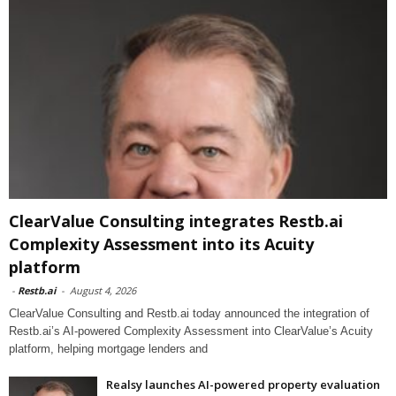
ClearValue Consulting integrates Restb.ai
Complexity Assessment into its Acuity
platform
-
Restb.ai
-
August 4, 2026
ClearValue Consulting and Restb.ai today announced the integration of
Restb.ai’s AI-powered Complexity Assessment into ClearValue’s Acuity
platform, helping mortgage lenders and
Realsy launches AI-powered property evaluation