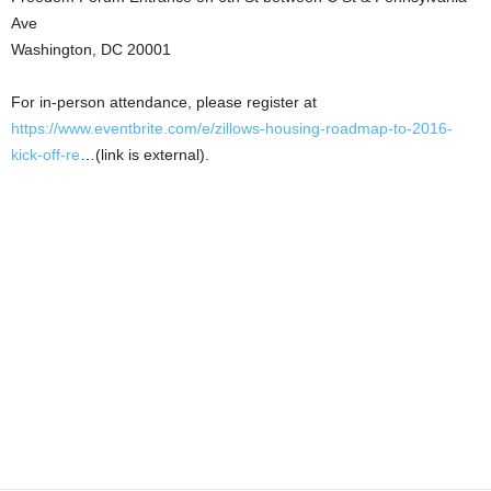
Ave
Washington, DC 20001
For in-person attendance, please register at
https://www.eventbrite.com/e/zillows-housing-roadmap-to-2016-
kick-off-re
…(link is external).