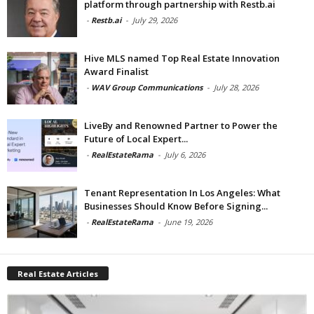
platform through partnership with Restb.ai
-
Restb.ai
-
July 29, 2026
Hive MLS named Top Real Estate Innovation
Award Finalist
-
WAV Group Communications
-
July 28, 2026
LiveBy and Renowned Partner to Power the
Future of Local Expert...
-
RealEstateRama
-
July 6, 2026
Tenant Representation In Los Angeles: What
Businesses Should Know Before Signing...
-
RealEstateRama
-
June 19, 2026
Real Estate Articles