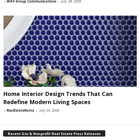
-
WAV Group Communications
-
July 28, 2026
Home Interior Design Trends That Can
Redefine Modern Living Spaces
-
RealEstateRama
-
July 24, 2026
Recent Gov & Nonprofit Real Estate Press Releases