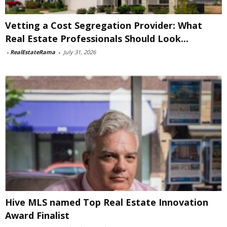
Vetting a Cost Segregation Provider: What
Real Estate Professionals Should Look...
-
RealEstateRama
-
July 31, 2026
Hive MLS named Top Real Estate Innovation
Award Finalist