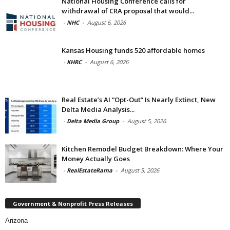
National Housing Conference calls for
withdrawal of CRA proposal that would...
-
NHC
-
August 6, 2026
Kansas Housing funds 520 affordable homes
-
KHRC
-
August 6, 2026
Real Estate’s AI “Opt-Out” Is Nearly Extinct, New
Delta Media Analysis...
-
Delta Media Group
-
August 5, 2026
Kitchen Remodel Budget Breakdown: Where Your
Money Actually Goes
-
RealEstateRama
-
August 5, 2026
Government & Nonprofit Press Releases
Arizona