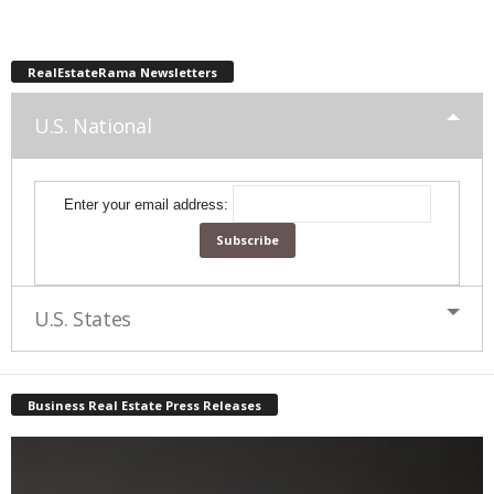
RealEstateRama Newsletters
U.S. National
Enter your email address:
U.S. States
Business Real Estate Press Releases