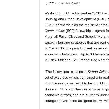
By
HUD
-
December 2, 2011
Washington, D.C. – December 2, 2011 – 
Housing and Urban Development (HUD) an
(GMF) partnership as the recipient of the
Communities
(SC2) fellowship program fo
Marshall Fund, Cleveland State University
capacity building strategies that are part 
SC2 is a pilot program focused on retoolin
economic challenges. Up to 30 fellows will
MI; New Orleans, LA; Fresno, CA; Memph
“The fellows participating in
Strong Cities
set of expertise which, combined with rea
produce innovative result to help build l
Donovan. “The six cities currently participa
economic growth, and are currently unde
changes to which the assigned fellows will 