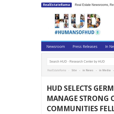
RealEstateRama
Real Estate Newsrooms, Rese
Newsroom
Press Releases
In N
RealEstateRama -
Site
-
in News
-
in Media
HUD SELECTS GER
MANAGE STRONG CI
COMMUNITIES FEL