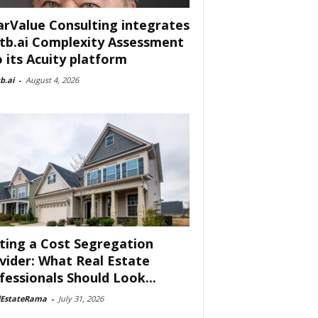
arValue Consulting integrates
tb.ai Complexity Assessment
o its Acuity platform
b.ai
-
August 4, 2026
ting a Cost Segregation
vider: What Real Estate
fessionals Should Look...
lEstateRama
-
July 31, 2026