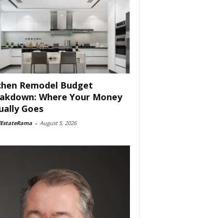
chen Remodel Budget
akdown: Where Your Money
ually Goes
lEstateRama
-
August 5, 2026