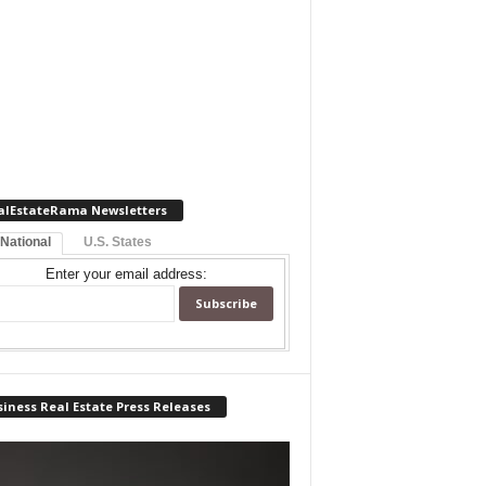
alEstateRama Newsletters
 National
U.S. States
Enter your email address:
iness Real Estate Press Releases