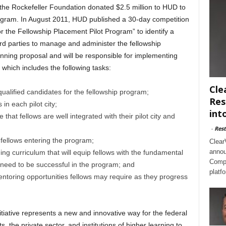
, the Rockefeller Foundation donated $2.5 million to HUD to
gram. In August 2011, HUD published a 30-day competition
or the Fellowship Placement Pilot Program” to identify a
third parties to manage and administer the fellowship
ing proposal and will be responsible for implementing
which includes the following tasks:
Cle
 qualified candidates for the fellowship program;
Res
in each pilot city;
int
 that fellows are well integrated with their pilot city and
-
Rest
 fellows entering the program;
Clear
annou
ing curriculum that will equip fellows with the fundamental
Compl
 need to be successful in the program; and
platf
mentoring opportunities fellows may require as they progress
itiative represents a new and innovative way for the federal
 the private sector, and institutions of higher learning to