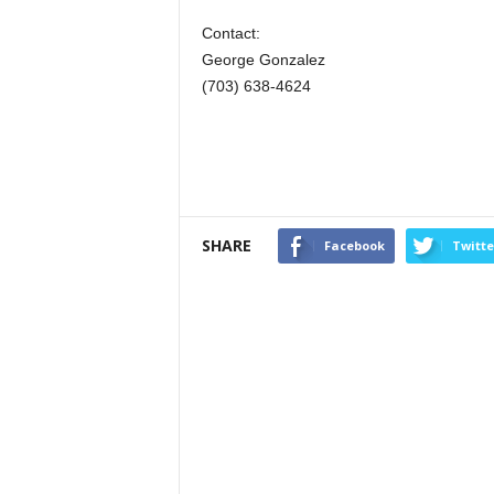
Contact:
George Gonzalez
(703) 638-4624
SHARE
Facebook
Twitte