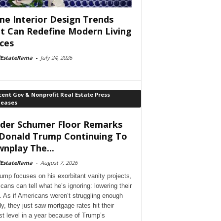
e Interior Design Trends
t Can Redefine Modern Living
ces
lEstateRama
-
July 24, 2026
ent Gov & Nonprofit Real Estate Press
leases
der Schumer Floor Remarks
Donald Trump Continuing To
nplay The...
lEstateRama
-
August 7, 2026
ump focuses on his exorbitant vanity projects,
cans can tell what he’s ignoring: lowering their
. As if Americans weren’t struggling enough
dy, they just saw mortgage rates hit their
st level in a year because of Trump’s