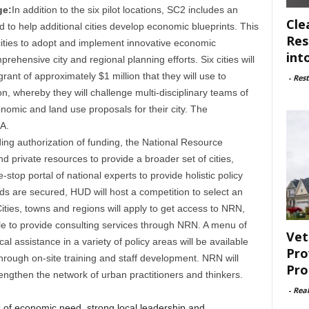
ge:
In addition to the six pilot locations, SC2 includes an
Cle
to help additional cities develop economic blueprints. This
Res
 cities to adopt and implement innovative economic
int
ehensive city and regional planning efforts. Six cities will
rant of approximately $1 million that they will use to
-
Rest
on, whereby they will challenge multi-disciplinary teams of
omic and land use proposals for their city. The
A.
ing authorization of funding, the National Resource
 private resources to provide a broader set of cities,
stop portal of national experts to provide holistic policy
s are secured, HUD will host a competition to select an
ties, towns and regions will apply to get access to NRN,
ble to provide consulting services through NRN. A menu of
Vet
 assistance in a variety of policy areas will be available
Pro
through on-site training and staff development. NRN will
Pro
rengthen the network of urban practitioners and thinkers.
-
Rea
s of economic need, strong local leadership and