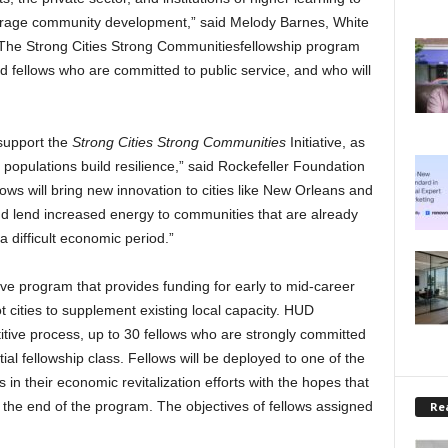
urage community development,” said Melody Barnes, White
“The Strong Cities Strong Communitiesfellowship program
lled fellows who are committed to public service, and who will
 support the
Strong Cities Strong Communities
Initiative, as
populations build resilience,” said Rockefeller Foundation
ows will bring new innovation to cities like New Orleans and
and lend increased energy to communities that are already
a difficult economic period.”
ive program that provides funding for early to mid-career
t cities to supplement existing local capacity. HUD
itive process, up to 30 fellows who are strongly committed
itial fellowship class. Fellows will be deployed to one of the
s in their economic revitalization efforts with the hopes that
er the end of the program. The objectives of fellows assigned
Rea