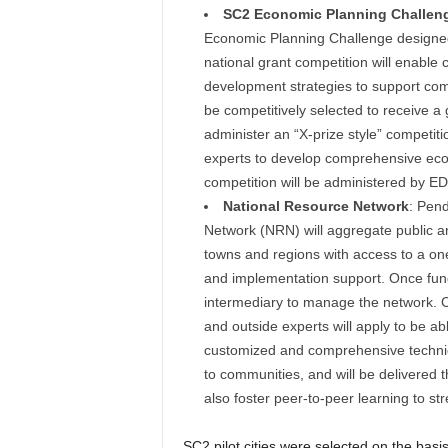
SC2 Economic Planning Challen
Economic Planning Challenge designed 
national grant competition will enable
development strategies to support compr
be competitively selected to receive a g
administer an “X-prize style” competiti
experts to develop comprehensive econ
competition will be administered by ED
National Resource Network
: Pend
Network (NRN) will aggregate public and
towns and regions with access to a one-
and implementation support. Once fund
intermediary to manage the network. Ci
and outside experts will apply to be a
customized and comprehensive technical
to communities, and will be delivered 
also foster peer-to-peer learning to st
SC2 pilot cities were selected on the basi