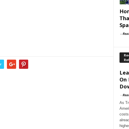
Hom
Tha
Spa
-
Rea
Rec
Re
r
Lea
On 
Dow
-
Rea
As Tr
Ameri
costs
alrea
highe