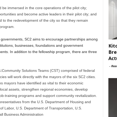
d be immersed in the core operations of the pilot city;
rtunities and become active leaders in their pilot city; and
to the redevelopment of the city so that they remain
e program.
ocal governments, SC2 aims to encourage partnerships among
Kit
stitutions, businesses, foundations and government
Bre
ents. In addition to the fellowship program, there are three
Act
-
Rea
:
Community Solutions Teams (CST) comprised of federal
es will work directly with the mayors of the six SC2 cities.
ues mayors have identified as vital to their economic
on local assets, strengthen regional economies, develop
 job-training programs and support community revitalization.
epresentatives from the U.S. Department of Housing and
f Labor, U.S. Department of Transportation, U.S.
l Business Administration