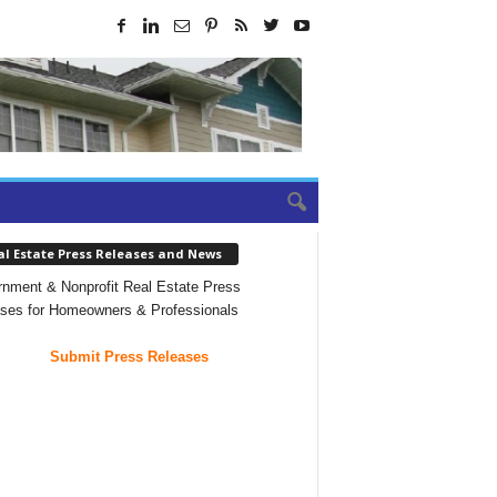
al Estate Press Releases and News
nment & Nonprofit Real Estate Press
ses for Homeowners & Professionals
Submit Press Releases