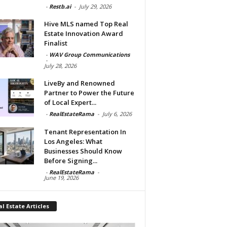
-
Restb.ai
-
July 29, 2026
Hive MLS named Top Real
Estate Innovation Award
Finalist
-
WAV Group Communications
-
July 28, 2026
LiveBy and Renowned
Partner to Power the Future
of Local Expert...
-
RealEstateRama
-
July 6, 2026
Tenant Representation In
Los Angeles: What
Businesses Should Know
Before Signing...
-
RealEstateRama
-
June 19, 2026
l Estate Articles