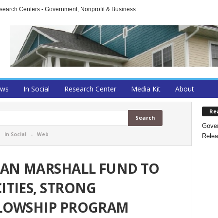
arch Centers - Government, Nonprofit & Business
ews
In Social
Research Center
Media Kit
About
Re
Gover
-
in Social
-
Web
Relea
MAN MARSHALL FUND TO
TIES, STRONG
LOWSHIP PROGRAM