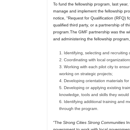
To fund the fellowship program, last year
manage and implement the fellowship pro
notice, “Request for Qualification (RFQ) f
qualified third party, or a partnership of 
program.The GMF partnership was the winn
and administering the fellowship program, 
Identifying, selecting and recruiting
Coordinating with local organizations 
Working with each pilot city to ensure
working on strategic projects;
Developing orientation materials for
Developing or applying existing train
knowledge, tools and skills they would
Identifying additional training and 
through the program.
“The
Strong Cities Strong Communities
In
government to work with local governments,