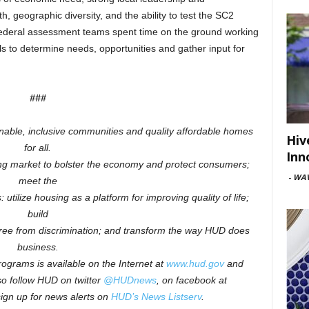
h, geographic diversity, and the ability to test the SC2
ederal assessment teams spent time on the ground working
als to determine needs, opportunities and gather input for
###
inable, inclusive communities and quality affordable homes
Hiv
for all.
Inn
ng market to bolster the economy and protect consumers;
-
WAV
meet the
 utilize housing as a platform for improving quality of life;
build
free from discrimination; and transform the way HUD does
business.
ograms is available on the Internet at
www.hud.gov
and
o follow HUD on twitter
@HUDnews
, on facebook at
sign up for news alerts on
HUD’s News Listserv
.