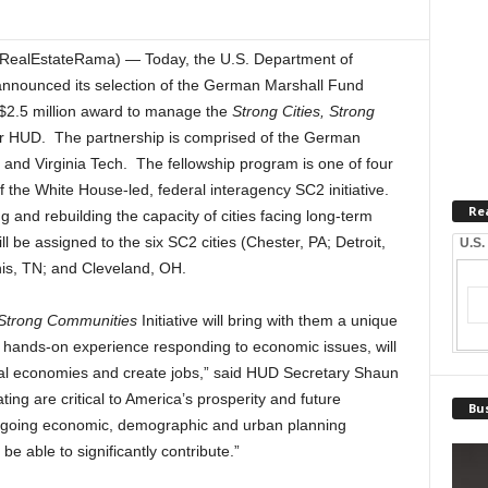
(RealEstateRama) — Today, the U.S. Department of
nounced its selection of the German Marshall Fund
 $2.5 million award to manage the
Strong Cities, Strong
r HUD. The partnership is comprised of the German
 and Virginia Tech. The fellowship program is one of four
of the White House-led, federal interagency SC2 initiative.
Re
g and rebuilding the capacity of cities facing long-term
 be assigned to the six SC2 cities (Chester, PA; Detroit,
U.S.
is, TN; and Cleveland, OH.
 Strong Communities
Initiative will bring with them a unique
l hands-on experience responding to economic issues, will
ocal economies and create jobs,” said HUD Secretary Shaun
ting are critical to America’s prosperity and future
Bus
rgoing economic, demographic and urban planning
be able to significantly contribute.”