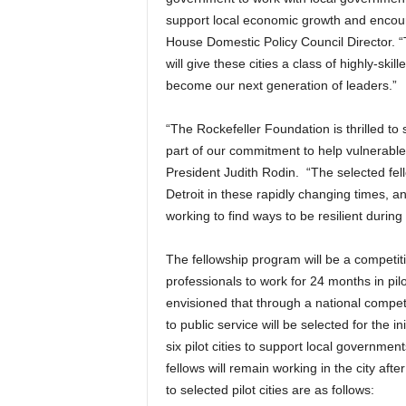
support local economic growth and enco
House Domestic Policy Council Director. 
will give these cities a class of highly-ski
become our next generation of leaders.”
“The Rockefeller Foundation is thrilled to
part of our commitment to help vulnerable 
President Judith Rodin. “The selected fell
Detroit in these rapidly changing times, 
working to find ways to be resilient during 
The fellowship program will be a competit
professionals to work for 24 months in pilo
envisioned that through a national compet
to public service will be selected for the in
six pilot cities to support local government
fellows will remain working in the city aft
to selected pilot cities are as follows: