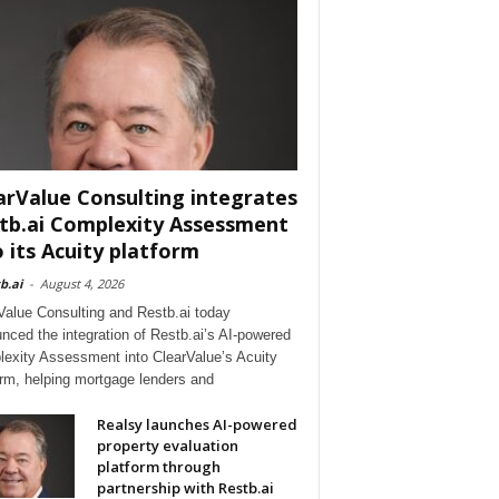
arValue Consulting integrates
tb.ai Complexity Assessment
o its Acuity platform
b.ai
-
August 4, 2026
Value Consulting and Restb.ai today
nced the integration of Restb.ai’s AI-powered
exity Assessment into ClearValue’s Acuity
orm, helping mortgage lenders and
Realsy launches AI-powered
property evaluation
platform through
partnership with Restb.ai