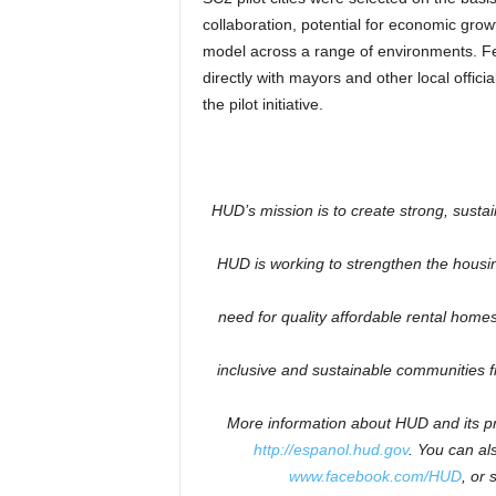
collaboration, potential for economic growt
model across a range of environments. F
directly with mayors and other local offici
the pilot initiative.
HUD’s mission is to create strong, susta
HUD is working to
strengthen the housi
need for quality affordable rental homes:
inclusive and sustainable communities 
More information about HUD and its pr
http://espanol.hud.gov
.
You can als
www.facebook.com/HUD
, or 