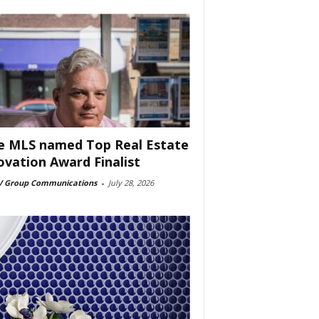
e MLS named Top Real Estate
ovation Award Finalist
 Group Communications
-
July 28, 2026