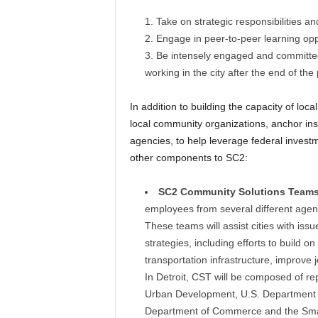
Take on strategic responsibilities an
Engage in peer-to-peer learning oppo
Be intensely engaged and committed 
working in the city after the end of th
In addition to building the capacity of l
local community organizations, anchor in
agencies, to help leverage federal investm
other components to SC2:
SC2 Community Solutions Teams
employees from several different agenci
These teams will assist cities with iss
strategies, including efforts to build 
transportation infrastructure, improve
In Detroit, CST will be composed of r
Urban Development, U.S. Department o
Department of Commerce and the Smal