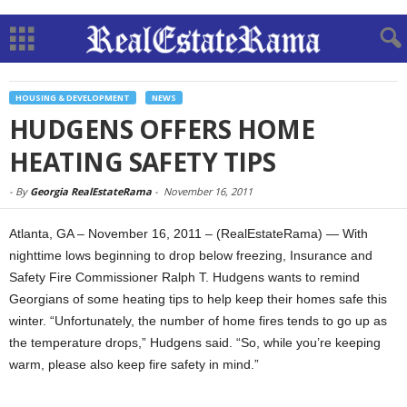
HOUSING & DEVELOPMENT
NEWS
HUDGENS OFFERS HOME
HEATING SAFETY TIPS
-
By
Georgia RealEstateRama
-
November 16, 2011
Atlanta, GA – November 16, 2011 – (RealEstateRama) — With
nighttime lows beginning to drop below freezing, Insurance and
Safety Fire Commissioner Ralph T. Hudgens wants to remind
Georgians of some heating tips to help keep their homes safe this
winter. “Unfortunately, the number of home fires tends to go up as
the temperature drops,” Hudgens said. “So, while you’re keeping
warm, please also keep fire safety in mind.”