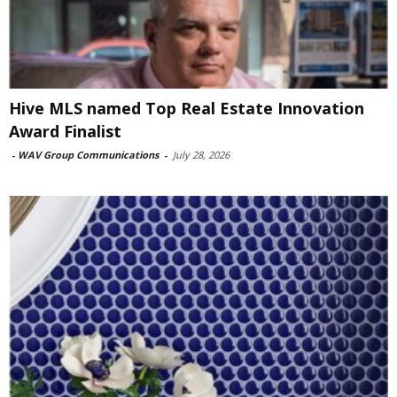
Hive MLS named Top Real Estate Innovation
Award Finalist
-
WAV Group Communications
-
July 28, 2026