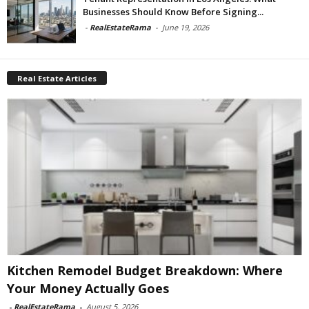
Businesses Should Know Before Signing...
-
RealEstateRama
-
June 19, 2026
Real Estate Articles
Kitchen Remodel Budget Breakdown: Where
Your Money Actually Goes
-
RealEstateRama
-
August 5, 2026