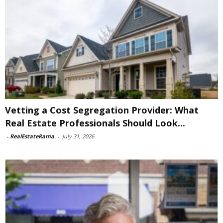
Vetting a Cost Segregation Provider: What
Real Estate Professionals Should Look...
-
RealEstateRama
-
July 31, 2026