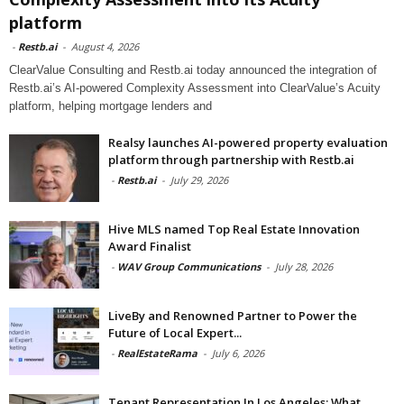
platform
-
Restb.ai
-
August 4, 2026
ClearValue Consulting and Restb.ai today announced the integration of
Restb.ai’s AI-powered Complexity Assessment into ClearValue’s Acuity
platform, helping mortgage lenders and
Realsy launches AI-powered property evaluation
platform through partnership with Restb.ai
-
Restb.ai
-
July 29, 2026
Hive MLS named Top Real Estate Innovation
Award Finalist
-
WAV Group Communications
-
July 28, 2026
LiveBy and Renowned Partner to Power the
Future of Local Expert...
-
RealEstateRama
-
July 6, 2026
Tenant Representation In Los Angeles: What