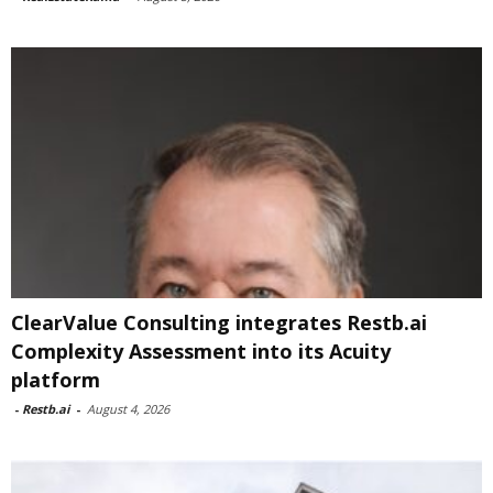
ClearValue Consulting integrates Restb.ai
Complexity Assessment into its Acuity
platform
-
Restb.ai
-
August 4, 2026