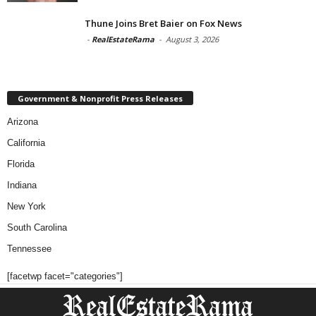
Thune Joins Bret Baier on Fox News
-
RealEstateRama
-
August 3, 2026
Government & Nonprofit Press Releases
Arizona
California
Florida
Indiana
New York
South Carolina
Tennessee
[facetwp facet="categories"]