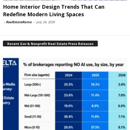
Home Interior Design Trends That Can
Redefine Modern Living Spaces
-
RealEstateRama
-
July 24, 2026
Recent Gov & Nonprofit Real Estate Press Releases