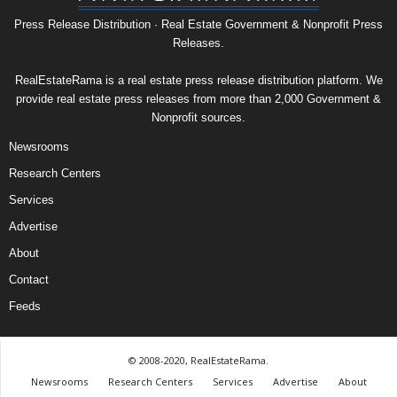
Press Release Distribution · Real Estate Government & Nonprofit Press
Releases.
RealEstateRama is a real estate press release distribution platform. We
provide real estate press releases from more than 2,000 Government &
Nonprofit sources.
Newsrooms
Research Centers
Services
Advertise
About
Contact
Feeds
© 2008-2020, RealEstateRama.
Newsrooms
Research Centers
Services
Advertise
About