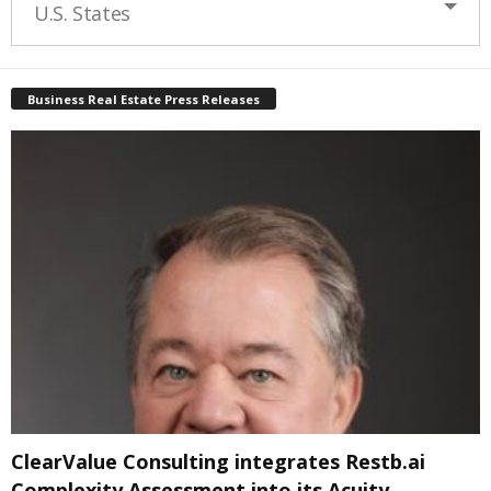
U.S. States
Business Real Estate Press Releases
ClearValue Consulting integrates Restb.ai
Complexity Assessment into its Acuity