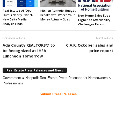
Real Estate’s AI “Opt-
Kitchen Remodel Budget
Out” Is Nearly Extinct,
Breakdown: Where Your
New Home Sales Edge
New Delta Media
Money Actually Goes
Higher as Affordability
Analysis Finds
Challenges Persist
Previous article
Next article
Ada County REALTORS® to
C.A.R. October sales and
be Recognized at IHFA
price report
Luncheon Tomorrow
Real Estate Press Releases and News
Government & Nonprofit Real Estate Press Releases for Homeowners &
Professionals
Submit Press Releases