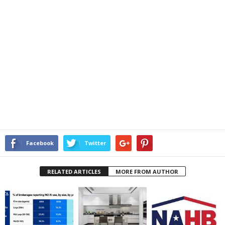
Facebook
Twitter
RELATED ARTICLES
MORE FROM AUTHOR