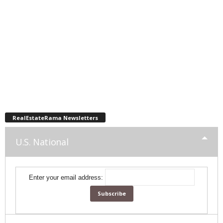
RealEstateRama Newsletters
U.S. National
Enter your email address: