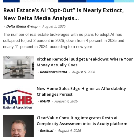
Real Estate’s AI “Opt-Out” Is Nearly Extinct,
New Delta Media Analysis...
-
Delta Media Group
-
August 5, 2026
The number of real estate brokerages with no plans to adopt AI has
collapsed to just 2 percent in 2026, down from 4 percent in 2025 and
nearly 11 percent in 2024, according to a new year-
Kitchen Remodel Budget Breakdown: Where Your
Money Actually Goes
-
RealEstateRama
-
August 5, 2026
New Home Sales Edge Higher as Affordability
Challenges Persist
-
NAHB
-
August 4, 2026
ClearValue Consulting integrates Restb.ai
Complexity Assessment into its Acuity platform
-
Restb.ai
-
August 4, 2026