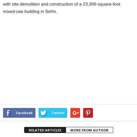
with site demolition and construction of a 23,306-square-foot
mixed-use building in SoHo.
Facebook
Twitter
RELATED ARTICLES
MORE FROM AUTHOR