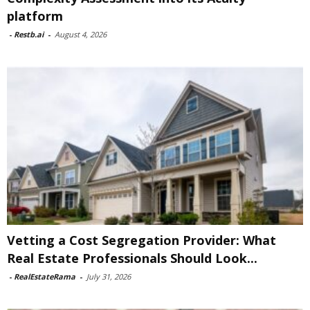
platform
-
Restb.ai
-
August 4, 2026
Vetting a Cost Segregation Provider: What
Real Estate Professionals Should Look...
-
RealEstateRama
-
July 31, 2026