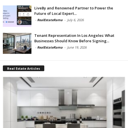
LiveBy and Renowned Partner to Power the
Future of Local Expert...
-
RealEstateRama
-
July 6, 2026
Tenant Representation In Los Angeles: What
Businesses Should Know Before Signing...
-
RealEstateRama
-
June 19, 2026
Real Estate Articles