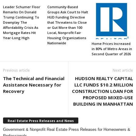
Leader Schumer Floor
Community-Based
Remarks On Donald
Groups Ask Court to Halt
Trump Continuing To
HUD Funding Directive
Downplay The
that Threatens to Close
Affordability Crisis As
or Gut More than 100
Mortgage Rates Hit
Local, Nonprofit Fair
Year-Long High
Housing Organizations
Nationwide
Home Prices Increased
in 80% of Metro Areas in
Second Quarter of 2026
Previous article
Next article
The Technical and Financial
HUDSON REALTY CAPITAL
Assistance Necessary for
LLC FUNDS $10.2 MILLION
Recovery
CONSTRUCTION LOAN FOR
PROPOSED MIXED-USE
BUILDING IN MANHATTAN
Real Estate Press Releases and News
Government & Nonprofit Real Estate Press Releases for Homeowners &
Professionals