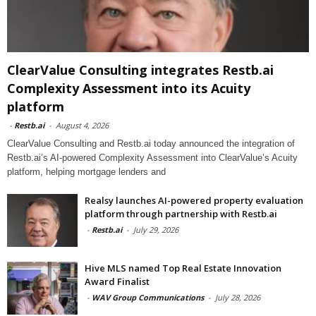
ClearValue Consulting integrates Restb.ai
Complexity Assessment into its Acuity
platform
-
Restb.ai
-
August 4, 2026
ClearValue Consulting and Restb.ai today announced the integration of
Restb.ai’s AI-powered Complexity Assessment into ClearValue’s Acuity
platform, helping mortgage lenders and
Realsy launches AI-powered property evaluation
platform through partnership with Restb.ai
-
Restb.ai
-
July 29, 2026
Hive MLS named Top Real Estate Innovation
Award Finalist
-
WAV Group Communications
-
July 28, 2026