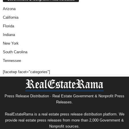
Arizona
California
Florida
Indiana
New York
South Carolina
Tennessee
[facetwp facet="categories"]
Press Release Distribution · Real Estate Government & Nonprofit Press
Releases.
RealEstateRama is a real estate press release distribution platform. We
provide real estate press releases from more than 2,000 Government &
Nonprofit sources.