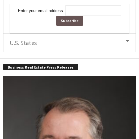
Enter your email address:
U.S. States
Business Real Estate Press Releases