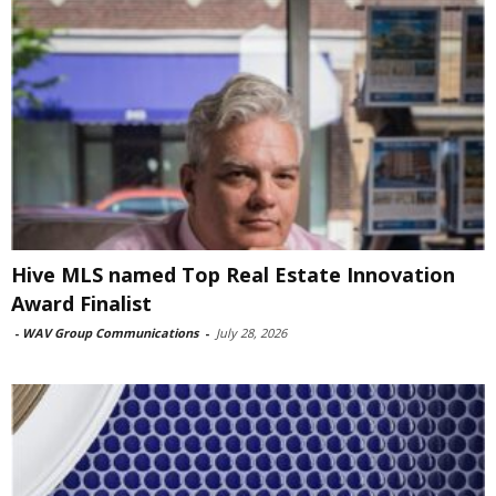
Hive MLS named Top Real Estate Innovation
Award Finalist
-
WAV Group Communications
-
July 28, 2026