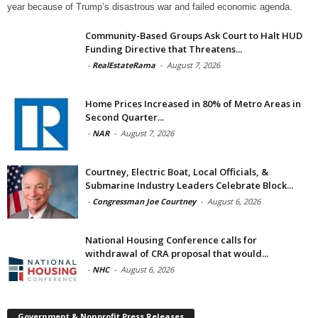
year because of Trump’s disastrous war and failed economic agenda.
Community-Based Groups Ask Court to Halt HUD
Funding Directive that Threatens...
-
RealEstateRama
-
August 7, 2026
Home Prices Increased in 80% of Metro Areas in
Second Quarter...
-
NAR
-
August 7, 2026
Courtney, Electric Boat, Local Officials, &
Submarine Industry Leaders Celebrate Block...
-
Congressman Joe Courtney
-
August 6, 2026
National Housing Conference calls for
withdrawal of CRA proposal that would...
-
NHC
-
August 6, 2026
Government & Nonprofit Press Releases