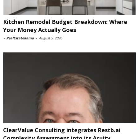
Kitchen Remodel Budget Breakdown: Where
Your Money Actually Goes
-
RealEstateRama
-
August 5, 2026
ClearValue Consulting integrates Restb.ai
Complexity Assessment into its Acuity