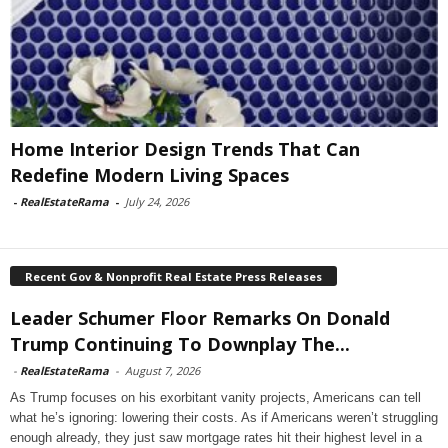
Home Interior Design Trends That Can
Redefine Modern Living Spaces
-
RealEstateRama
-
July 24, 2026
Recent Gov & Nonprofit Real Estate Press Releases
Leader Schumer Floor Remarks On Donald
Trump Continuing To Downplay The...
-
RealEstateRama
-
August 7, 2026
As Trump focuses on his exorbitant vanity projects, Americans can tell
what he’s ignoring: lowering their costs. As if Americans weren’t struggling
enough already, they just saw mortgage rates hit their highest level in a