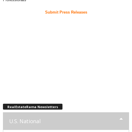
Submit Press Releases
RealEstateRama Newsletters
U.S. National