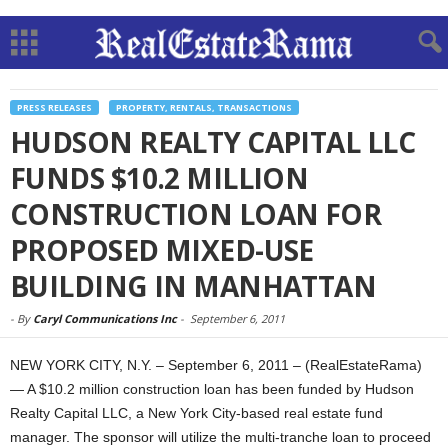
PRESS RELEASES
PROPERTY, RENTALS, TRANSACTIONS
HUDSON REALTY CAPITAL LLC
FUNDS $10.2 MILLION
CONSTRUCTION LOAN FOR
PROPOSED MIXED-USE
BUILDING IN MANHATTAN
-
By
Caryl Communications Inc
-
September 6, 2011
NEW YORK CITY, N.Y. – September 6, 2011 – (RealEstateRama)
— A $10.2 million construction loan has been funded by Hudson
Realty Capital LLC, a New York City-based real estate fund
manager. The sponsor will utilize the multi-tranche loan to proceed