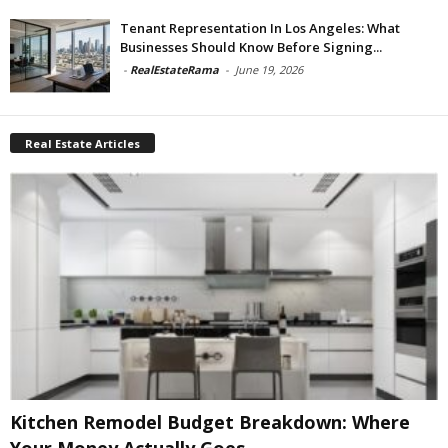
Tenant Representation In Los Angeles: What
Businesses Should Know Before Signing...
-
RealEstateRama
-
June 19, 2026
Real Estate Articles
Kitchen Remodel Budget Breakdown: Where