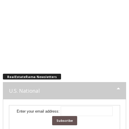
RealEstateRama Newsletters
U.S. National
Enter your email address: