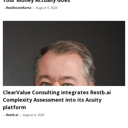
Your Money Actually Goes
-
RealEstateRama
-
August 5, 2026
ClearValue Consulting integrates Restb.ai
Complexity Assessment into its Acuity
platform
-
Restb.ai
-
August 4, 2026