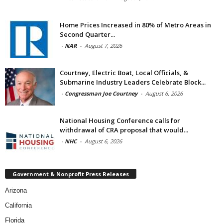
Home Prices Increased in 80% of Metro Areas in
Second Quarter...
-
NAR
-
August 7, 2026
Courtney, Electric Boat, Local Officials, &
Submarine Industry Leaders Celebrate Block...
-
Congressman Joe Courtney
-
August 6, 2026
National Housing Conference calls for
withdrawal of CRA proposal that would...
-
NHC
-
August 6, 2026
Government & Nonprofit Press Releases
Arizona
California
Florida