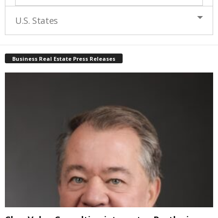
U.S. States
Business Real Estate Press Releases