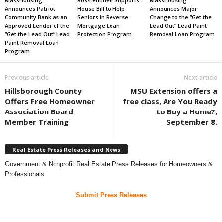
MassHousing
Ros-Lehtinen Supports
MassHousing
Announces Patriot
House Bill to Help
Announces Major
Community Bank as an
Seniors in Reverse
Change to the “Get the
Approved Lender of the
Mortgage Loan
Lead Out” Lead Paint
“Get the Lead Out” Lead
Protection Program
Removal Loan Program
Paint Removal Loan
Program
Previous article
Next article
Hillsborough County
MSU Extension offers a
Offers Free Homeowner
free class, Are You Ready
Association Board
to Buy a Home?,
Member Training
September 8.
Real Estate Press Releases and News
Government & Nonprofit Real Estate Press Releases for Homeowners &
Professionals
Submit Press Releases