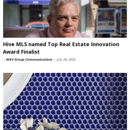
Hive MLS named Top Real Estate Innovation
Award Finalist
-
WAV Group Communications
-
July 28, 2026