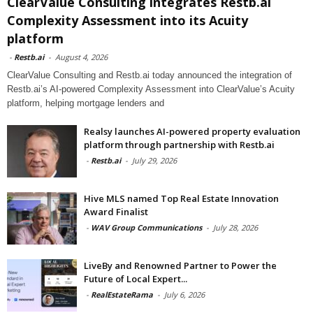
ClearValue Consulting integrates Restb.ai
Complexity Assessment into its Acuity
platform
-
Restb.ai
-
August 4, 2026
ClearValue Consulting and Restb.ai today announced the integration of
Restb.ai’s AI-powered Complexity Assessment into ClearValue’s Acuity
platform, helping mortgage lenders and
Realsy launches AI-powered property evaluation
platform through partnership with Restb.ai
-
Restb.ai
-
July 29, 2026
Hive MLS named Top Real Estate Innovation
Award Finalist
-
WAV Group Communications
-
July 28, 2026
LiveBy and Renowned Partner to Power the
Future of Local Expert...
-
RealEstateRama
-
July 6, 2026