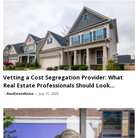
Vetting a Cost Segregation Provider: What
Real Estate Professionals Should Look...
-
RealEstateRama
-
July 31, 2026