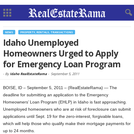
NEWS
PROPERTY, RENTALS, TRANSACTIONS
Idaho Unemployed
Homeowners Urged to Apply
for Emergency Loan Program
-
By
Idaho RealEstateRama
-
September 5, 2011
BOISE, ID – September 5, 2011 – (RealEstateRama) — The
deadline for submitting an application to the Emergency
Homeowners’ Loan Program (EHLP) in Idaho is fast approaching.
Unemployed homeowners who are at risk of foreclosure can submit
applications until Sept. 19 for the zero-interest, forgivable loans,
which will help those who qualify make their mortgage payments for
up to 24 months.