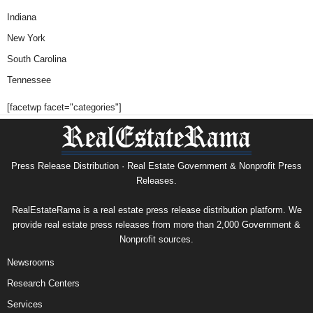
Indiana
New York
South Carolina
Tennessee
[facetwp facet="categories"]
Press Release Distribution · Real Estate Government & Nonprofit Press
Releases.
RealEstateRama is a real estate press release distribution platform. We
provide real estate press releases from more than 2,000 Government &
Nonprofit sources.
Newsrooms
Research Centers
Services