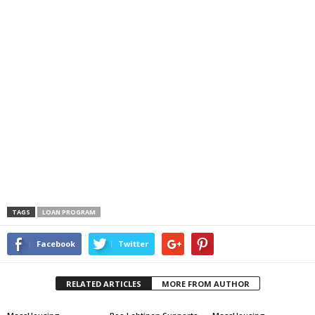
TAGS
LOAN PROGRAM
Facebook
Twitter
RELATED ARTICLES
MORE FROM AUTHOR