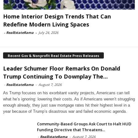
Home Interior Design Trends That Can
Redefine Modern Living Spaces
-
RealEstateRama
-
July 24, 2026
Recent Gov & Nonprofit Real Estate Press Releases
Leader Schumer Floor Remarks On Donald
Trump Continuing To Downplay The...
-
RealEstateRama
-
August 7, 2026
As Trump focuses on his exorbitant vanity projects, Americans can tell
what he’s ignoring: lowering their costs. As if Americans weren’t struggling
enough already, they just saw mortgage rates hit their highest level in a
year because of Trump’s disastrous war and failed economic agenda.
Community-Based Groups Ask Court to Halt HUD
Funding Directive that Threatens...
-
RealEstateRama
-
August 7, 2026