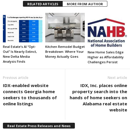
RELATED ARTICLES
MORE FROM AUTHOR
Real Estate’s AI “Opt-
Kitchen Remodel Budget
Out” Is Nearly Extinct,
Breakdown: Where Your
New Home Sales Edge
New Delta Media
Money Actually Goes
Higher as Affordability
Analysis Finds
Challenges Persist
Previous article
Next article
IDX-enabled website
IDX, Inc. places online
connects Georgia home
property search into the
seekers to thousands of
hands of home seekers on
online listings
Alabama real estate
website
Real Estate Press Releases and News