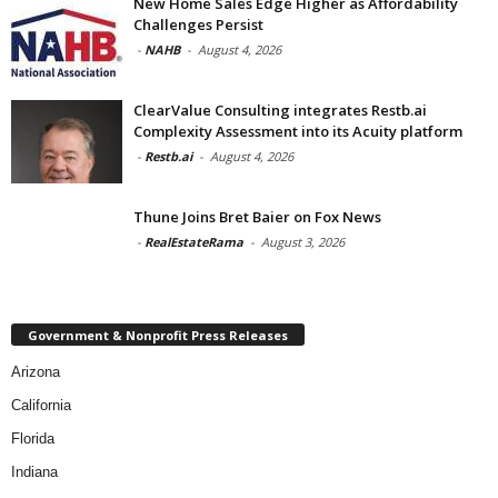
New Home Sales Edge Higher as Affordability
Challenges Persist
-
NAHB
-
August 4, 2026
ClearValue Consulting integrates Restb.ai
Complexity Assessment into its Acuity platform
-
Restb.ai
-
August 4, 2026
Thune Joins Bret Baier on Fox News
-
RealEstateRama
-
August 3, 2026
Government & Nonprofit Press Releases
Arizona
California
Florida
Indiana