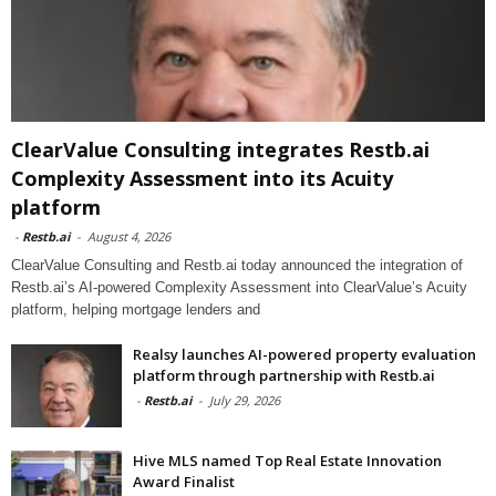
ClearValue Consulting integrates Restb.ai
Complexity Assessment into its Acuity
platform
-
Restb.ai
-
August 4, 2026
ClearValue Consulting and Restb.ai today announced the integration of
Restb.ai’s AI-powered Complexity Assessment into ClearValue’s Acuity
platform, helping mortgage lenders and
Realsy launches AI-powered property evaluation
platform through partnership with Restb.ai
-
Restb.ai
-
July 29, 2026
Hive MLS named Top Real Estate Innovation
Award Finalist