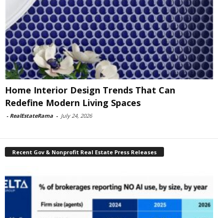
Home Interior Design Trends That Can
Redefine Modern Living Spaces
-
RealEstateRama
-
July 24, 2026
Recent Gov & Nonprofit Real Estate Press Releases