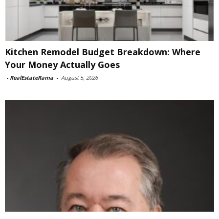
Kitchen Remodel Budget Breakdown: Where
Your Money Actually Goes
-
RealEstateRama
-
August 5, 2026