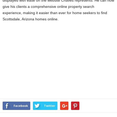
displayed with ease on the website Chaves represents. He can now
give his clients a comprehensive online property search
experience, making it easier than ever for home seekers to find
Scottsdale, Arizona homes online.
Facebook
Twitter