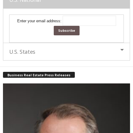
Enter your email address:
U.S. States
Business Real Estate Press Releases