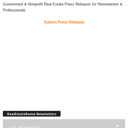
Government & Nonprofit Real Estate Press Releases for Homeowners &
Professionals
Submit Press Releases
RealEstateRama Newsletters
U.S. National