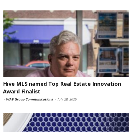
Hive MLS named Top Real Estate Innovation
Award Finalist
-
WAV Group Communications
-
July 28, 2026