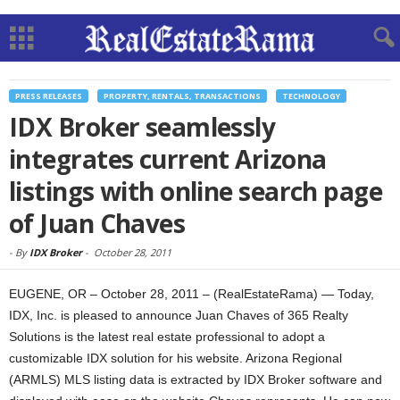
PRESS RELEASES
PROPERTY, RENTALS, TRANSACTIONS
TECHNOLOGY
IDX Broker seamlessly
integrates current Arizona
listings with online search page
of Juan Chaves
-
By
IDX Broker
-
October 28, 2011
EUGENE, OR – October 28, 2011 – (RealEstateRama) — Today,
IDX, Inc. is pleased to announce Juan Chaves of 365 Realty
Solutions is the latest real estate professional to adopt a
customizable IDX solution for his website. Arizona Regional
(ARMLS) MLS listing data is extracted by IDX Broker software and