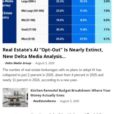
Real Estate’s AI “Opt-Out” Is Nearly Extinct,
New Delta Media Analysis...
-
Delta Media Group
-
August 5, 2026
The number of real estate brokerages with no plans to adopt AI has
collapsed to just 2 percent in 2026, down from 4 percent in 2025 and
nearly 11 percent in 2024, according to a new year-
Kitchen Remodel Budget Breakdown: Where Your
Money Actually Goes
-
RealEstateRama
-
August 5, 2026