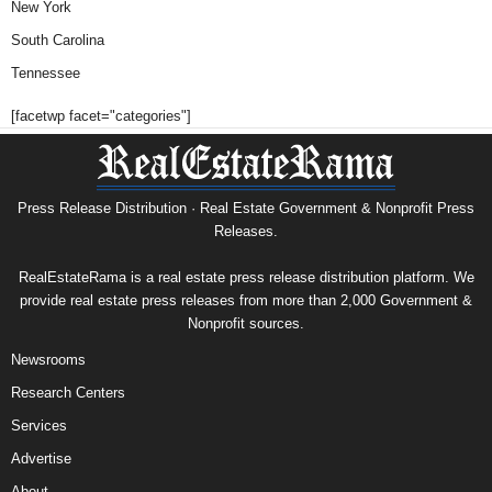
New York
South Carolina
Tennessee
[facetwp facet="categories"]
Press Release Distribution · Real Estate Government & Nonprofit Press
Releases.
RealEstateRama is a real estate press release distribution platform. We
provide real estate press releases from more than 2,000 Government &
Nonprofit sources.
Newsrooms
Research Centers
Services
Advertise
About