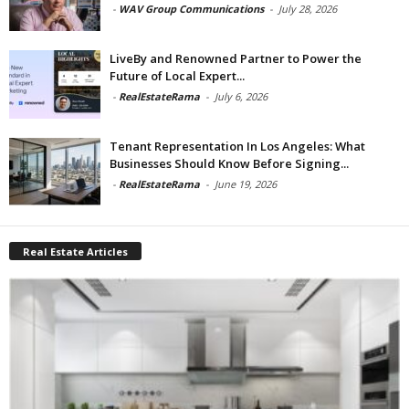
-
WAV Group Communications
-
July 28, 2026
LiveBy and Renowned Partner to Power the
Future of Local Expert...
-
RealEstateRama
-
July 6, 2026
Tenant Representation In Los Angeles: What
Businesses Should Know Before Signing...
-
RealEstateRama
-
June 19, 2026
Real Estate Articles