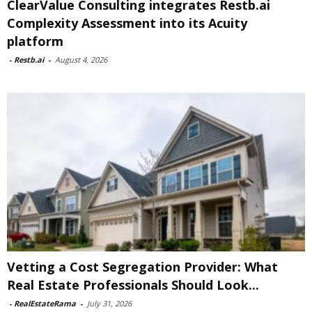
ClearValue Consulting integrates Restb.ai
Complexity Assessment into its Acuity
platform
-
Restb.ai
-
August 4, 2026
Vetting a Cost Segregation Provider: What
Real Estate Professionals Should Look...
-
RealEstateRama
-
July 31, 2026