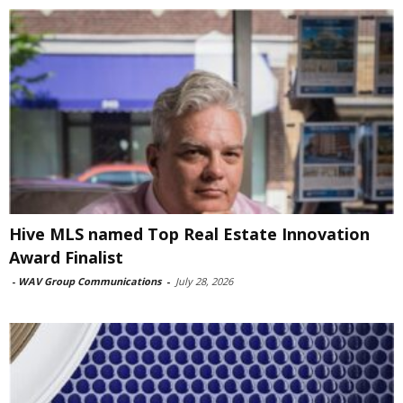
Hive MLS named Top Real Estate Innovation
Award Finalist
-
WAV Group Communications
-
July 28, 2026