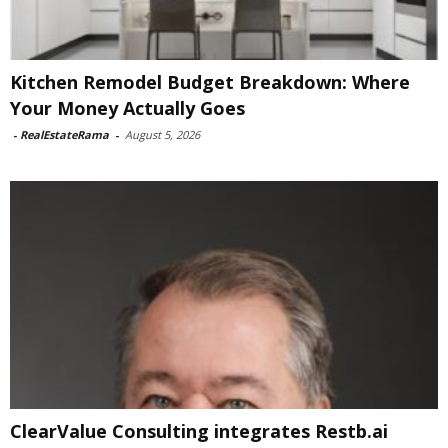
Kitchen Remodel Budget Breakdown: Where
Your Money Actually Goes
-
RealEstateRama
-
August 5, 2026
ClearValue Consulting integrates Restb.ai