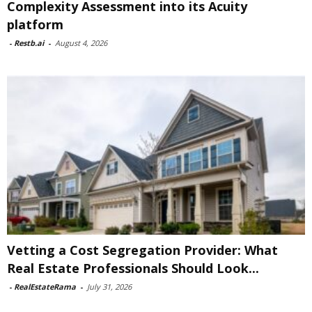
Complexity Assessment into its Acuity
platform
-
Restb.ai
-
August 4, 2026
Vetting a Cost Segregation Provider: What
Real Estate Professionals Should Look...
-
RealEstateRama
-
July 31, 2026