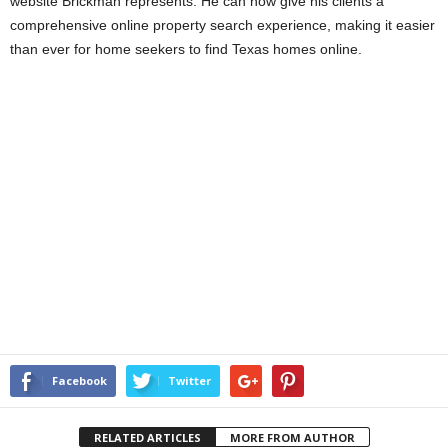
website Brickman represents. He can now give his clients a
comprehensive online property search experience, making it easier
than ever for home seekers to find Texas homes online.
Facebook
Twitter
RELATED ARTICLES
MORE FROM AUTHOR