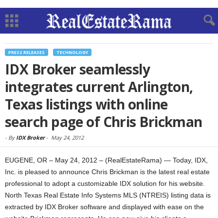
PRESS RELEASES
TECHNOLOGY
IDX Broker seamlessly
integrates current Arlington,
Texas listings with online
search page of Chris Brickman
-
By
IDX Broker
-
May 24, 2012
EUGENE, OR – May 24, 2012 – (RealEstateRama) — Today, IDX,
Inc. is pleased to announce Chris Brickman is the latest real estate
professional to adopt a customizable IDX solution for his website.
North Texas Real Estate Info Systems MLS (NTREIS) listing data is
extracted by IDX Broker software and displayed with ease on the