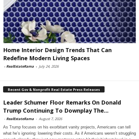
Home Interior Design Trends That Can
Redefine Modern Living Spaces
-
RealEstateRama
-
July 24, 2026
Recent Gov & Nonprofit Real Estate Press Releases
Leader Schumer Floor Remarks On Donald
Trump Continuing To Downplay The...
-
RealEstateRama
-
August 7, 2026
As Trump focuses on his exorbitant vanity projects, Americans can tell
what he’s ignoring: lowering their costs. As if Americans weren’t struggling