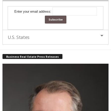
Enter your email address:
U.S. States
Business Real Estate Press Releases