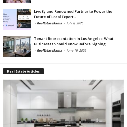
LiveBy and Renowned Partner to Power the
Future of Local Expert...
-
RealEstateRama
-
July 6, 2026
Tenant Representation In Los Angeles: What
Businesses Should Know Before Signing...
-
RealEstateRama
-
June 19, 2026
Real Estate Articles