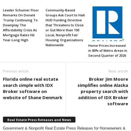
Leader Schumer Floor
Community-Based
Remarks On Donald
Groups Ask Court to Halt
Trump Continuing To
HUD Funding Directive
Downplay The
that Threatens to Close
Affordability Crisis As
or Gut More than 100
Mortgage Rates Hit
Local, Nonprofit Fair
Year-Long High
Housing Organizations
Nationwide
Home Prices Increased
in 80% of Metro Areas in
Second Quarter of 2026
Previous article
Next article
Florida online real estate
Broker Jim Moore
search simple with IDX
simplifies online Alaska
Broker software on
property search with
website of Shane Denmark
addition of IDX Broker
software
Real Estate Press Releases and News
Government & Nonprofit Real Estate Press Releases for Homeowners &