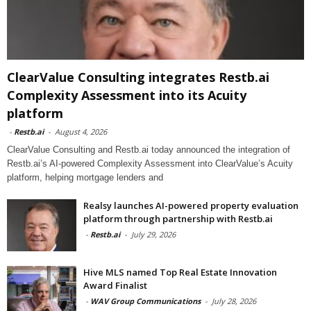
ClearValue Consulting integrates Restb.ai
Complexity Assessment into its Acuity
platform
-
Restb.ai
-
August 4, 2026
ClearValue Consulting and Restb.ai today announced the integration of
Restb.ai’s AI-powered Complexity Assessment into ClearValue’s Acuity
platform, helping mortgage lenders and
Realsy launches AI-powered property evaluation
platform through partnership with Restb.ai
-
Restb.ai
-
July 29, 2026
Hive MLS named Top Real Estate Innovation
Award Finalist
-
WAV Group Communications
-
July 28, 2026