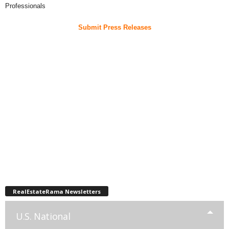
Professionals
Submit Press Releases
RealEstateRama Newsletters
U.S. National