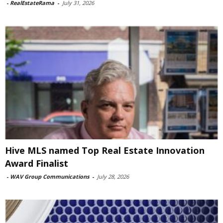
-
RealEstateRama
-
July 31, 2026
Hive MLS named Top Real Estate Innovation
Award Finalist
-
WAV Group Communications
-
July 28, 2026