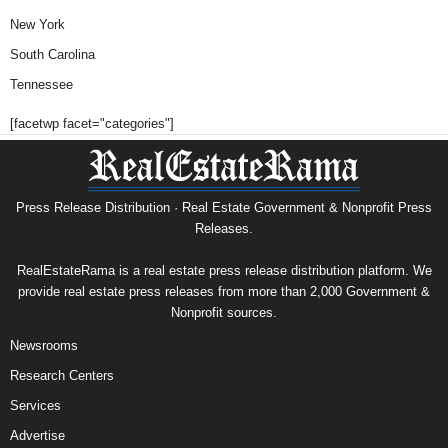
New York
South Carolina
Tennessee
[facetwp facet="categories"]
Press Release Distribution · Real Estate Government & Nonprofit Press
Releases.
RealEstateRama is a real estate press release distribution platform. We
provide real estate press releases from more than 2,000 Government &
Nonprofit sources.
Newsrooms
Research Centers
Services
Advertise