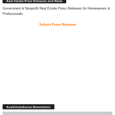
Real Estate Press Releases and News
Government & Nonprofit Real Estate Press Releases for Homeowners &
Professionals
Submit Press Releases
RealEstateRama Newsletters