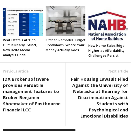
Real Estate’s AI “Opt-
Kitchen Remodel Budget
Out” Is Nearly Extinct,
Breakdown: Where Your
New Home Sales Edge
New Delta Media
Money Actually Goes
Higher as Affordability
Analysis Finds
Challenges Persist
Previous article
Next article
IDX Broker software
Fair Housing Lawsuit Filed
provides versatile
Against the University of
management features to
Nebraska at Kearney for
Broker Benjamin
Discrimination Against
Shoemaker of Eastbourne
Students with
Financial LCC
Psychological and
Emotional Disabilities