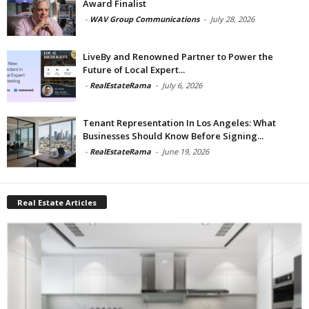
Award Finalist
-
WAV Group Communications
-
July 28, 2026
LiveBy and Renowned Partner to Power the
Future of Local Expert...
-
RealEstateRama
-
July 6, 2026
Tenant Representation In Los Angeles: What
Businesses Should Know Before Signing...
-
RealEstateRama
-
June 19, 2026
Real Estate Articles