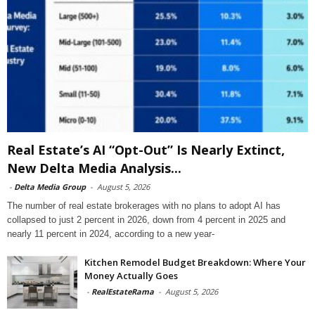
Real Estate’s AI “Opt-Out” Is Nearly Extinct,
New Delta Media Analysis...
-
Delta Media Group
-
August 5, 2026
The number of real estate brokerages with no plans to adopt AI has
collapsed to just 2 percent in 2026, down from 4 percent in 2025 and
nearly 11 percent in 2024, according to a new year-
Kitchen Remodel Budget Breakdown: Where Your
Money Actually Goes
-
RealEstateRama
-
August 5, 2026