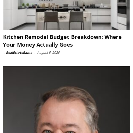
Kitchen Remodel Budget Breakdown: Where
Your Money Actually Goes
-
RealEstateRama
-
August 5, 2026