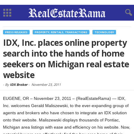
PRESS RELEASES
PROPERTY, RENTALS, TRANSACTIONS
TECHNOLOGY
IDX, Inc. places online property
search into the hands of home
seekers on Michigan real estate
website
-
By
IDX Broker
-
November 23, 2011
EUGENE, OR – November 23, 2011 – (RealEstateRama) — IDX,
Inc. welcomes Gerald Maliszewski, to the ever-expanding group of
agents and brokers who have chosen to integrate an IDX solution
onto their website. Maliszewski displays thousands of Pontiac,
Michigan area listings with ease and efficiency on his website. Now,