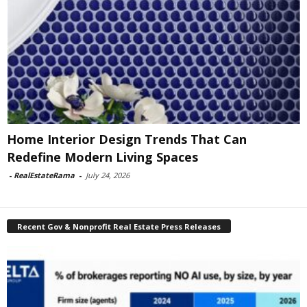
Home Interior Design Trends That Can
Redefine Modern Living Spaces
-
RealEstateRama
-
July 24, 2026
Recent Gov & Nonprofit Real Estate Press Releases