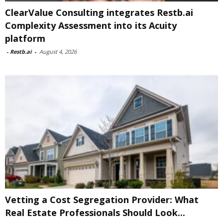
ClearValue Consulting integrates Restb.ai
Complexity Assessment into its Acuity
platform
-
Restb.ai
-
August 4, 2026
Vetting a Cost Segregation Provider: What
Real Estate Professionals Should Look...