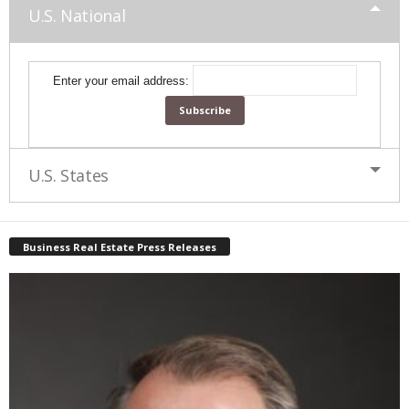
U.S. National
Enter your email address:
U.S. States
Business Real Estate Press Releases