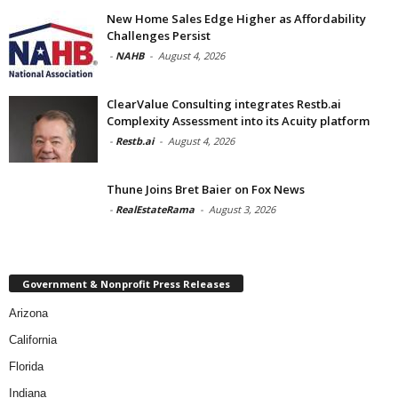
New Home Sales Edge Higher as Affordability
Challenges Persist
-
NAHB
-
August 4, 2026
ClearValue Consulting integrates Restb.ai
Complexity Assessment into its Acuity platform
-
Restb.ai
-
August 4, 2026
Thune Joins Bret Baier on Fox News
-
RealEstateRama
-
August 3, 2026
Government & Nonprofit Press Releases
Arizona
California
Florida
Indiana