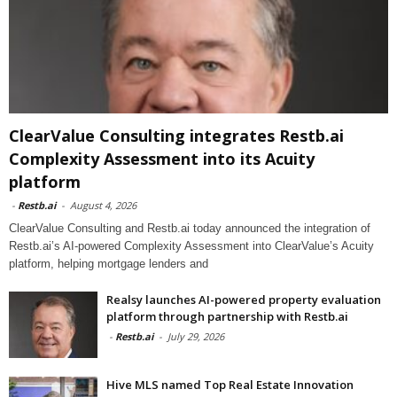
ClearValue Consulting integrates Restb.ai
Complexity Assessment into its Acuity
platform
-
Restb.ai
-
August 4, 2026
ClearValue Consulting and Restb.ai today announced the integration of
Restb.ai’s AI-powered Complexity Assessment into ClearValue’s Acuity
platform, helping mortgage lenders and
Realsy launches AI-powered property evaluation
platform through partnership with Restb.ai
-
Restb.ai
-
July 29, 2026
Hive MLS named Top Real Estate Innovation