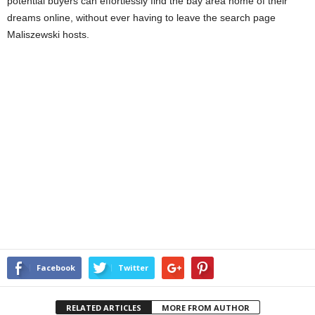
potential buyers can effortlessly find the bay area home of their
dreams online, without ever having to leave the search page
Maliszewski hosts.
Facebook
Twitter
RELATED ARTICLES
MORE FROM AUTHOR