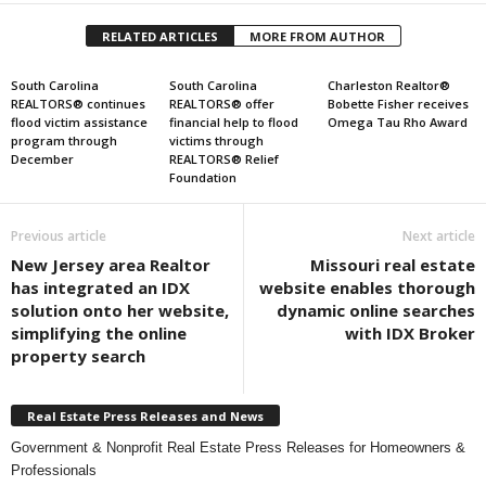
RELATED ARTICLES
MORE FROM AUTHOR
South Carolina
South Carolina
Charleston Realtor®
REALTORS® continues
REALTORS® offer
Bobette Fisher receives
flood victim assistance
financial help to flood
Omega Tau Rho Award
program through
victims through
December
REALTORS® Relief
Foundation
Previous article
Next article
New Jersey area Realtor
Missouri real estate
has integrated an IDX
website enables thorough
solution onto her website,
dynamic online searches
simplifying the online
with IDX Broker
property search
Real Estate Press Releases and News
Government & Nonprofit Real Estate Press Releases for Homeowners &
Professionals