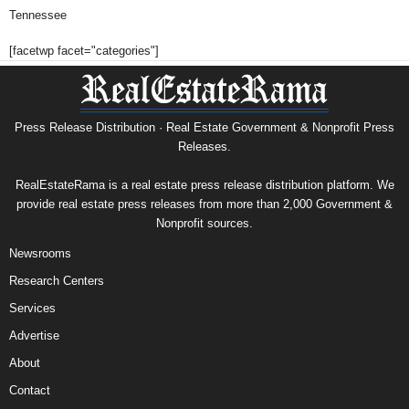
Tennessee
[facetwp facet="categories"]
Press Release Distribution · Real Estate Government & Nonprofit Press
Releases.
RealEstateRama is a real estate press release distribution platform. We
provide real estate press releases from more than 2,000 Government &
Nonprofit sources.
Newsrooms
Research Centers
Services
Advertise
About
Contact