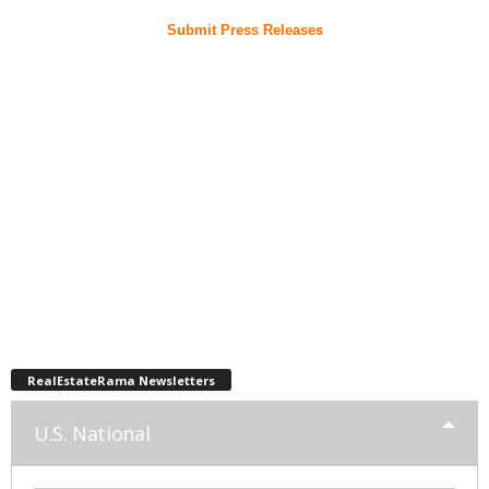
Submit Press Releases
RealEstateRama Newsletters
U.S. National