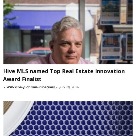
Hive MLS named Top Real Estate Innovation
Award Finalist
-
WAV Group Communications
-
July 28, 2026