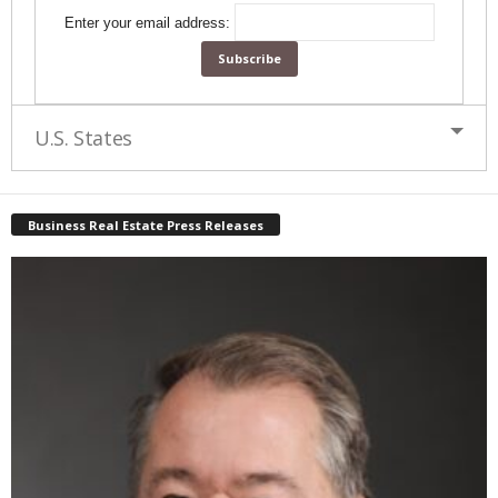
Enter your email address:
U.S. States
Business Real Estate Press Releases