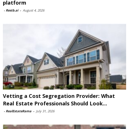
platform
-
Restb.ai
-
August 4, 2026
Vetting a Cost Segregation Provider: What
Real Estate Professionals Should Look...
-
RealEstateRama
-
July 31, 2026