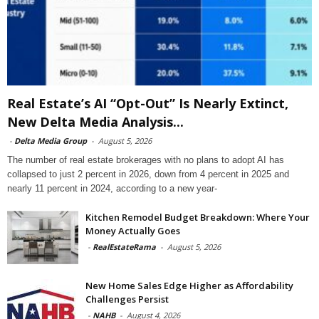
Real Estate’s AI “Opt-Out” Is Nearly Extinct,
New Delta Media Analysis...
-
Delta Media Group
-
August 5, 2026
The number of real estate brokerages with no plans to adopt AI has
collapsed to just 2 percent in 2026, down from 4 percent in 2025 and
nearly 11 percent in 2024, according to a new year-
Kitchen Remodel Budget Breakdown: Where Your
Money Actually Goes
-
RealEstateRama
-
August 5, 2026
New Home Sales Edge Higher as Affordability
Challenges Persist
-
NAHB
-
August 4, 2026