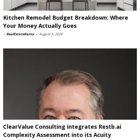
Kitchen Remodel Budget Breakdown: Where
Your Money Actually Goes
-
RealEstateRama
-
August 5, 2026
ClearValue Consulting integrates Restb.ai
Complexity Assessment into its Acuity