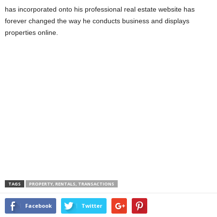
has incorporated onto his professional real estate website has
forever changed the way he conducts business and displays
properties online.
TAGS
PROPERTY, RENTALS, TRANSACTIONS
Facebook
Twitter