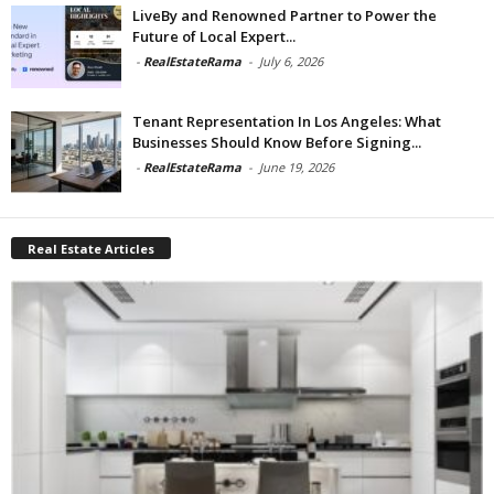
LiveBy and Renowned Partner to Power the
Future of Local Expert...
-
RealEstateRama
-
July 6, 2026
Tenant Representation In Los Angeles: What
Businesses Should Know Before Signing...
-
RealEstateRama
-
June 19, 2026
Real Estate Articles