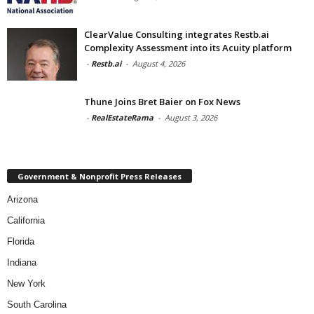
ClearValue Consulting integrates Restb.ai
Complexity Assessment into its Acuity platform
-
Restb.ai
-
August 4, 2026
Thune Joins Bret Baier on Fox News
-
RealEstateRama
-
August 3, 2026
Government & Nonprofit Press Releases
Arizona
California
Florida
Indiana
New York
South Carolina