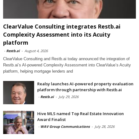
ClearValue Consulting integrates Restb.ai
Complexity Assessment into its Acuity
platform
-
Restb.ai
-
August 4, 2026
ClearValue Consulting and Restb.ai today announced the integration of
Restb.ai’s AI-powered Complexity Assessment into ClearValue’s Acuity
platform, helping mortgage lenders and
Realsy launches AI-powered property evaluation
platform through partnership with Restb.ai
-
Restb.ai
-
July 29, 2026
Hive MLS named Top Real Estate Innovation
Award Finalist
-
WAV Group Communications
-
July 28, 2026