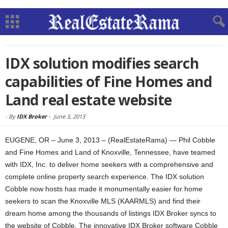
IDX solution modifies search
capabilities of Fine Homes and
Land real estate website
-
By
IDX Broker
-
June 3, 2013
EUGENE, OR – June 3, 2013 – (RealEstateRama) — Phil Cobble
and Fine Homes and Land of Knoxville, Tennessee, have teamed
with IDX, Inc. to deliver home seekers with a comprehensive and
complete online property search experience. The IDX solution
Cobble now hosts has made it monumentally easier for home
seekers to scan the Knoxville MLS (KAARMLS) and find their
dream home among the thousands of listings IDX Broker syncs to
the website of Cobble. The innovative IDX Broker software Cobble