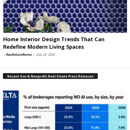
Home Interior Design Trends That Can
Redefine Modern Living Spaces
-
RealEstateRama
-
July 24, 2026
Recent Gov & Nonprofit Real Estate Press Releases