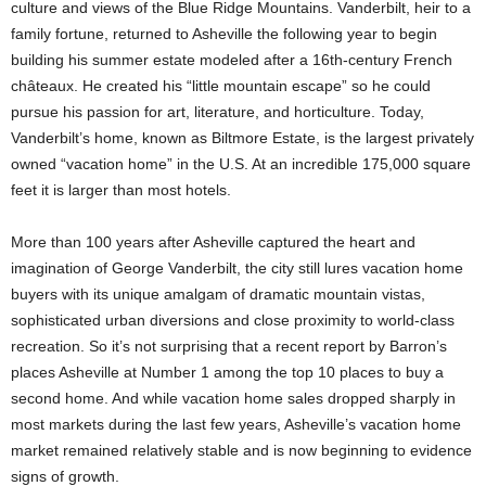
culture and views of the Blue Ridge Mountains. Vanderbilt, heir to a
family fortune, returned to Asheville the following year to begin
building his summer estate modeled after a 16th-century French
châteaux. He created his “little mountain escape” so he could
pursue his passion for art, literature, and horticulture. Today,
Vanderbilt’s home, known as Biltmore Estate, is the largest privately
owned “vacation home” in the U.S. At an incredible 175,000 square
feet it is larger than most hotels.
More than 100 years after Asheville captured the heart and
imagination of George Vanderbilt, the city still lures vacation home
buyers with its unique amalgam of dramatic mountain vistas,
sophisticated urban diversions and close proximity to world-class
recreation. So it’s not surprising that a recent report by Barron’s
places Asheville at Number 1 among the top 10 places to buy a
second home. And while vacation home sales dropped sharply in
most markets during the last few years, Asheville’s vacation home
market remained relatively stable and is now beginning to evidence
signs of growth.