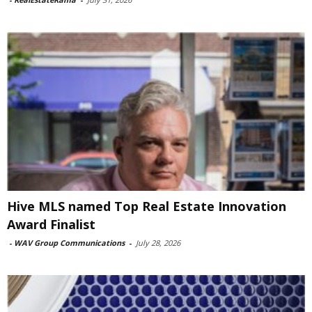
Hive MLS named Top Real Estate Innovation
Award Finalist
-
WAV Group Communications
-
July 28, 2026