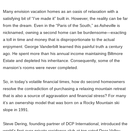
Many envision vacation homes as an oasis of relaxation with a
satisfying bit of “I’ve made it” built in. However, the reality can be far
from the dream. Even in the “Paris of the South,” as Asheville is
nicknamed, owning a second home can be burdensome—exacting
a toll in time and money that is disproportionate to the actual
enjoyment. George Vanderbilt learned this painful truth a century
ago. He spent more than his annual income maintaining Biltmore
Estate and depleted his inheritance. Consequently, some of the
mansion’s rooms were never completed.
So, in today’s volatile financial times, how do second homeowners
resolve the contradiction of purchasing a relaxing mountain retreat
that is also a source of aggravation and financial stress? For many
it’s an ownership model that was born on a Rocky Mountain ski
slope in 1991.
Steve Dering, founding partner of DCP International, introduced the
world’s first-ever private residence club at top-rated Deer Valley