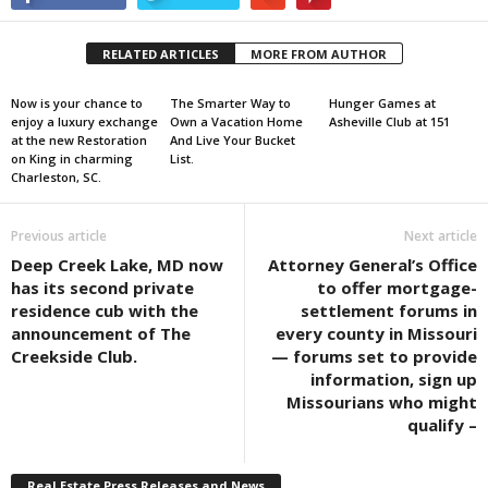
RELATED ARTICLES
MORE FROM AUTHOR
Now is your chance to
The Smarter Way to
Hunger Games at
enjoy a luxury exchange
Own a Vacation Home
Asheville Club at 151
at the new Restoration
And Live Your Bucket
on King in charming
List.
Charleston, SC.
Previous article
Next article
Deep Creek Lake, MD now
Attorney General’s Office
has its second private
to offer mortgage-
residence cub with the
settlement forums in
announcement of The
every county in Missouri
Creekside Club.
— forums set to provide
information, sign up
Missourians who might
qualify –
Real Estate Press Releases and News