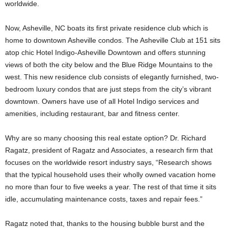
worldwide.
Now, Asheville, NC boats its first private residence club which is
home to downtown Asheville condos. The Asheville Club at 151 sits
atop chic Hotel Indigo-Asheville Downtown and offers stunning
views of both the city below and the Blue Ridge Mountains to the
west. This new residence club consists of elegantly furnished, two-
bedroom luxury condos that are just steps from the city’s vibrant
downtown. Owners have use of all Hotel Indigo services and
amenities, including restaurant, bar and fitness center.
Why are so many choosing this real estate option? Dr. Richard
Ragatz, president of Ragatz and Associates, a research firm that
focuses on the worldwide resort industry says, “Research shows
that the typical household uses their wholly owned vacation home
no more than four to five weeks a year. The rest of that time it sits
idle, accumulating maintenance costs, taxes and repair fees.”
Ragatz noted that, thanks to the housing bubble burst and the