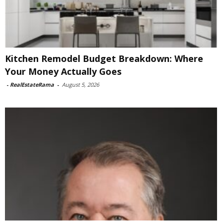
Kitchen Remodel Budget Breakdown: Where
Your Money Actually Goes
-
RealEstateRama
-
August 5, 2026