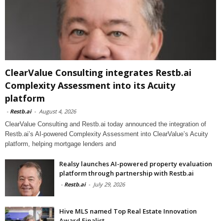
ClearValue Consulting integrates Restb.ai
Complexity Assessment into its Acuity
platform
-
Restb.ai
-
August 4, 2026
ClearValue Consulting and Restb.ai today announced the integration of
Restb.ai’s AI-powered Complexity Assessment into ClearValue’s Acuity
platform, helping mortgage lenders and
Realsy launches AI-powered property evaluation
platform through partnership with Restb.ai
-
Restb.ai
-
July 29, 2026
Hive MLS named Top Real Estate Innovation
Award Finalist