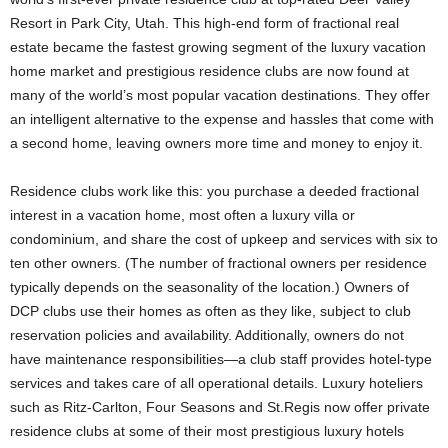
Resort in Park City, Utah. This high-end form of fractional real
estate became the fastest growing segment of the luxury vacation
home market and prestigious residence clubs are now found at
many of the world’s most popular vacation destinations. They offer
an intelligent alternative to the expense and hassles that come with
a second home, leaving owners more time and money to enjoy it.
Residence clubs work like this: you purchase a deeded fractional
interest in a vacation home, most often a luxury villa or
condominium, and share the cost of upkeep and services with six to
ten other owners. (The number of fractional owners per residence
typically depends on the seasonality of the location.) Owners of
DCP clubs use their homes as often as they like, subject to club
reservation policies and availability. Additionally, owners do not
have maintenance responsibilities—a club staff provides hotel-type
services and takes care of all operational details. Luxury hoteliers
such as Ritz-Carlton, Four Seasons and St.Regis now offer private
residence clubs at some of their most prestigious luxury hotels