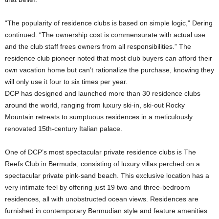
“The popularity of residence clubs is based on simple logic,” Dering
continued. “The ownership cost is commensurate with actual use
and the club staff frees owners from all responsibilities.” The
residence club pioneer noted that most club buyers can afford their
own vacation home but can’t rationalize the purchase, knowing they
will only use it four to six times per year.
DCP has designed and launched more than 30 residence clubs
around the world, ranging from luxury ski-in, ski-out Rocky
Mountain retreats to sumptuous residences in a meticulously
renovated 15th-century Italian palace.
One of DCP’s most spectacular private residence clubs is The
Reefs Club in Bermuda, consisting of luxury villas perched on a
spectacular private pink-sand beach. This exclusive location has a
very intimate feel by offering just 19 two-and three-bedroom
residences, all with unobstructed ocean views. Residences are
furnished in contemporary Bermudian style and feature amenities