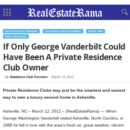
EDUCATION & TRAINING
HOUSING & DEVELOPMENT
INVESTING
PRESS RELEASES
If Only George Vanderbilt Could
Have Been A Private Residence
Club Owner
-
By
Residence Club Partners
-
March 12, 2012
Private Residence Clubs may just be the smartest and easiest
way to own a luxury second home in Asheville.
Asheville, NC – March 12, 2012 – (RealEstateRama) — When
George Washington Vanderbilt visited Asheville, North Carolina, in
1888 he fell in love with the area’s fresh air, great weather, vibrant