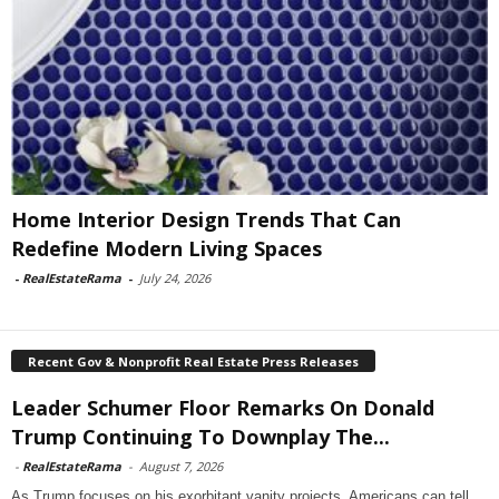
Home Interior Design Trends That Can
Redefine Modern Living Spaces
-
RealEstateRama
-
July 24, 2026
Recent Gov & Nonprofit Real Estate Press Releases
Leader Schumer Floor Remarks On Donald
Trump Continuing To Downplay The...
-
RealEstateRama
-
August 7, 2026
As Trump focuses on his exorbitant vanity projects, Americans can tell