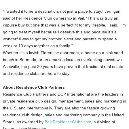
“I wanted it to be a destination, not just a place to stay,” Jernigan
said of her Residence Club ownership in Vail. “This was truly an
impulse buy but one that was a perfect fit for my lifestyle. I said, ‘I’m
going to treat myself because I deserve this and because it’s a
wonderful way to get my brother, sister and parents to spend a
week or 10 days together as a family.’”
Whether it’s a lavish Florentine apartment, a home on a pink sand
beach in Bermuda, or an amazing location overlooking downtown
Asheville, the past 20 years have proven that fractional real estate
and residence clubs are here to stay.
About Residence Club Partners
Residence Club Partners and DCP International are the leaders in
private residence club design, management, sales and marketing in
the U.S. and internationally. They are also the fastest growing
residence club design, sales and marketing company in the United
States, as awarded by
BestResidenceClubs.com
, a division of
Luxury Living Magazine.