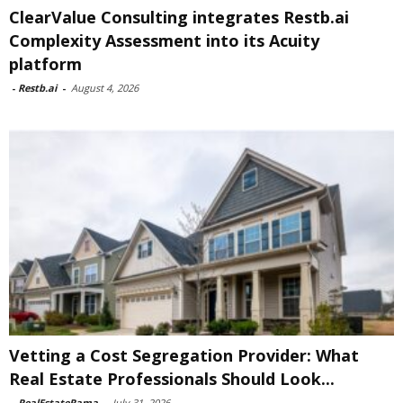
ClearValue Consulting integrates Restb.ai
Complexity Assessment into its Acuity
platform
-
Restb.ai
-
August 4, 2026
Vetting a Cost Segregation Provider: What
Real Estate Professionals Should Look...
-
RealEstateRama
-
July 31, 2026