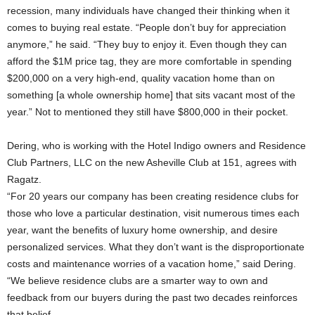
recession, many individuals have changed their thinking when it
comes to buying real estate. “People don’t buy for appreciation
anymore,” he said. “They buy to enjoy it. Even though they can
afford the $1M price tag, they are more comfortable in spending
$200,000 on a very high-end, quality vacation home than on
something [a whole ownership home] that sits vacant most of the
year.” Not to mentioned they still have $800,000 in their pocket.
Dering, who is working with the Hotel Indigo owners and Residence
Club Partners, LLC on the new Asheville Club at 151, agrees with
Ragatz.
“For 20 years our company has been creating residence clubs for
those who love a particular destination, visit numerous times each
year, want the benefits of luxury home ownership, and desire
personalized services. What they don’t want is the disproportionate
costs and maintenance worries of a vacation home,” said Dering.
“We believe residence clubs are a smarter way to own and
feedback from our buyers during the past two decades reinforces
that belief.