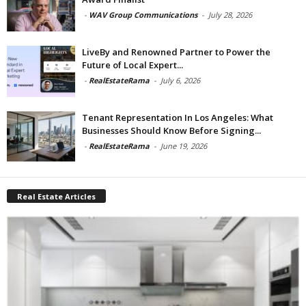
-
WAV Group Communications
-
July 28, 2026
LiveBy and Renowned Partner to Power the
Future of Local Expert...
-
RealEstateRama
-
July 6, 2026
Tenant Representation In Los Angeles: What
Businesses Should Know Before Signing...
-
RealEstateRama
-
June 19, 2026
Real Estate Articles