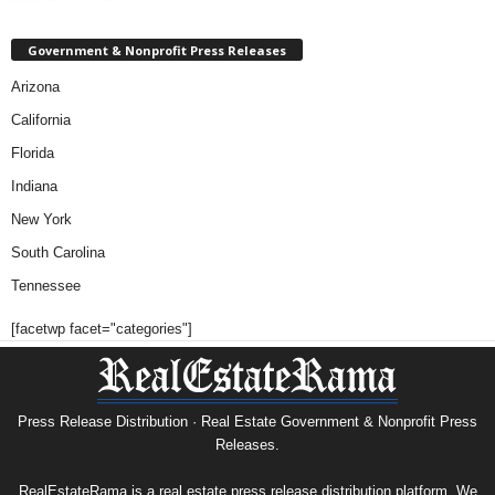
Government & Nonprofit Press Releases
Arizona
California
Florida
Indiana
New York
South Carolina
Tennessee
[facetwp facet="categories"]
Press Release Distribution · Real Estate Government & Nonprofit Press
Releases.
RealEstateRama is a real estate press release distribution platform. We