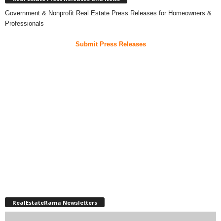
Government & Nonprofit Real Estate Press Releases for Homeowners &
Professionals
Submit Press Releases
RealEstateRama Newsletters