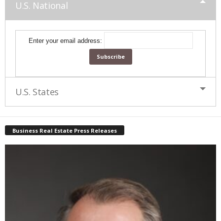
U.S. National
Enter your email address:
U.S. States
Business Real Estate Press Releases