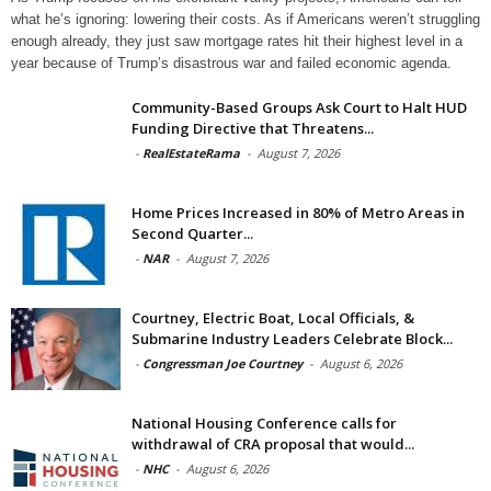
what he’s ignoring: lowering their costs. As if Americans weren’t struggling
enough already, they just saw mortgage rates hit their highest level in a
year because of Trump’s disastrous war and failed economic agenda.
Community-Based Groups Ask Court to Halt HUD
Funding Directive that Threatens...
-
RealEstateRama
-
August 7, 2026
Home Prices Increased in 80% of Metro Areas in
Second Quarter...
-
NAR
-
August 7, 2026
Courtney, Electric Boat, Local Officials, &
Submarine Industry Leaders Celebrate Block...
-
Congressman Joe Courtney
-
August 6, 2026
National Housing Conference calls for
withdrawal of CRA proposal that would...
-
NHC
-
August 6, 2026