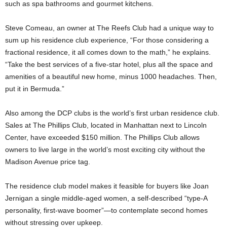
such as spa bathrooms and gourmet kitchens.
Steve Comeau, an owner at The Reefs Club had a unique way to
sum up his residence club experience, “For those considering a
fractional residence, it all comes down to the math,” he explains.
“Take the best services of a five-star hotel, plus all the space and
amenities of a beautiful new home, minus 1000 headaches. Then,
put it in Bermuda.”
Also among the DCP clubs is the world’s first urban residence club.
Sales at The Phillips Club, located in Manhattan next to Lincoln
Center, have exceeded $150 million. The Phillips Club allows
owners to live large in the world’s most exciting city without the
Madison Avenue price tag.
The residence club model makes it feasible for buyers like Joan
Jernigan a single middle-aged women, a self-described “type-A
personality, first-wave boomer”—to contemplate second homes
without stressing over upkeep.