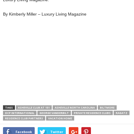
By Kimberly Miller – Luxury Living Magazine
TAGS
ASHEVILLE CLUB AT 151
ASHEVILLE NORTH CAROLINA
BILTMORE
DCP INTERNATIONAL
GEORGE VANDERBILT
PRIVATE RESIDENCE CLUBS
RAGATZ
RESIDENCE CLUB PARTNERS
VACATION HOME
Facebook
Twitter