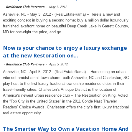
-
Residence Club Partners
-
May 3, 2012
Asheville, NC - May 3, 2012 - (RealEstateRama) -- Here’s a new and
exciting concept in buying a second home; buy a million dollar luxuriously
furnished lakefront home on beautiful Deep Creek Lake in Garrett Country,
MD for one-eight the price, and ge...
Now is your chance to enjoy a luxury exchange
at the new Restoration on...
-
Residence Club Partners
-
April 5, 2012
Asheville, NC - April 5, 2012 - (RealEstateRama) -- Harnessing an urban
vibe set amidst small town charm, both Asheville, NC and Charleston, SC
play host to the first luxury fractional ownership residence clubs in their
travel-friendly cities. Charleston’s Antique District is the location of
America’s newest urban residence club – The Restoration on King. Voted
the “Top City in the United States” in the 2011 Conde Nast Traveler
Readers’ Choice Awards, Charleston offers the city’s first luxury fractional
real estate opportunity.
The Smarter Way to Own a Vacation Home And