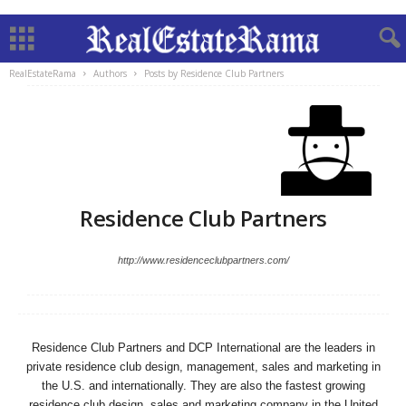
RealEstateRama
Authors
Posts by Residence Club Partners
Residence Club Partners
http://www.residenceclubpartners.com/
Residence Club Partners and DCP International are the leaders in
private residence club design, management, sales and marketing in
the U.S. and internationally. They are also the fastest growing
residence club design, sales and marketing company in the United