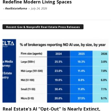
Redefine Modern Living Spaces
-
RealEstateRama
-
July 24, 2026
Recent Gov & Nonprofit Real Estate Press Releases
Real Estate’s AI “Opt-Out” Is Nearly Extinct,