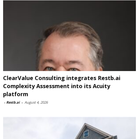
ClearValue Consulting integrates Restb.ai
Complexity Assessment into its Acuity
platform
-
Restb.ai
-
August 4, 2026