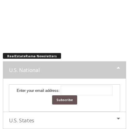
RealEstateRama Newsletters
U.S. National
Enter your email address:
U.S. States