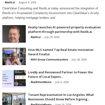
-
Restb.ai
-
August 4, 2026
ClearValue Consulting and Restb.ai today announced the integration of
Restb.ai’s AI-powered Complexity Assessment into ClearValue’s Acuity
platform, helping mortgage lenders and
Realsy launches AI-powered property evaluation
platform through partnership with Restb.ai
-
Restb.ai
-
July 29, 2026
Hive MLS named Top Real Estate Innovation
Award Finalist
-
WAV Group Communications
-
July 28, 2026
LiveBy and Renowned Partner to Power the
Future of Local Expert...
-
RealEstateRama
-
July 6, 2026
Tenant Representation In Los Angeles: What
Businesses Should Know Before Signing...
-
RealEstateRama
-
June 19, 2026