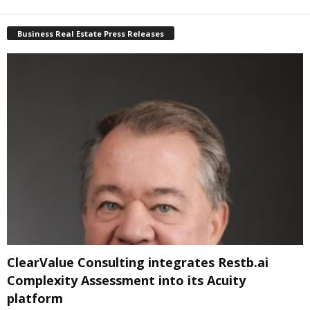
Business Real Estate Press Releases
ClearValue Consulting integrates Restb.ai
Complexity Assessment into its Acuity
platform