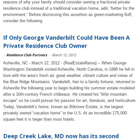
reasons of why your family should consider owning a fractional private
residence club instead of a traditional vacation home, add, “better for the
environment.” Before dismissing this assertion as green-marketing fluff,
consider the following
If Only George Vanderbilt Could Have Been A
Private Residence Club Owner
-
Residence Club Partners
-
March 12, 2012
Asheville, NC - March 12, 2012 - (RealEstateRama) -- When George
Washington Vanderbilt visited Asheville, North Carolina, in 1888 he fell in
love with the area’s fresh air, great weather, vibrant culture and views of
the Blue Ridge Mountains. Vanderbilt, heir to a family fortune, returned to
Asheville the following year to begin building his summer estate modeled
after a 16th-century French châteaux. He created his “little mountain
escape” so he could pursue his passion for art, literature, and horticulture.
Today, Vanderbilt’s home, known as Biltmore Estate, is the largest
privately owned “vacation home” in the U.S. At an incredible 175,000
square feet it is larger than most hotels.
Deep Creek Lake, MD now has its second