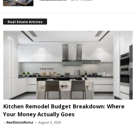
Real Estate Articles
Kitchen Remodel Budget Breakdown: Where
Your Money Actually Goes
-
RealEstateRama
-
August 5, 2026