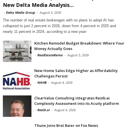
New Delta Media Analysis...
-
Delta Media Group
-
August 5, 2026
The number of real estate brokerages with no plans to adopt AI has
collapsed to just 2 percent in 2026, down from 4 percent in 2025 and
nearly 11 percent in 2024, according to a new year-
Kitchen Remodel Budget Breakdown: Where Your
Money Actually Goes
-
RealEstateRama
-
August 5, 2026
New Home Sales Edge Higher as Affordability
Challenges Persist
-
NAHB
-
August 4, 2026
ClearValue Consulting integrates Restb.ai
Complexity Assessment into its Acuity platform
-
Restb.ai
-
August 4, 2026
Thune Joins Bret Baier on Fox News