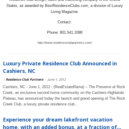
States, as awarded by BestResidenceClubs.com, a division of Luxury
Living Magazine.
Contact:
Phone: 801.541.1098
http://www.residenceclubpartners.com/
Luxury Private Residence Club Announced in
Cashiers, NC
-
Residence Club Partners
-
June 1, 2012
Cashiers, NC - June 1, 2012 - (RealEstateRama) -- The Preserve at Rock
Creek, an exclusive second home community on the Cashiers-Highlands
Plateau, has announced today the launch and grand opening of The Rock
Creek Club, a luxury private residence club...
Experience your dream lakefront vacation
home, with an added bonus, at a fraction of...