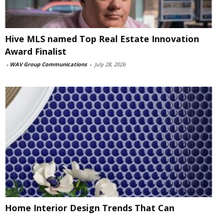
Hive MLS named Top Real Estate Innovation
Award Finalist
-
WAV Group Communications
-
July 28, 2026
Home Interior Design Trends That Can