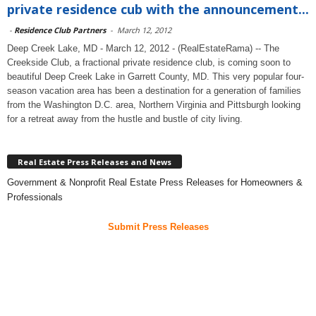
private residence cub with the announcement...
-
Residence Club Partners
-
March 12, 2012
Deep Creek Lake, MD - March 12, 2012 - (RealEstateRama) -- The
Creekside Club, a fractional private residence club, is coming soon to
beautiful Deep Creek Lake in Garrett County, MD. This very popular four-
season vacation area has been a destination for a generation of families
from the Washington D.C. area, Northern Virginia and Pittsburgh looking
for a retreat away from the hustle and bustle of city living.
Real Estate Press Releases and News
Government & Nonprofit Real Estate Press Releases for Homeowners &
Professionals
Submit Press Releases