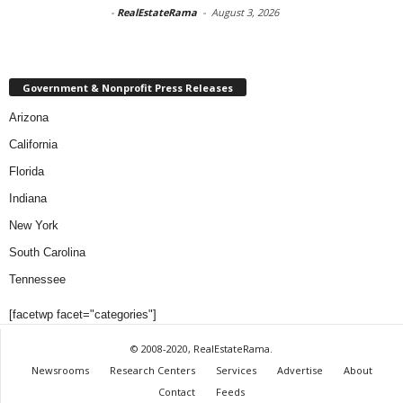
-
RealEstateRama
-
August 3, 2026
Government & Nonprofit Press Releases
Arizona
California
Florida
Indiana
New York
South Carolina
Tennessee
[facetwp facet="categories"]
© 2008-2020, RealEstateRama.
Newsrooms
Research Centers
Services
Advertise
About
Contact
Feeds