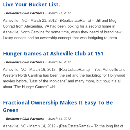
Live Your Bucket List.
-
Residence Club Partners
-
March 21, 2012
Asheville , NC - March 21, 2012 - (RealEstateRama) -- Bill and Meg
Conrad from Alexandria, VA had been looking for a second home in
Asheville, North Carolina for some time, when they heard of brand new
luxury condos and an ownership concept that was intriguing to them.
Hunger Games at Asheville Club at 151
-
Residence Club Partners
-
March 16, 2012
Asheviile, NC - March 16, 2012 - (RealEstateRama) -- Yes, Asheville and
Western North Carolina has been the set and the backdrop for Hollywood
movies before, “Last of the Mohicans” and many more, but now, it’s all
about “The Hunger Games” whi...
Fractional Ownership Makes It Easy To Be
Green
-
Residence Club Partners
-
March 14, 2012
Asheville, NC - March 14, 2012 - (RealEstateRama) -- To the long list of