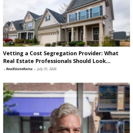
Vetting a Cost Segregation Provider: What
Real Estate Professionals Should Look...
-
RealEstateRama
-
July 31, 2026