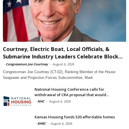
Courtney, Electric Boat, Local Officials, &
Submarine Industry Leaders Celebrate Block...
-
Congressman Joe Courtney
-
August 6, 2026
Congressman Joe Courtney (CT-02), Ranking Member of the House
Seapower and Projection Forces Subcommittee, Mark
National Housing Conference calls for
withdrawal of CRA proposal that would...
-
NHC
-
August 6, 2026
Kansas Housing funds 520 affordable homes
-
KHRC
-
August 6, 2026