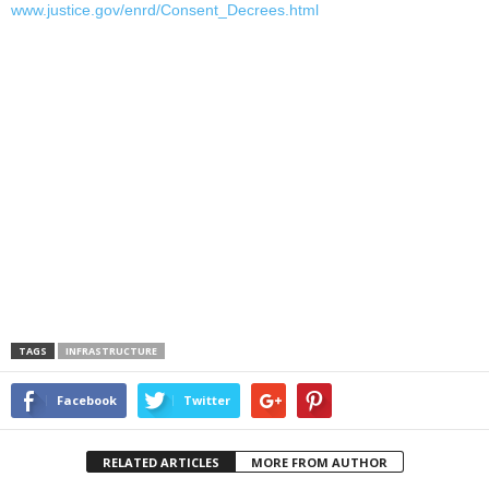
www.justice.gov/enrd/Consent_Decrees.html
TAGS
INFRASTRUCTURE
Facebook
Twitter
RELATED ARTICLES
MORE FROM AUTHOR