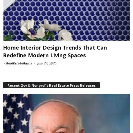
Home Interior Design Trends That Can
Redefine Modern Living Spaces
-
RealEstateRama
-
July 24, 2026
Recent Gov & Nonprofit Real Estate Press Releases