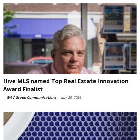
Hive MLS named Top Real Estate Innovation
Award Finalist
-
WAV Group Communications
-
July 28, 2026