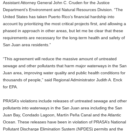
Assistant Attorney General John C. Cruden for the Justice
Department’s Environment and Natural Resources Division. “The
United States has taken Puerto Rico’s financial hardship into
account by prioritizing the most critical projects first, and allowing a
phased in approach in other areas, but let me be clear that these
requirements are necessary for the long-term health and safety of
San Juan area residents.”
“This agreement will reduce the massive amount of untreated
sewage and other pollutants that harm major waterways in the San
Juan area, improving water quality and public health conditions for
thousands of people,” said Regional Administrator Judith A. Enck
for EPA.
PRASA’s violations include releases of untreated sewage and other
pollutants into waterways in the San Juan area including the San
Juan Bay, Condado Lagoon, Martín Peña Canal and the Atlantic
Ocean. These releases have been in violation of PRASA’s National
Pollutant Discharge Elimination System (NPDES) permits and the