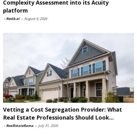
Complexity Assessment into its Acuity
platform
-
Restb.ai
-
August 4, 2026
Vetting a Cost Segregation Provider: What
Real Estate Professionals Should Look...
-
RealEstateRama
-
July 31, 2026