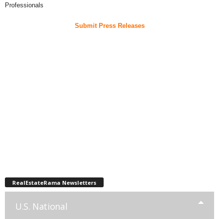
Professionals
Submit Press Releases
RealEstateRama Newsletters
U.S. National