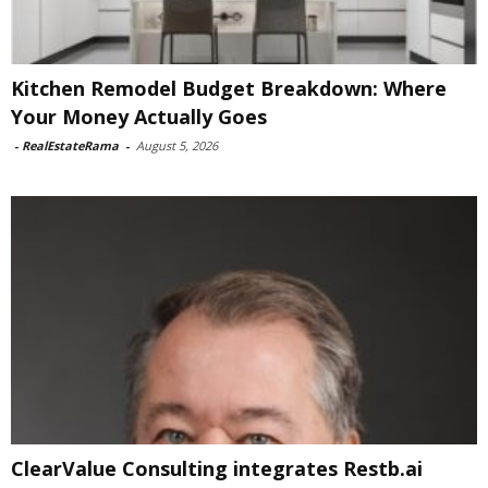
Kitchen Remodel Budget Breakdown: Where
Your Money Actually Goes
-
RealEstateRama
-
August 5, 2026
ClearValue Consulting integrates Restb.ai