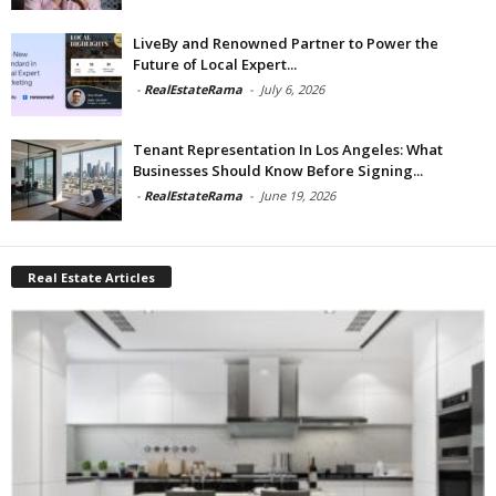
LiveBy and Renowned Partner to Power the
Future of Local Expert...
-
RealEstateRama
-
July 6, 2026
Tenant Representation In Los Angeles: What
Businesses Should Know Before Signing...
-
RealEstateRama
-
June 19, 2026
Real Estate Articles