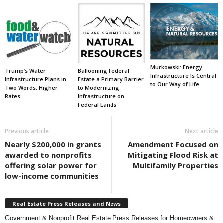
Murkowski: Energy
Trump’s Water
Ballooning Federal
Infrastructure Is Central
Infrastructure Plans in
Estate a Primary Barrier
to Our Way of Life
Two Words: Higher
to Modernizing
Rates
Infrastructure on
Federal Lands
Previous article
Next article
Nearly $200,000 in grants
Amendment Focused on
awarded to nonprofits
Mitigating Flood Risk at
offering solar power for
Multifamily Properties
low-income communities
Real Estate Press Releases and News
Government & Nonprofit Real Estate Press Releases for Homeowners &