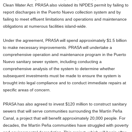
Clean Water Act. PRASA also violated its NPDES permit by failing to
report discharges in the Puerto Nuevo collection system and by
failing to meet effluent limitations and operations and maintenance
obligations at numerous facilities island-wide.
Under the agreement, PRASA will spend approximately $1.5 billion
to make necessary improvements. PRASA will undertake a
comprehensive operation and maintenance program in the Puerto
Nuevo sanitary sewer system, including conducting a
comprehensive analysis of the system to determine whether
subsequent investments must be made to ensure the system is
brought into legal compliance and to conduct immediate repairs at
specific areas of concern.
PRASA has also agreed to invest $120 million to construct sanitary
sewers that will serve communities surrounding the Martín Peña
Canal, a project that will benefit approximately 20,000 people. For
decades, the Martín Peña communities have struggled with poverty