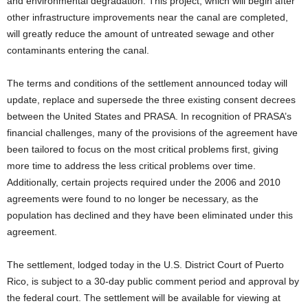
and environmental degradation. This project, which will begin after
other infrastructure improvements near the canal are completed,
will greatly reduce the amount of untreated sewage and other
contaminants entering the canal.
The terms and conditions of the settlement announced today will
update, replace and supersede the three existing consent decrees
between the United States and PRASA. In recognition of PRASA’s
financial challenges, many of the provisions of the agreement have
been tailored to focus on the most critical problems first, giving
more time to address the less critical problems over time.
Additionally, certain projects required under the 2006 and 2010
agreements were found to no longer be necessary, as the
population has declined and they have been eliminated under this
agreement.
The settlement, lodged today in the U.S. District Court of Puerto
Rico, is subject to a 30-day public comment period and approval by
the federal court. The settlement will be available for viewing at