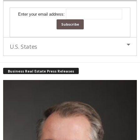
Enter your email address:
U.S. States
Business Real Estate Press Releases