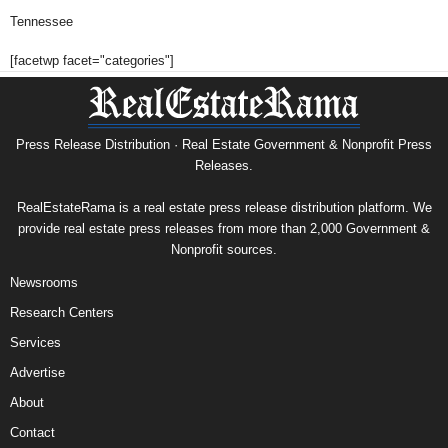
Tennessee
[facetwp facet="categories"]
Press Release Distribution · Real Estate Government & Nonprofit Press
Releases.
RealEstateRama is a real estate press release distribution platform. We
provide real estate press releases from more than 2,000 Government &
Nonprofit sources.
Newsrooms
Research Centers
Services
Advertise
About
Contact