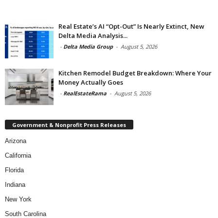
Real Estate’s AI “Opt-Out” Is Nearly Extinct, New
Delta Media Analysis...
-
Delta Media Group
-
August 5, 2026
Kitchen Remodel Budget Breakdown: Where Your
Money Actually Goes
-
RealEstateRama
-
August 5, 2026
Government & Nonprofit Press Releases
Arizona
California
Florida
Indiana
New York
South Carolina