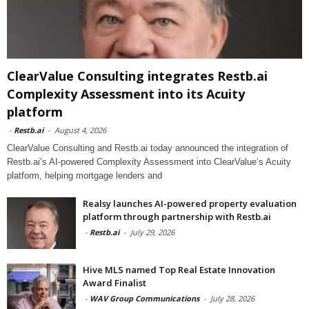
ClearValue Consulting integrates Restb.ai
Complexity Assessment into its Acuity
platform
-
Restb.ai
-
August 4, 2026
ClearValue Consulting and Restb.ai today announced the integration of
Restb.ai’s AI-powered Complexity Assessment into ClearValue’s Acuity
platform, helping mortgage lenders and
Realsy launches AI-powered property evaluation
platform through partnership with Restb.ai
-
Restb.ai
-
July 29, 2026
Hive MLS named Top Real Estate Innovation
Award Finalist
-
WAV Group Communications
-
July 28, 2026