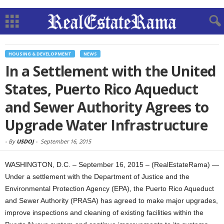
HOUSING & DEVELOPMENT
NEWS
In a Settlement with the United
States, Puerto Rico Aqueduct
and Sewer Authority Agrees to
Upgrade Water Infrastructure
-
By
USDOJ
-
September 16, 2015
WASHINGTON, D.C. – September 16, 2015 – (RealEstateRama) —
Under a settlement with the Department of Justice and the
Environmental Protection Agency (EPA), the Puerto Rico Aqueduct
and Sewer Authority (PRASA) has agreed to make major upgrades,
improve inspections and cleaning of existing facilities within the