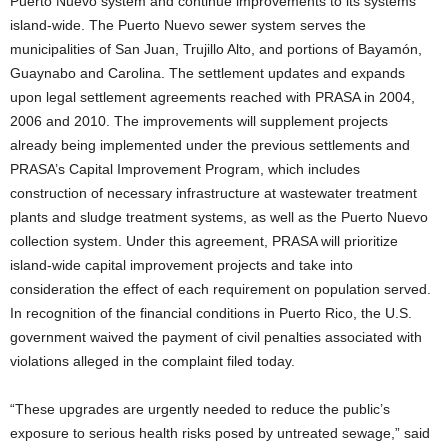
Puerto Nuevo system and continue improvements to its systems
island-wide.
The Puerto Nuevo sewer system serves the
municipalities of San Juan, Trujillo Alto, and portions of Bayamón,
Guaynabo and Carolina. The settlement updates and expands
upon legal settlement agreements reached with PRASA in 2004,
2006 and 2010. The improvements will supplement projects
already being implemented under the previous settlements and
PRASA’s Capital Improvement Program, which includes
construction of necessary infrastructure at wastewater treatment
plants and sludge treatment systems, as well as the Puerto Nuevo
collection system. Under this agreement, PRASA will prioritize
island-wide capital improvement projects and take into
consideration the effect of each requirement on population served.
In recognition of the financial conditions in Puerto Rico, the U.S.
government waived the payment of civil penalties associated with
violations alleged in the complaint filed today.
“These upgrades are urgently needed to reduce the public’s
exposure to serious health risks posed by untreated sewage,” said