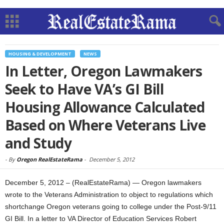
HOUSING & DEVELOPMENT
NEWS
In Letter, Oregon Lawmakers
Seek to Have VA’s GI Bill
Housing Allowance Calculated
Based on Where Veterans Live
and Study
-
By
Oregon RealEstateRama
-
December 5, 2012
December 5, 2012 – (RealEstateRama) — Oregon lawmakers
wrote to the Veterans Administration to object to regulations which
shortchange Oregon veterans going to college under the Post-9/11
GI Bill. In a letter to VA Director of Education Services Robert