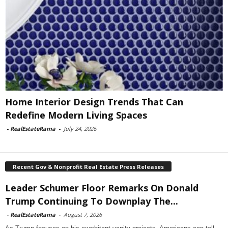
Home Interior Design Trends That Can
Redefine Modern Living Spaces
-
RealEstateRama
-
July 24, 2026
Recent Gov & Nonprofit Real Estate Press Releases
Leader Schumer Floor Remarks On Donald
Trump Continuing To Downplay The...
-
RealEstateRama
-
August 7, 2026