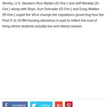
Worley, U.S. Senators Ron Wyden (D-Ore.) and Jeff Merkley (D-
Ore.) along with Reps. Kurt Schrader (D-Ore.) and Greg Walden
(R-Ore.) urged the VA to change the regulations governing how the
Post 9-11 GI Bill housing allowance is paid to reflect the cost of
living where students actually live and attend classes
Facebook
Twitter