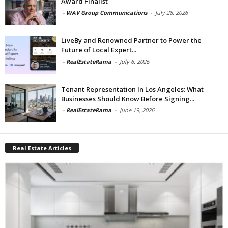
Award Finalist
-
WAV Group Communications
-
July 28, 2026
LiveBy and Renowned Partner to Power the
Future of Local Expert...
-
RealEstateRama
-
July 6, 2026
Tenant Representation In Los Angeles: What
Businesses Should Know Before Signing...
-
RealEstateRama
-
June 19, 2026
Real Estate Articles