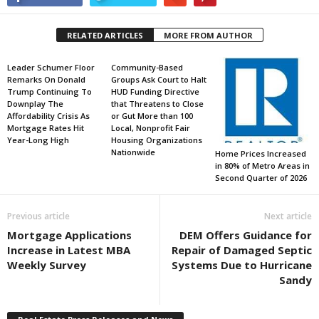
RELATED ARTICLES
MORE FROM AUTHOR
Leader Schumer Floor
Community-Based
Remarks On Donald
Groups Ask Court to Halt
Trump Continuing To
HUD Funding Directive
Downplay The
that Threatens to Close
Affordability Crisis As
or Gut More than 100
Mortgage Rates Hit
Local, Nonprofit Fair
Year-Long High
Housing Organizations
Nationwide
Home Prices Increased
in 80% of Metro Areas in
Second Quarter of 2026
Previous article
Next article
Mortgage Applications
DEM Offers Guidance for
Increase in Latest MBA
Repair of Damaged Septic
Weekly Survey
Systems Due to Hurricane
Sandy