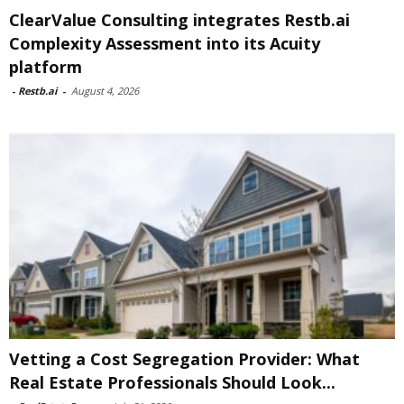
ClearValue Consulting integrates Restb.ai
Complexity Assessment into its Acuity
platform
-
Restb.ai
-
August 4, 2026
Vetting a Cost Segregation Provider: What
Real Estate Professionals Should Look...