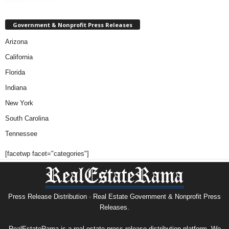
Government & Nonprofit Press Releases
Arizona
California
Florida
Indiana
New York
South Carolina
Tennessee
[facetwp facet="categories"]
Press Release Distribution · Real Estate Government & Nonprofit Press
Releases.
RealEstateRama is a real estate press release distribution platform. We