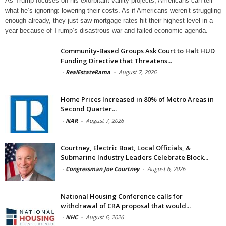
As Trump focuses on his exorbitant vanity projects, Americans can tell
what he’s ignoring: lowering their costs. As if Americans weren’t struggling
enough already, they just saw mortgage rates hit their highest level in a
year because of Trump’s disastrous war and failed economic agenda.
Community-Based Groups Ask Court to Halt HUD
Funding Directive that Threatens...
-
RealEstateRama
-
August 7, 2026
Home Prices Increased in 80% of Metro Areas in
Second Quarter...
-
NAR
-
August 7, 2026
Courtney, Electric Boat, Local Officials, &
Submarine Industry Leaders Celebrate Block...
-
Congressman Joe Courtney
-
August 6, 2026
National Housing Conference calls for
withdrawal of CRA proposal that would...
-
NHC
-
August 6, 2026