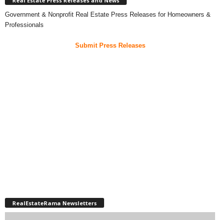
Real Estate Press Releases and News
Government & Nonprofit Real Estate Press Releases for Homeowners &
Professionals
Submit Press Releases
RealEstateRama Newsletters