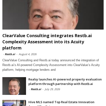
ClearValue Consulting integrates Restb.ai
Complexity Assessment into its Acuity
platform
-
Restb.ai
-
August 4, 2026
ClearValue Consulting and Restb.ai today announced the integration of
Restb.ai’s AI-powered Complexity Assessment into ClearValue’s Acuity
platform, helping mortgage lenders and
Realsy launches AI-powered property evaluation
platform through partnership with Restb.ai
-
Restb.ai
-
July 29, 2026
Hive MLS named Top Real Estate Innovation