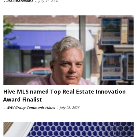
-
RealEstateRama
-
July 31, 2026
Hive MLS named Top Real Estate Innovation
Award Finalist
-
WAV Group Communications
-
July 28, 2026