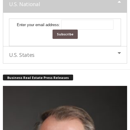
U.S. National
Enter your email address:
U.S. States
Business Real Estate Press Releases