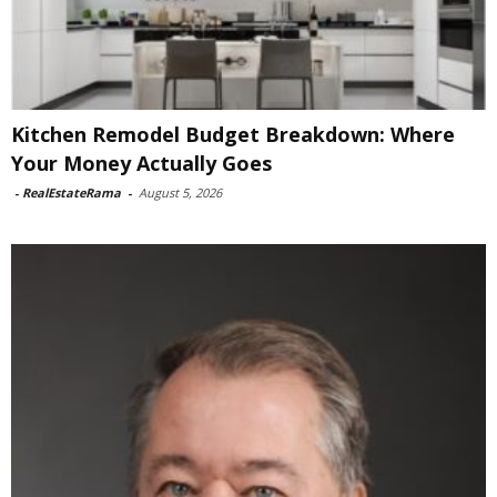
Kitchen Remodel Budget Breakdown: Where
Your Money Actually Goes
-
RealEstateRama
-
August 5, 2026