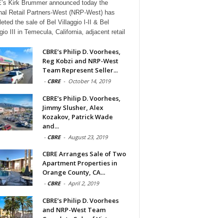
s Kirk Brummer announced today the
nal Retail Partners-West (NRP-West) has
eted the sale of Bel Villaggio I-II & Bel
gio III in Temecula, California, adjacent retail
CBRE’s Philip D. Voorhees,
Reg Kobzi and NRP-West
Team Represent Seller...
-
CBRE
-
October 14, 2019
CBRE’s Philip D. Voorhees,
Jimmy Slusher, Alex
Kozakov, Patrick Wade
and...
-
CBRE
-
August 23, 2019
CBRE Arranges Sale of Two
Apartment Properties in
Orange County, CA...
-
CBRE
-
April 2, 2019
CBRE’s Philip D. Voorhees
and NRP-West Team