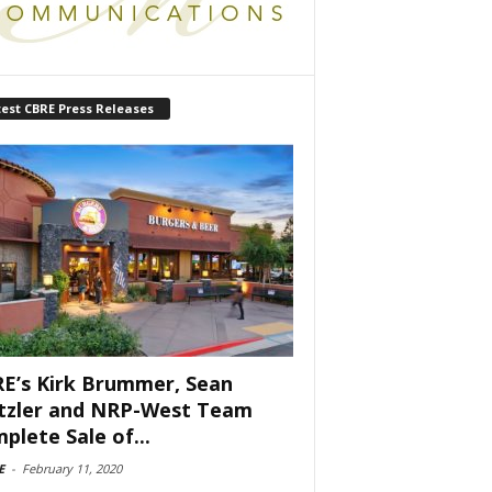
est CBRE Press Releases
E’s Kirk Brummer, Sean
tzler and NRP-West Team
plete Sale of...
E
-
February 11, 2020