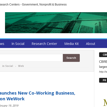
arch Centers - Government, Nonprofit & Business
ews
In Social
Research Center
Media Kit
About
CB
CBRE 
-
in Social
-
Web
large
http:/
PR
aunches New Co-Working Business,
 on WeWork
bruary 19, 2019