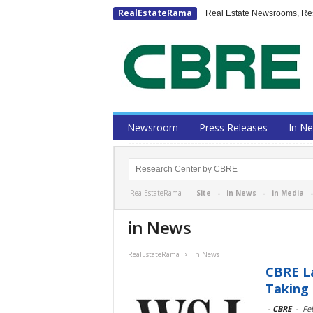
RealEstateRama
Real Estate Newsrooms, Rese
Newsroom
Press Releases
In N
RealEstateRama -
Site
-
in News
-
in Media
in News
RealEstateRama
in News
CBRE L
Taking
-
CBRE
-
Fe