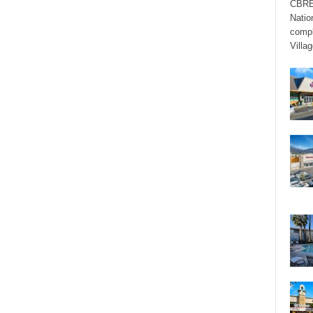
CBRE’
Natio
compl
Villag