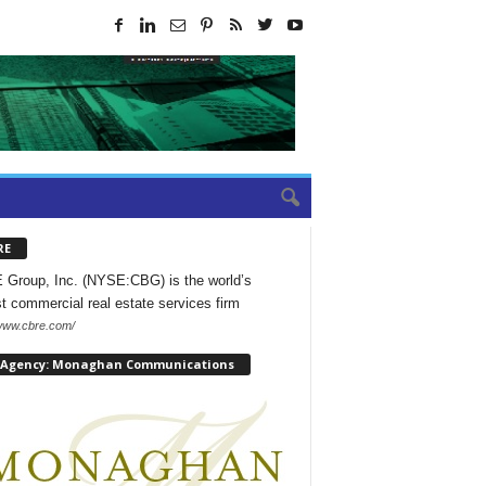
RE
Group, Inc. (NYSE:CBG) is the world’s
st commercial real estate services firm
/www.cbre.com/
 Agency: Monaghan Communications