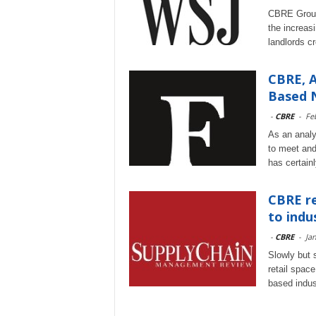
CBRE Group 
the increas
landlords c
CBRE, A
Based 
-
CBRE
-
Fe
As an analy
to meet and
has certain
CBRE re
to indu
-
CBRE
-
Ja
Slowly but s
retail spac
based indus