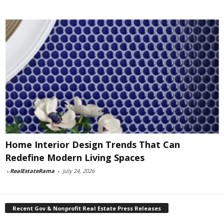
Home Interior Design Trends That Can
Redefine Modern Living Spaces
-
RealEstateRama
-
July 24, 2026
Recent Gov & Nonprofit Real Estate Press Releases