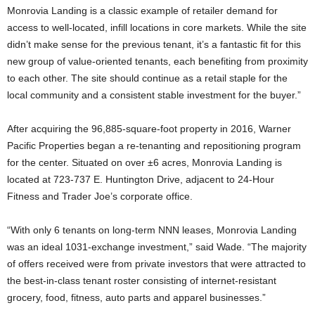
Monrovia Landing is a classic example of retailer demand for
access to well-located, infill locations in core markets. While the site
didn’t make sense for the previous tenant, it’s a fantastic fit for this
new group of value-oriented tenants, each benefiting from proximity
to each other. The site should continue as a retail staple for the
local community and a consistent stable investment for the buyer.”
After acquiring the 96,885-square-foot property in 2016, Warner
Pacific Properties began a re-tenanting and repositioning program
for the center. Situated on over ±6 acres, Monrovia Landing is
located at 723-737 E. Huntington Drive, adjacent to 24-Hour
Fitness and Trader Joe’s corporate office.
“With only 6 tenants on long-term NNN leases, Monrovia Landing
was an ideal 1031-exchange investment,” said Wade. “The majority
of offers received were from private investors that were attracted to
the best-in-class tenant roster consisting of internet-resistant
grocery, food, fitness, auto parts and apparel businesses.”