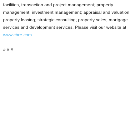
facilities, transaction and project management; property
management; investment management; appraisal and valuation;
property leasing; strategic consulting; property sales; mortgage
services and development services. Please visit our website at
www.cbre.com
.
# # #