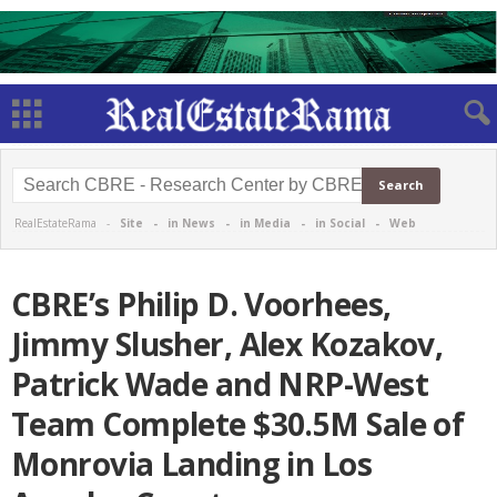
RealEstateRama -
Site
-
in News
-
in Media
-
in Social
-
Web
CBRE’s Philip D. Voorhees,
Jimmy Slusher, Alex Kozakov,
Patrick Wade and NRP-West
Team Complete $30.5M Sale of
Monrovia Landing in Los