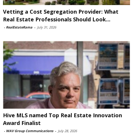
Vetting a Cost Segregation Provider: What
Real Estate Professionals Should Look...
-
RealEstateRama
-
July 31, 2026
Hive MLS named Top Real Estate Innovation
Award Finalist
-
WAV Group Communications
-
July 28, 2026