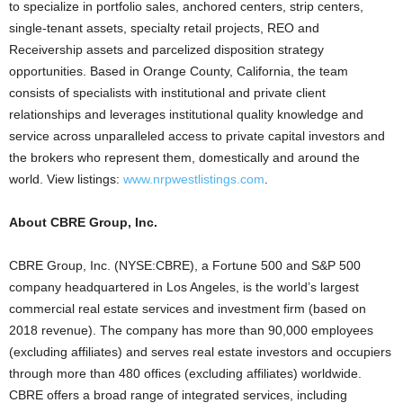
to specialize in portfolio sales, anchored centers, strip centers,
single-tenant assets, specialty retail projects, REO and
Receivership assets and parcelized disposition strategy
opportunities. Based in Orange County, California, the team
consists of specialists with institutional and private client
relationships and leverages institutional quality knowledge and
service across unparalleled access to private capital investors and
the brokers who represent them, domestically and around the
world. View listings:
www.nrpwestlistings.com
.
About CBRE Group, Inc.
CBRE Group, Inc. (NYSE:CBRE), a Fortune 500 and S&P 500
company headquartered in Los Angeles, is the world’s largest
commercial real estate services and investment firm (based on
2018 revenue). The company has more than 90,000 employees
(excluding affiliates) and serves real estate investors and occupiers
through more than 480 offices (excluding affiliates) worldwide.
CBRE offers a broad range of integrated services, including