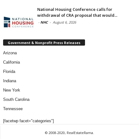
National Housing Conference calls for
withdrawal of CRA proposal that would...
-
NHC
-
August 6, 2026
Government & Nonprofit Press Releases
Arizona
California
Florida
Indiana
New York
South Carolina
Tennessee
[facetwp facet="categories"]
© 2008-2020, RealEstateRama.