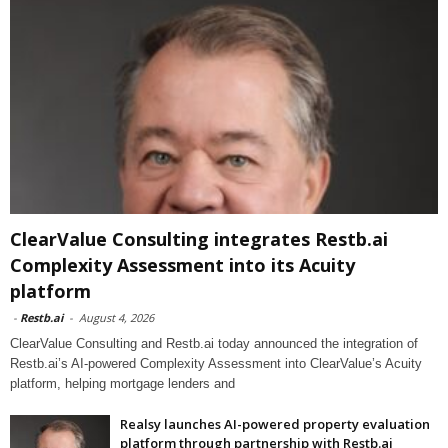
ClearValue Consulting integrates Restb.ai
Complexity Assessment into its Acuity
platform
-
Restb.ai
-
August 4, 2026
ClearValue Consulting and Restb.ai today announced the integration of
Restb.ai’s AI-powered Complexity Assessment into ClearValue’s Acuity
platform, helping mortgage lenders and
Realsy launches AI-powered property evaluation
platform through partnership with Restb.ai