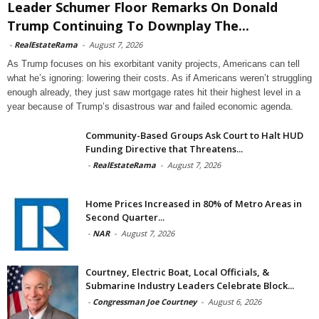
Leader Schumer Floor Remarks On Donald
Trump Continuing To Downplay The...
-
RealEstateRama
-
August 7, 2026
As Trump focuses on his exorbitant vanity projects, Americans can tell
what he’s ignoring: lowering their costs. As if Americans weren’t struggling
enough already, they just saw mortgage rates hit their highest level in a
year because of Trump’s disastrous war and failed economic agenda.
Community-Based Groups Ask Court to Halt HUD
Funding Directive that Threatens...
-
RealEstateRama
-
August 7, 2026
Home Prices Increased in 80% of Metro Areas in
Second Quarter...
-
NAR
-
August 7, 2026
Courtney, Electric Boat, Local Officials, &
Submarine Industry Leaders Celebrate Block...
-
Congressman Joe Courtney
-
August 6, 2026