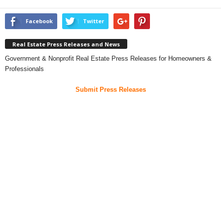
Facebook
Twitter
Real Estate Press Releases and News
Government & Nonprofit Real Estate Press Releases for Homeowners &
Professionals
Submit Press Releases