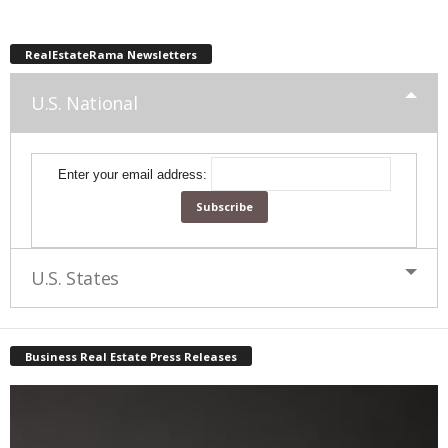
RealEstateRama Newsletters
U.S. National
Enter your email address:
U.S. States
Business Real Estate Press Releases