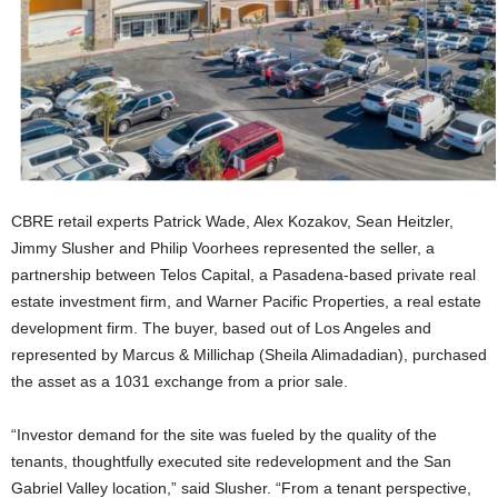
CBRE retail experts Patrick Wade, Alex Kozakov, Sean Heitzler,
Jimmy Slusher and Philip Voorhees represented the seller, a
partnership between Telos Capital, a Pasadena-based private real
estate investment firm, and Warner Pacific Properties, a real estate
development firm. The buyer, based out of Los Angeles and
represented by Marcus & Millichap (Sheila Alimadadian), purchased
the asset as a 1031 exchange from a prior sale.
“Investor demand for the site was fueled by the quality of the
tenants, thoughtfully executed site redevelopment and the San
Gabriel Valley location,” said Slusher. “From a tenant perspective,