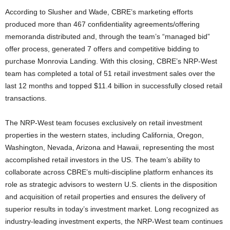
According to Slusher and Wade, CBRE’s marketing efforts
produced more than 467 confidentiality agreements/offering
memoranda distributed and, through the team’s “managed bid”
offer process, generated 7 offers and competitive bidding to
purchase Monrovia Landing. With this closing, CBRE’s NRP-West
team has completed a total of 51 retail investment sales over the
last 12 months and topped $11.4 billion in successfully closed retail
transactions.
The NRP-West team focuses exclusively on retail investment
properties in the western states, including California, Oregon,
Washington, Nevada, Arizona and Hawaii, representing the most
accomplished retail investors in the US. The team’s ability to
collaborate across CBRE’s multi-discipline platform enhances its
role as strategic advisors to western U.S. clients in the disposition
and acquisition of retail properties and ensures the delivery of
superior results in today’s investment market. Long recognized as
industry-leading investment experts, the NRP-West team continues