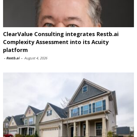
ClearValue Consulting integrates Restb.ai
Complexity Assessment into its Acuity
platform
-
Restb.ai
-
August 4, 2026