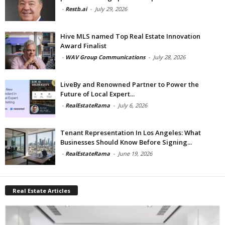
-
Restb.ai
-
July 29, 2026
Hive MLS named Top Real Estate Innovation
Award Finalist
-
WAV Group Communications
-
July 28, 2026
LiveBy and Renowned Partner to Power the
Future of Local Expert...
-
RealEstateRama
-
July 6, 2026
Tenant Representation In Los Angeles: What
Businesses Should Know Before Signing...
-
RealEstateRama
-
June 19, 2026
Real Estate Articles