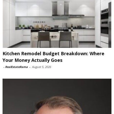
Kitchen Remodel Budget Breakdown: Where
Your Money Actually Goes
-
RealEstateRama
-
August 5, 2026