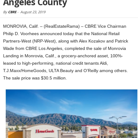
Angeles County
By
CBRE
-
August 23, 2019
MONROVIA, Calif. – (RealEstateRama) – CBRE Vice Chairman
Philip D. Voorhees announced today that the National Retail
Partners-West (NRP-West), along with Alex Kozakov and Patrick
Wade from CBRE Los Angeles, completed the sale of Monrovia
Landing in Monrovia, Calif., a grocery-anchored asset, 100%-
leased to high-performing, national credit tenants Aldi,
T.J.Maxx/HomeGoods, ULTA Beauty and O’Reilly among others.
The sale price was $30.5 million.