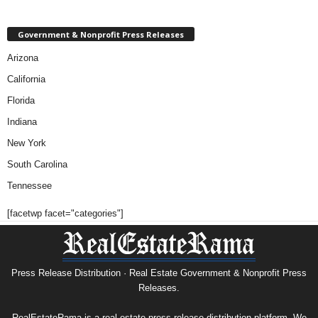
Government & Nonprofit Press Releases
Arizona
California
Florida
Indiana
New York
South Carolina
Tennessee
[facetwp facet="categories"]
Press Release Distribution · Real Estate Government & Nonprofit Press
Releases.
RealEstateRama is a real estate press release distribution platform. We