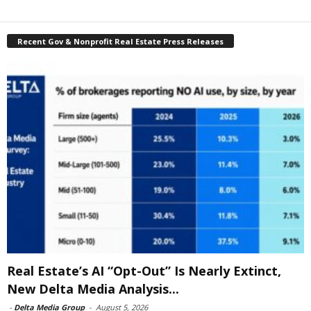
Recent Gov & Nonprofit Real Estate Press Releases
Real Estate’s AI “Opt-Out” Is Nearly Extinct,
New Delta Media Analysis...
-
Delta Media Group
-
August 5, 2026