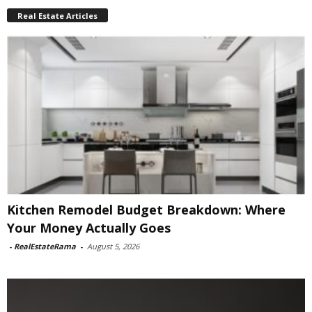
Real Estate Articles
Kitchen Remodel Budget Breakdown: Where
Your Money Actually Goes
-
RealEstateRama
-
August 5, 2026