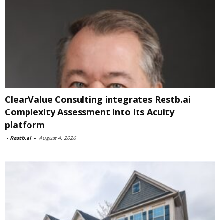
ClearValue Consulting integrates Restb.ai
Complexity Assessment into its Acuity
platform
-
Restb.ai
-
August 4, 2026