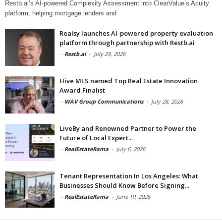
Restb.ai’s AI-powered Complexity Assessment into ClearValue’s Acuity
platform, helping mortgage lenders and
Realsy launches AI-powered property evaluation
platform through partnership with Restb.ai
-
Restb.ai
-
July 29, 2026
Hive MLS named Top Real Estate Innovation
Award Finalist
-
WAV Group Communications
-
July 28, 2026
LiveBy and Renowned Partner to Power the
Future of Local Expert...
-
RealEstateRama
-
July 6, 2026
Tenant Representation In Los Angeles: What
Businesses Should Know Before Signing...
-
RealEstateRama
-
June 19, 2026