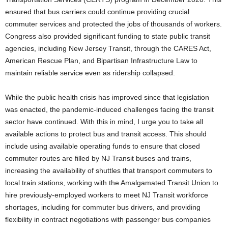
ensured that bus carriers could continue providing crucial
commuter services and protected the jobs of thousands of workers.
Congress also provided significant funding to state public transit
agencies, including New Jersey Transit, through the CARES Act,
American Rescue Plan, and Bipartisan Infrastructure Law to
maintain reliable service even as ridership collapsed.
While the public health crisis has improved since that legislation
was enacted, the pandemic-induced challenges facing the transit
sector have continued. With this in mind, I urge you to take all
available actions to protect bus and transit access. This should
include using available operating funds to ensure that closed
commuter routes are filled by NJ Transit buses and trains,
increasing the availability of shuttles that transport commuters to
local train stations, working with the Amalgamated Transit Union to
hire previously-employed workers to meet NJ Transit workforce
shortages, including for commuter bus drivers, and providing
flexibility in contract negotiations with passenger bus companies