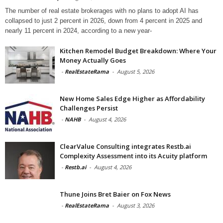
The number of real estate brokerages with no plans to adopt AI has
collapsed to just 2 percent in 2026, down from 4 percent in 2025 and
nearly 11 percent in 2024, according to a new year-
Kitchen Remodel Budget Breakdown: Where Your
Money Actually Goes
-
RealEstateRama
-
August 5, 2026
New Home Sales Edge Higher as Affordability
Challenges Persist
-
NAHB
-
August 4, 2026
ClearValue Consulting integrates Restb.ai
Complexity Assessment into its Acuity platform
-
Restb.ai
-
August 4, 2026
Thune Joins Bret Baier on Fox News
-
RealEstateRama
-
August 3, 2026