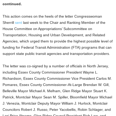
continued.
This action comes on the heels of the letter Congresswoman
Sherrill
sent
last week to the Chair and Ranking Member of the
House Committee on Appropriations’ Subcommittee on
Transportation, Housing and Urban Development, and Related
Agencies, which urged them to provide the highest possible level of
funding for Federal Transit Administration (FTA) programs that can
support state public transit agencies and transportation providers.
The letter was co-signed by a number of officials in North Jersey,
including Essex County Commissioner President Wayne L.
Richardson, Essex County Commissioner Vice President Carlos M.
Pomares, Essex County Commissioner-At-Large Brendan W. Gill,
Belleville Mayor Michael A. Melham, Glen Ridge Mayor Stuart K.
Patrick, Montclair Mayor Sean M. Spiller, Bloomfield Mayor Michael
J. Venezia, Montclair Deputy Mayor William J. Hurlock, Montclair
Councilors Robert J. Russo, Peter Yacobellis, Robin Schlager, and
Lori Price Abrams, Glen Ridge Council President Rich Law, and