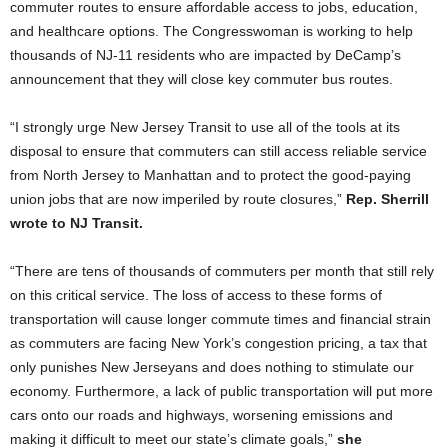
commuter routes to ensure affordable access to jobs, education,
and healthcare options. The Congresswoman is working to help
thousands of NJ-11 residents who are impacted by DeCamp’s
announcement that they will close key commuter bus routes.
“I strongly urge New Jersey Transit to use all of the tools at its
disposal to ensure that commuters can still access reliable service
from North Jersey to Manhattan and to protect the good-paying
union jobs that are now imperiled by route closures,”
Rep. Sherrill
wrote to NJ Transit.
“There are tens of thousands of commuters per month that still rely
on this critical service. The loss of access to these forms of
transportation will cause longer commute times and financial strain
as commuters are facing New York’s congestion pricing, a tax that
only punishes New Jerseyans and does nothing to stimulate our
economy. Furthermore, a lack of public transportation will put more
cars onto our roads and highways, worsening emissions and
making it difficult to meet our state’s climate goals,”
she