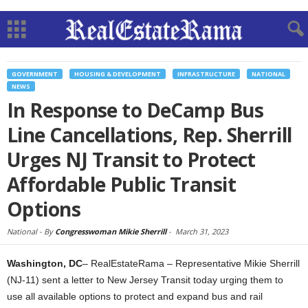
GOVERNMENT
HOUSING & DEVELOPMENT
INFRASTRUCTURE
NATIONAL
NEWS
In Response to DeCamp Bus
Line Cancellations, Rep. Sherrill
Urges NJ Transit to Protect
Affordable Public Transit
Options
National -
By
Congresswoman Mikie Sherrill
-
March 31, 2023
Washington, DC
– RealEstateRama – Representative Mikie Sherrill
(NJ-11) sent a letter to New Jersey Transit today urging them to
use all available options to protect and expand bus and rail