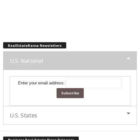
RealEstateRama Newsletters
U.S. National
Enter your email address:
U.S. States
Business Real Estate Press Releases