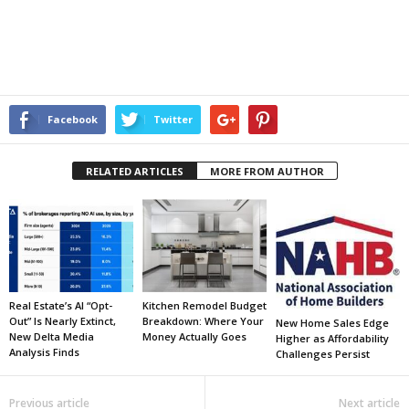
Facebook
Twitter
RELATED ARTICLES
MORE FROM AUTHOR
Real Estate’s AI “Opt-
Kitchen Remodel Budget
Out” Is Nearly Extinct,
Breakdown: Where Your
New Home Sales Edge
New Delta Media
Money Actually Goes
Higher as Affordability
Analysis Finds
Challenges Persist
Previous article
Next article