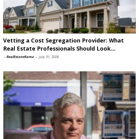
Vetting a Cost Segregation Provider: What
Real Estate Professionals Should Look...
-
RealEstateRama
-
July 31, 2026