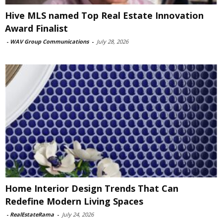
Hive MLS named Top Real Estate Innovation
Award Finalist
-
WAV Group Communications
-
July 28, 2026
Home Interior Design Trends That Can
Redefine Modern Living Spaces
-
RealEstateRama
-
July 24, 2026