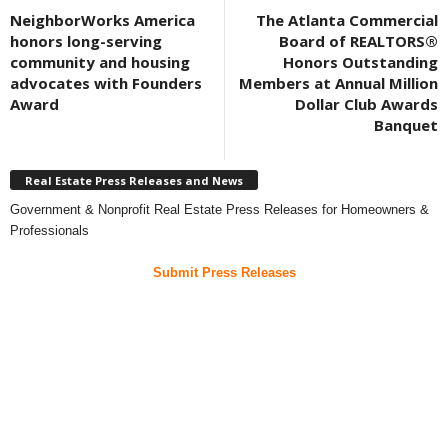
NeighborWorks America
The Atlanta Commercial
honors long-serving
Board of REALTORS®
community and housing
Honors Outstanding
advocates with Founders
Members at Annual Million
Award
Dollar Club Awards
Banquet
Real Estate Press Releases and News
Government & Nonprofit Real Estate Press Releases for Homeowners &
Professionals
Submit Press Releases