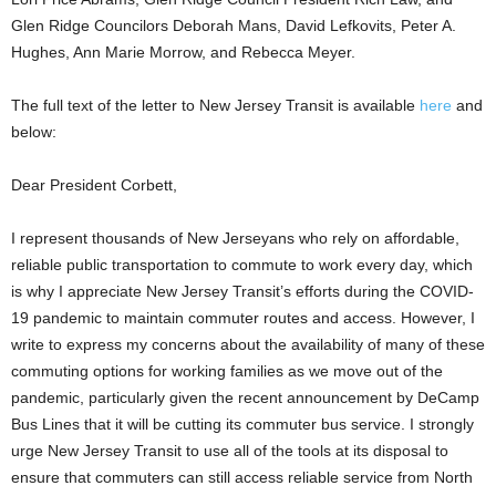
Glen Ridge Councilors Deborah Mans, David Lefkovits, Peter A.
Hughes, Ann Marie Morrow, and Rebecca Meyer.
The full text of the letter to New Jersey Transit is available
here
and
below:
Dear President Corbett,
I represent thousands of New Jerseyans who rely on affordable,
reliable public transportation to commute to work every day, which
is why I appreciate New Jersey Transit’s efforts during the COVID-
19 pandemic to maintain commuter routes and access. However, I
write to express my concerns about the availability of many of these
commuting options for working families as we move out of the
pandemic, particularly given the recent announcement by DeCamp
Bus Lines that it will be cutting its commuter bus service. I strongly
urge New Jersey Transit to use all of the tools at its disposal to
ensure that commuters can still access reliable service from North