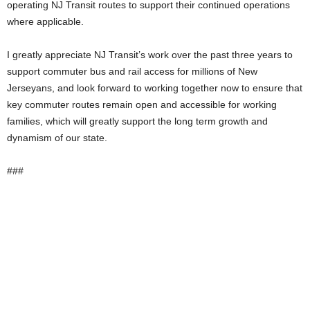
operating NJ Transit routes to support their continued operations
where applicable.
I greatly appreciate NJ Transit’s work over the past three years to
support commuter bus and rail access for millions of New
Jerseyans, and look forward to working together now to ensure that
key commuter routes remain open and accessible for working
families, which will greatly support the long term growth and
dynamism of our state.
###