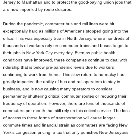
Jersey to Manhattan and to protect the good-paying union jobs that
are now imperiled by route closures.
During the pandemic, commuter bus and rail lines were hit
exceptionally hard as millions of Americans stopped going into the
office. This was especially true in North Jersey, where hundreds of
thousands of workers rely on commuter trains and buses to get to
their jobs in New York City every day. Even as public health
conditions have improved, these companies continue to deal with
ridership that is below pre-pandemic levels due to workers
continuing to work from home. This slow return to normalcy has
greatly impacted the ability of bus and rail operators to stay in
business, and is now causing many operators to consider
permanently shuttering critical commuter routes or reducing their
frequency of operation. However, there are tens of thousands of
commuters per month that still rely on this critical service. The loss
of access to these forms of transportation will cause longer
commute times and financial strain as commuters are facing New
York’s congestion pricing, a tax that only punishes New Jerseyans