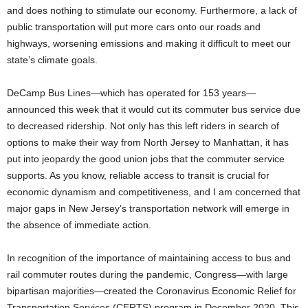
and does nothing to stimulate our economy. Furthermore, a lack of
public transportation will put more cars onto our roads and
highways, worsening emissions and making it difficult to meet our
state’s climate goals.
DeCamp Bus Lines—which has operated for 153 years—
announced this week that it would cut its commuter bus service due
to decreased ridership. Not only has this left riders in search of
options to make their way from North Jersey to Manhattan, it has
put into jeopardy the good union jobs that the commuter service
supports. As you know, reliable access to transit is crucial for
economic dynamism and competitiveness, and I am concerned that
major gaps in New Jersey’s transportation network will emerge in
the absence of immediate action.
In recognition of the importance of maintaining access to bus and
rail commuter routes during the pandemic, Congress—with large
bipartisan majorities—created the Coronavirus Economic Relief for
Transportation Services (CERTS) program in December 2020. This