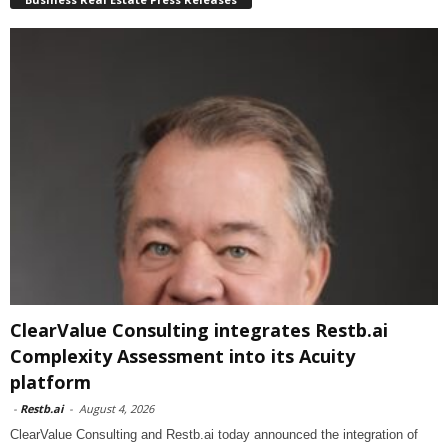
ClearValue Consulting integrates Restb.ai
Complexity Assessment into its Acuity
platform
-
Restb.ai
-
August 4, 2026
ClearValue Consulting and Restb.ai today announced the integration of