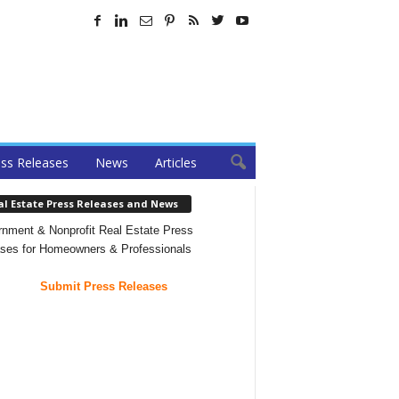
ss Releases
News
Articles
al Estate Press Releases and News
nment & Nonprofit Real Estate Press
ses for Homeowners & Professionals
Submit Press Releases