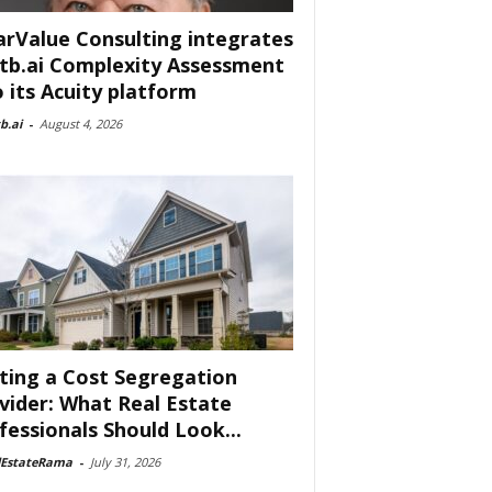
arValue Consulting integrates
tb.ai Complexity Assessment
o its Acuity platform
b.ai
-
August 4, 2026
ting a Cost Segregation
vider: What Real Estate
fessionals Should Look...
lEstateRama
-
July 31, 2026