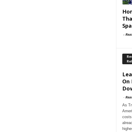
Hom
Tha
Spa
-
Rea
Rec
Re
Lea
On 
Dow
-
Rea
As Tr
Ameri
costs
alrea
highe