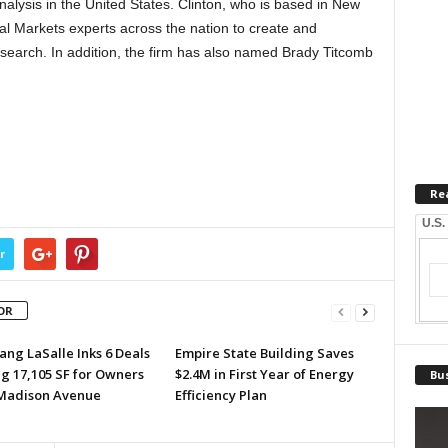
alysis in the United States. Clinton, who is based in New
ital Markets experts across the nation to create and
esearch. In addition, the firm has also named Brady Titcomb
Re
U.S.
r
OR
ang LaSalle Inks 6 Deals
Empire State Building Saves
ng 17,105 SF for Owners
$2.4M in First Year of Energy
Bus
 Madison Avenue
Efficiency Plan