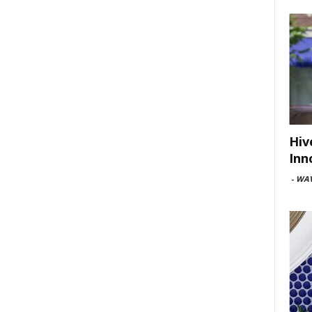
Hiv
Inn
-
WAV