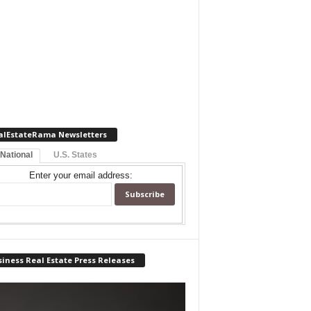
alEstateRama Newsletters
 National
U.S. States
Enter your email address:
iness Real Estate Press Releases