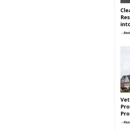
Cle
Res
int
-
Rest
Vet
Pro
Pro
-
Rea