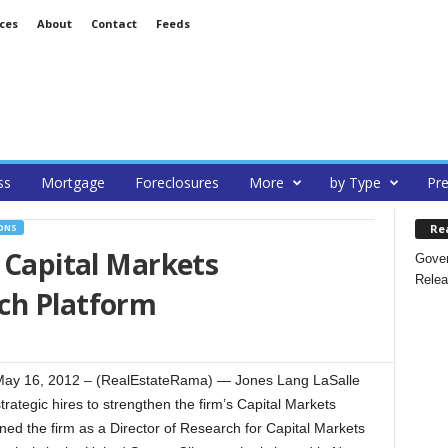
ces
About
Contact
Feeds
ss
Mortgage
Foreclosures
More
by Type
Pre
Re
ONS
s Capital Markets
Gover
Relea
ch Platform
 16, 2012 – (RealEstateRama) — Jones Lang LaSalle
ategic hires to strengthen the firm’s Capital Markets
ned the firm as a Director of Research for Capital Markets