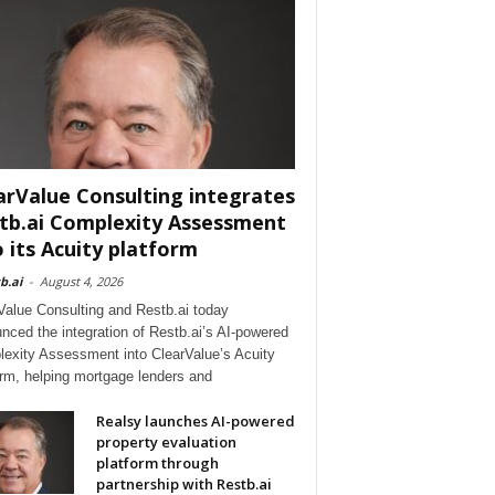
arValue Consulting integrates
tb.ai Complexity Assessment
o its Acuity platform
b.ai
-
August 4, 2026
Value Consulting and Restb.ai today
nced the integration of Restb.ai’s AI-powered
exity Assessment into ClearValue’s Acuity
orm, helping mortgage lenders and
Realsy launches AI-powered
property evaluation
platform through
partnership with Restb.ai