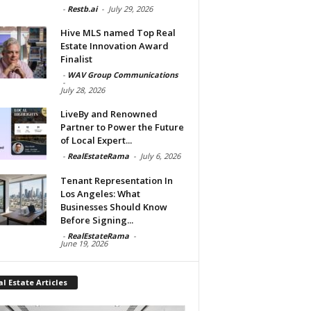
-
Restb.ai
-
July 29, 2026
Hive MLS named Top Real
Estate Innovation Award
Finalist
-
WAV Group Communications
-
July 28, 2026
LiveBy and Renowned
Partner to Power the Future
of Local Expert...
-
RealEstateRama
-
July 6, 2026
Tenant Representation In
Los Angeles: What
Businesses Should Know
Before Signing...
-
RealEstateRama
-
June 19, 2026
l Estate Articles