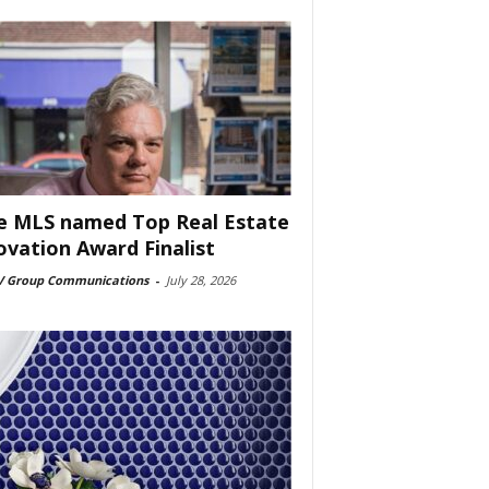
e MLS named Top Real Estate
ovation Award Finalist
 Group Communications
-
July 28, 2026