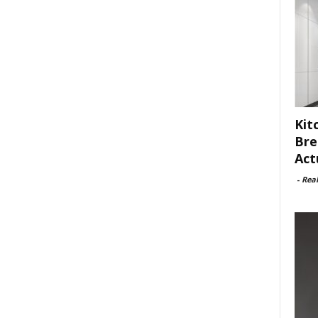
Kit
Bre
Act
-
Rea