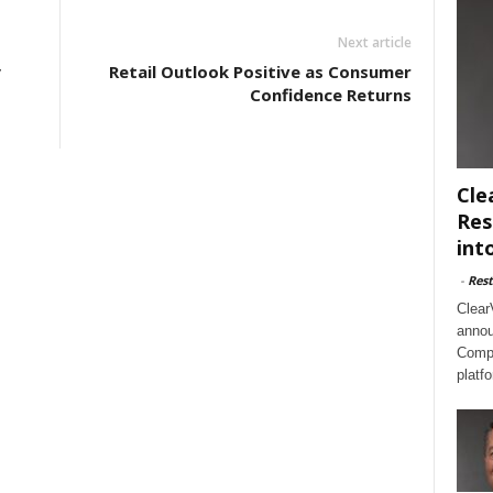
Next article
y
Retail Outlook Positive as Consumer
Confidence Returns
Cle
Res
int
-
Rest
Clear
annou
Compl
platf