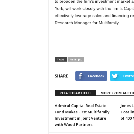
to broaden the firm’s investment market an
York, will work closely with the firm’s Cap
effectively leverage sales and financing r
Research Manager for Multifamily.
TAGS
NYSE: JLL
SHARE
Facebook
Twitte
RELATED ARTICLES
MORE FROM AUTH
Admiral Capital Real Estate
Jones L
Fund Makes First Multifamily
Totali
Investment in Joint Venture
of 400
with Wood Partners