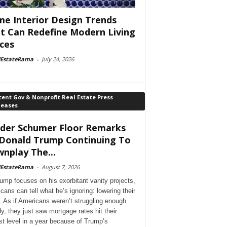
e Interior Design Trends
t Can Redefine Modern Living
ces
lEstateRama
-
July 24, 2026
ent Gov & Nonprofit Real Estate Press
leases
der Schumer Floor Remarks
Donald Trump Continuing To
nplay The...
lEstateRama
-
August 7, 2026
ump focuses on his exorbitant vanity projects,
cans can tell what he’s ignoring: lowering their
. As if Americans weren’t struggling enough
dy, they just saw mortgage rates hit their
st level in a year because of Trump’s