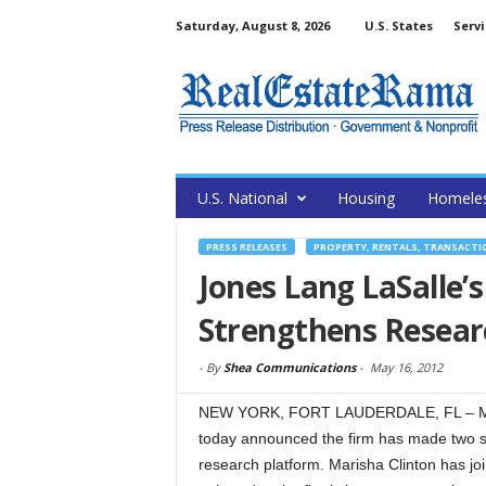
Saturday, August 8, 2026
U.S. States
Servi
U.S. National
Housing
Homele
PRESS RELEASES
PROPERTY, RENTALS, TRANSACTI
Jones Lang LaSalle’
Strengthens Resear
-
By
Shea Communications
-
May 16, 2012
NEW YORK, FORT LAUDERDALE, FL – May
today announced the firm has made two str
research platform. Marisha Clinton has joi