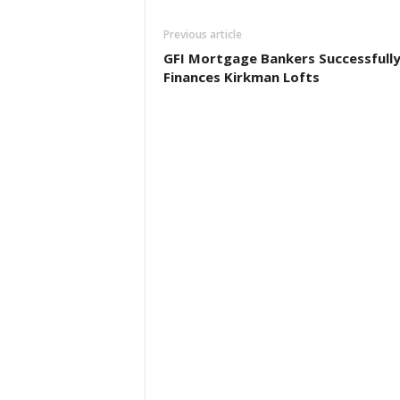
Previous article
GFI Mortgage Bankers Successfull
Finances Kirkman Lofts