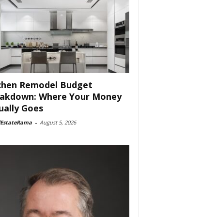
chen Remodel Budget
akdown: Where Your Money
ually Goes
lEstateRama
-
August 5, 2026