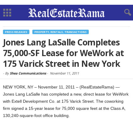
PRESS RELEASES
PROPERTY, RENTALS, TRANSACTIONS
Jones Lang LaSalle Completes
75,000-SF Lease for WeWork at
175 Varick Street in New York
-
By
Shea Communications
-
November 11, 2011
NEW YORK, NY – November 11, 2011 – (RealEstateRama) —
Jones Lang LaSalle has completed a new, direct lease for WeWork
with Extell Development Co. at 175 Varick Street. The coworking
firm signed a 15-year lease for 75,000 square feet at the Class A,
130,240-square-foot office building.