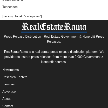
Tennessee
[facetwp facet="categories"]
Press Release Distribution · Real Estate Government & Nonprofit Press
Releases.
RealEstateRama is a real estate press release distribution platform. We
provide real estate press releases from more than 2,000 Government &
Nonprofit sources.
Newsrooms
Research Centers
Services
Advertise
About
Contact