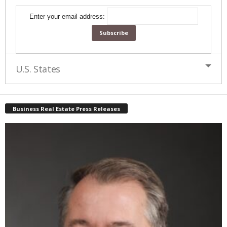
Enter your email address:
U.S. States
Business Real Estate Press Releases