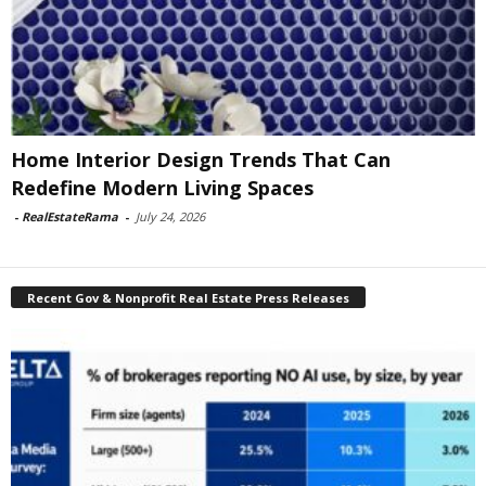
Home Interior Design Trends That Can
Redefine Modern Living Spaces
-
RealEstateRama
-
July 24, 2026
Recent Gov & Nonprofit Real Estate Press Releases