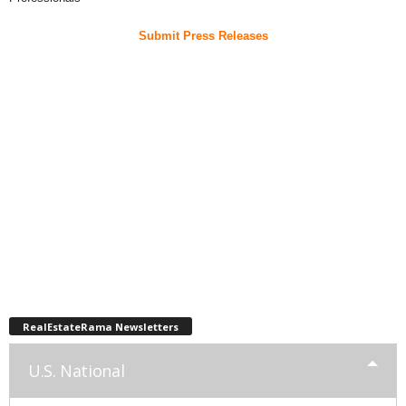
Submit Press Releases
RealEstateRama Newsletters
U.S. National