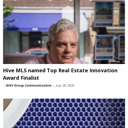
Hive MLS named Top Real Estate Innovation
Award Finalist
-
WAV Group Communications
-
July 28, 2026