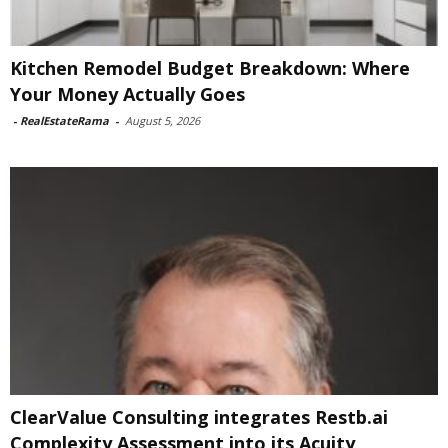
Kitchen Remodel Budget Breakdown: Where
Your Money Actually Goes
-
RealEstateRama
-
August 5, 2026
ClearValue Consulting integrates Restb.ai
Complexity Assessment into its Acuity