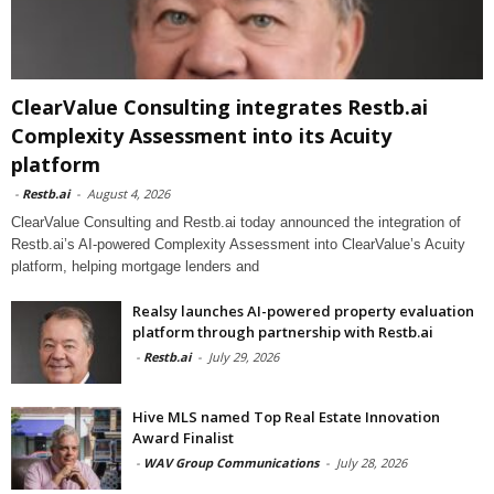
ClearValue Consulting integrates Restb.ai
Complexity Assessment into its Acuity
platform
-
Restb.ai
-
August 4, 2026
ClearValue Consulting and Restb.ai today announced the integration of
Restb.ai’s AI-powered Complexity Assessment into ClearValue’s Acuity
platform, helping mortgage lenders and
Realsy launches AI-powered property evaluation
platform through partnership with Restb.ai
-
Restb.ai
-
July 29, 2026
Hive MLS named Top Real Estate Innovation
Award Finalist
-
WAV Group Communications
-
July 28, 2026