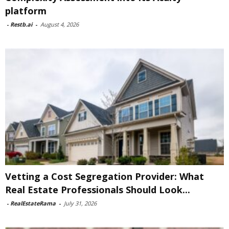
platform
-
Restb.ai
-
August 4, 2026
Vetting a Cost Segregation Provider: What
Real Estate Professionals Should Look...
-
RealEstateRama
-
July 31, 2026