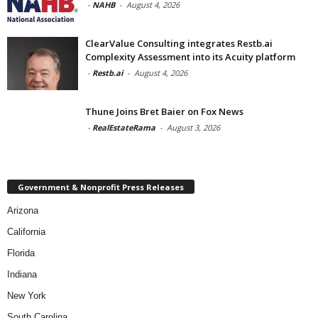
-
NAHB
-
August 4, 2026
ClearValue Consulting integrates Restb.ai
Complexity Assessment into its Acuity platform
-
Restb.ai
-
August 4, 2026
Thune Joins Bret Baier on Fox News
-
RealEstateRama
-
August 3, 2026
Government & Nonprofit Press Releases
Arizona
California
Florida
Indiana
New York
South Carolina