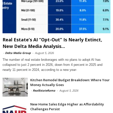
Real Estate’s AI “Opt-Out” Is Nearly Extinct,
New Delta Media Analysis...
-
Delta Media Group
-
August 5, 2026
The number of real estate brokerages with no plans to adopt AI has
collapsed to just 2 percent in 2026, down from 4 percent in 2025 and
nearly 11 percent in 2024, according to a new year-
Kitchen Remodel Budget Breakdown: Where Your
Money Actually Goes
-
RealEstateRama
-
August 5, 2026
New Home Sales Edge Higher as Affordability
Challenges Persist