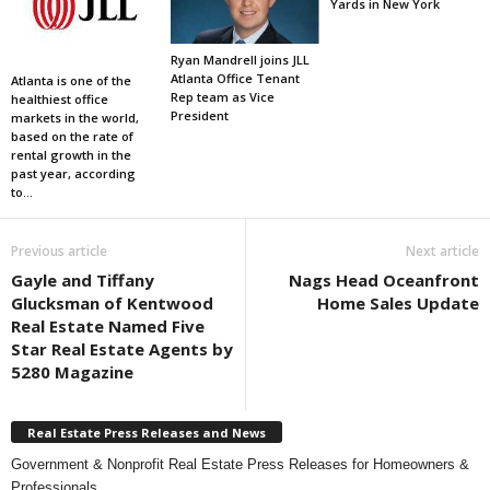
Yards in New York
Ryan Mandrell joins JLL
Atlanta Office Tenant
Atlanta is one of the
Rep team as Vice
healthiest office
President
markets in the world,
based on the rate of
rental growth in the
past year, according
to...
Previous article
Next article
Gayle and Tiffany
Nags Head Oceanfront
Glucksman of Kentwood
Home Sales Update
Real Estate Named Five
Star Real Estate Agents by
5280 Magazine
Real Estate Press Releases and News
Government & Nonprofit Real Estate Press Releases for Homeowners &
Professionals