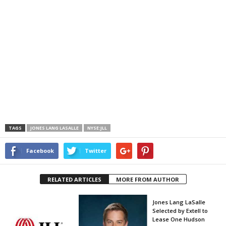
TAGS
JONES LANG LASALLE
NYSE:JLL
Facebook
Twitter
RELATED ARTICLES
MORE FROM AUTHOR
Jones Lang LaSalle
Selected by Extell to
Lease One Hudson