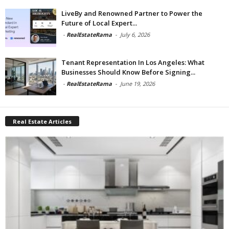
LiveBy and Renowned Partner to Power the
Future of Local Expert...
-
RealEstateRama
-
July 6, 2026
Tenant Representation In Los Angeles: What
Businesses Should Know Before Signing...
-
RealEstateRama
-
June 19, 2026
Real Estate Articles