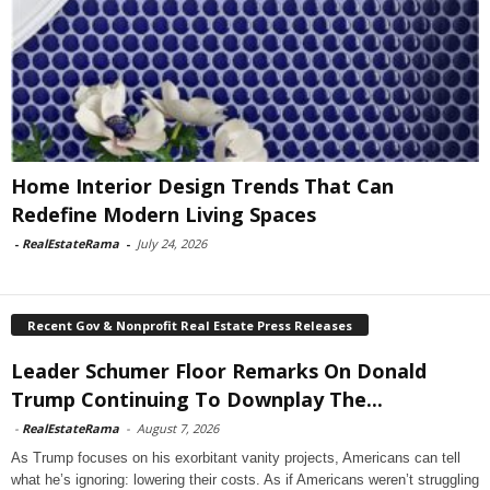
Home Interior Design Trends That Can
Redefine Modern Living Spaces
-
RealEstateRama
-
July 24, 2026
Recent Gov & Nonprofit Real Estate Press Releases
Leader Schumer Floor Remarks On Donald
Trump Continuing To Downplay The...
-
RealEstateRama
-
August 7, 2026
As Trump focuses on his exorbitant vanity projects, Americans can tell
what he’s ignoring: lowering their costs. As if Americans weren’t struggling