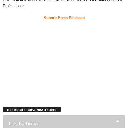
Professionals
Submit Press Releases
RealEstateRama Newsletters
U.S. National