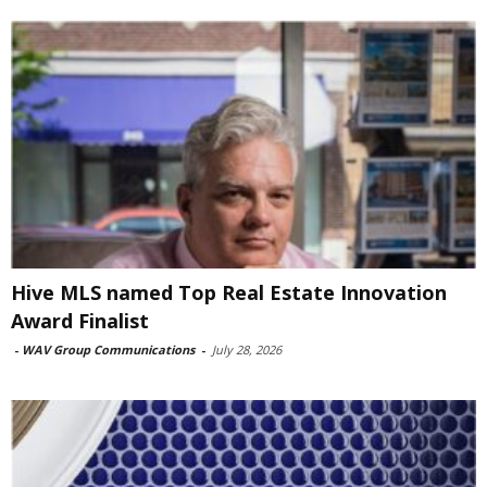
Hive MLS named Top Real Estate Innovation
Award Finalist
-
WAV Group Communications
-
July 28, 2026