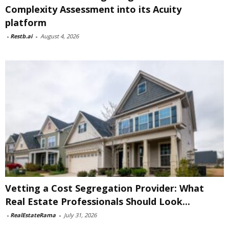
Complexity Assessment into its Acuity
platform
-
Restb.ai
-
August 4, 2026
Vetting a Cost Segregation Provider: What
Real Estate Professionals Should Look...
-
RealEstateRama
-
July 31, 2026