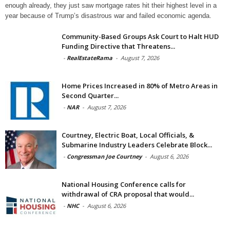
enough already, they just saw mortgage rates hit their highest level in a
year because of Trump’s disastrous war and failed economic agenda.
Community-Based Groups Ask Court to Halt HUD
Funding Directive that Threatens...
-
RealEstateRama
-
August 7, 2026
Home Prices Increased in 80% of Metro Areas in
Second Quarter...
-
NAR
-
August 7, 2026
Courtney, Electric Boat, Local Officials, &
Submarine Industry Leaders Celebrate Block...
-
Congressman Joe Courtney
-
August 6, 2026
National Housing Conference calls for
withdrawal of CRA proposal that would...
-
NHC
-
August 6, 2026