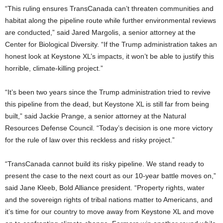
“This ruling ensures TransCanada can’t threaten communities and
habitat along the pipeline route while further environmental reviews
are conducted,” said Jared Margolis, a senior attorney at the
Center for Biological Diversity. “If the Trump administration takes an
honest look at Keystone XL’s impacts, it won’t be able to justify this
horrible, climate-killing project.”
“It’s been two years since the Trump administration tried to revive
this pipeline from the dead, but Keystone XL is still far from being
built,” said Jackie Prange, a senior attorney at the Natural
Resources Defense Council. “Today’s decision is one more victory
for the rule of law over this reckless and risky project.”
“TransCanada cannot build its risky pipeline. We stand ready to
present the case to the next court as our 10-year battle moves on,”
said Jane Kleeb, Bold Alliance president. “Property rights, water
and the sovereign rights of tribal nations matter to Americans, and
it’s time for our country to move away from Keystone XL and move