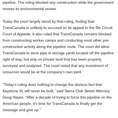
pipeline. The ruling blocked any construction while the government
revises its environmental review.
Today the court largely stood by that ruling, finding that
TransCanada is unlikely to succeed on its appeal to the 9th Circuit
Court of Appeals. It also ruled that TransCanada remains blocked
from constructing worker camps and conducting most other pre-
construction activity along the pipeline route. The court did allow
TransCanada to store pipe in storage yards located off the pipeline
right of way, but only on private land that has been properly
surveyed and analyzed. The court noted that any investment of
resources would be at the company’s own peril.
“Today’s ruling does nothing to change the obvious fact that
Keystone XL will never be built,” said Sierra Club Senior Attorney
Doug Hayes. “After a decade of trying to force this pipeline on the
American people, it’s time for TransCanada to finally get the
message and give up.”