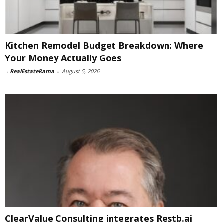
Kitchen Remodel Budget Breakdown: Where
Your Money Actually Goes
-
RealEstateRama
-
August 5, 2026
ClearValue Consulting integrates Restb.ai