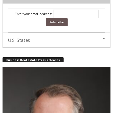
Enter your email address:
U.S. States
Business Real Estate Press Releases