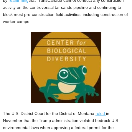
by
reaffirming
that TransCanada cannot conduct any construction
activity on the controversial tar sands pipeline and continuing to
block most pre-construction field activities, including construction of
worker camps.
The U.S. District Court for the District of Montana
ruled
in
November that the Trump administration violated bedrock U.S.
environmental laws when approving a federal permit for the