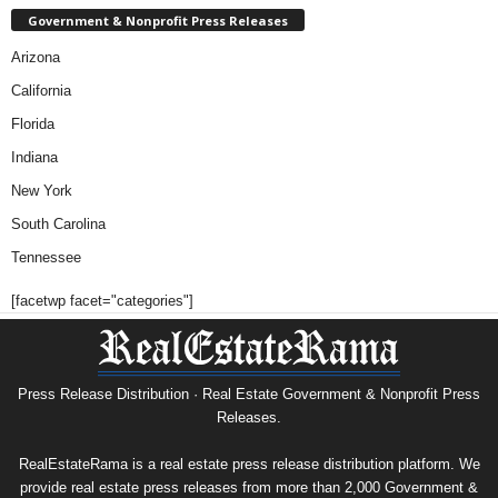
Government & Nonprofit Press Releases
Arizona
California
Florida
Indiana
New York
South Carolina
Tennessee
[facetwp facet="categories"]
Press Release Distribution · Real Estate Government & Nonprofit Press
Releases.
RealEstateRama is a real estate press release distribution platform. We
provide real estate press releases from more than 2,000 Government &