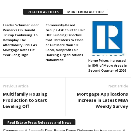
RELATED ARTICLES
MORE FROM AUTHOR
Leader Schumer Floor
Community-Based
Remarks On Donald
Groups Ask Court to Halt
Trump Continuing To
HUD Funding Directive
Downplay The
that Threatens to Close
Affordability Crisis As
or Gut More than 100
Mortgage Rates Hit
Local, Nonprofit Fair
Year-Long High
Housing Organizations
Nationwide
Home Prices Increased
in 80% of Metro Areas in
Second Quarter of 2026
Previous article
Next article
Multifamily Housing
Mortgage Applications
Production to Start
Increase in Latest MBA
Leveling Off
Weekly Survey
Real Estate Press Releases and News
Government & Nonprofit Real Estate Press Releases for Homeowners &