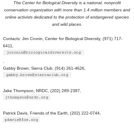
The Center for Biological Diversity is a national, nonprofit
conservation organization with more than 1.4 million members and
online activists dedicated to the protection of endangered species
and wild places.
Contacts: Jim Cronin, Center for Biological Diversity, (971) 717-
6411,
,
Gabby Brown, Sierra Club, (914) 261-4626,
Jake Thompson, NRDC, (202) 289-2387,
Patrick Davis, Friends of the Earth, (202) 222-0744,