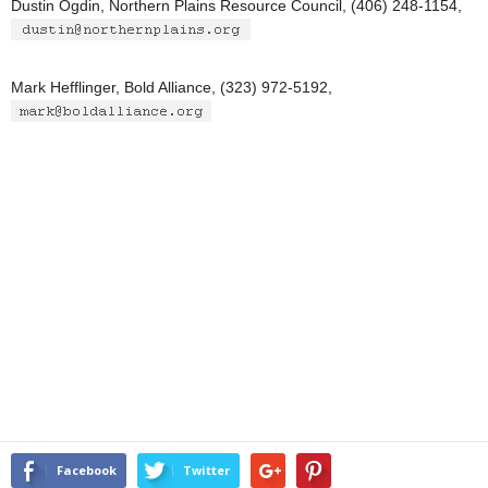
Dustin Ogdin, Northern Plains Resource Council, (406) 248-1154,
Mark Hefflinger, Bold Alliance, (323) 972-5192,
Facebook
Twitter