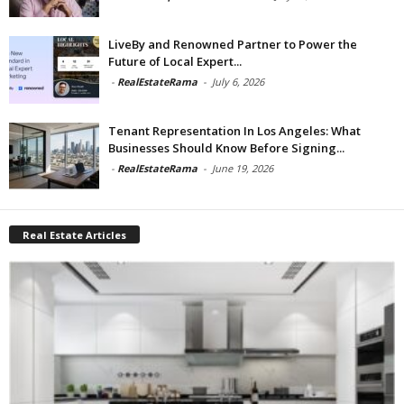
LiveBy and Renowned Partner to Power the
Future of Local Expert...
-
RealEstateRama
-
July 6, 2026
Tenant Representation In Los Angeles: What
Businesses Should Know Before Signing...
-
RealEstateRama
-
June 19, 2026
Real Estate Articles