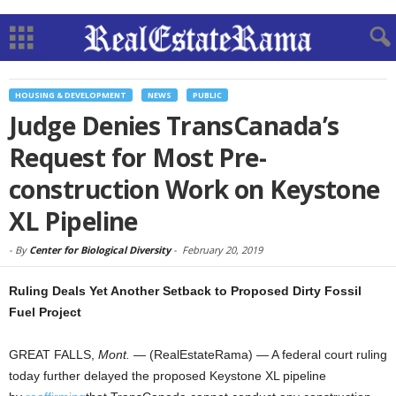
HOUSING & DEVELOPMENT
NEWS
PUBLIC
Judge Denies TransCanada’s
Request for Most Pre-
construction Work on Keystone
XL Pipeline
-
By
Center for Biological Diversity
-
February 20, 2019
Ruling Deals Yet Another Setback to Proposed Dirty Fossil
Fuel Project
GREAT FALLS,
Mont.
— (RealEstateRama) — A federal court ruling
today further delayed the proposed Keystone XL pipeline