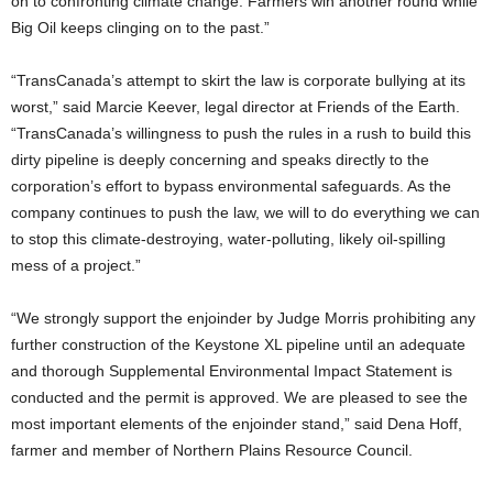
on to confronting climate change. Farmers win another round while
Big Oil keeps clinging on to the past.”
“TransCanada’s attempt to skirt the law is corporate bullying at its
worst,” said Marcie Keever, legal director at Friends of the Earth.
“TransCanada’s willingness to push the rules in a rush to build this
dirty pipeline is deeply concerning and speaks directly to the
corporation’s effort to bypass environmental safeguards. As the
company continues to push the law, we will to do everything we can
to stop this climate-destroying, water-polluting, likely oil-spilling
mess of a project.”
“We strongly support the enjoinder by Judge Morris prohibiting any
further construction of the Keystone XL pipeline until an adequate
and thorough Supplemental Environmental Impact Statement is
conducted and the permit is approved. We are pleased to see the
most important elements of the enjoinder stand,” said Dena Hoff,
farmer and member of Northern Plains Resource Council.