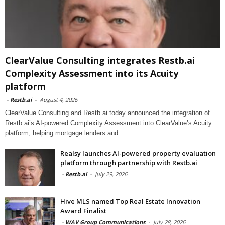
ClearValue Consulting integrates Restb.ai
Complexity Assessment into its Acuity
platform
-
Restb.ai
-
August 4, 2026
ClearValue Consulting and Restb.ai today announced the integration of
Restb.ai’s AI-powered Complexity Assessment into ClearValue’s Acuity
platform, helping mortgage lenders and
Realsy launches AI-powered property evaluation
platform through partnership with Restb.ai
-
Restb.ai
-
July 29, 2026
Hive MLS named Top Real Estate Innovation
Award Finalist
-
WAV Group Communications
-
July 28, 2026