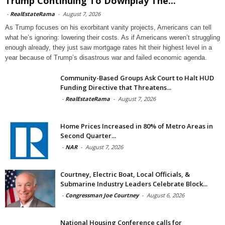
Trump Continuing To Downplay The...
-
RealEstateRama
-
August 7, 2026
As Trump focuses on his exorbitant vanity projects, Americans can tell
what he’s ignoring: lowering their costs. As if Americans weren’t struggling
enough already, they just saw mortgage rates hit their highest level in a
year because of Trump’s disastrous war and failed economic agenda.
Community-Based Groups Ask Court to Halt HUD
Funding Directive that Threatens...
-
RealEstateRama
-
August 7, 2026
Home Prices Increased in 80% of Metro Areas in
Second Quarter...
-
NAR
-
August 7, 2026
Courtney, Electric Boat, Local Officials, &
Submarine Industry Leaders Celebrate Block...
-
Congressman Joe Courtney
-
August 6, 2026
National Housing Conference calls for