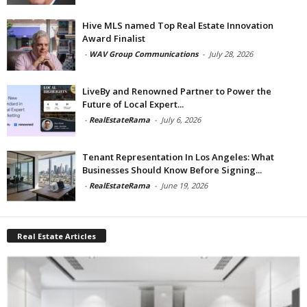
Hive MLS named Top Real Estate Innovation
Award Finalist
-
WAV Group Communications
-
July 28, 2026
LiveBy and Renowned Partner to Power the
Future of Local Expert...
-
RealEstateRama
-
July 6, 2026
Tenant Representation In Los Angeles: What
Businesses Should Know Before Signing...
-
RealEstateRama
-
June 19, 2026
Real Estate Articles