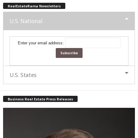
RealEstateRama Newsletters
U.S. National
Enter your email address:
U.S. States
Business Real Estate Press Releases