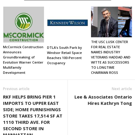
THE USC LUSK CENTER
FOR REAL ESTATE
McCormick Construction
DTLA’s South Park by
NAMES INDUSTRY
Announces
Windsor Retail Space
VETERANS HADDAD AND
Groundbreaking of
Reaches 100-Percent
WITTE AS SUCCESSORS
Evolution Warner Center
Occupancy
TO LONGTIME
Multifamily
CHAIRMAN ROSS
Development
Previous article
Next article
RKF HELPS BRING PIER 1
Lee & Associates Ontario
IMPORTS TO UPPER EAST
Hires Kathryn Tong
SIDE; HOME FURNISHINGS
STORE TAKES 17,514 SF AT
1110 THIRD AVE. FOR
SECOND STORE IN
MANHATTAN