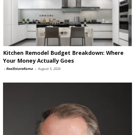
Kitchen Remodel Budget Breakdown: Where
Your Money Actually Goes
-
RealEstateRama
-
August 5, 2026