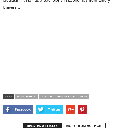
Mediasmith. He has a Bachelor’s in Economics from Emory
University.
TAGS
APARTMENTS
CONDOS
REAL ESTATE
SALES
Facebook
Twitter
RELATED ARTICLES
MORE FROM AUTHOR