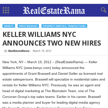
GRANTS
PRESS RELEASES
PROPERTY, RENTALS, TRANSACTIONS
KELLER WILLIAMS NYC
ANNOUNCES TWO NEW HIRES
-
By
RealEstateRama
-
March 19, 2012
New York, NY – March 19, 2012 – (RealEstateRama) — Keller
Williams NYC (www.kwnyc.com) today announced the
appointments of Grant Braswell and Daniel Geller as licensed real
estate salespersons. Braswell will specialize in residential sales and
rentals for Keller Williams NYC. Previously, he was an agent and
head of digital marketing at The Blumstein Team, one of The
Corcoran Group’s top sales teams. Earlier in his career, Braswell
was a media planner and buyer for leading digital media agency