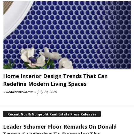
Home Interior Design Trends That Can
Redefine Modern Living Spaces
-
RealEstateRama
-
July 24, 2026
Recent Gov & Nonprofit Real Estate Press Releases
Leader Schumer Floor Remarks On Donald