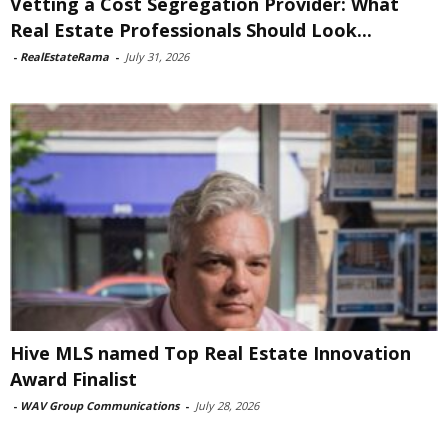
Vetting a Cost Segregation Provider: What
Real Estate Professionals Should Look...
-
RealEstateRama
-
July 31, 2026
Hive MLS named Top Real Estate Innovation
Award Finalist
-
WAV Group Communications
-
July 28, 2026