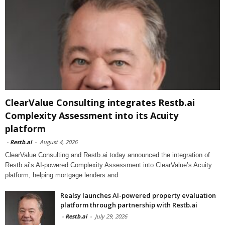
ClearValue Consulting integrates Restb.ai
Complexity Assessment into its Acuity
platform
-
Restb.ai
-
August 4, 2026
ClearValue Consulting and Restb.ai today announced the integration of
Restb.ai’s AI-powered Complexity Assessment into ClearValue’s Acuity
platform, helping mortgage lenders and
Realsy launches AI-powered property evaluation
platform through partnership with Restb.ai
-
Restb.ai
-
July 29, 2026