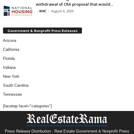
withdrawal of CRA proposal that would...
-
NHC
-
August 6, 2026
Government & Nonprofit Press Releases
Arizona
California
Florida
Indiana
New York
South Carolina
Tennessee
[facetwp facet="categories"]
Press Release Distribution · Real Estate Government & Nonprofit Press