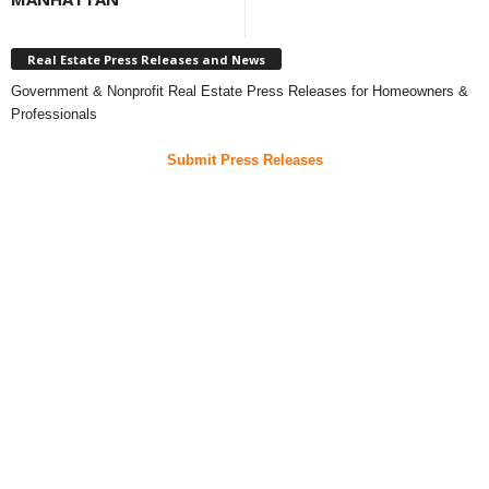
Real Estate Press Releases and News
Government & Nonprofit Real Estate Press Releases for Homeowners &
Professionals
Submit Press Releases