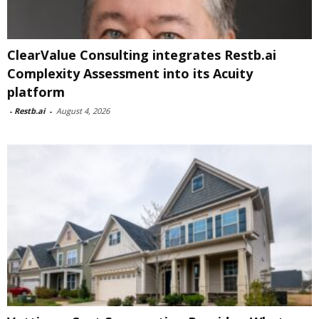
ClearValue Consulting integrates Restb.ai
Complexity Assessment into its Acuity
platform
-
Restb.ai
-
August 4, 2026