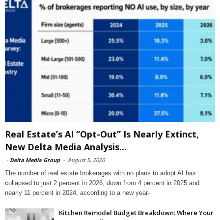
Real Estate’s AI “Opt-Out” Is Nearly Extinct,
New Delta Media Analysis...
-
Delta Media Group
-
August 5, 2026
The number of real estate brokerages with no plans to adopt AI has
collapsed to just 2 percent in 2026, down from 4 percent in 2025 and
nearly 11 percent in 2024, according to a new year-
Kitchen Remodel Budget Breakdown: Where Your