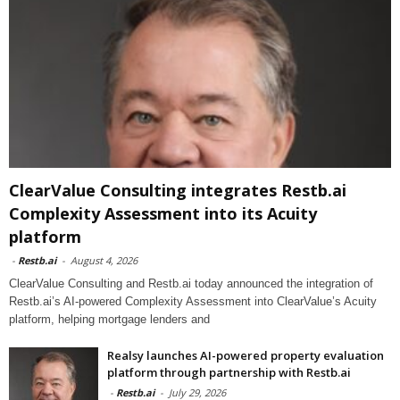
ClearValue Consulting integrates Restb.ai
Complexity Assessment into its Acuity
platform
-
Restb.ai
-
August 4, 2026
ClearValue Consulting and Restb.ai today announced the integration of
Restb.ai’s AI-powered Complexity Assessment into ClearValue’s Acuity
platform, helping mortgage lenders and
Realsy launches AI-powered property evaluation
platform through partnership with Restb.ai
-
Restb.ai
-
July 29, 2026