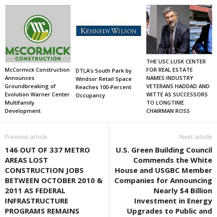
THE USC LUSK CENTER
FOR REAL ESTATE
McCormick Construction
DTLA’s South Park by
NAMES INDUSTRY
Announces
Windsor Retail Space
VETERANS HADDAD AND
Groundbreaking of
Reaches 100-Percent
WITTE AS SUCCESSORS
Evolution Warner Center
Occupancy
TO LONGTIME
Multifamily
CHAIRMAN ROSS
Development
Previous article
Next article
146 OUT OF 337 METRO
U.S. Green Building Council
AREAS LOST
Commends the White
CONSTRUCTION JOBS
House and USGBC Member
BETWEEN OCTOBER 2010 &
Companies for Announcing
2011 AS FEDERAL
Nearly $4 Billion
INFRASTRUCTURE
Investment in Energy
PROGRAMS REMAINS
Upgrades to Public and