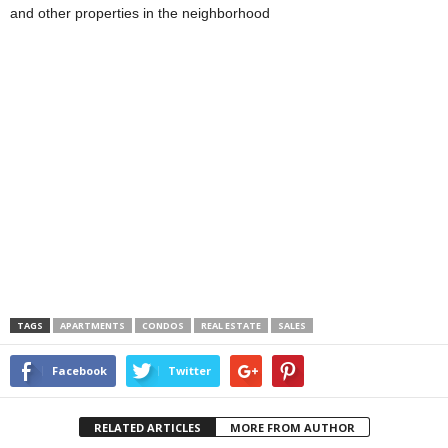
and other properties in the neighborhood
TAGS
APARTMENTS
CONDOS
REAL ESTATE
SALES
Facebook
Twitter
RELATED ARTICLES
MORE FROM AUTHOR