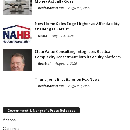
Money Actually Goes
-
RealEstateRama
-
August 5, 2026
New Home Sales Edge Higher as Affordability
Challenges Persist
-
NAHB
-
August 4, 2026
ClearValue Consulting integrates Restb.ai
Complexity Assessment into its Acuity platform
-
Restb.ai
-
August 4, 2026
Thune Joins Bret Baier on Fox News
-
RealEstateRama
-
August 3, 2026
Government & Nonprofit Press Releases
Arizona
California