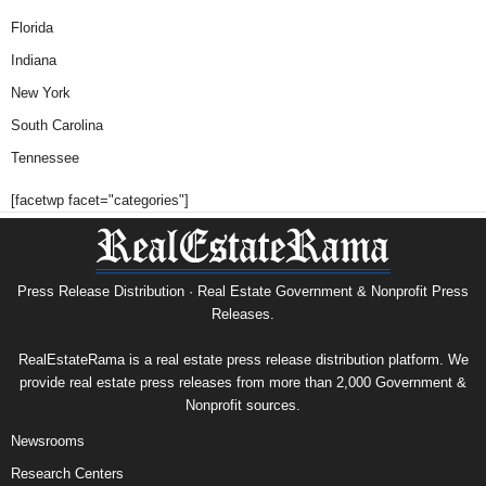
Florida
Indiana
New York
South Carolina
Tennessee
[facetwp facet="categories"]
Press Release Distribution · Real Estate Government & Nonprofit Press
Releases.
RealEstateRama is a real estate press release distribution platform. We
provide real estate press releases from more than 2,000 Government &
Nonprofit sources.
Newsrooms
Research Centers