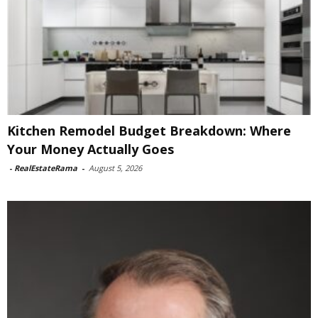
Kitchen Remodel Budget Breakdown: Where
Your Money Actually Goes
-
RealEstateRama
-
August 5, 2026