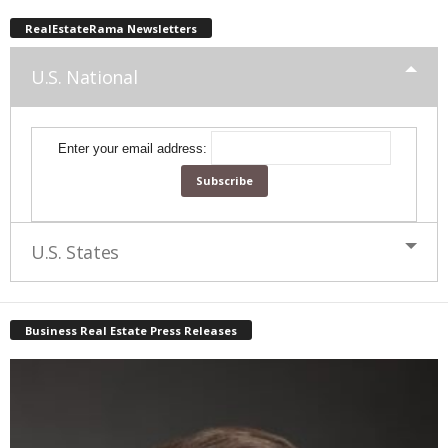
RealEstateRama Newsletters
U.S. National
Enter your email address:
U.S. States
Business Real Estate Press Releases