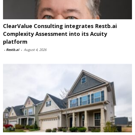
ClearValue Consulting integrates Restb.ai
Complexity Assessment into its Acuity
platform
-
Restb.ai
-
August 4, 2026