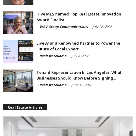
Hive MLS named Top Real Estate Innovation
Award Finalist
-
WAV Group Communications
-
July 28, 2026
LiveBy and Renowned Partner to Power the
Future of Local Expert...
-
RealEstateRama
-
July 6, 2026
Tenant Representation In Los Angeles: What
Businesses Should Know Before Signing...
-
RealEstateRama
-
June 19, 2026
Real Estate Articles