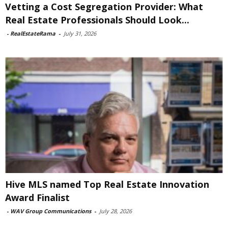
Vetting a Cost Segregation Provider: What
Real Estate Professionals Should Look...
-
RealEstateRama
-
July 31, 2026
Hive MLS named Top Real Estate Innovation
Award Finalist
-
WAV Group Communications
-
July 28, 2026