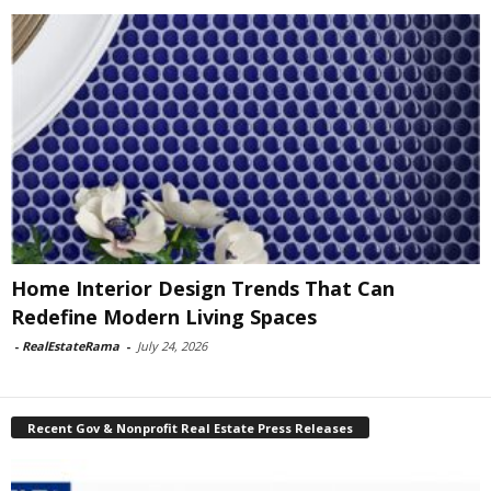
Home Interior Design Trends That Can
Redefine Modern Living Spaces
-
RealEstateRama
-
July 24, 2026
Recent Gov & Nonprofit Real Estate Press Releases