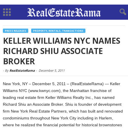
PRESS RELEASES
PROPERTY, RENTALS, TRANSACTIONS
KELLER WILLIAMS NYC NAMES
RICHARD SHIU ASSOCIATE
BROKER
-
By
RealEstateRama
-
December 5, 2011
New York, NY – December 5, 2011 – (RealEstateRama) — Keller
Williams NYC (www.kwnyc.com), the Manhattan franchise of
leading real estate firm Keller Williams Realty Inc., has named
Richard Shiu an Associate Broker. Shiu is founder of development
firm New York Real Estate Partners, which has built and renovated
condominiums throughout New York City including in Harlem,
where he realized the financial potential for historical brownstones