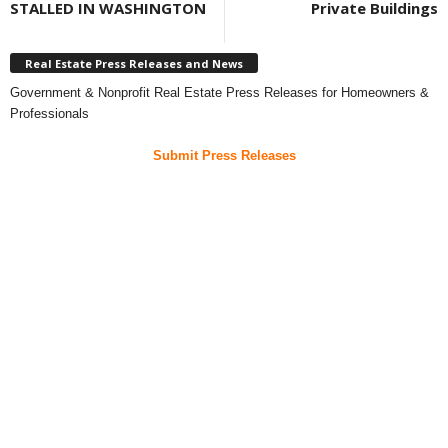
STALLED IN WASHINGTON
Private Buildings
Real Estate Press Releases and News
Government & Nonprofit Real Estate Press Releases for Homeowners &
Professionals
Submit Press Releases