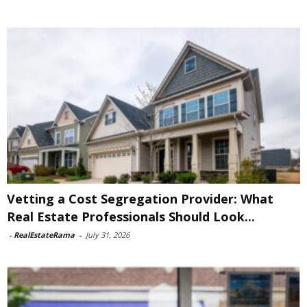
Vetting a Cost Segregation Provider: What
Real Estate Professionals Should Look...
-
RealEstateRama
-
July 31, 2026