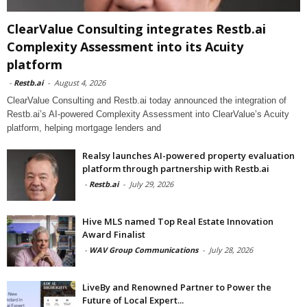
ClearValue Consulting integrates Restb.ai
Complexity Assessment into its Acuity
platform
-
Restb.ai
-
August 4, 2026
ClearValue Consulting and Restb.ai today announced the integration of
Restb.ai’s AI-powered Complexity Assessment into ClearValue’s Acuity
platform, helping mortgage lenders and
Realsy launches AI-powered property evaluation
platform through partnership with Restb.ai
-
Restb.ai
-
July 29, 2026
Hive MLS named Top Real Estate Innovation
Award Finalist
-
WAV Group Communications
-
July 28, 2026
LiveBy and Renowned Partner to Power the
Future of Local Expert...