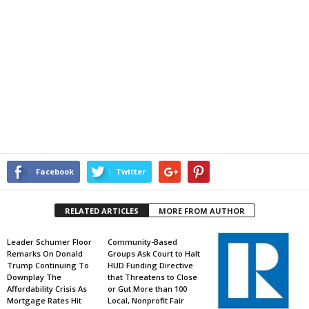
Facebook
Twitter
RELATED ARTICLES
MORE FROM AUTHOR
Leader Schumer Floor
Community-Based
Remarks On Donald
Groups Ask Court to Halt
Trump Continuing To
HUD Funding Directive
Downplay The
that Threatens to Close
Affordability Crisis As
or Gut More than 100
Mortgage Rates Hit
Local, Nonprofit Fair