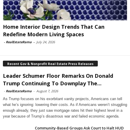
Home Interior Design Trends That Can
Redefine Modern Living Spaces
-
RealEstateRama
-
July 24, 2026
Recent Gov & Nonprofit Real Estate Press Releases
Leader Schumer Floor Remarks On Donald
Trump Continuing To Downplay The...
-
RealEstateRama
-
August 7, 2026
As Trump focuses on his exorbitant vanity projects, Americans can tell
what he’s ignoring: lowering their costs. As if Americans weren’t struggling
enough already, they just saw mortgage rates hit their highest level in a
year because of Trump’s disastrous war and failed economic agenda.
Community-Based Groups Ask Court to Halt HUD