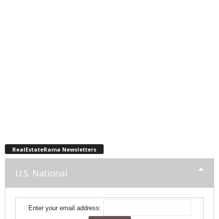
RealEstateRama Newsletters
U.S. National
Enter your email address: