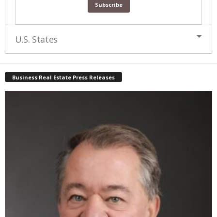
U.S. States
Business Real Estate Press Releases