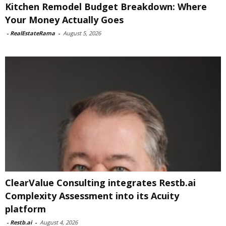
Kitchen Remodel Budget Breakdown: Where
Your Money Actually Goes
-
RealEstateRama
-
August 5, 2026
ClearValue Consulting integrates Restb.ai
Complexity Assessment into its Acuity
platform
-
Restb.ai
-
August 4, 2026