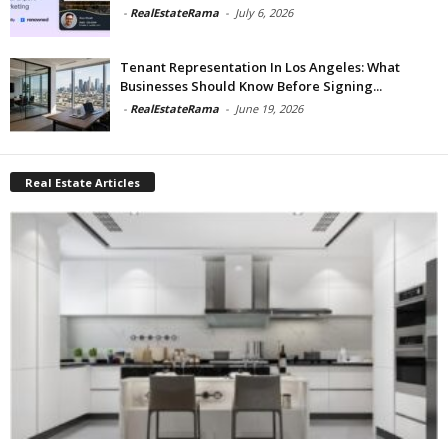
-
RealEstateRama
-
July 6, 2026
Tenant Representation In Los Angeles: What
Businesses Should Know Before Signing...
-
RealEstateRama
-
June 19, 2026
Real Estate Articles