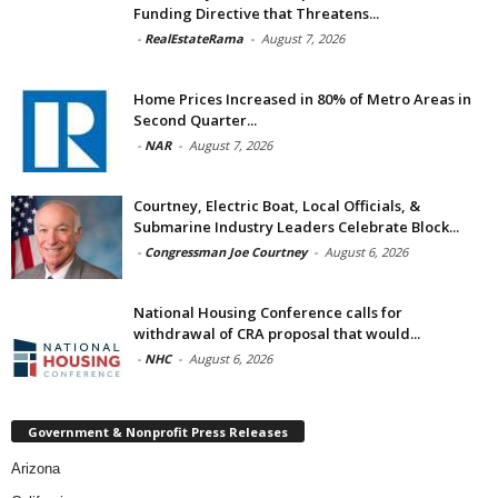
Funding Directive that Threatens...
-
RealEstateRama
-
August 7, 2026
Home Prices Increased in 80% of Metro Areas in
Second Quarter...
-
NAR
-
August 7, 2026
Courtney, Electric Boat, Local Officials, &
Submarine Industry Leaders Celebrate Block...
-
Congressman Joe Courtney
-
August 6, 2026
National Housing Conference calls for
withdrawal of CRA proposal that would...
-
NHC
-
August 6, 2026
Government & Nonprofit Press Releases
Arizona