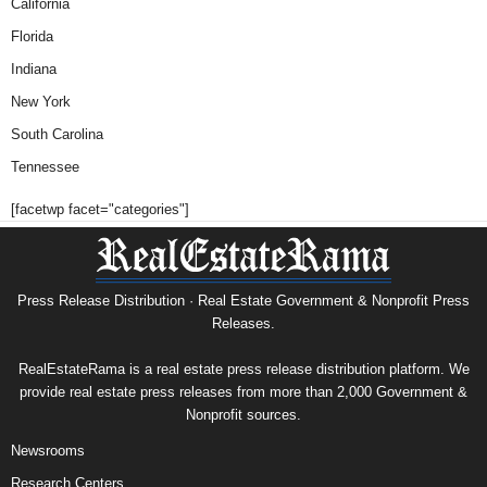
California
Florida
Indiana
New York
South Carolina
Tennessee
[facetwp facet="categories"]
Press Release Distribution · Real Estate Government & Nonprofit Press
Releases.
RealEstateRama is a real estate press release distribution platform. We
provide real estate press releases from more than 2,000 Government &
Nonprofit sources.
Newsrooms
Research Centers