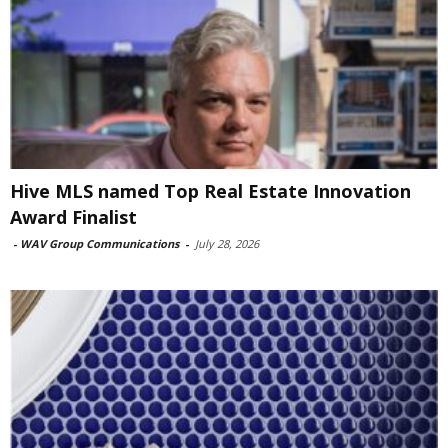
Hive MLS named Top Real Estate Innovation
Award Finalist
-
WAV Group Communications
-
July 28, 2026