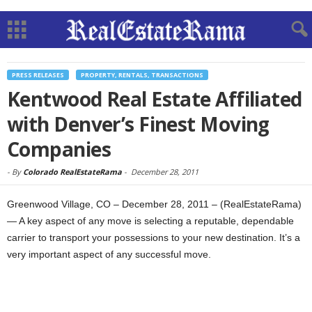
PRESS RELEASES
PROPERTY, RENTALS, TRANSACTIONS
Kentwood Real Estate Affiliated
with Denver’s Finest Moving
Companies
-
By
Colorado RealEstateRama
-
December 28, 2011
Greenwood Village, CO – December 28, 2011 – (RealEstateRama)
— A key aspect of any move is selecting a reputable, dependable
carrier to transport your possessions to your new destination. It’s a
very important aspect of any successful move.