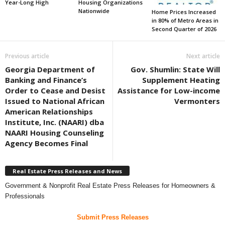
Year-Long High
Housing Organizations
Nationwide
Home Prices Increased
in 80% of Metro Areas in
Second Quarter of 2026
Previous article
Next article
Georgia Department of
Gov. Shumlin: State Will
Banking and Finance’s
Supplement Heating
Order to Cease and Desist
Assistance for Low-income
Issued to National African
Vermonters
American Relationships
Institute, Inc. (NAARI) dba
NAARI Housing Counseling
Agency Becomes Final
Real Estate Press Releases and News
Government & Nonprofit Real Estate Press Releases for Homeowners &
Professionals
Submit Press Releases