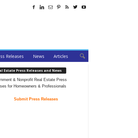
ss Releases
News
Articles
al Estate Press Releases and News
nment & Nonprofit Real Estate Press
ses for Homeowners & Professionals
Submit Press Releases