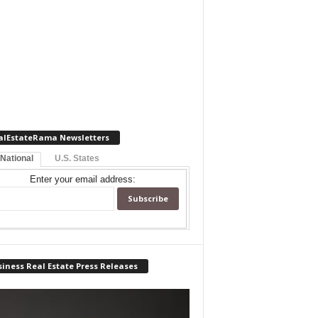
alEstateRama Newsletters
 National
U.S. States
Enter your email address:
iness Real Estate Press Releases