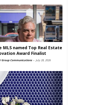
e MLS named Top Real Estate
ovation Award Finalist
 Group Communications
-
July 28, 2026