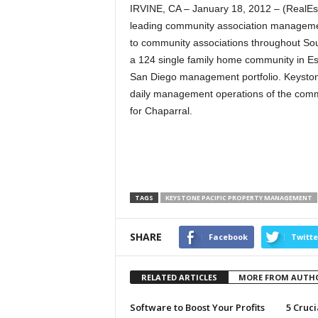
IRVINE, CA – January 18, 2012 – (RealE
leading community association manageme
to community associations throughout Sou
a 124 single family home community in Esc
San Diego management portfolio. Keystone P
daily management operations of the comm
for Chaparral.
TAGS
KEYSTONE PACIFIC PROPERTY MANAGEMENT
SHARE
Facebook
Twitte
RELATED ARTICLES
MORE FROM AUTH
Software to Boost Your Profits
5 Cruci