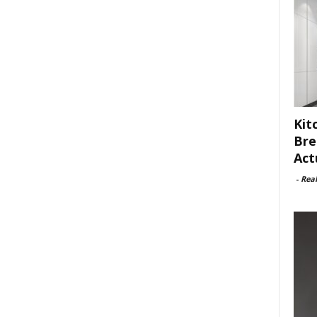
Kit
Bre
Act
-
Rea