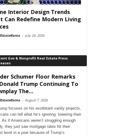
e Interior Design Trends
t Can Redefine Modern Living
ces
lEstateRama
-
July 24, 2026
ent Gov & Nonprofit Real Estate Press
leases
der Schumer Floor Remarks
Donald Trump Continuing To
nplay The...
lEstateRama
-
August 7, 2026
ump focuses on his exorbitant vanity projects,
cans can tell what he’s ignoring: lowering their
. As if Americans weren’t struggling enough
dy, they just saw mortgage rates hit their
st level in a year because of Trump’s