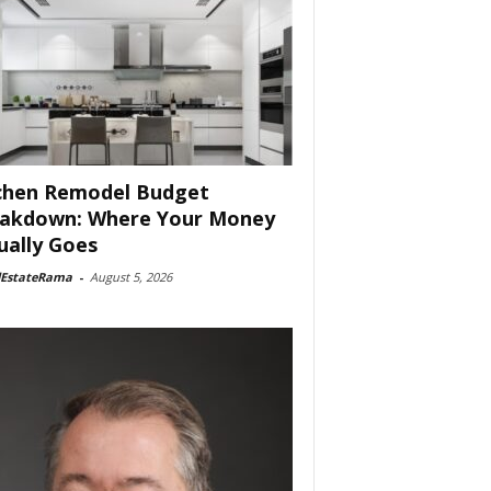
chen Remodel Budget
akdown: Where Your Money
ually Goes
lEstateRama
-
August 5, 2026