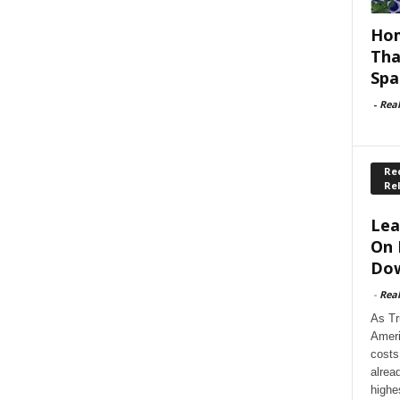
Hom
Tha
Spa
-
Rea
Rec
Re
Lea
On 
Dow
-
Rea
As Tr
Ameri
costs
alrea
highe