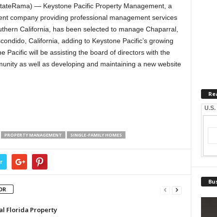
stateRama) — Keystone Pacific Property Management, a
nt company providing professional management services
thern California, has been selected to manage Chaparral,
ondido, California, adding to Keystone Pacific’s growing
acific will be assisting the board of directors with the
unity as well as developing and maintaining a new website
Re
U.S.
PROPERTY MANAGEMENT
SINGLE-FAMILY HOMES
r
Bus
OR
al Florida Property