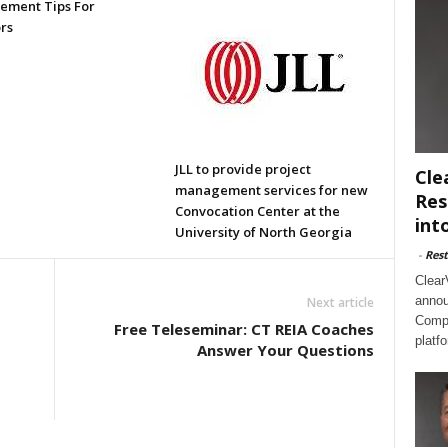
ment Tips For
rs
JLL to provide project
Cle
management services for new
Res
Convocation Center at the
int
University of North Georgia
-
Rest
Clear
annou
Next article
Compl
Free Teleseminar: CT REIA Coaches
platf
Answer Your Questions