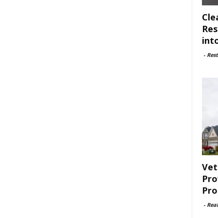
Cle
Res
int
-
Rest
Vet
Pro
Pro
-
Rea