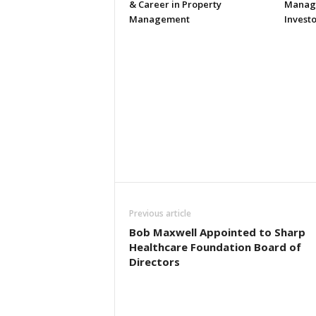
& Career in Property
Manage
Management
Investo
Previous article
Bob Maxwell Appointed to Sharp
Healthcare Foundation Board of
Directors