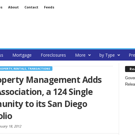
es
About
Contact
Feeds
ss
Mortgage
Foreclosures
More
by Type
Pre
Re
ROPERTY, RENTALS, TRANSACTIONS
roperty Management Adds
Gover
Relea
sociation, a 124 Single
ity to its San Diego
lio
nuary 18, 2012