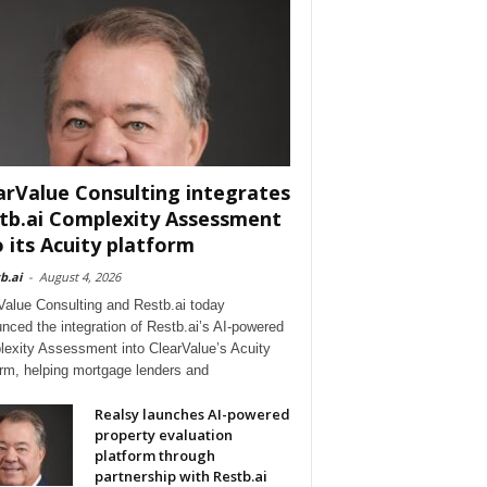
arValue Consulting integrates
tb.ai Complexity Assessment
o its Acuity platform
b.ai
-
August 4, 2026
Value Consulting and Restb.ai today
nced the integration of Restb.ai’s AI-powered
exity Assessment into ClearValue’s Acuity
orm, helping mortgage lenders and
Realsy launches AI-powered
property evaluation
platform through
partnership with Restb.ai