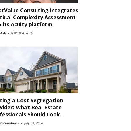
arValue Consulting integrates
tb.ai Complexity Assessment
o its Acuity platform
b.ai
-
August 4, 2026
ting a Cost Segregation
vider: What Real Estate
fessionals Should Look...
lEstateRama
-
July 31, 2026