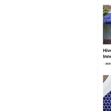
Hiv
Inn
-
WAV