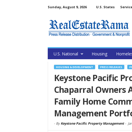
Sunday, August 9, 2026
U.S. States
Servic
U.S. National
Housing
Homele
HOUSING & DEVELOPMENT
PRESS RELEASES
P
Keystone Pacific P
Chaparral Owners As
Family Home Commun
Management Portfo
-
By
Keystone Pacific Property Management
-
Ja