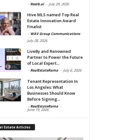
-
Restb.ai
-
July 29, 2026
Hive MLS named Top Real
Estate Innovation Award
Finalist
-
WAV Group Communications
-
July 28, 2026
LiveBy and Renowned
Partner to Power the Future
of Local Expert...
-
RealEstateRama
-
July 6, 2026
Tenant Representation In
Los Angeles: What
Businesses Should Know
Before Signing...
-
RealEstateRama
-
June 19, 2026
l Estate Articles