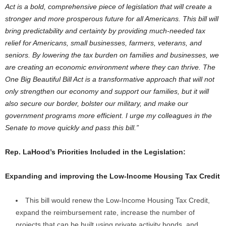
Act is a bold, comprehensive piece of legislation that will create a
stronger and more prosperous future for all Americans. This bill will
bring predictability and certainty by providing much-needed tax
relief for Americans, small businesses, farmers, veterans, and
seniors. By lowering the tax burden on families and businesses, we
are creating an economic environment where they can thrive. The
One Big Beautiful Bill Act is a transformative approach that will not
only strengthen our economy and support our families, but it will
also secure our border, bolster our military, and make our
government programs more efficient. I urge my colleagues in the
Senate to move quickly and pass this bill.”
Rep. LaHood’s Priorities Included in the Legislation:
Expanding and improving the Low-Income Housing Tax Credit
This bill would renew the Low-Income Housing Tax Credit,
expand the reimbursement rate, increase the number of
projects that can be built using private activity bonds, and