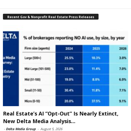
Recent Gov & Nonprofit Real Estate Press Releases
Real Estate’s AI “Opt-Out” Is Nearly Extinct,
New Delta Media Analysis...
-
Delta Media Group
-
August 5, 2026