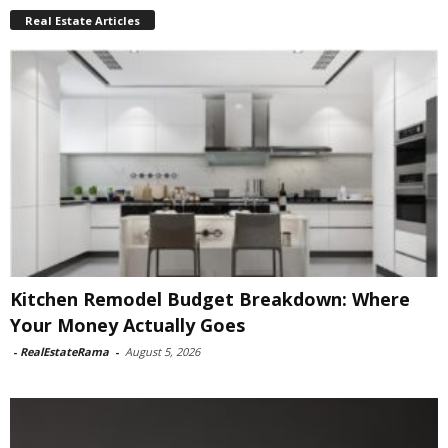
Real Estate Articles
Kitchen Remodel Budget Breakdown: Where
Your Money Actually Goes
-
RealEstateRama
-
August 5, 2026