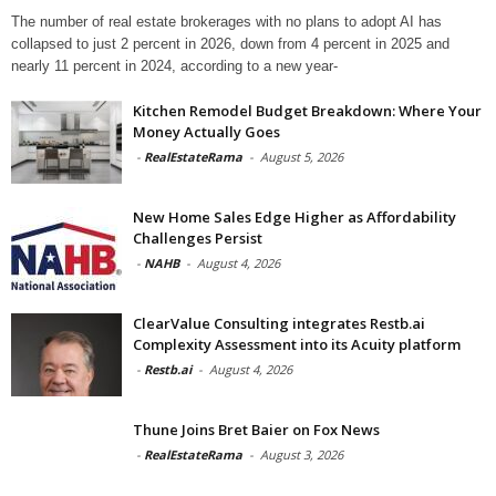
The number of real estate brokerages with no plans to adopt AI has
collapsed to just 2 percent in 2026, down from 4 percent in 2025 and
nearly 11 percent in 2024, according to a new year-
Kitchen Remodel Budget Breakdown: Where Your
Money Actually Goes
-
RealEstateRama
-
August 5, 2026
New Home Sales Edge Higher as Affordability
Challenges Persist
-
NAHB
-
August 4, 2026
ClearValue Consulting integrates Restb.ai
Complexity Assessment into its Acuity platform
-
Restb.ai
-
August 4, 2026
Thune Joins Bret Baier on Fox News
-
RealEstateRama
-
August 3, 2026