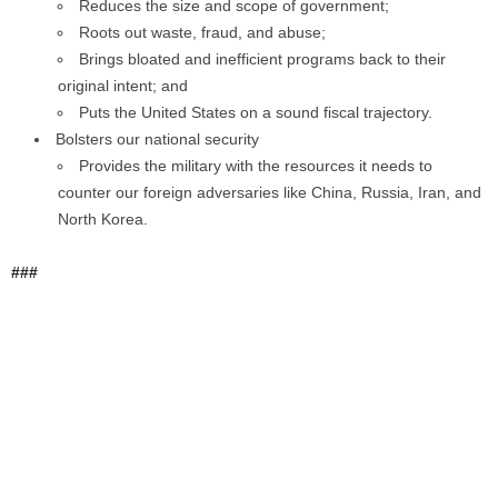
Reduces the size and scope of government;
Roots out waste, fraud, and abuse;
Brings bloated and inefficient programs back to their
original intent; and
Puts the United States on a sound fiscal trajectory.
Bolsters our national security
Provides the military with the resources it needs to
counter our foreign adversaries like China, Russia, Iran, and
North Korea.
###