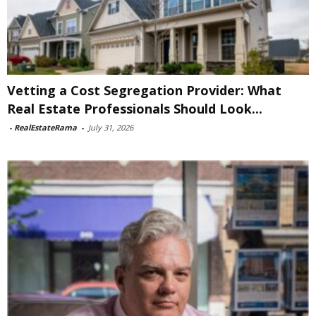
Vetting a Cost Segregation Provider: What
Real Estate Professionals Should Look...
-
RealEstateRama
-
July 31, 2026