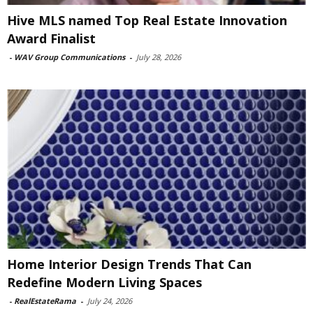
Hive MLS named Top Real Estate Innovation
Award Finalist
-
WAV Group Communications
-
July 28, 2026
Home Interior Design Trends That Can
Redefine Modern Living Spaces
-
RealEstateRama
-
July 24, 2026