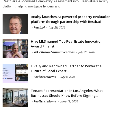
Restb.ai’s AI-powered Complexity Assessment into ClearValue’s Acuity
platform, helping mortgage lenders and
Realsy launches AI-powered property evaluation
platform through partnership with Restb.ai
-
Restb.ai
-
July 29, 2026
Hive MLS named Top Real Estate Innovation
Award Finalist
-
WAV Group Communications
-
July 28, 2026
LiveBy and Renowned Partner to Power the
Future of Local Expert...
-
RealEstateRama
-
July 6, 2026
Tenant Representation In Los Angeles: What
Businesses Should Know Before Signing...
-
RealEstateRama
-
June 19, 2026