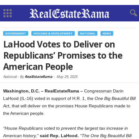
GOVERNMENT
HOUSING & DEVELOPMENT
NATIONAL
NEWS
LaHood Votes to Deliver on
Republicans’ Promises to the
American People
National -
By
RealEstateRama
-
May 29, 2025
Washington, D.C. – RealEstateRama –
Congressman Darin
LaHood (IL-16) voted in support of H.R. 1, the
One Big Beautiful Bill
Ac
t, that will deliver on the promises House Republicans made to
the American people.
“House Republicans voted to prevent the largest tax increase in
American history,”
said Rep. LaHood.
“The One Big Beautiful Bill