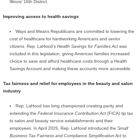
Illinois’ 16th District.
Improving access to health savings
Ways and Means Republicans are committed to lowering the
cost of healthcare for hardworking Americans and senior
citizens. Rep. LaHood’s
Health Savings for Families Act
was
included in this legislation, giving American families increased
choice to save and afford healthcare costs through a Health
Savings Account and making these accounts more accessible.
Tax fairness and relief for employees in the beauty and salon
industry
Rep. LaHood has long championed creating parity and
extending the
Federal Insurance Contribution Act
(FICA) tip tax
to salon and beauty service establishments and their
employees. In April 2025, Rep. LaHood introduced the
Small
Business Tax Fairness and Compliance Simplification Act
to