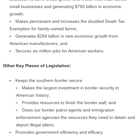
small businesses and generating $750 billion in economic
growth;
Makes permanent and increases the doubled Death Tax
Exemption for family-owned farms;
Generates $284 billion in new economic growth from
American manufacturers; and
Secures six million jobs for American workers.
Other Key Pieces of Legislation:
Keeps the southern border secure
Makes the largest investment in border security in
American history;
Provides resources to finish the border wall; and
Gives our border patrol agents and immigration
enforcement agencies the resources they need to detain and
deport illegal aliens.
Promotes government efficiency and efficacy