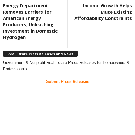
Energy Department
Income Growth Helps
Removes Barriers for
Mute Existing
American Energy
Affordability Constraints
Producers, Unleashing
Investment in Domestic
Hydrogen
Real Estate Press Releases and News
Government & Nonprofit Real Estate Press Releases for Homeowners &
Professionals
Submit Press Releases