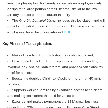
level the playing field for beauty salons whose employees rely
on tips for a large portion of their income, similar to the law
already applied to the restaurant industry.
The
One Big Beautiful Bill Act
includes this legislation and will
provide immediate tax relief to these small businesses and their
employees. Read his press release
HERE
.
Key Pieces of Tax Legislation:
Makes President Trump’s historic tax cuts permanent;
Delivers on President Trump’s priorities of no tax on tips,
overtime pay, and car loan interest, and provides additional tax
relief for seniors;
Boosts the doubled Child Tax Credit for more than 40 million
families;
Supports working families by expanding access to childcare
and making permanent the paid leave tax credit;
Expands and makes permanent the 199A small business
deduction to 23%, creating over one million new Main Street