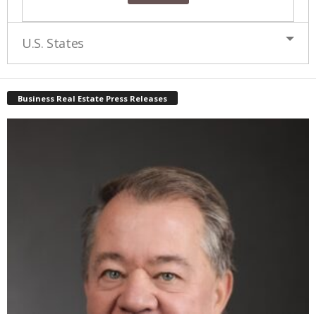
U.S. States
Business Real Estate Press Releases