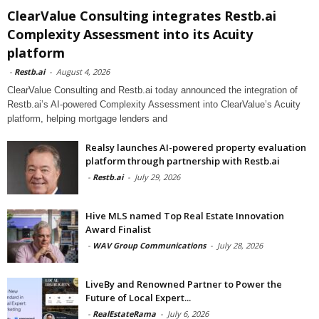
ClearValue Consulting integrates Restb.ai
Complexity Assessment into its Acuity
platform
-
Restb.ai
-
August 4, 2026
ClearValue Consulting and Restb.ai today announced the integration of
Restb.ai’s AI-powered Complexity Assessment into ClearValue’s Acuity
platform, helping mortgage lenders and
Realsy launches AI-powered property evaluation
platform through partnership with Restb.ai
-
Restb.ai
-
July 29, 2026
Hive MLS named Top Real Estate Innovation
Award Finalist
-
WAV Group Communications
-
July 28, 2026
LiveBy and Renowned Partner to Power the
Future of Local Expert...
-
RealEstateRama
-
July 6, 2026