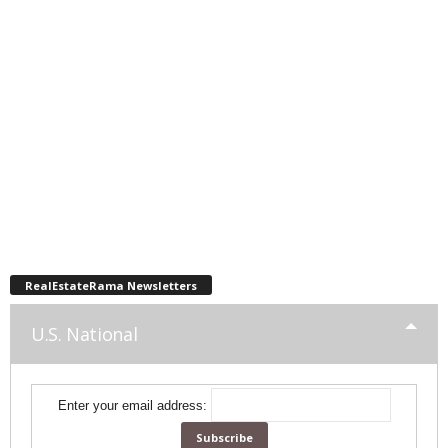
RealEstateRama Newsletters
U.S. National
Enter your email address: