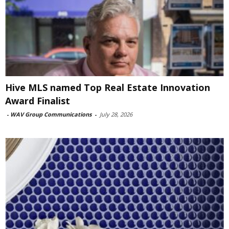
Hive MLS named Top Real Estate Innovation
Award Finalist
-
WAV Group Communications
-
July 28, 2026