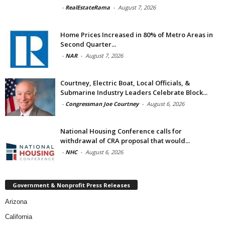
-
RealEstateRama
-
August 7, 2026
Home Prices Increased in 80% of Metro Areas in
Second Quarter...
-
NAR
-
August 7, 2026
Courtney, Electric Boat, Local Officials, &
Submarine Industry Leaders Celebrate Block...
-
Congressman Joe Courtney
-
August 6, 2026
National Housing Conference calls for
withdrawal of CRA proposal that would...
-
NHC
-
August 6, 2026
Government & Nonprofit Press Releases
Arizona
California