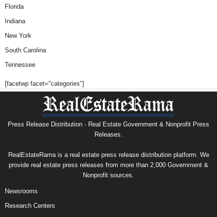
Florida
Indiana
New York
South Carolina
Tennessee
[facetwp facet="categories"]
Press Release Distribution · Real Estate Government & Nonprofit Press
Releases.
RealEstateRama is a real estate press release distribution platform. We
provide real estate press releases from more than 2,000 Government &
Nonprofit sources.
Newsrooms
Research Centers