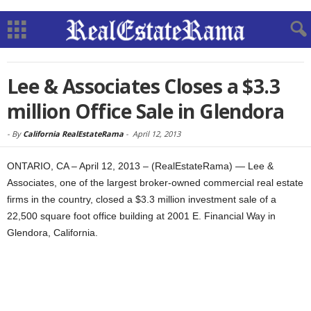
Lee & Associates Closes a $3.3
million Office Sale in Glendora
-
By
California RealEstateRama
-
April 12, 2013
ONTARIO, CA – April 12, 2013 – (RealEstateRama) — Lee &
Associates, one of the largest broker-owned commercial real estate
firms in the country, closed a $3.3 million investment sale of a
22,500 square foot office building at 2001 E. Financial Way in
Glendora, California.