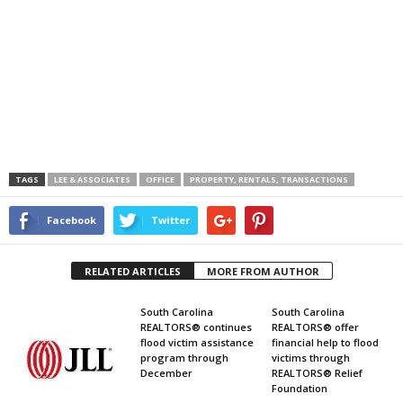
TAGS
LEE & ASSOCIATES
OFFICE
PROPERTY, RENTALS, TRANSACTIONS
Facebook
Twitter
RELATED ARTICLES
MORE FROM AUTHOR
South Carolina
South Carolina
REALTORS® continues
REALTORS® offer
flood victim assistance
financial help to flood
program through
victims through
December
REALTORS® Relief
Foundation