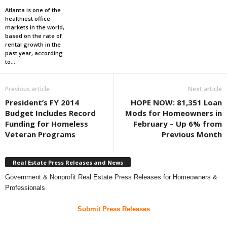
Atlanta is one of the
healthiest office
markets in the world,
based on the rate of
rental growth in the
past year, according
to...
Previous article
Next article
President’s FY 2014
HOPE NOW: 81,351 Loan
Budget Includes Record
Mods for Homeowners in
Funding for Homeless
February – Up 6% from
Veteran Programs
Previous Month
Real Estate Press Releases and News
Government & Nonprofit Real Estate Press Releases for Homeowners &
Professionals
Submit Press Releases