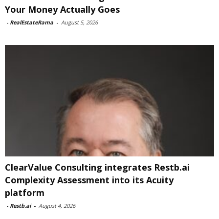
Your Money Actually Goes
-
RealEstateRama
-
August 5, 2026
ClearValue Consulting integrates Restb.ai
Complexity Assessment into its Acuity
platform
-
Restb.ai
-
August 4, 2026