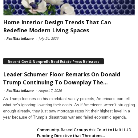
Home Interior Design Trends That Can
Redefine Modern Living Spaces
-
RealEstateRama
-
July 24, 2026
Recent Gov & Nonprofit Real Estate Press Releases
Leader Schumer Floor Remarks On Donald
Trump Continuing To Downplay The...
-
RealEstateRama
-
August 7, 2026
As Trump focuses on his exorbitant vanity projects, Americans can tell
what he’s ignoring: lowering their costs. As if Americans weren’t struggling
enough already, they just saw mortgage rates hit their highest level in a
year because of Trump’s disastrous war and failed economic agenda.
Community-Based Groups Ask Court to Halt HUD
Funding Directive that Threatens...