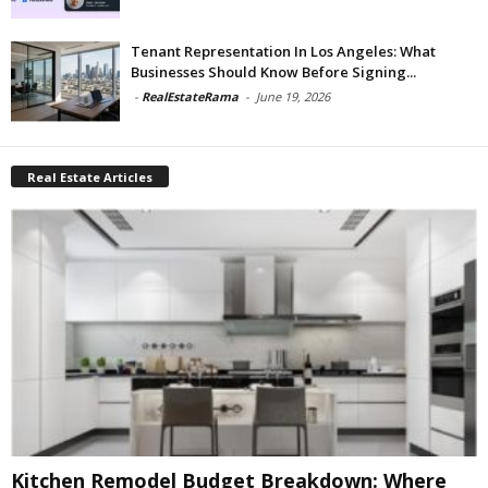
Tenant Representation In Los Angeles: What
Businesses Should Know Before Signing...
-
RealEstateRama
-
June 19, 2026
Real Estate Articles
Kitchen Remodel Budget Breakdown: Where