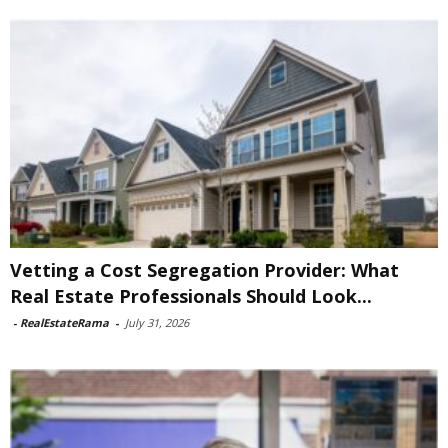
Vetting a Cost Segregation Provider: What
Real Estate Professionals Should Look...
-
RealEstateRama
-
July 31, 2026