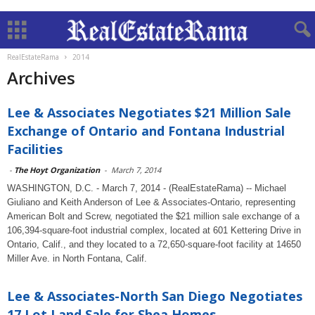
RealEstateRama
2014
Archives
Lee & Associates Negotiates $21 Million Sale
Exchange of Ontario and Fontana Industrial
Facilities
-
The Hoyt Organization
-
March 7, 2014
WASHINGTON, D.C. - March 7, 2014 - (RealEstateRama) -- Michael
Giuliano and Keith Anderson of Lee & Associates-Ontario, representing
American Bolt and Screw, negotiated the $21 million sale exchange of a
106,394-square-foot industrial complex, located at 601 Kettering Drive in
Ontario, Calif., and they located to a 72,650-square-foot facility at 14650
Miller Ave. in North Fontana, Calif.
Lee & Associates-North San Diego Negotiates
17 Lot Land Sale for Shea Homes