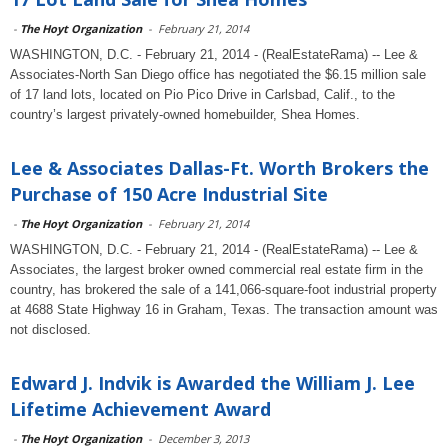
-
The Hoyt Organization
-
February 21, 2014
WASHINGTON, D.C. - February 21, 2014 - (RealEstateRama) -- Lee &
Associates-North San Diego office has negotiated the $6.15 million sale
of 17 land lots, located on Pio Pico Drive in Carlsbad, Calif., to the
country’s largest privately-owned homebuilder, Shea Homes.
Lee & Associates Dallas-Ft. Worth Brokers the
Purchase of 150 Acre Industrial Site
-
The Hoyt Organization
-
February 21, 2014
WASHINGTON, D.C. - February 21, 2014 - (RealEstateRama) -- Lee &
Associates, the largest broker owned commercial real estate firm in the
country, has brokered the sale of a 141,066-square-foot industrial property
at 4688 State Highway 16 in Graham, Texas. The transaction amount was
not disclosed.
Edward J. Indvik is Awarded the William J. Lee
Lifetime Achievement Award
-
The Hoyt Organization
-
December 3, 2013