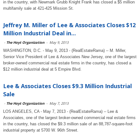
in the country, with Newmark Grubb Knight Frank has closed a $5 million
multifamily sale at 421-425 Mission St.
Jeffrey M. Miller of Lee & Associates Closes $12
Million Industrial Deal in...
-
The Hoyt Organization
-
May 9, 2013
WASHINGTON, D.C. - May 9, 2013 - (RealEstateRama) -- M. Miller,
Senior Vice President of Lee & Associates New Jersey, one of the largest
broker-owned commercial real estate firms in the country, has closed a
$12 million industrial deal at 5 Empire Blvd.
Lee & Associates Closes $9.3 Million Industrial
Sale
-
The Hoyt Organization
-
May 7, 2013
LOS ANGELES, CA - May 7, 2013 - (RealEstateRama) -- Lee &
Associates, one of the largest broker-owned commercial real estate firms
in the country, has closed the $9.3 million sale of an 88,787-square-foot
industrial property at 5700 W. 96th Street.