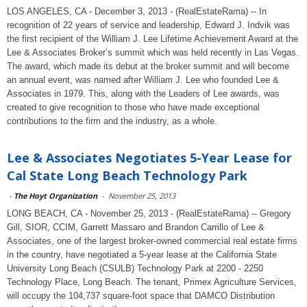
LOS ANGELES, CA - December 3, 2013 - (RealEstateRama) -- In
recognition of 22 years of service and leadership, Edward J. Indvik was
the first recipient of the William J. Lee Lifetime Achievement Award at the
Lee & Associates Broker’s summit which was held recently in Las Vegas.
The award, which made its debut at the broker summit and will become
an annual event, was named after William J. Lee who founded Lee &
Associates in 1979. This, along with the Leaders of Lee awards, was
created to give recognition to those who have made exceptional
contributions to the firm and the industry, as a whole.
Lee & Associates Negotiates 5-Year Lease for
Cal State Long Beach Technology Park
-
The Hoyt Organization
-
November 25, 2013
LONG BEACH, CA - November 25, 2013 - (RealEstateRama) -- Gregory
Gill, SIOR, CCIM, Garrett Massaro and Brandon Carrillo of Lee &
Associates, one of the largest broker-owned commercial real estate firms
in the country, have negotiated a 5-year lease at the California State
University Long Beach (CSULB) Technology Park at 2200 - 2250
Technology Place, Long Beach. The tenant, Primex Agriculture Services,
will occupy the 104,737 square-foot space that DAMCO Distribution