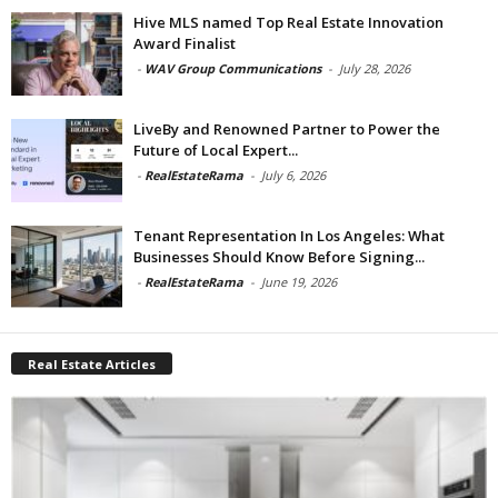
Hive MLS named Top Real Estate Innovation
Award Finalist
-
WAV Group Communications
-
July 28, 2026
LiveBy and Renowned Partner to Power the
Future of Local Expert...
-
RealEstateRama
-
July 6, 2026
Tenant Representation In Los Angeles: What
Businesses Should Know Before Signing...
-
RealEstateRama
-
June 19, 2026
Real Estate Articles