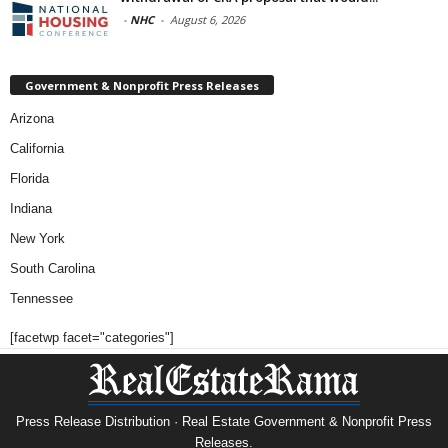
-
NHC
-
August 6, 2026
Government & Nonprofit Press Releases
Arizona
California
Florida
Indiana
New York
South Carolina
Tennessee
[facetwp facet="categories"]
Press Release Distribution · Real Estate Government & Nonprofit Press
Releases.