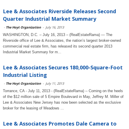
Lee & Associates Riverside Releases Second
Quarter Industrial Market Summary
-
The Hoyt Organization
-
July 16, 2013
WASHINGTON, D.C. – July 16, 2013 – (RealEstateRama) — The
Riverside office of Lee & Associates, the nation’s largest broker-owned
commercial real estate firm, has released its second quarter 2013
Industrial Market Summary for m...
Lee & Associates Secures 180,000-Square-Foot
Industrial Listing
-
The Hoyt Organization
-
July 11, 2013
Torrance, CA - July 11, 2013 - (RealEstateRama) -- Coming on the heels
of the $12 million sale of 5 Empire Boulevard in May, Jeffrey M. Miller of
Lee & Associates New Jersey has now been selected as the exclusive
broker for the leasing of Meadows ...
Lee & Associates Promotes Dale Camera to