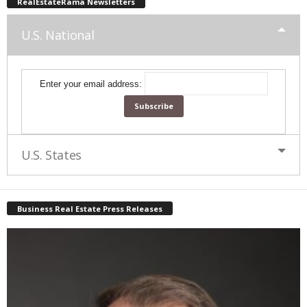
RealEstateRama Newsletters
U.S. National
Enter your email address:
U.S. States
Business Real Estate Press Releases