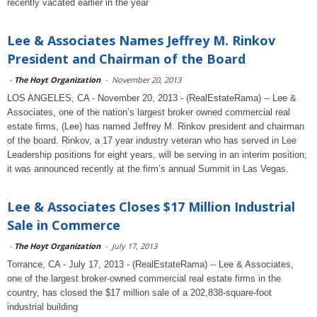
recently vacated earlier in the year
Lee & Associates Names Jeffrey M. Rinkov
President and Chairman of the Board
-
The Hoyt Organization
-
November 20, 2013
LOS ANGELES, CA - November 20, 2013 - (RealEstateRama) -- Lee &
Associates, one of the nation’s largest broker owned commercial real
estate firms, (Lee) has named Jeffrey M. Rinkov president and chairman
of the board. Rinkov, a 17 year industry veteran who has served in Lee
Leadership positions for eight years, will be serving in an interim position;
it was announced recently at the firm’s annual Summit in Las Vegas.
Lee & Associates Closes $17 Million Industrial
Sale in Commerce
-
The Hoyt Organization
-
July 17, 2013
Torrance, CA - July 17, 2013 - (RealEstateRama) -- Lee & Associates,
one of the largest broker-owned commercial real estate firms in the
country, has closed the $17 million sale of a 202,838-square-foot
industrial building