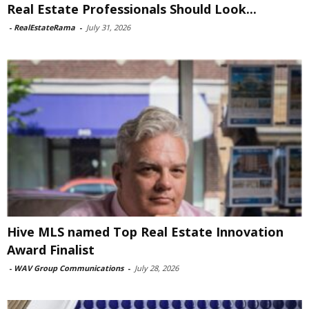
Real Estate Professionals Should Look...
-
RealEstateRama
-
July 31, 2026
Hive MLS named Top Real Estate Innovation
Award Finalist
-
WAV Group Communications
-
July 28, 2026