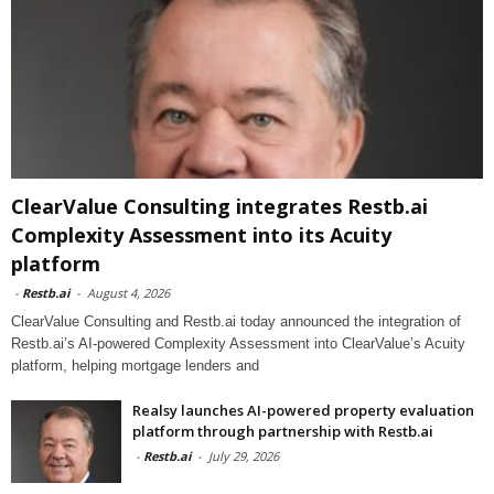
ClearValue Consulting integrates Restb.ai
Complexity Assessment into its Acuity
platform
-
Restb.ai
-
August 4, 2026
ClearValue Consulting and Restb.ai today announced the integration of
Restb.ai’s AI-powered Complexity Assessment into ClearValue’s Acuity
platform, helping mortgage lenders and
Realsy launches AI-powered property evaluation
platform through partnership with Restb.ai
-
Restb.ai
-
July 29, 2026