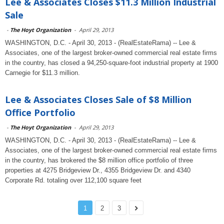
Lee & Associates Closes $11.3 Million Industrial
Sale
-
The Hoyt Organization
-
April 29, 2013
WASHINGTON, D.C. - April 30, 2013 - (RealEstateRama) -- Lee &
Associates, one of the largest broker-owned commercial real estate firms
in the country, has closed a 94,250-square-foot industrial property at 1900
Carnegie for $11.3 million.
Lee & Associates Closes Sale of $8 Million
Office Portfolio
-
The Hoyt Organization
-
April 29, 2013
WASHINGTON, D.C. - April 30, 2013 - (RealEstateRama) -- Lee &
Associates, one of the largest broker-owned commercial real estate firms
in the country, has brokered the $8 million office portfolio of three
properties at 4275 Bridgeview Dr., 4355 Bridgeview Dr. and 4340
Corporate Rd. totaling over 112,100 square feet
1
2
3