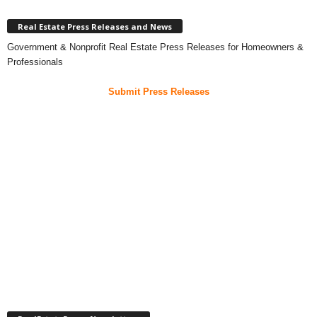
Real Estate Press Releases and News
Government & Nonprofit Real Estate Press Releases for Homeowners &
Professionals
Submit Press Releases