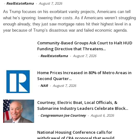
-
RealEstateRama
-
August 7, 2026
As Trump focuses on his exorbitant vanity projects, Americans can tell
what he’s ignoring: lowering their costs. As if Americans weren’t struggling
enough already, they just saw mortgage rates hit their highest level in a
year because of Trump’s disastrous war and failed economic agenda.
Community-Based Groups Ask Court to Halt HUD
Funding Directive that Threatens...
-
RealEstateRama
-
August 7, 2026
Home Prices Increased in 80% of Metro Areas in
Second Quarter...
-
NAR
-
August 7, 2026
Courtney, Electric Boat, Local Officials, &
Submarine Industry Leaders Celebrate Block...
-
Congressman Joe Courtney
-
August 6, 2026
National Housing Conference calls for
withdrawal of CRA proposal that would...