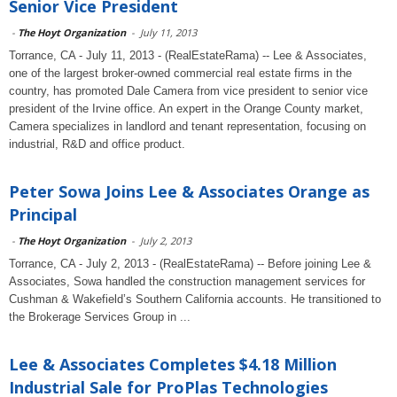
Senior Vice President
-
The Hoyt Organization
-
July 11, 2013
Torrance, CA - July 11, 2013 - (RealEstateRama) -- Lee & Associates,
one of the largest broker-owned commercial real estate firms in the
country, has promoted Dale Camera from vice president to senior vice
president of the Irvine office. An expert in the Orange County market,
Camera specializes in landlord and tenant representation, focusing on
industrial, R&D and office product.
Peter Sowa Joins Lee & Associates Orange as
Principal
-
The Hoyt Organization
-
July 2, 2013
Torrance, CA - July 2, 2013 - (RealEstateRama) -- Before joining Lee &
Associates, Sowa handled the construction management services for
Cushman & Wakefield’s Southern California accounts. He transitioned to
the Brokerage Services Group in ...
Lee & Associates Completes $4.18 Million
Industrial Sale for ProPlas Technologies