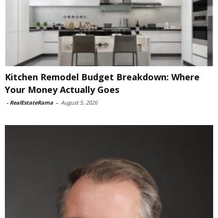
Kitchen Remodel Budget Breakdown: Where
Your Money Actually Goes
-
RealEstateRama
-
August 5, 2026