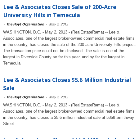
Lee & Associates Closes Sale of 200-Acre
University Hills in Temecula
-
The Hoyt Organization
-
May 2, 2013
WASHINGTON, D.C. - May 2, 2013 - (RealEstateRama) -- Lee &
Associates, one of the largest broker-owned commercial real estate firms
in the country, has closed the sale of the 200-acre University Hills project.
The transaction price could not be disclosed. The sale is one of the
largest in Riverside County so far this year, and by far the largest in
Temecula
Lee & Associates Closes $5.6 Million Industrial
Sale
-
The Hoyt Organization
-
May 2, 2013
WASHINGTON, D.C. - May 2, 2013 - (RealEstateRama) -- Lee &
Associates, one of the largest broker-owned commercial real estate firms
in the country, has closed a $5.6 million industrial sale at 5858 Smithway
Street.