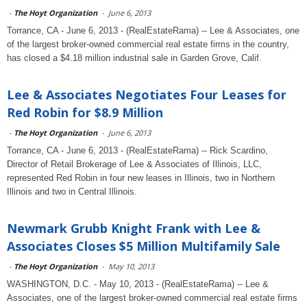
-
The Hoyt Organization
-
June 6, 2013
Torrance, CA - June 6, 2013 - (RealEstateRama) -- Lee & Associates, one
of the largest broker-owned commercial real estate firms in the country,
has closed a $4.18 million industrial sale in Garden Grove, Calif.
Lee & Associates Negotiates Four Leases for
Red Robin for $8.9 Million
-
The Hoyt Organization
-
June 6, 2013
Torrance, CA - June 6, 2013 - (RealEstateRama) -- Rick Scardino,
Director of Retail Brokerage of Lee & Associates of Illinois, LLC,
represented Red Robin in four new leases in Illinois, two in Northern
Illinois and two in Central Illinois.
Newmark Grubb Knight Frank with Lee &
Associates Closes $5 Million Multifamily Sale
-
The Hoyt Organization
-
May 10, 2013
WASHINGTON, D.C. - May 10, 2013 - (RealEstateRama) -- Lee &
Associates, one of the largest broker-owned commercial real estate firms