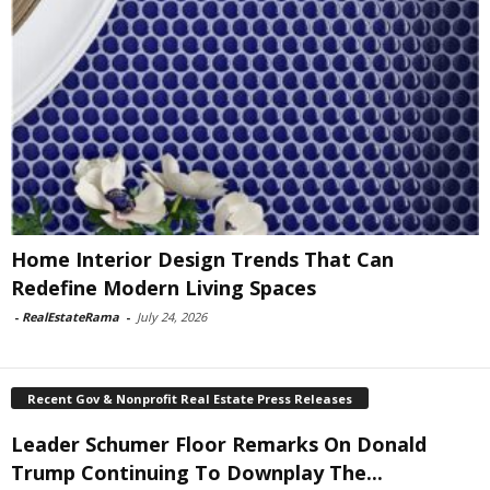
Home Interior Design Trends That Can
Redefine Modern Living Spaces
-
RealEstateRama
-
July 24, 2026
Recent Gov & Nonprofit Real Estate Press Releases
Leader Schumer Floor Remarks On Donald
Trump Continuing To Downplay The...