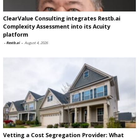
ClearValue Consulting integrates Restb.ai
Complexity Assessment into its Acuity
platform
-
Restb.ai
-
August 4, 2026
Vetting a Cost Segregation Provider: What