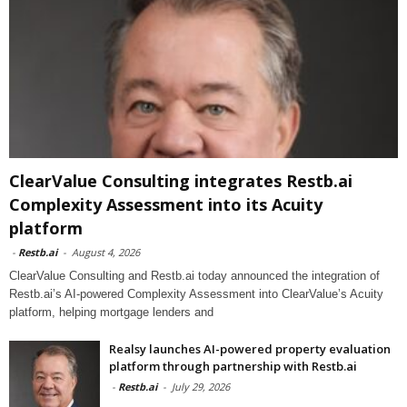
ClearValue Consulting integrates Restb.ai
Complexity Assessment into its Acuity
platform
-
Restb.ai
-
August 4, 2026
ClearValue Consulting and Restb.ai today announced the integration of
Restb.ai’s AI-powered Complexity Assessment into ClearValue’s Acuity
platform, helping mortgage lenders and
Realsy launches AI-powered property evaluation
platform through partnership with Restb.ai
-
Restb.ai
-
July 29, 2026