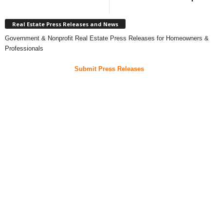
Real Estate Press Releases and News
Government & Nonprofit Real Estate Press Releases for Homeowners &
Professionals
Submit Press Releases