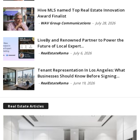
Hive MLS named Top Real Estate Innovation
Award Finalist
-
WAV Group Communications
-
July 28, 2026
LiveBy and Renowned Partner to Power the
Future of Local Expert...
-
RealEstateRama
-
July 6, 2026
Tenant Representation In Los Angeles: What
Businesses Should Know Before Signing...
-
RealEstateRama
-
June 19, 2026
Real Estate Articles