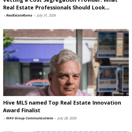
Real Estate Professionals Should Look...
-
RealEstateRama
-
July 31, 2026
Hive MLS named Top Real Estate Innovation
Award Finalist
-
WAV Group Communications
-
July 28, 2026