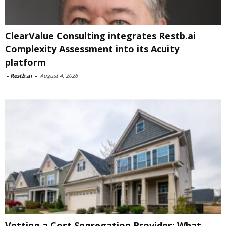
ClearValue Consulting integrates Restb.ai
Complexity Assessment into its Acuity
platform
-
Restb.ai
-
August 4, 2026
Vetting a Cost Segregation Provider: What