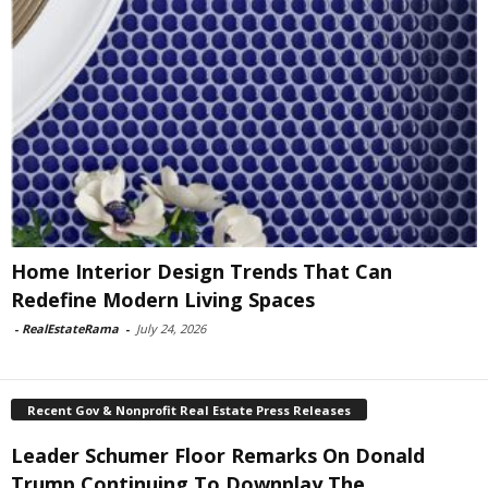
Home Interior Design Trends That Can
Redefine Modern Living Spaces
-
RealEstateRama
-
July 24, 2026
Recent Gov & Nonprofit Real Estate Press Releases
Leader Schumer Floor Remarks On Donald
Trump Continuing To Downplay The...