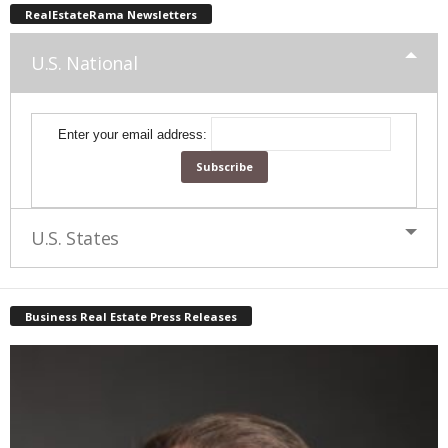
RealEstateRama Newsletters
U.S. National
Enter your email address:
U.S. States
Business Real Estate Press Releases