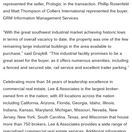
represented the seller, Prologis, in the transaction. Phillip Rosenfeld
and Matt Thompson of Colliers International represented the buyer,
GRM Information Management Services.
“With the great southwest industrial market achieving historic lows
in terms of overall vacancy to date, the property was one of the few
remaining large industrial buildings in the area available to
purchase,” said Graybill. “This industrial facility promises to be a
great asset for the buyer, as it offers numerous amenities, including
a fenced and secured site, rail service and excellent trailer parking.”
Celebrating more than 34 years of leadership excellence in
commercial real estate, Lee & Associates is the largest broker-
owned firm in the nation, with 49 locations across the nation
including California, Arizona, Florida, Georgia, Idaho, Illinois,
Indiana, Kansas, Maryland, Michigan, Missouri, Nevada, New
Jersey, New York, South Carolina, Texas, and Wisconsin that house
more than 750 brokers, Lee & Associates provides a wide range of
specialized commercial real estate services. Additional information