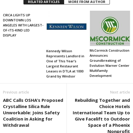
RELATED ARTICLES
MORE FROM AUTHOR
CIRCA LIGHTS UP
DOWNTOWN LOS
ANGELES WITH LARGEST-
OF-ITS-KIND LED
DISPLAY
McCormick Construction
Kennedy Wilson
Announces
Represents Landlord in
Groundbreaking of
One of This Year’s
Evolution Warner Center
Largest Restaurant
Multifamily
Leases in DTLA at 1000
Development
Grand by Windsor
Previous article
Next article
ABC Calls OSHA’s Proposed
Rebuilding Together and
Crystalline Silica Rule
Choice Hotels
Unworkable: Joins Safety
International Team Up to
Coalition in Asking for
Give Facelift to Outdoor
Withdrawal
Space of a Phoenix
Nonprofit