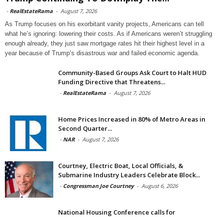
-
RealEstateRama
-
August 7, 2026
As Trump focuses on his exorbitant vanity projects, Americans can tell
what he’s ignoring: lowering their costs. As if Americans weren’t struggling
enough already, they just saw mortgage rates hit their highest level in a
year because of Trump’s disastrous war and failed economic agenda.
Community-Based Groups Ask Court to Halt HUD
Funding Directive that Threatens...
-
RealEstateRama
-
August 7, 2026
Home Prices Increased in 80% of Metro Areas in
Second Quarter...
-
NAR
-
August 7, 2026
Courtney, Electric Boat, Local Officials, &
Submarine Industry Leaders Celebrate Block...
-
Congressman Joe Courtney
-
August 6, 2026
National Housing Conference calls for