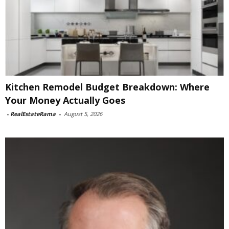
Kitchen Remodel Budget Breakdown: Where
Your Money Actually Goes
-
RealEstateRama
-
August 5, 2026