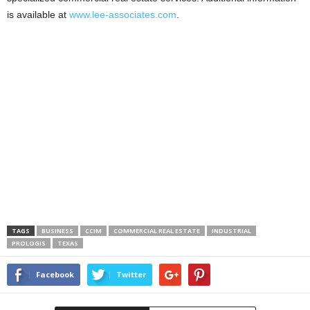
is available at
www.lee-associates.com
.
TAGS
BUSINESS
CCIM
COMMERCIAL REAL ESTATE
INDUSTRIAL
PROLOGIS
TEXAS
Facebook
Twitter