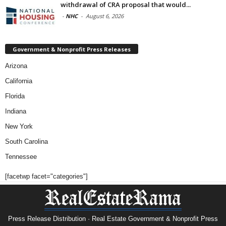
withdrawal of CRA proposal that would...
-
NHC
-
August 6, 2026
Government & Nonprofit Press Releases
Arizona
California
Florida
Indiana
New York
South Carolina
Tennessee
[facetwp facet="categories"]
Press Release Distribution · Real Estate Government & Nonprofit Press