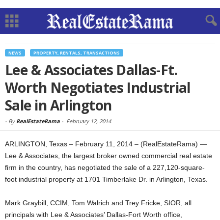
NEWS
PROPERTY, RENTALS, TRANSACTIONS
Lee & Associates Dallas-Ft.
Worth Negotiates Industrial
Sale in Arlington
-
By
RealEstateRama
-
February 12, 2014
ARLINGTON, Texas – February 11, 2014 – (RealEstateRama) —
Lee & Associates, the largest broker owned commercial real estate
firm in the country, has negotiated the sale of a 227,120-square-
foot industrial property at 1701 Timberlake Dr. in Arlington, Texas.
Mark Graybill, CCIM, Tom Walrich and Trey Fricke, SIOR, all
principals with Lee & Associates’ Dallas-Fort Worth office,