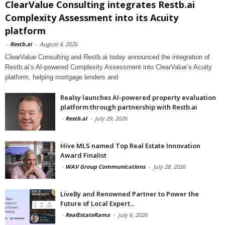
ClearValue Consulting integrates Restb.ai
Complexity Assessment into its Acuity
platform
-
Restb.ai
-
August 4, 2026
ClearValue Consulting and Restb.ai today announced the integration of
Restb.ai’s AI-powered Complexity Assessment into ClearValue’s Acuity
platform, helping mortgage lenders and
Realsy launches AI-powered property evaluation
platform through partnership with Restb.ai
-
Restb.ai
-
July 29, 2026
Hive MLS named Top Real Estate Innovation
Award Finalist
-
WAV Group Communications
-
July 28, 2026
LiveBy and Renowned Partner to Power the
Future of Local Expert...
-
RealEstateRama
-
July 6, 2026