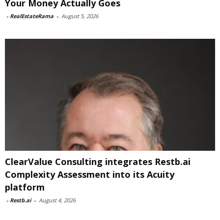
Your Money Actually Goes
-
RealEstateRama
-
August 5, 2026
ClearValue Consulting integrates Restb.ai
Complexity Assessment into its Acuity
platform
-
Restb.ai
-
August 4, 2026