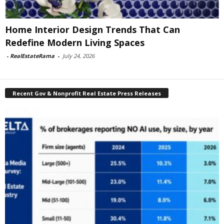
Home Interior Design Trends That Can
Redefine Modern Living Spaces
-
RealEstateRama
-
July 24, 2026
Recent Gov & Nonprofit Real Estate Press Releases