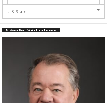
U.S. States
Business Real Estate Press Releases