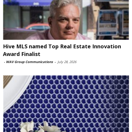
Hive MLS named Top Real Estate Innovation
Award Finalist
-
WAV Group Communications
-
July 28, 2026