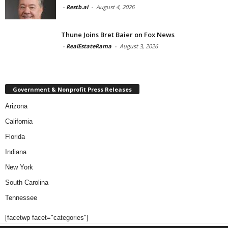
-
Restb.ai
-
August 4, 2026
Thune Joins Bret Baier on Fox News
-
RealEstateRama
-
August 3, 2026
Government & Nonprofit Press Releases
Arizona
California
Florida
Indiana
New York
South Carolina
Tennessee
[facetwp facet="categories"]