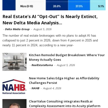
Real Estate’s AI “Opt-Out” Is Nearly Extinct,
New Delta Media Analysis...
-
Delta Media Group
-
August 5, 2026
The number of real estate brokerages with no plans to adopt AI has
collapsed to just 2 percent in 2026, down from 4 percent in 2025 and
nearly 11 percent in 2024, according to a new year-
Kitchen Remodel Budget Breakdown: Where Your
Money Actually Goes
-
RealEstateRama
-
August 5, 2026
New Home Sales Edge Higher as Affordability
Challenges Persist
-
NAHB
-
August 4, 2026
ClearValue Consulting integrates Restb.ai
Complexity Assessment into its Acuity platform