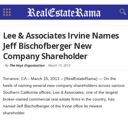
Lee & Associates Irvine Names
Jeff Bischofberger New
Company Shareholder
-
By
The Hoyt Organization
-
March 15, 2013
Torrance, CA – March 15, 2013 – (RealEstateRama) — On the
heels of naming several new company shareholders across various
Southern California offices, Lee & Associates, one of the largest
broker-owned commercial real estate firms in the country, has
named Jeff Bischofberger of the Irvine office its newest
shareholder.