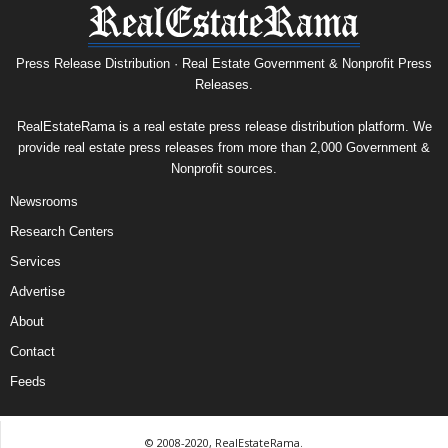
Press Release Distribution · Real Estate Government & Nonprofit Press
Releases.
RealEstateRama is a real estate press release distribution platform. We
provide real estate press releases from more than 2,000 Government &
Nonprofit sources.
Newsrooms
Research Centers
Services
Advertise
About
Contact
Feeds
© 2008-2020, RealEstateRama.