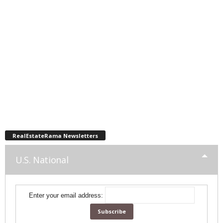
RealEstateRama Newsletters
U.S. National
Enter your email address: