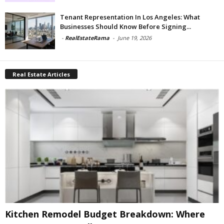
Tenant Representation In Los Angeles: What
Businesses Should Know Before Signing...
-
RealEstateRama
-
June 19, 2026
Real Estate Articles
Kitchen Remodel Budget Breakdown: Where