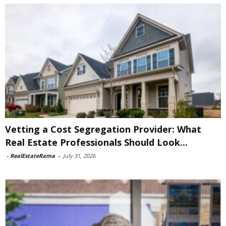
Vetting a Cost Segregation Provider: What
Real Estate Professionals Should Look...
-
RealEstateRama
-
July 31, 2026