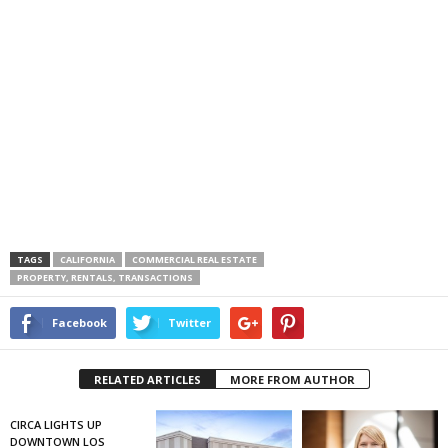
TAGS
CALIFORNIA
COMMERCIAL REAL ESTATE
PROPERTY, RENTALS, TRANSACTIONS
Facebook
Twitter
RELATED ARTICLES
MORE FROM AUTHOR
CIRCA LIGHTS UP
DOWNTOWN LOS