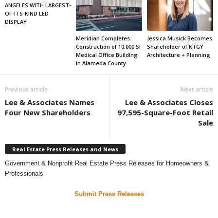
ANGELES WITH LARGEST-
OF-ITS-KIND LED
DISPLAY
Meridian Completes
Jessica Musick Becomes
Construction of 10,000 SF
Shareholder of KTGY
Medical Office Building
Architecture + Planning
in Alameda County
Previous article
Next article
Lee & Associates Names
Lee & Associates Closes
Four New Shareholders
97,595-Square-Foot Retail
Sale
Real Estate Press Releases and News
Government & Nonprofit Real Estate Press Releases for Homeowners &
Professionals
Submit Press Releases