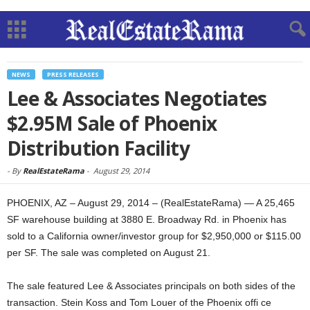
NEWS
PRESS RELEASES
Lee & Associates Negotiates
$2.95M Sale of Phoenix
Distribution Facility
-
By
RealEstateRama
-
August 29, 2014
PHOENIX, AZ – August 29, 2014 – (RealEstateRama) — A 25,465
SF warehouse building at 3880 E. Broadway Rd. in Phoenix has
sold to a California owner/investor group for $2,950,000 or $115.00
per SF. The sale was completed on August 21.
The sale featured Lee & Associates principals on both sides of the
transaction. Stein Koss and Tom Louer of the Phoenix offi ce