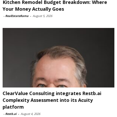
Kitchen Remodel Budget Breakdown: Where
Your Money Actually Goes
-
RealEstateRama
-
August 5, 2026
ClearValue Consulting integrates Restb.ai
Complexity Assessment into its Acuity
platform
-
Restb.ai
-
August 4, 2026