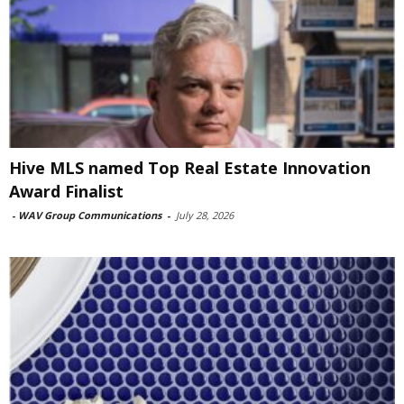
Hive MLS named Top Real Estate Innovation
Award Finalist
-
WAV Group Communications
-
July 28, 2026