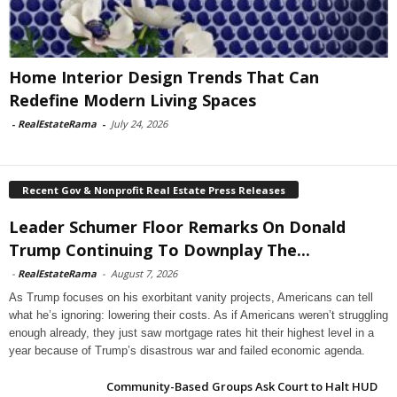
Home Interior Design Trends That Can
Redefine Modern Living Spaces
-
RealEstateRama
-
July 24, 2026
Recent Gov & Nonprofit Real Estate Press Releases
Leader Schumer Floor Remarks On Donald
Trump Continuing To Downplay The...
-
RealEstateRama
-
August 7, 2026
As Trump focuses on his exorbitant vanity projects, Americans can tell
what he’s ignoring: lowering their costs. As if Americans weren’t struggling
enough already, they just saw mortgage rates hit their highest level in a
year because of Trump’s disastrous war and failed economic agenda.
Community-Based Groups Ask Court to Halt HUD