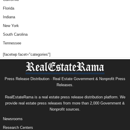
Florida
Indiana
New York
South Carolina
Tennessee
[facetwp facet="categories"]
Press Release Distribution · Real Estate Government & Nonprofit Press
Releases.
RealEstateRama is a real estate press release distribution platform. We
provide real estate press releases from more than 2,000 Government &
Nonprofit sources.
Newsrooms
Research Centers