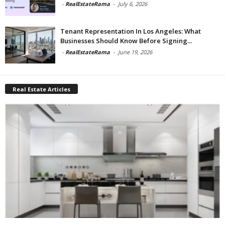
-
RealEstateRama
-
July 6, 2026
Tenant Representation In Los Angeles: What
Businesses Should Know Before Signing...
-
RealEstateRama
-
June 19, 2026
Real Estate Articles