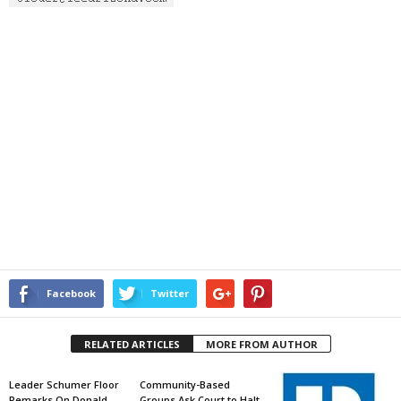
Facebook
Twitter
RELATED ARTICLES
MORE FROM AUTHOR
Leader Schumer Floor
Community-Based
Remarks On Donald
Groups Ask Court to Halt