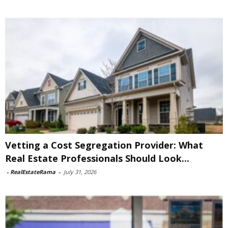
Vetting a Cost Segregation Provider: What
Real Estate Professionals Should Look...
-
RealEstateRama
-
July 31, 2026