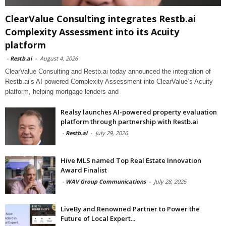
ClearValue Consulting integrates Restb.ai
Complexity Assessment into its Acuity
platform
-
Restb.ai
-
August 4, 2026
ClearValue Consulting and Restb.ai today announced the integration of
Restb.ai’s AI-powered Complexity Assessment into ClearValue’s Acuity
platform, helping mortgage lenders and
Realsy launches AI-powered property evaluation
platform through partnership with Restb.ai
-
Restb.ai
-
July 29, 2026
Hive MLS named Top Real Estate Innovation
Award Finalist
-
WAV Group Communications
-
July 28, 2026
LiveBy and Renowned Partner to Power the
Future of Local Expert...