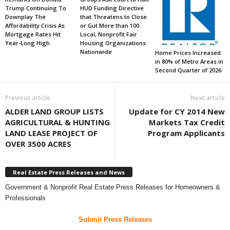
Trump Continuing To
HUD Funding Directive
Downplay The
that Threatens to Close
Affordability Crisis As
or Gut More than 100
Mortgage Rates Hit
Local, Nonprofit Fair
Year-Long High
Housing Organizations
Nationwide
Home Prices Increased
in 80% of Metro Areas in
Second Quarter of 2026
Previous article
Next article
ALDER LAND GROUP LISTS
Update for CY 2014 New
AGRICULTURAL & HUNTING
Markets Tax Credit
LAND LEASE PROJECT OF
Program Applicants
OVER 3500 ACRES
Real Estate Press Releases and News
Government & Nonprofit Real Estate Press Releases for Homeowners &
Professionals
Submit Press Releases