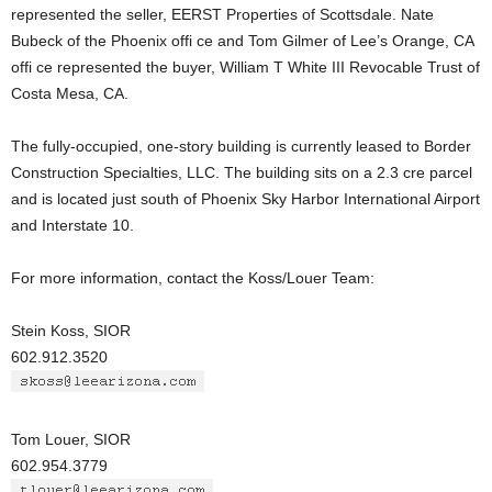
represented the seller, EERST Properties of Scottsdale. Nate
Bubeck of the Phoenix offi ce and Tom Gilmer of Lee’s Orange, CA
offi ce represented the buyer, William T White III Revocable Trust of
Costa Mesa, CA.
The fully-occupied, one-story building is currently leased to Border
Construction Specialties, LLC. The building sits on a 2.3 cre parcel
and is located just south of Phoenix Sky Harbor International Airport
and Interstate 10.
For more information, contact the Koss/Louer Team:
Stein Koss, SIOR
602.912.3520
Tom Louer, SIOR
602.954.3779