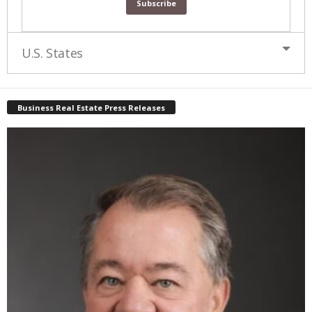
U.S. States
Business Real Estate Press Releases