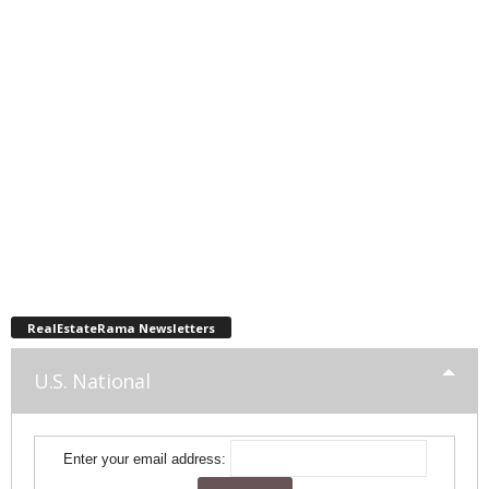
RealEstateRama Newsletters
U.S. National
Enter your email address: