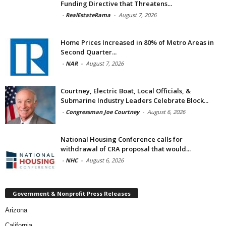
Funding Directive that Threatens...
-
RealEstateRama
-
August 7, 2026
Home Prices Increased in 80% of Metro Areas in
Second Quarter...
-
NAR
-
August 7, 2026
Courtney, Electric Boat, Local Officials, &
Submarine Industry Leaders Celebrate Block...
-
Congressman Joe Courtney
-
August 6, 2026
National Housing Conference calls for
withdrawal of CRA proposal that would...
-
NHC
-
August 6, 2026
Government & Nonprofit Press Releases
Arizona
California