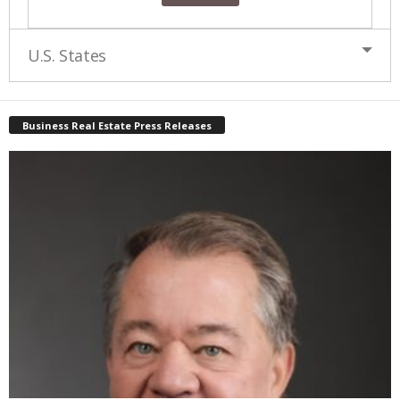
U.S. States
Business Real Estate Press Releases