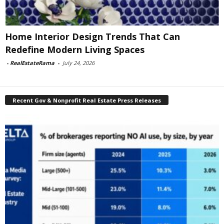
Home Interior Design Trends That Can
Redefine Modern Living Spaces
-
RealEstateRama
-
July 24, 2026
Recent Gov & Nonprofit Real Estate Press Releases