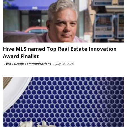
Hive MLS named Top Real Estate Innovation
Award Finalist
-
WAV Group Communications
-
July 28, 2026