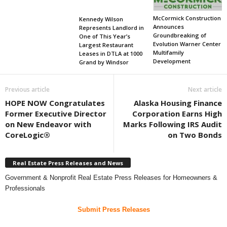
McCormick Construction
Kennedy Wilson
Announces
Represents Landlord in
Groundbreaking of
One of This Year’s
Evolution Warner Center
Largest Restaurant
Multifamily
Leases in DTLA at 1000
Development
Grand by Windsor
Previous article
Next article
HOPE NOW Congratulates
Alaska Housing Finance
Former Executive Director
Corporation Earns High
on New Endeavor with
Marks Following IRS Audit
CoreLogic®
on Two Bonds
Real Estate Press Releases and News
Government & Nonprofit Real Estate Press Releases for Homeowners &
Professionals
Submit Press Releases