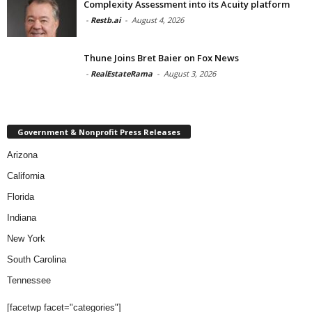
Complexity Assessment into its Acuity platform
-
Restb.ai
-
August 4, 2026
Thune Joins Bret Baier on Fox News
-
RealEstateRama
-
August 3, 2026
Government & Nonprofit Press Releases
Arizona
California
Florida
Indiana
New York
South Carolina
Tennessee
[facetwp facet="categories"]