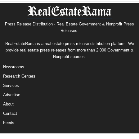
Press Release Distribution · Real Estate Government & Nonprofit Press
Releases.
RealEstateRama is a real estate press release distribution platform. We
provide real estate press releases from more than 2,000 Government &
Nonprofit sources.
Newsrooms
Research Centers
Services
Advertise
About
Contact
Feeds