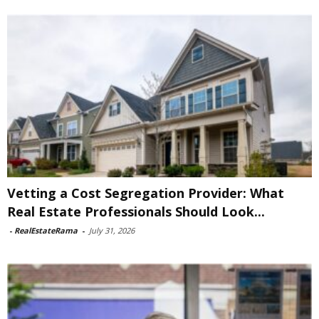
Vetting a Cost Segregation Provider: What
Real Estate Professionals Should Look...
-
RealEstateRama
-
July 31, 2026