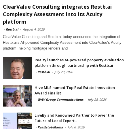
ClearValue Consulting integrates Restb.ai
Complexity Assessment into its Acuity
platform
-
Restb.ai
-
August 4, 2026
ClearValue Consulting and Restb.ai today announced the integration of
Restb.ai’s AI-powered Complexity Assessment into ClearValue’s Acuity
platform, helping mortgage lenders and
Realsy launches AI-powered property evaluation
platform through partnership with Restb.ai
-
Restb.ai
-
July 29, 2026
Hive MLS named Top Real Estate Innovation
Award Finalist
-
WAV Group Communications
-
July 28, 2026
LiveBy and Renowned Partner to Power the
Future of Local Expert...
-
RealEstateRama
-
July 6, 2026