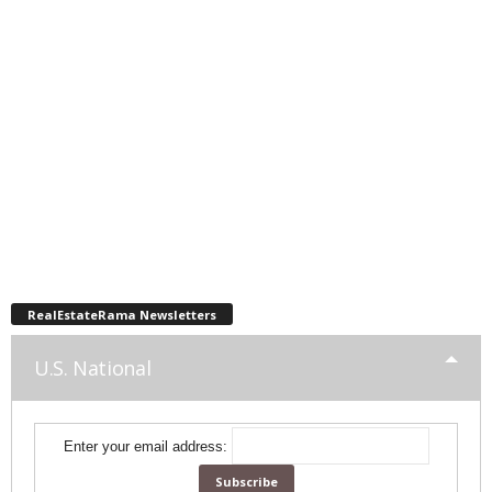
RealEstateRama Newsletters
U.S. National
Enter your email address: