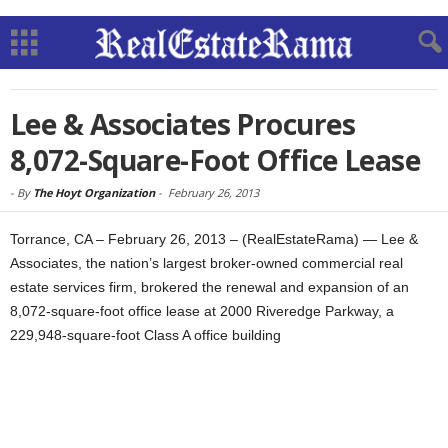
Lee & Associates Procures
8,072-Square-Foot Office Lease
-
By
The Hoyt Organization
-
February 26, 2013
Torrance, CA – February 26, 2013 – (RealEstateRama) — Lee &
Associates, the nation’s largest broker-owned commercial real
estate services firm, brokered the renewal and expansion of an
8,072-square-foot office lease at 2000 Riveredge Parkway, a
229,948-square-foot Class A office building