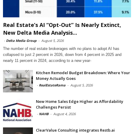
Real Estate’s AI “Opt-Out” Is Nearly Extinct,
New Delta Media Analysis...
-
Delta Media Group
-
August 5, 2026
The number of real estate brokerages with no plans to adopt AI has
collapsed to just 2 percent in 2026, down from 4 percent in 2025 and
nearly 11 percent in 2024, according to a new year-
Kitchen Remodel Budget Breakdown: Where Your
Money Actually Goes
-
RealEstateRama
-
August 5, 2026
New Home Sales Edge Higher as Affordability
Challenges Persist
-
NAHB
-
August 4, 2026
ClearValue Consulting integrates Restb.ai