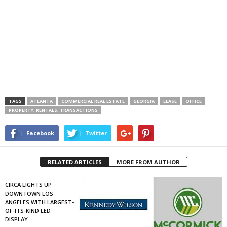
TAGS
ATLANTA
COMMERCIAL REAL ESTATE
GEORGIA
LEASE
OFFICE
PROPERTY, RENTALS, TRANSACTIONS
Facebook
Twitter
RELATED ARTICLES
MORE FROM AUTHOR
CIRCA LIGHTS UP
DOWNTOWN LOS
ANGELES WITH LARGEST-
OF-ITS-KIND LED
DISPLAY