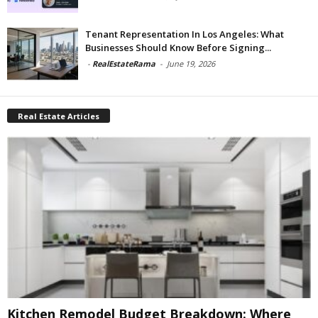
Tenant Representation In Los Angeles: What
Businesses Should Know Before Signing...
-
RealEstateRama
-
June 19, 2026
Real Estate Articles
Kitchen Remodel Budget Breakdown: Where