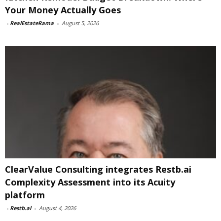
Your Money Actually Goes
-
RealEstateRama
-
August 5, 2026
ClearValue Consulting integrates Restb.ai
Complexity Assessment into its Acuity
platform
-
Restb.ai
-
August 4, 2026