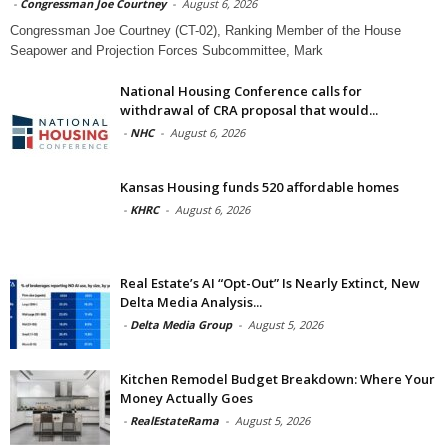
-
Congressman Joe Courtney
-
August 6, 2026
Congressman Joe Courtney (CT-02), Ranking Member of the House
Seapower and Projection Forces Subcommittee, Mark
National Housing Conference calls for
withdrawal of CRA proposal that would...
-
NHC
-
August 6, 2026
Kansas Housing funds 520 affordable homes
-
KHRC
-
August 6, 2026
Real Estate’s AI “Opt-Out” Is Nearly Extinct, New
Delta Media Analysis...
-
Delta Media Group
-
August 5, 2026
Kitchen Remodel Budget Breakdown: Where Your
Money Actually Goes
-
RealEstateRama
-
August 5, 2026