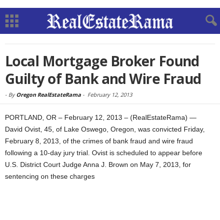
Local Mortgage Broker Found
Guilty of Bank and Wire Fraud
-
By
Oregon RealEstateRama
-
February 12, 2013
PORTLAND, OR – February 12, 2013 – (RealEstateRama) —
David Ovist, 45, of Lake Oswego, Oregon, was convicted Friday,
February 8, 2013, of the crimes of bank fraud and wire fraud
following a 10-day jury trial. Ovist is scheduled to appear before
U.S. District Court Judge Anna J. Brown on May 7, 2013, for
sentencing on these charges