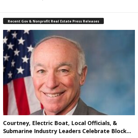
Recent Gov & Nonprofit Real Estate Press Releases
Courtney, Electric Boat, Local Officials, &
Submarine Industry Leaders Celebrate Block...