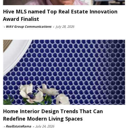
Hive MLS named Top Real Estate Innovation
Award Finalist
-
WAV Group Communications
-
July 28, 2026
Home Interior Design Trends That Can
Redefine Modern Living Spaces
-
RealEstateRama
-
July 24, 2026