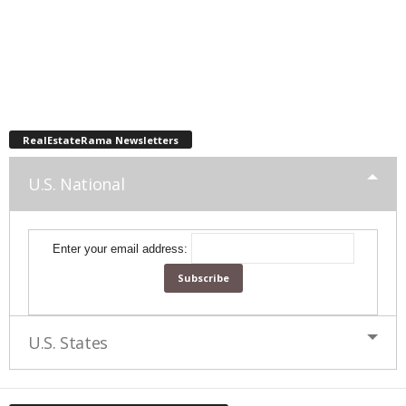
RealEstateRama Newsletters
U.S. National
Enter your email address:
U.S. States