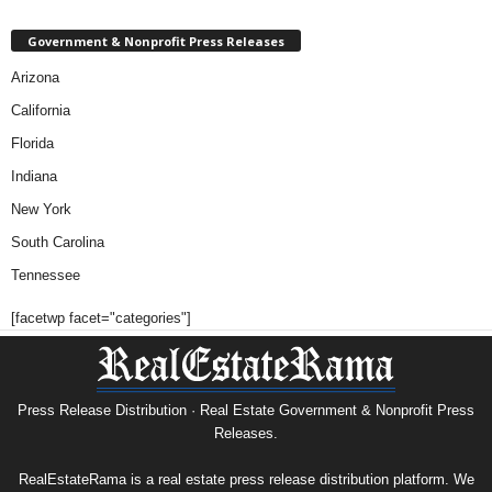
Government & Nonprofit Press Releases
Arizona
California
Florida
Indiana
New York
South Carolina
Tennessee
[facetwp facet="categories"]
Press Release Distribution · Real Estate Government & Nonprofit Press
Releases.
RealEstateRama is a real estate press release distribution platform. We