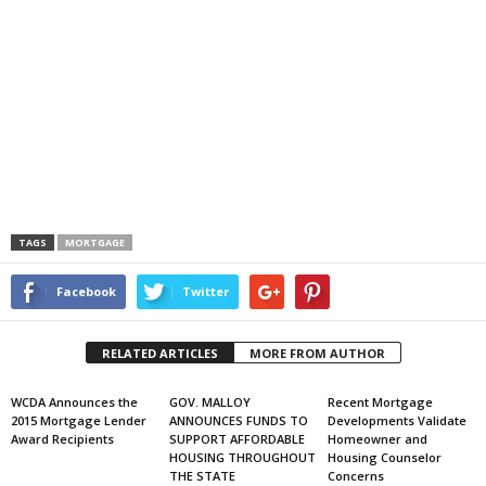
TAGS
MORTGAGE
Facebook
Twitter
RELATED ARTICLES
MORE FROM AUTHOR
WCDA Announces the
GOV. MALLOY
Recent Mortgage
2015 Mortgage Lender
ANNOUNCES FUNDS TO
Developments Validate
Award Recipients
SUPPORT AFFORDABLE
Homeowner and
HOUSING THROUGHOUT
Housing Counselor
THE STATE
Concerns