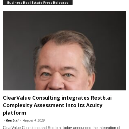
Business Real Estate Press Releases
ClearValue Consulting integrates Restb.ai
Complexity Assessment into its Acuity
platform
-
Restb.ai
-
August 4, 2026
ClearValue Consulting and Restb.ai today announced the integration of