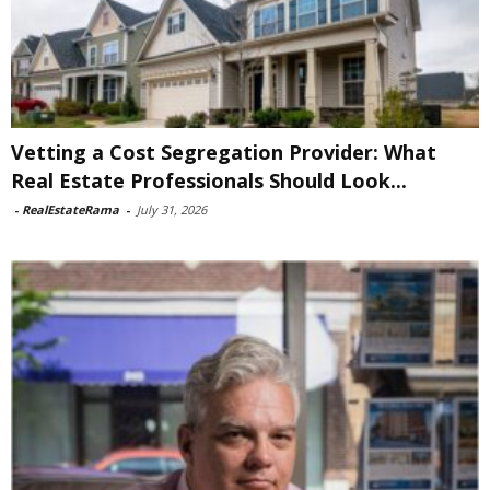
Vetting a Cost Segregation Provider: What
Real Estate Professionals Should Look...
-
RealEstateRama
-
July 31, 2026