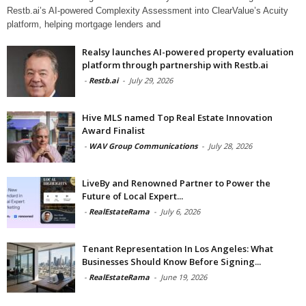
Restb.ai’s AI-powered Complexity Assessment into ClearValue’s Acuity
platform, helping mortgage lenders and
Realsy launches AI-powered property evaluation
platform through partnership with Restb.ai
-
Restb.ai
-
July 29, 2026
Hive MLS named Top Real Estate Innovation
Award Finalist
-
WAV Group Communications
-
July 28, 2026
LiveBy and Renowned Partner to Power the
Future of Local Expert...
-
RealEstateRama
-
July 6, 2026
Tenant Representation In Los Angeles: What
Businesses Should Know Before Signing...
-
RealEstateRama
-
June 19, 2026