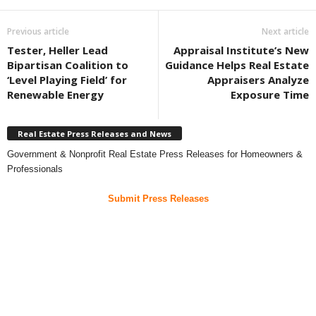
Previous article
Next article
Tester, Heller Lead
Appraisal Institute’s New
Bipartisan Coalition to
Guidance Helps Real Estate
‘Level Playing Field’ for
Appraisers Analyze
Renewable Energy
Exposure Time
Real Estate Press Releases and News
Government & Nonprofit Real Estate Press Releases for Homeowners &
Professionals
Submit Press Releases