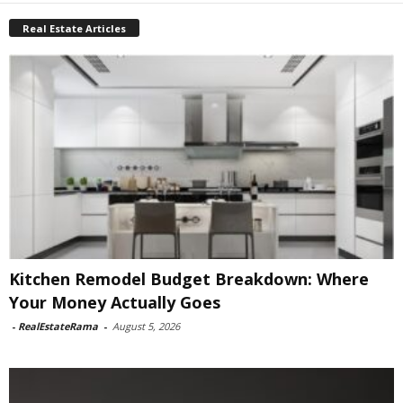
Real Estate Articles
Kitchen Remodel Budget Breakdown: Where
Your Money Actually Goes
-
RealEstateRama
-
August 5, 2026