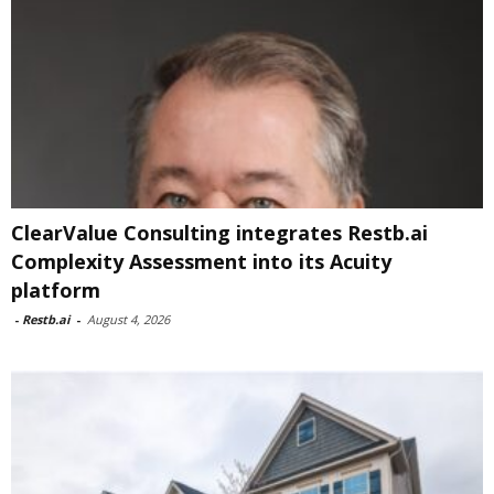
ClearValue Consulting integrates Restb.ai
Complexity Assessment into its Acuity
platform
-
Restb.ai
-
August 4, 2026