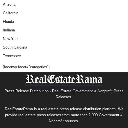
Arizona
California
Florida
Indiana
New York
South Carolina
Tennessee
[facetwp facet="categories"]
Press Release Distribution · Real Estate Government & Nonprofit Press
Releases.
RealEstateRama is a real estate press release distribution platform. We
provide real estate press releases from more than 2,000 Government &
Nonprofit sources.