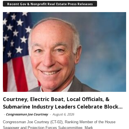
Recent Gov & Nonprofit Real Estate Press Releases
Courtney, Electric Boat, Local Officials, &
Submarine Industry Leaders Celebrate Block...
-
Congressman Joe Courtney
-
August 6, 2026
Congressman Joe Courtney (CT-02), Ranking Member of the House
Seapower and Projection Forces Subcommittee, Mark