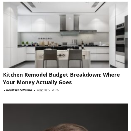
Kitchen Remodel Budget Breakdown: Where
Your Money Actually Goes
-
RealEstateRama
-
August 5, 2026