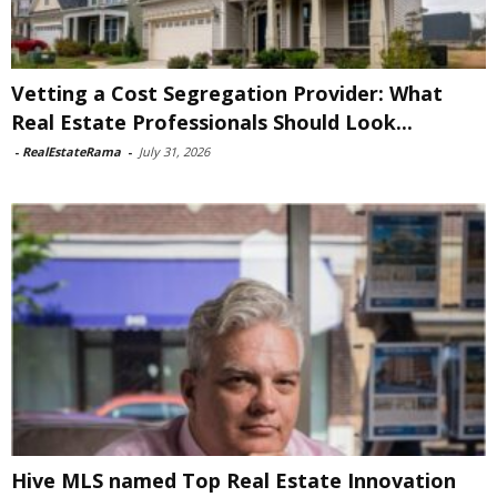
Vetting a Cost Segregation Provider: What
Real Estate Professionals Should Look...
-
RealEstateRama
-
July 31, 2026
Hive MLS named Top Real Estate Innovation