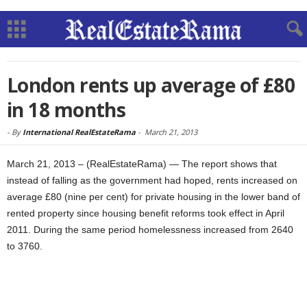
London rents up average of £80
in 18 months
-
By
International RealEstateRama
-
March 21, 2013
March 21, 2013 – (RealEstateRama) — The report shows that
instead of falling as the government had hoped, rents increased on
average £80 (nine per cent) for private housing in the lower band of
rented property since housing benefit reforms took effect in April
2011. During the same period homelessness increased from 2640
to 3760.