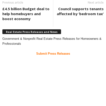
Previous article
Next article
£4.5 billion Budget deal to
Council supports tenants
help homebuyers and
affected by ‘bedroom tax’
boost economy
Real Estate Press Releases and News
Government & Nonprofit Real Estate Press Releases for Homeowners &
Professionals
Submit Press Releases