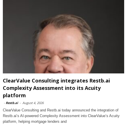
ClearValue Consulting integrates Restb.ai
Complexity Assessment into its Acuity
platform
-
Restb.ai
-
August 4, 2026
ClearValue Consulting and Restb.ai today announced the integration of
Restb.ai’s AI-powered Complexity Assessment into ClearValue’s Acuity
platform, helping mortgage lenders and