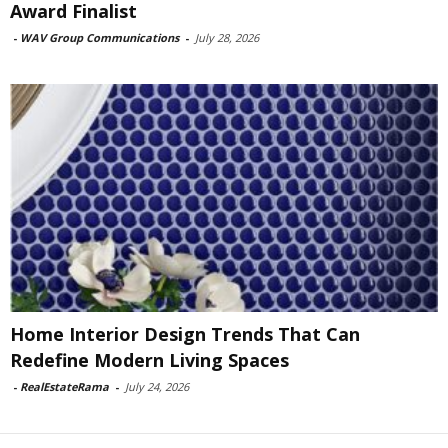
Award Finalist
-
WAV Group Communications
-
July 28, 2026
Home Interior Design Trends That Can
Redefine Modern Living Spaces
-
RealEstateRama
-
July 24, 2026