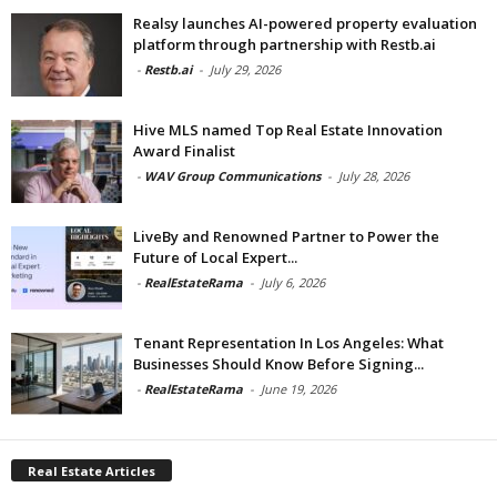
Realsy launches AI-powered property evaluation
platform through partnership with Restb.ai
-
Restb.ai
-
July 29, 2026
Hive MLS named Top Real Estate Innovation
Award Finalist
-
WAV Group Communications
-
July 28, 2026
LiveBy and Renowned Partner to Power the
Future of Local Expert...
-
RealEstateRama
-
July 6, 2026
Tenant Representation In Los Angeles: What
Businesses Should Know Before Signing...
-
RealEstateRama
-
June 19, 2026
Real Estate Articles