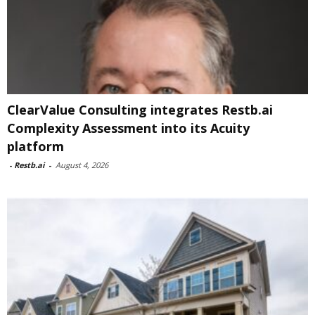
ClearValue Consulting integrates Restb.ai
Complexity Assessment into its Acuity
platform
-
Restb.ai
-
August 4, 2026