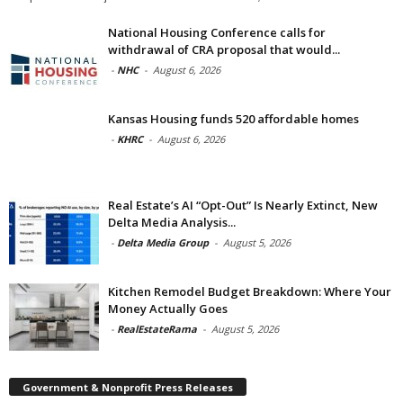
National Housing Conference calls for
withdrawal of CRA proposal that would...
-
NHC
-
August 6, 2026
Kansas Housing funds 520 affordable homes
-
KHRC
-
August 6, 2026
Real Estate’s AI “Opt-Out” Is Nearly Extinct, New
Delta Media Analysis...
-
Delta Media Group
-
August 5, 2026
Kitchen Remodel Budget Breakdown: Where Your
Money Actually Goes
-
RealEstateRama
-
August 5, 2026
Government & Nonprofit Press Releases