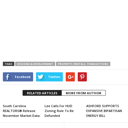
TAGS
HOUSING & DEVELOPMENT
PROPERTY, RENTALS, TRANSACTIONS
Facebook
Twitter
RELATED ARTICLES
MORE FROM AUTHOR
South Carolina
Lee Calls For HUD
ASHFORD SUPPORTS
REALTORS® Release
Zoning Rule To Be
EXPANSIVE BIPARTISAN
November Market Data
Defunded
ENERGY BILL