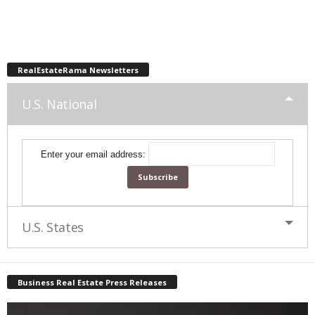
RealEstateRama Newsletters
U.S. National
Enter your email address:
U.S. States
Business Real Estate Press Releases