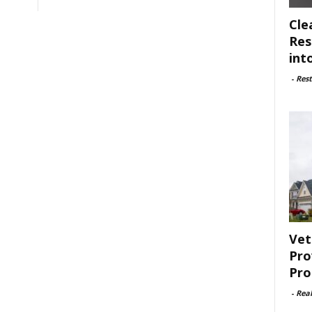
Cle
Res
int
-
Rest
Vet
Pro
Pro
-
Rea