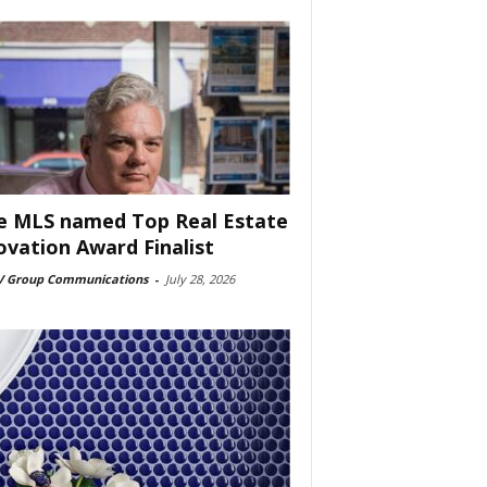
e MLS named Top Real Estate
ovation Award Finalist
 Group Communications
-
July 28, 2026