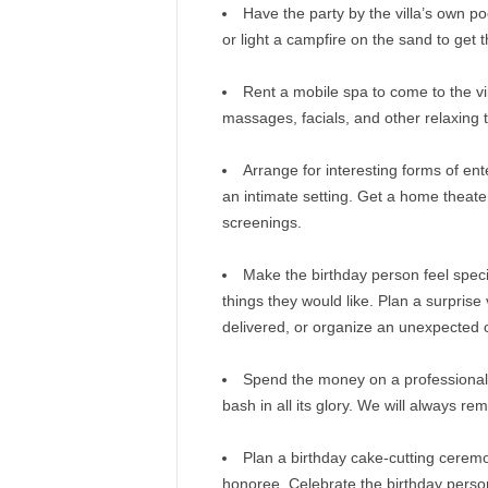
Have the party by the villa’s own po
or light a campfire on the sand to get t
Rent a mobile spa to come to the vil
massages, facials, and other relaxing 
Arrange for interesting forms of ent
an intimate setting. Get a home theat
screenings.
Make the birthday person feel spec
things they would like. Plan a surprise
delivered, or organize an unexpected o
Spend the money on a professional
bash in all its glory. We will always re
Plan a birthday cake-cutting ceremon
honoree. Celebrate the birthday perso