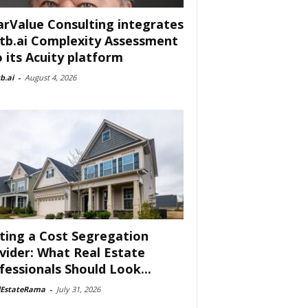
arValue Consulting integrates
tb.ai Complexity Assessment
o its Acuity platform
b.ai
-
August 4, 2026
ting a Cost Segregation
vider: What Real Estate
fessionals Should Look...
lEstateRama
-
July 31, 2026