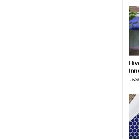
Hiv
Inn
-
WAV