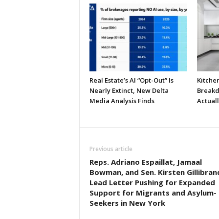
Real Estate’s AI “Opt-Out” Is
Kitche
Nearly Extinct, New Delta
Breakd
Media Analysis Finds
Actual
Previous article
Reps. Adriano Espaillat, Jamaal
Bowman, and Sen. Kirsten Gillibran
Lead Letter Pushing for Expanded
Support for Migrants and Asylum-
Seekers in New York