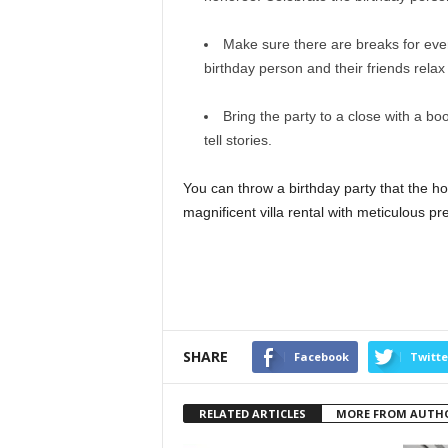
Make sure there are breaks for eve
birthday person and their friends relax 
Bring the party to a close with a boo
tell stories.
You can throw a birthday party that the ho
magnificent villa rental with meticulous p
SHARE
Facebook
Twitte
RELATED ARTICLES
MORE FROM AUTH