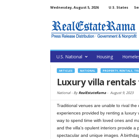
Wednesday, August 5, 2026
U.S. States
Se
U.S. National
Housing
Homele
ARTICLES
NATIONAL
PROPERTY, RENTALS, T
Luxury villa rentals
National -
By
RealEstateRama
-
August 9, 2023
Traditional venues are unable to rival the 
experiences provided by renting a luxury vil
way to spend time with loved ones and ma
and the villa’s opulent interiors provide a 
spectacular and unique images. A birthday 