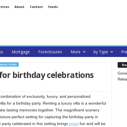
rvices
About
Contact
Feeds
ss
Mortgage
Foreclosures
More
by Type
Pre
Re
RANSACTIONS
 for birthday celebrations
Gover
Relea
combination of exclusivity, luxury, and personalized
la for a birthday party. Renting a luxury villa is a wonderful
ke lasting memories together. The magnificent scenery
picture-perfect setting for capturing the birthday party in
party celebrated in this setting brings
more
fun and will be