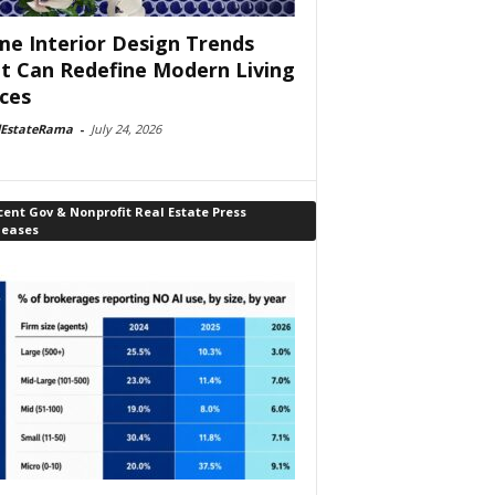
e Interior Design Trends
t Can Redefine Modern Living
ces
lEstateRama
-
July 24, 2026
ent Gov & Nonprofit Real Estate Press
leases