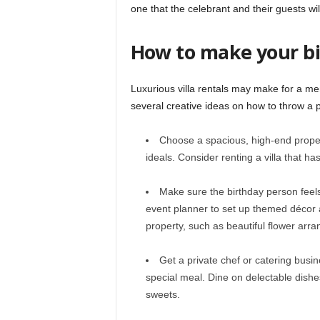
one that the celebrant and their guests wi
How to make your bi
Luxurious villa rentals may make for a m
several creative ideas on how to throw a 
Choose a spacious, high-end property
ideals. Consider renting a villa that ha
Make sure the birthday person feels 
event planner to set up themed décor a
property, such as beautiful flower ar
Get a private chef or catering busin
special meal. Dine on delectable dishe
sweets.