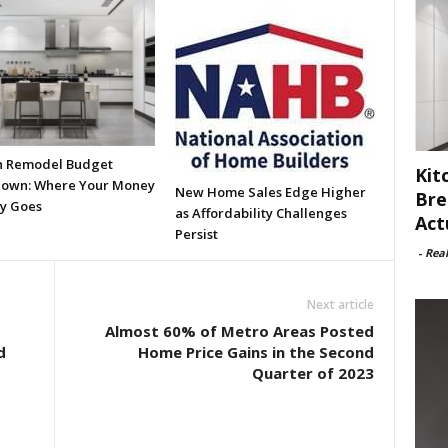
n Remodel Budget
Kit
own: Where Your Money
New Home Sales Edge Higher
Bre
ly Goes
as Affordability Challenges
Act
Persist
-
Rea
Next article
Almost 60% of Metro Areas Posted
d
Home Price Gains in the Second
Quarter of 2023