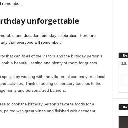
ll remember.
rthday unforgettable
emorable and decadent birthday celebration. Here are
party that everyone will remember:
Re
 that can fit all of the visitors and the birthday person’s
s both a beautiful setting and plenty of room for guests.
U.S.
special by working with the villa rental company or a local
nd activities. Think of adding celebratory touches to the
rangements and personalized banners.
ess to cook the birthday person’s favorite foods for a
Bus
s, paired with great wines and finished with decadent