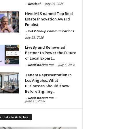
-
Restb.ai
-
July 29, 2026
Hive MLS named Top Real
Estate Innovation Award
Finalist
-
WAV Group Communications
-
July 28, 2026
LiveBy and Renowned
Partner to Power the Future
of Local Expert...
-
RealEstateRama
-
July 6, 2026
Tenant Representation In
Los Angeles: What
Businesses Should Know
Before Signing...
-
RealEstateRama
-
June 19, 2026
l Estate Articles