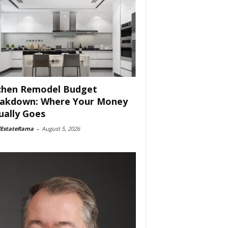
chen Remodel Budget
akdown: Where Your Money
ually Goes
lEstateRama
-
August 5, 2026