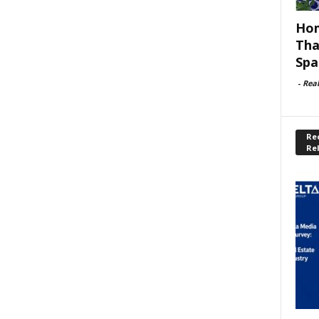
Hom
Tha
Spa
-
Rea
Rec
Re