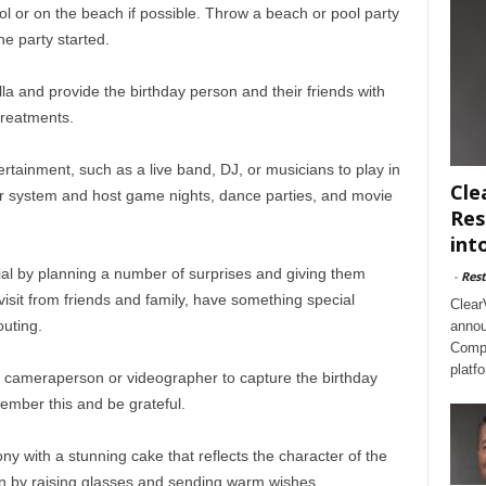
ol or on the beach if possible. Throw a beach or pool party
he party started.
la and provide the birthday person and their friends with
treatments.
ertainment, such as a live band, DJ, or musicians to play in
Cle
er system and host game nights, dance parties, and movie
Res
int
ial by planning a number of surprises and giving them
-
Rest
 visit from friends and family, have something special
Clear
uting.
annou
Compl
platf
 cameraperson or videographer to capture the birthday
member this and be grateful.
y with a stunning cake that reflects the character of the
n by raising glasses and sending warm wishes.