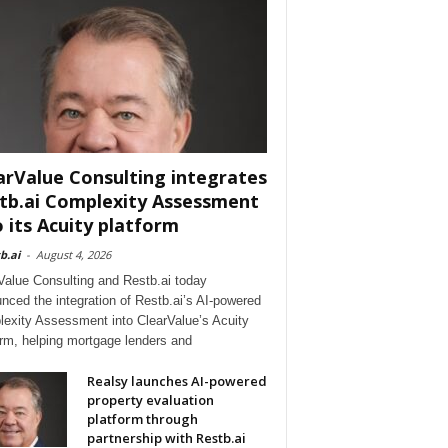
arValue Consulting integrates
tb.ai Complexity Assessment
o its Acuity platform
b.ai
-
August 4, 2026
Value Consulting and Restb.ai today
nced the integration of Restb.ai’s AI-powered
exity Assessment into ClearValue’s Acuity
orm, helping mortgage lenders and
Realsy launches AI-powered
property evaluation
platform through
partnership with Restb.ai