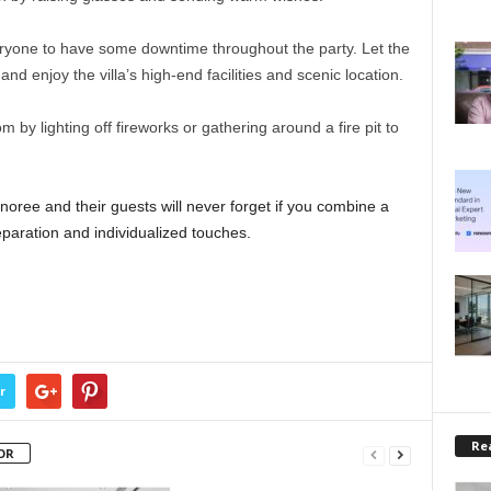
ryone to have some downtime throughout the party. Let the
and enjoy the villa’s high-end facilities and scenic location.
m by lighting off fireworks or gathering around a fire pit to
noree and their guests will never forget if you combine a
reparation and individualized touches.
r
Rea
OR