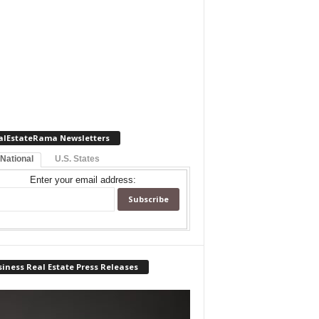
alEstateRama Newsletters
 National
U.S. States
Enter your email address:
iness Real Estate Press Releases