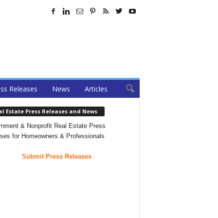
ss Releases
News
Articles
al Estate Press Releases and News
nment & Nonprofit Real Estate Press
ses for Homeowners & Professionals
Submit Press Releases