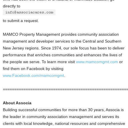
directly to
to submit a request.
MAMCO Property Management provides community association
management and developer services to the Central and Southern
New Jersey regions. Since 1974, our sole focus has been to deliver
performance that enriches communities and enhances the lives of
the people we serve. To learn more visit
www.mamcomgmt.com
or
find them on Facebook by visiting
www.Facebook.com/mamcomgmt
.
======================================================
About Associa
Building successful communities for more than 30 years, Associa is
the leader in community association management and serves its
clients with local knowledge, national resources and comprehensive