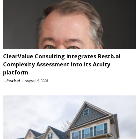
ClearValue Consulting integrates Restb.ai
Complexity Assessment into its Acuity
platform
-
Restb.ai
-
August 4, 2026