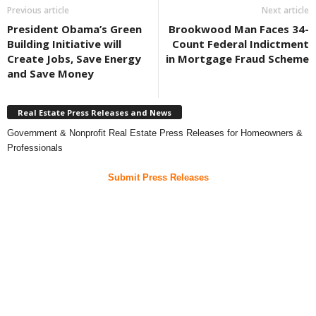
Previous article
Next article
President Obama’s Green
Brookwood Man Faces 34-
Building Initiative will
Count Federal Indictment
Create Jobs, Save Energy
in Mortgage Fraud Scheme
and Save Money
Real Estate Press Releases and News
Government & Nonprofit Real Estate Press Releases for Homeowners &
Professionals
Submit Press Releases