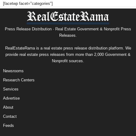
[facetwp facet="categories"]
Press Release Distribution · Real Estate Government & Nonprofit Press
Releases.
RealEstateRama is a real estate press release distribution platform. We
provide real estate press releases from more than 2,000 Government &
Nonprofit sources.
Newsrooms
Research Centers
Services
Advertise
About
Contact
Feeds