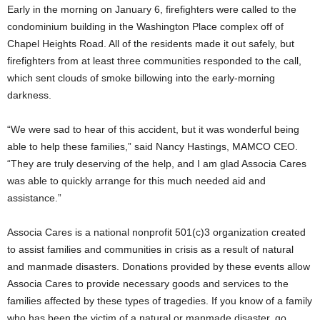
Early in the morning on January 6, firefighters were called to the
condominium building in the Washington Place complex off of
Chapel Heights Road. All of the residents made it out safely, but
firefighters from at least three communities responded to the call,
which sent clouds of smoke billowing into the early-morning
darkness.
“We were sad to hear of this accident, but it was wonderful being
able to help these families,” said Nancy Hastings, MAMCO CEO.
“They are truly deserving of the help, and I am glad Associa Cares
was able to quickly arrange for this much needed aid and
assistance.”
Associa Cares is a national nonprofit 501(c)3 organization created
to assist families and communities in crisis as a result of natural
and manmade disasters. Donations provided by these events allow
Associa Cares to provide necessary goods and services to the
families affected by these types of tragedies. If you know of a family
who has been the victim of a natural or manmade disaster, go