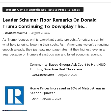
Recent Gov & Nonprofit Real Estate Press Releases
Leader Schumer Floor Remarks On Donald
Trump Continuing To Downplay The...
-
RealEstateRama
-
August 7, 2026
As Trump focuses on his exorbitant vanity projects, Americans can tell
what he’s ignoring: lowering their costs. As if Americans weren’t struggling
enough already, they just saw mortgage rates hit their highest level in a
year because of Trump’s disastrous war and failed economic agenda.
Community-Based Groups Ask Court to Halt HUD
Funding Directive that Threatens...
-
RealEstateRama
-
August 7, 2026
Home Prices Increased in 80% of Metro Areas in
Second Quarter...
-
NAR
-
August 7, 2026