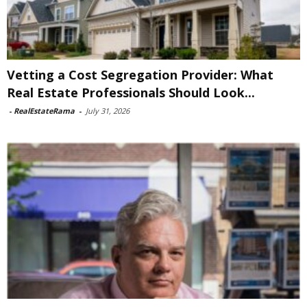
Vetting a Cost Segregation Provider: What
Real Estate Professionals Should Look...
-
RealEstateRama
-
July 31, 2026