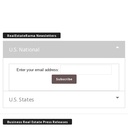
RealEstateRama Newsletters
U.S. National
Enter your email address:
U.S. States
Business Real Estate Press Releases