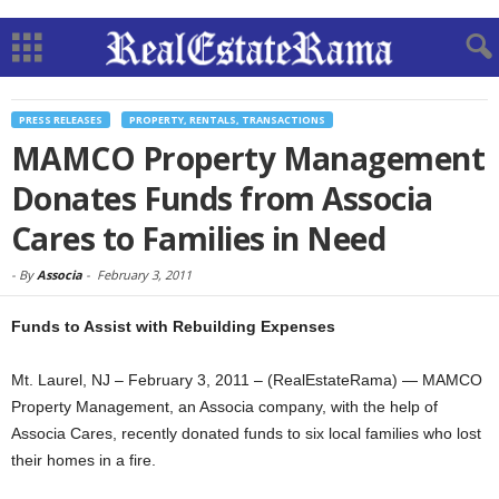
PRESS RELEASES
PROPERTY, RENTALS, TRANSACTIONS
MAMCO Property Management
Donates Funds from Associa
Cares to Families in Need
-
By
Associa
-
February 3, 2011
Funds to Assist with Rebuilding Expenses
Mt. Laurel, NJ – February 3, 2011 – (RealEstateRama) — MAMCO
Property Management, an Associa company, with the help of
Associa Cares, recently donated funds to six local families who lost
their homes in a fire.