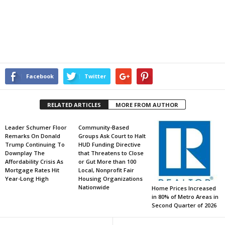
Facebook
Twitter
RELATED ARTICLES
MORE FROM AUTHOR
Leader Schumer Floor
Community-Based
Remarks On Donald
Groups Ask Court to Halt
Trump Continuing To
HUD Funding Directive
Downplay The
that Threatens to Close
Affordability Crisis As
or Gut More than 100
Mortgage Rates Hit
Local, Nonprofit Fair
Year-Long High
Housing Organizations
Nationwide
Home Prices Increased
in 80% of Metro Areas in
Second Quarter of 2026