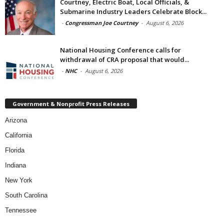
Courtney, Electric Boat, Local Officials, &
Submarine Industry Leaders Celebrate Block...
-
Congressman Joe Courtney
-
August 6, 2026
National Housing Conference calls for
withdrawal of CRA proposal that would...
-
NHC
-
August 6, 2026
Government & Nonprofit Press Releases
Arizona
California
Florida
Indiana
New York
South Carolina
Tennessee