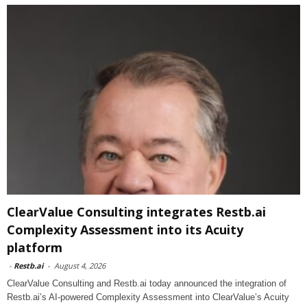
ClearValue Consulting integrates Restb.ai
Complexity Assessment into its Acuity
platform
-
Restb.ai
-
August 4, 2026
ClearValue Consulting and Restb.ai today announced the integration of
Restb.ai’s AI-powered Complexity Assessment into ClearValue’s Acuity