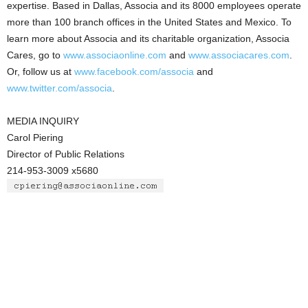
expertise. Based in Dallas, Associa and its 8000 employees operate
more than 100 branch offices in the United States and Mexico. To
learn more about Associa and its charitable organization, Associa
Cares, go to
www.associaonline.com
and
www.associacares.com
.
Or, follow us at
www.facebook.com/associa
and
www.twitter.com/associa
.
MEDIA INQUIRY
Carol Piering
Director of Public Relations
214-953-3009 x5680