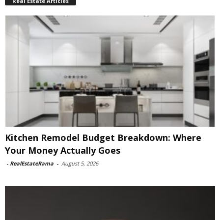
Real Estate Articles
Kitchen Remodel Budget Breakdown: Where
Your Money Actually Goes
-
RealEstateRama
-
August 5, 2026