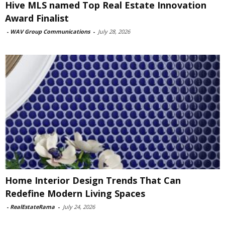
Hive MLS named Top Real Estate Innovation
Award Finalist
-
WAV Group Communications
-
July 28, 2026
Home Interior Design Trends That Can
Redefine Modern Living Spaces
-
RealEstateRama
-
July 24, 2026