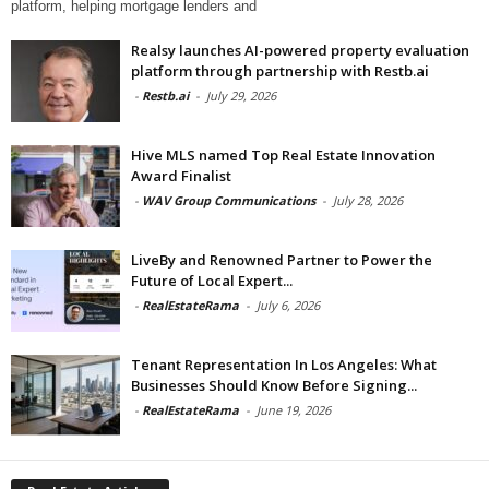
platform, helping mortgage lenders and
Realsy launches AI-powered property evaluation
platform through partnership with Restb.ai
-
Restb.ai
-
July 29, 2026
Hive MLS named Top Real Estate Innovation
Award Finalist
-
WAV Group Communications
-
July 28, 2026
LiveBy and Renowned Partner to Power the
Future of Local Expert...
-
RealEstateRama
-
July 6, 2026
Tenant Representation In Los Angeles: What
Businesses Should Know Before Signing...
-
RealEstateRama
-
June 19, 2026